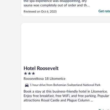
the spa experience was disappointing, dry
sauna was completely out of order and the
whirlpool was tepid, the jets were great but
Get rat
Reviewed on Oct 6, 2025
temperature setting was way too low.
Therefore we chose to skip the experience
in the morning. Very nice breakfast!"
Hotel Roosevelt
Hotel Roosevelt
3
out
Rooseveltova 18 Litomerice
of
1 hour drive from Bohemian Switzerland National Park
5
Book a stay at this business-friendly hotel in Litomerice.
Enjoy free breakfast, free WiFi, and free parking. Popular
attractions Royal Castle and Plague Column ...