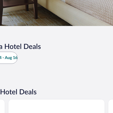
a Hotel Deals
 - Aug 16
Hotel Deals
Schlosshotel Althörnitz
HO