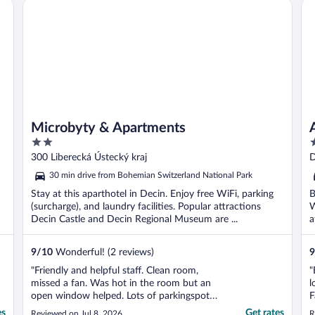
Microbyty & Apartments
Ar
Microbyty & Apartments
2
4
out
o
300 Liberecká Ústecký kraj
D
of
o
30 min drive from Bohemian Switzerland National Park
5
5
Stay at this aparthotel in Decin. Enjoy free WiFi, parking
B
(surcharge), and laundry facilities. Popular attractions
W
Decin Castle and Decin Regional Museum are ...
a
9
/
10
Wonderful! (2 reviews)
9
"Friendly and helpful staff. Clean room,
"
missed a fan. Was hot in the room but an
l
open window helped. Lots of parkingspots
F
just outside."
es
Get rates
Reviewed on Jul 8, 2026
R