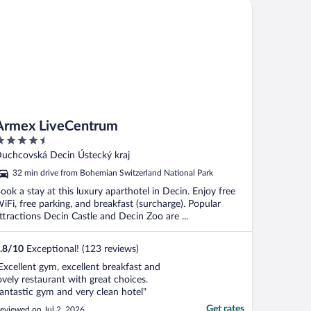
mex LiveCentrum
Armex LiveCentrum
.5
ut
uchcovská Decin Ústecký kraj
f
32 min drive from Bohemian Switzerland National Park
ook a stay at this luxury aparthotel in Decin. Enjoy free
iFi, free parking, and breakfast (surcharge). Popular
ttractions Decin Castle and Decin Zoo are ...
.8
/
10
Exceptional! (123 reviews)
Excellent gym, excellent breakfast and
ovely restaurant with great choices.
antastic gym and very clean hotel"
Get rates
eviewed on Jul 2, 2026