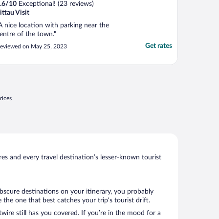
.6
/
10
Exceptional! (23 reviews)
ittau Visit
A nice location with parking near the
entre of the town."
Get rates
eviewed on May 25, 2023
rices
s and every travel destination’s lesser-known tourist
obscure destinations on your itinerary, you probably
he one that best catches your trip’s tourist drift.
wire still has you covered. If you’re in the mood for a