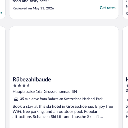
food and tasty beer."
O
a
Get rates
Reviewed on May 11, 2026
b
es
R
D
g
a
Rübezahlbaude
Ho
Rübezahlbaude
3.5
3
out
o
Hauptstraße 165 Grossschoenau SN
Ä
of
o
35 min drive from Bohemian Switzerland National Park
5
5
Book a stay at this ski hotel in Grossschoenau. Enjoy free
S
WiFi, free parking, and an outdoor pool. Popular
a
attractions Schanzen Ski Lift and Lausche Ski Lift ...
H
..