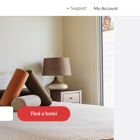
Support
My Account
Find a hotel