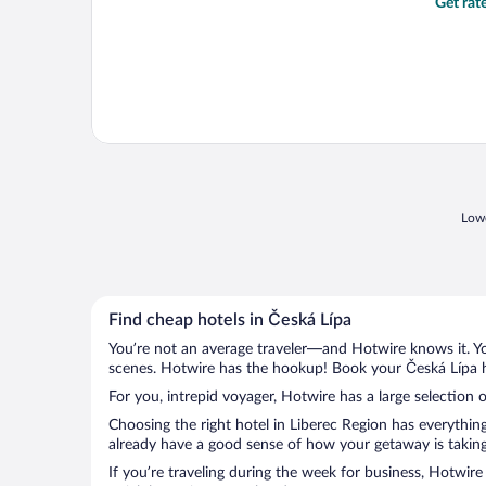
Get rat
Lowe
Find cheap hotels in Česká Lípa
You’re not an average traveler—and Hotwire knows it. Yo
scenes. Hotwire has the hookup! Book your Česká Lípa ho
For you, intrepid voyager, Hotwire has a large selection o
Choosing the right hotel in Liberec Region has everythin
already have a good sense of how your getaway is taking 
If you’re traveling during the week for business, Hotwire