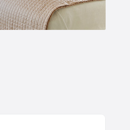
TEL VARNSDORF