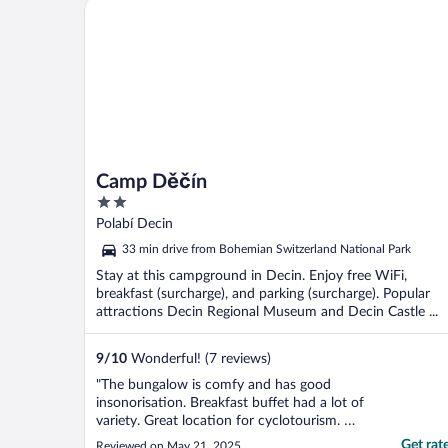
Camp Děčín
Camp Děčín
2
out
Polabí Decin
of
33 min drive from Bohemian Switzerland National Park
5
Stay at this campground in Decin. Enjoy free WiFi,
breakfast (surcharge), and parking (surcharge). Popular
attractions Decin Regional Museum and Decin Castle ...
9
/
10
Wonderful! (7 reviews)
"The bungalow is comfy and has good
insonorisation. Breakfast buffet had a lot of
variety. Great location for cyclotourism. We
had no car and walked everywhere from
Get rat
Reviewed on May 21, 2025