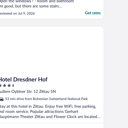
pen the windows ! - Room and bathroom
re good, but there are some stairs
etween bedroom and bathroom (toilets).
Get rates
eviewed on Jul 9, 2026
uring night, it's not easy ... - Breakfast :
ood products. - Restaurant : good food
nd beer ! Good quality/price."
tel Dresdner Hof
Hotel Dresdner Hof
.5
ut
ußere Oybiner Str. 12 Zittau SN
f
53 min drive from Bohemian Switzerland National Park
tay at this hotel in Zittau. Enjoy free WiFi, free parking,
nd room service. Popular attractions Gerhart
auptmann-Theater Zittau and Flower Clock are located
.