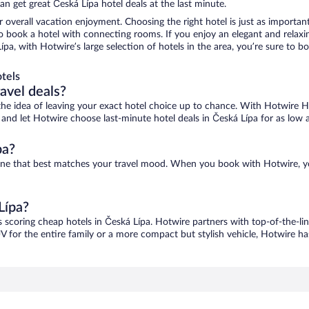
n get great Česká Lípa hotel deals at the last minute.
r overall vacation enjoyment. Choosing the right hotel is just as important
 to book a hotel with connecting rooms. If you enjoy an elegant and relaxi
Lípa, with Hotwire’s large selection of hotels in the area, you’re sure to
tels
ravel deals?
ove the idea of leaving your exact hotel choice up to chance. With Hotwire 
es and let Hotwire choose last-minute hotel deals in Česká Lípa for as low 
pa?
d one that best matches your travel mood. When you book with Hotwire, 
Lípa?
s scoring cheap hotels in Česká Lípa. Hotwire partners with top-of-the-lin
V for the entire family or a more compact but stylish vehicle, Hotwire has