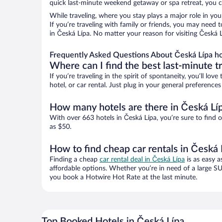
quick last-minute weekend getaway or spa retreat, you ca
While traveling, where you stay plays a major role in you
If you’re traveling with family or friends, you may need
in Česká Lípa. No matter your reason for visiting Česká 
Frequently Asked Questions About Česká Lípa ho
Where can I find the best last-minute t
If you’re traveling in the spirit of spontaneity, you’ll l
hotel, or car rental. Just plug in your general preferenc
How many hotels are there in Česká Lí
With over 663 hotels in Česká Lípa, you’re sure to fin
as $50.
How to find cheap car rentals in Česká 
Finding a cheap
car rental deal in Česká Lípa
is as easy a
affordable options. Whether you’re in need of a large SU
you book a Hotwire Hot Rate at the last minute.
Top Booked Hotels in Česká Lípa