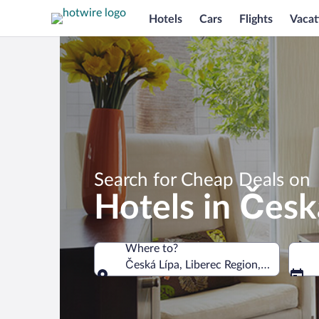
Hotels
Cars
Flights
Vacat
Search for Cheap Deals on
Hotels in Česk
Where to?
Česká Lípa, Liberec Region, Czechia
Where to?