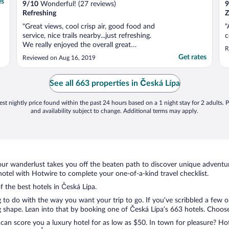
es
9
/
10
Wonderful! (27 reviews)
9
Refreshing
Z
"Great views, cool crisp air, good food and
"
service, nice trails nearby...just refreshing.
c
We really enjoyed the overall great
R
hospitality. Highlights: the shower is
Get rates
Reviewed on Aug 16, 2019
amazing, the bathroom looks newly
renovated and they had an elevator. No real
downside other than I thought the bed was
See all 663 properties in Česká Lípa
too firm but ..."
st nightly price found within the past 24 hours based on a 1 night stay for 2 adults. P
and availability subject to change. Additional terms may apply.
ur wanderlust takes you off the beaten path to discover unique adventure
tel with Hotwire to complete your one-of-a-kind travel checklist.
f the best hotels in Česká Lípa.
g to do with the way you want your trip to go. If you’ve scribbled a few 
shape. Lean into that by booking one of Česká Lípa’s 663 hotels. Choose t
 can score you a luxury hotel for as low as $50. In town for pleasure? Hot