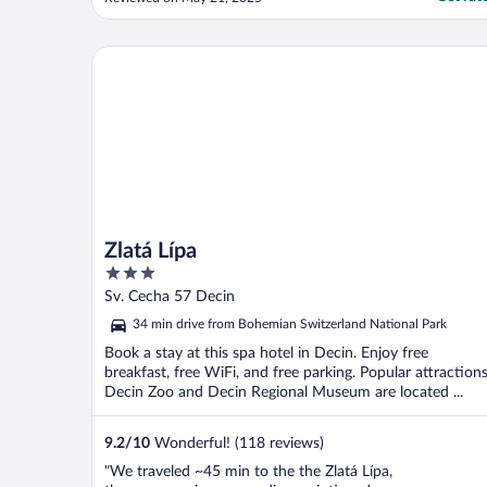
there, about 15min from Dečín center or
train station."
Zlatá Lípa
Zlatá Lípa
3
out
Sv. Cecha 57 Decin
of
34 min drive from Bohemian Switzerland National Park
5
Book a stay at this spa hotel in Decin. Enjoy free
breakfast, free WiFi, and free parking. Popular attraction
Decin Zoo and Decin Regional Museum are located ...
9.2
/
10
Wonderful! (118 reviews)
"We traveled ~45 min to the the Zlatá Lípa,