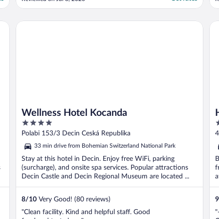
Wellness Hotel Kocanda
Hot
Wellness Hotel Kocanda
4
3
out
o
Polabi 153/3 Decin Ceská Republika
4
of
o
33 min drive from Bohemian Switzerland National Park
5
5
Stay at this hotel in Decin. Enjoy free WiFi, parking
B
s
(surcharge), and onsite spa services. Popular attractions
f
Decin Castle and Decin Regional Museum are located ...
a
8
/
10
Very Good! (80 reviews)
9
"Clean facility. Kind and helpful staff. Good
"