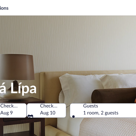
ions
á Lípa
Check-in
Check-out
Guests
Aug 9
Aug 10
1 room, 2 guests