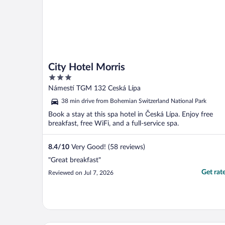
City Hotel Morris
3
out
Námestí TGM 132 Ceská Lípa
of
38 min drive from Bohemian Switzerland National Park
5
Book a stay at this spa hotel in Česká Lípa. Enjoy free
breakfast, free WiFi, and a full-service spa.
8.4
/
10
Very Good! (58 reviews)
"Great breakfast"
Get rat
Reviewed on Jul 7, 2026