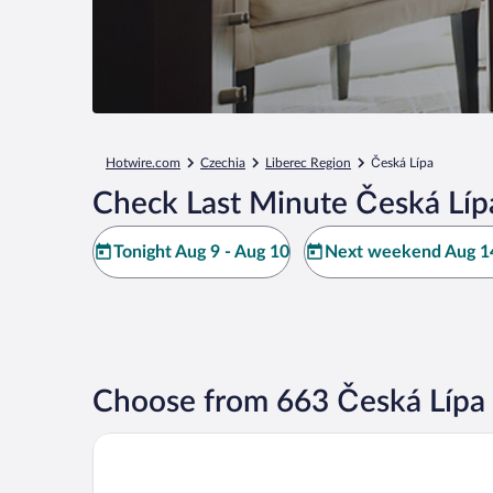
Hotwire.com
Czechia
Liberec Region
Česká Lípa
Check Last Minute Česká Líp
Tonight Aug 9 - Aug 10
Next weekend Aug 14
Choose from 663 Česká Lípa 
City Hotel Morris