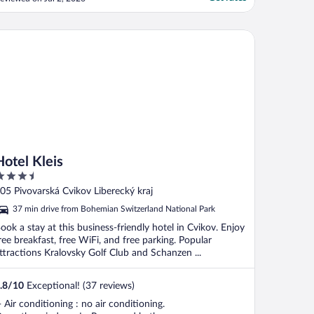
el Kleis
Hotel Kleis
.5
ut
05 Pivovarská Cvikov Liberecký kraj
f
37 min drive from Bohemian Switzerland National Park
ook a stay at this business-friendly hotel in Cvikov. Enjoy
ree breakfast, free WiFi, and free parking. Popular
ttractions Kralovsky Golf Club and Schanzen ...
.8
/
10
Exceptional! (37 reviews)
- Air conditioning : no air conditioning.