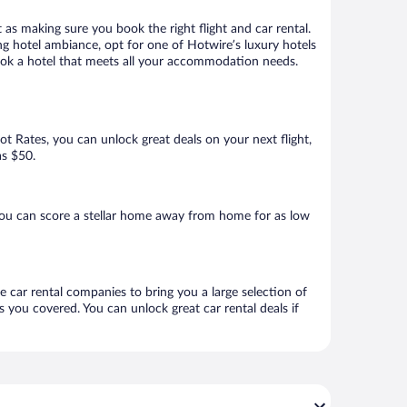
 as making sure you book the right flight and car rental.
ng hotel ambiance, opt for one of Hotwire’s luxury hotels
 book a hotel that meets all your accommodation needs.
Hot Rates, you can unlock great deals on your next flight,
as $50.
you can score a stellar home away from home for as low
e car rental companies to bring you a large selection of
 you covered. You can unlock great car rental deals if