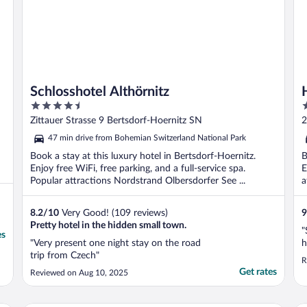
Schlosshotel Althörnitz
4.5
3
out
o
Zittauer Strasse 9 Bertsdorf-Hoernitz SN
2
of
o
47 min drive from Bohemian Switzerland National Park
5
5
Book a stay at this luxury hotel in Bertsdorf-Hoernitz.
B
Enjoy free WiFi, free parking, and a full-service spa.
E
Popular attractions Nordstrand Olbersdorfer See ...
a
8.2
/
10
Very Good! (109 reviews)
9
Pretty hotel in the hidden small town.
"
es
"Very present one night stay on the road
h
trip from Czech"
R
Get rates
Reviewed on Aug 10, 2025