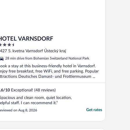
HOTEL VARNSDORF
.5
ut
427 5. kvetna Varnsdorf Ústecký kraj
f
28 min drive from Bohemian Switzerland National Park
ook a stay at this business-friendly hotel in Varnsdorf.
njoy free breakfast, free WiFi, and free parking. Popular
ttractions Deutsches Damast- und Frottiermuseum ...
.6
/
10
Exceptional! (48 reviews)
Spacious and clean room, quiet location,
elpful staff. I can recommend it."
Get rates
eviewed on Aug 8, 2026