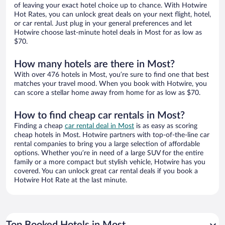
of leaving your exact hotel choice up to chance. With Hotwire
Hot Rates, you can unlock great deals on your next flight, hotel,
or car rental. Just plug in your general preferences and let
Hotwire choose last-minute hotel deals in Most for as low as
$70.
How many hotels are there in Most?
With over 476 hotels in Most, you’re sure to find one that best
matches your travel mood. When you book with Hotwire, you
can score a stellar home away from home for as low as $70.
How to find cheap car rentals in Most?
Finding a cheap
car rental deal in Most
is as easy as scoring
cheap hotels in Most. Hotwire partners with top-of-the-line car
rental companies to bring you a large selection of affordable
options. Whether you’re in need of a large SUV for the entire
family or a more compact but stylish vehicle, Hotwire has you
covered. You can unlock great car rental deals if you book a
Hotwire Hot Rate at the last minute.