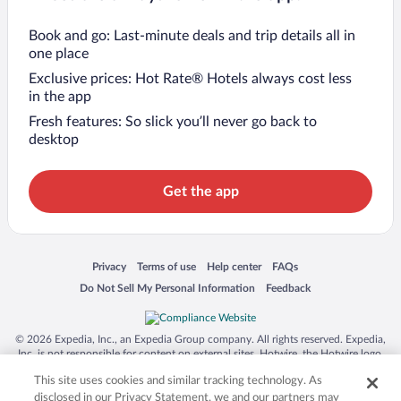
Book and go: Last-minute deals and trip details all in
one place
Exclusive prices: Hot Rate® Hotels always cost less
in the app
Fresh features: So slick you’ll never go back to
desktop
Get the app
Opens in a new window
Opens in a new window
Opens in a new window
Opens in a new window
Privacy
Terms of use
Help center
FAQs
Opens in a new window
Opens in a new window
Do Not Sell My Personal Information
Feedback
© 2026 Expedia, Inc., an Expedia Group company. All rights reserved. Expedia,
Inc. is not responsible for content on external sites. Hotwire, the Hotwire logo,
Hot Rate, and "4-star hotels. 2-star prices." are either registered trademarks or
This site uses cookies and similar tracking technology. As
trademarks of Expedia, Inc. in the US and/or other countries. Other logos or
product and company names mentioned herein may be the property of their
disclosed in our Privacy Statement, we and our partners may