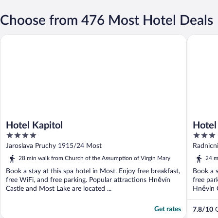
Choose from 476 Most Hotel Deals
Hotel Kapitol
Hotel Ca
Hotel Kapitol
Hotel
4
3
out
out
Jaroslava Pruchy 1915/24 Most
Radnicn
of
of
28 min walk from Church of the Assumption of Virgin Mary
24 m
5
5
Book a stay at this spa hotel in Most. Enjoy free breakfast,
Book a s
free WiFi, and free parking. Popular attractions Hněvín
free par
Castle and Most Lake are located ...
Hněvín C
Get rates
7.8
/
10
G