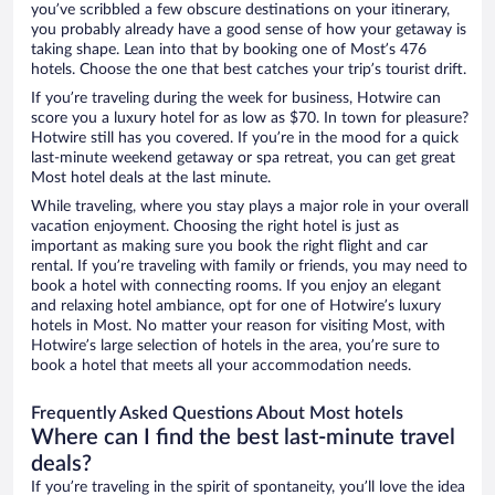
you’ve scribbled a few obscure destinations on your itinerary,
you probably already have a good sense of how your getaway is
taking shape. Lean into that by booking one of Most’s 476
hotels. Choose the one that best catches your trip’s tourist drift.
If you’re traveling during the week for business, Hotwire can
score you a luxury hotel for as low as $70. In town for pleasure?
Hotwire still has you covered. If you’re in the mood for a quick
last-minute weekend getaway or spa retreat, you can get great
Most hotel deals at the last minute.
While traveling, where you stay plays a major role in your overall
vacation enjoyment. Choosing the right hotel is just as
important as making sure you book the right flight and car
rental. If you’re traveling with family or friends, you may need to
book a hotel with connecting rooms. If you enjoy an elegant
and relaxing hotel ambiance, opt for one of Hotwire’s luxury
hotels in Most. No matter your reason for visiting Most, with
Hotwire’s large selection of hotels in the area, you’re sure to
book a hotel that meets all your accommodation needs.
Frequently Asked Questions About Most hotels
Where can I find the best last-minute travel
deals?
If you’re traveling in the spirit of spontaneity, you’ll love the idea