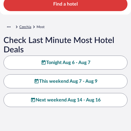
Find a hotel
Czechia
Most
Check Last Minute Most Hotel
Deals
Tonight Aug 6 - Aug 7
This weekend Aug 7 - Aug 9
Next weekend Aug 14 - Aug 16