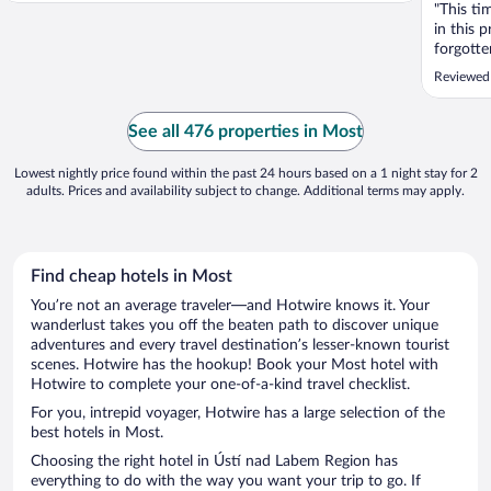
"This t
in this 
forgott
that'. T
Reviewed
the rule
booking 
experien
See all 476 properties in Most
before he
Lowest nightly price found within the past 24 hours based on a 1 night stay for 2
adults. Prices and availability subject to change. Additional terms may apply.
Find cheap hotels in Most
You’re not an average traveler—and Hotwire knows it. Your
wanderlust takes you off the beaten path to discover unique
adventures and every travel destination’s lesser-known tourist
scenes. Hotwire has the hookup! Book your Most hotel with
Hotwire to complete your one-of-a-kind travel checklist.
For you, intrepid voyager, Hotwire has a large selection of the
best hotels in Most.
Choosing the right hotel in Ústí nad Labem Region has
everything to do with the way you want your trip to go. If