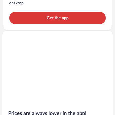
desktop
Get the app
Prices are always lower in the app!