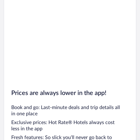
Prices are always lower in the app!
Book and go: Last-minute deals and trip details all
in one place
Exclusive prices: Hot Rate® Hotels always cost
less in the app
Fresh features: So slick you’ll never go back to