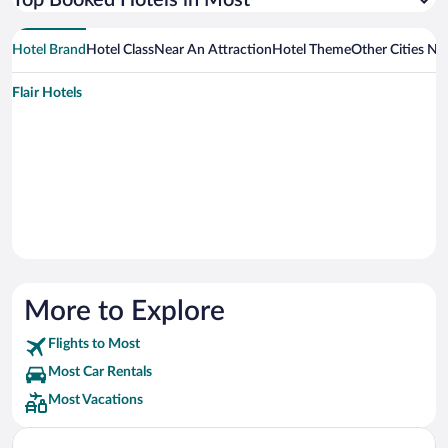
Top Booked Hotels in Most
Hotel Brand
Hotel Class
Near An Attraction
Hotel Theme
Other Cities Ne
Flair Hotels
More to Explore
Flights to Most
Most Car Rentals
Most Vacations