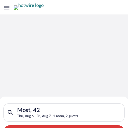
Search for Cheap Deals on
Search for hotels in Most, 42. Check-in on Thu, Aug 6, check-o
Hotels in Most
Most, 42
Thu, Aug 6 - Fri, Aug 7
1 room, 2 guests