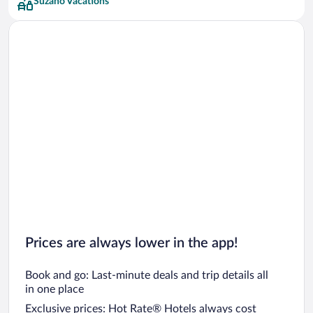
Suzano Vacations
Prices are always lower in the app!
Book and go: Last-minute deals and trip details all
in one place
Exclusive prices: Hot Rate® Hotels always cost