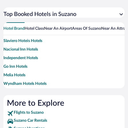
Top Booked Hotels in Suzano
Hotel Brand
Hotel Class
Near An Airport
Areas Of Suzano
Near An Attrac
Slaviero Hoteis Hotels
Nacional Inn Hotels
Independent Hotels
Go Inn Hotels
Melia Hotels
Wyndham Hotels Hotels
More to Explore
Flights to Suzano
Suzano Car Rentals