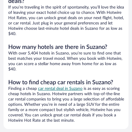
deals?
If you’re traveling in the spirit of spontaneity, you’ll love the idea
of leaving your exact hotel choice up to chance. With Hotwire
Hot Rates, you can unlock great deals on your next flight, hotel,
or car rental. Just plug in your general preferences and let
Hotwire choose last-minute hotel deals in Suzano for as low as
$40.
How many hotels are there in Suzano?
With over 5,404 hotels in Suzano, you’re sure to find one that
best matches your travel mood. When you book with Hotwire,
you can score a stellar home away from home for as low as
$40.
How to find cheap car rentals in Suzano?
Finding a cheap
car rental deal in Suzano
is as easy as scoring
cheap hotels in Suzano. Hotwire partners with top-of-the-line
car rental companies to bring you a large selection of affordable
options. Whether you’re in need of a large SUV for the entire
family or a more compact but stylish vehicle, Hotwire has you
covered. You can unlock great car rental deals if you book a
Hotwire Hot Rate at the last minute.