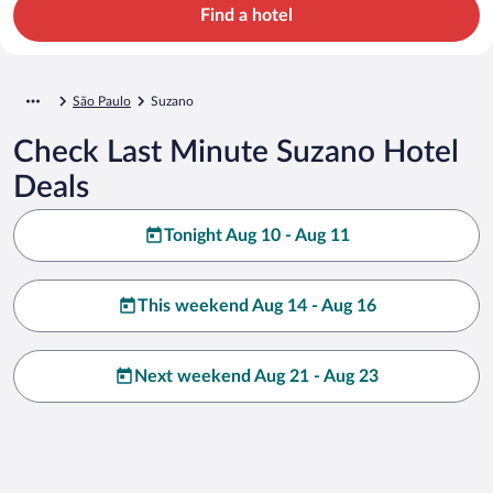
Find a hotel
São Paulo
Suzano
Check Last Minute Suzano Hotel
Deals
Tonight Aug 10 - Aug 11
This weekend Aug 14 - Aug 16
Next weekend Aug 21 - Aug 23