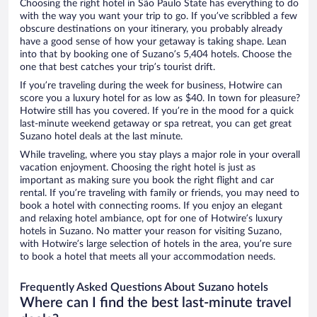
Choosing the right hotel in São Paulo State has everything to do
with the way you want your trip to go. If you’ve scribbled a few
obscure destinations on your itinerary, you probably already
have a good sense of how your getaway is taking shape. Lean
into that by booking one of Suzano’s 5,404 hotels. Choose the
one that best catches your trip’s tourist drift.
If you’re traveling during the week for business, Hotwire can
score you a luxury hotel for as low as $40. In town for pleasure?
Hotwire still has you covered. If you’re in the mood for a quick
last-minute weekend getaway or spa retreat, you can get great
Suzano hotel deals at the last minute.
While traveling, where you stay plays a major role in your overall
vacation enjoyment. Choosing the right hotel is just as
important as making sure you book the right flight and car
rental. If you’re traveling with family or friends, you may need to
book a hotel with connecting rooms. If you enjoy an elegant
and relaxing hotel ambiance, opt for one of Hotwire’s luxury
hotels in Suzano. No matter your reason for visiting Suzano,
with Hotwire’s large selection of hotels in the area, you’re sure
to book a hotel that meets all your accommodation needs.
Frequently Asked Questions About Suzano hotels
Where can I find the best last-minute travel