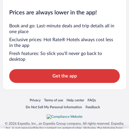
Prices are always lower in the app!
Book and go: Last-minute deals and trip details all in
one place
Exclusive prices: Hot Rate® Hotels always cost less
in the app
Fresh features: So slick you’ll never go back to
desktop
Get the app
Opens in a new window
Opens in a new window
Opens in a new window
Opens in a new window
Privacy
Terms of use
Help center
FAQs
Opens in a new window
Opens in a new window
Do Not Sell My Personal Information
Feedback
© 2026 Expedia, Inc., an Expedia Group company. All rights reserved. Expedia,
Inc. is not responsible for content on external sites. Hotwire, the Hotwire logo,