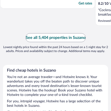
Get rates
8.2
/
10
V
"Cockro
breakfas
Reviewed
See all 5,404 properties in Suzano
Lowest nightly price found within the past 24 hours based on a 1 night stay for 2
adults. Prices and availability subject to change. Additional terms may apply.
Find cheap hotels in Suzano
You’re not an average traveler—and Hotwire knows it. Your
wanderlust takes you off the beaten path to discover unique
adventures and every travel destination’s lesser-known tourist
scenes. Hotwire has the hookup! Book your Suzano hotel with
Hotwire to complete your one-of-a-kind travel checklist.
For you, intrepid voyager, Hotwire has a large selection of the
best hotels in Suzano.