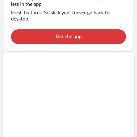
less in the app
Fresh features: So slick you’ll never go back to
desktop
Get the app