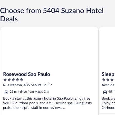
Choose from 5404 Suzano Hotel
Deals
Rosewood Sao Paulo
Sleep In
Rosewood Sao Paulo
Sleep
5
3
out
out
Rua Itapeva, 435 São Paulo SP
Avenida 
of
of
25 min drive from Magic City
45 m
5
5
Book a stay at this luxury hotel in São Paulo. Enjoy free
Book a s
WiFi, 2 outdoor pools, and a full-service spa. Our guests
Enjoy br
praise the helpful staff in our reviews. ...
24-hour 