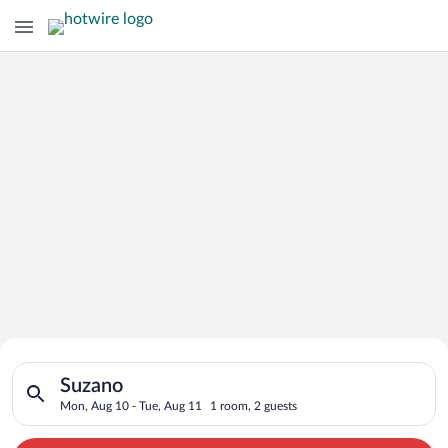
Search for Cheap Deals on
Search for hotels in Suzano. Check-in on Mon, Aug 10, check-o
Hotels in Suzano
Suzano
Mon, Aug 10 - Tue, Aug 11
1 room, 2 guests