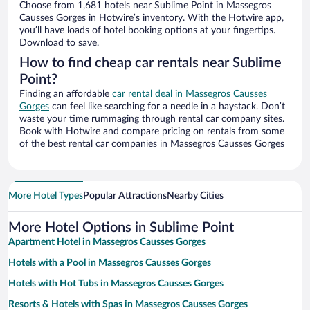
Choose from 1,681 hotels near Sublime Point in Massegros
Causses Gorges in Hotwire’s inventory. With the Hotwire app,
you’ll have loads of hotel booking options at your fingertips.
Download to save.
How to find cheap car rentals near Sublime
Point?
Finding an affordable
car rental deal in Massegros Causses
Gorges
can feel like searching for a needle in a haystack. Don’t
waste your time rummaging through rental car company sites.
Book with Hotwire and compare pricing on rentals from some
of the best rental car companies in Massegros Causses Gorges
More Hotel Types
Popular Attractions
Nearby Cities
More Hotel Options in Sublime Point
Apartment Hotel in Massegros Causses Gorges
Hotels with a Pool in Massegros Causses Gorges
Hotels with Hot Tubs in Massegros Causses Gorges
Resorts & Hotels with Spas in Massegros Causses Gorges