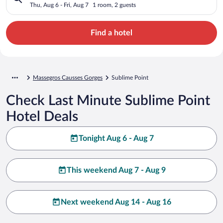
Thu, Aug 6 - Fri, Aug 7
1 room, 2 guests
Find a hotel
Massegros Causses Gorges
Sublime Point
Check Last Minute Sublime Point
Hotel Deals
Tonight Aug 6 - Aug 7
This weekend Aug 7 - Aug 9
Next weekend Aug 14 - Aug 16