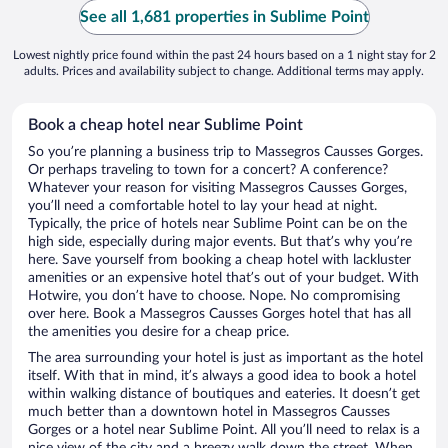
See all 1,681 properties in Sublime Point
Lowest nightly price found within the past 24 hours based on a 1 night stay for 2
adults. Prices and availability subject to change. Additional terms may apply.
Book a cheap hotel near Sublime Point
So you’re planning a business trip to Massegros Causses Gorges.
Or perhaps traveling to town for a concert? A conference?
Whatever your reason for visiting Massegros Causses Gorges,
you’ll need a comfortable hotel to lay your head at night.
Typically, the price of hotels near Sublime Point can be on the
high side, especially during major events. But that’s why you’re
here. Save yourself from booking a cheap hotel with lackluster
amenities or an expensive hotel that’s out of your budget. With
Hotwire, you don’t have to choose. Nope. No compromising
over here. Book a Massegros Causses Gorges hotel that has all
the amenities you desire for a cheap price.
The area surrounding your hotel is just as important as the hotel
itself. With that in mind, it’s always a good idea to book a hotel
within walking distance of boutiques and eateries. It doesn’t get
much better than a downtown hotel in Massegros Causses
Gorges or a hotel near Sublime Point. All you’ll need to relax is a