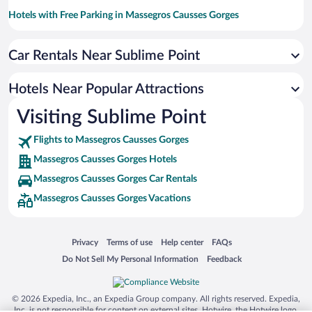
Hotels with Free Parking in Massegros Causses Gorges
Hotels with smoking rooms in Massegros Causses Gorges
Car Rentals Near Sublime Point
Hotels with an Indoor Pool in Massegros Causses Gorges
Family Hotels in Massegros Causses Gorges
Hotels Near Popular Attractions
Visiting Sublime Point
Flights to Massegros Causses Gorges
Massegros Causses Gorges Hotels
Massegros Causses Gorges Car Rentals
Massegros Causses Gorges Vacations
Opens in a new window
Opens in a new window
Opens in a new window
Opens in a new window
Privacy
Terms of use
Help center
FAQs
Opens in a new window
Opens in a new window
Do Not Sell My Personal Information
Feedback
© 2026 Expedia, Inc., an Expedia Group company. All rights reserved. Expedia,
Inc. is not responsible for content on external sites. Hotwire, the Hotwire logo,