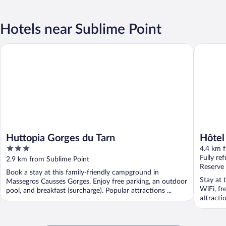
Hotels near Sublime Point
Huttopia Gorges du Tarn
Hôtel Res
Huttopia Gorges du Tarn
Hôtel
3
4.4 km 
out
Fully re
2.9 km from Sublime Point
of
Reserve
Book a stay at this family-friendly campground in
5
Stay at 
Massegros Causses Gorges. Enjoy free parking, an outdoor
WiFi, fr
pool, and breakfast (surcharge). Popular attractions ...
attracti