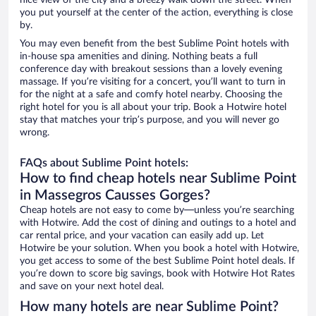
nice view of the city and a breezy walk down the street. When
you put yourself at the center of the action, everything is close
by.
You may even benefit from the best Sublime Point hotels with
in-house spa amenities and dining. Nothing beats a full
conference day with breakout sessions than a lovely evening
massage. If you’re visiting for a concert, you’ll want to turn in
for the night at a safe and comfy hotel nearby. Choosing the
right hotel for you is all about your trip. Book a Hotwire hotel
stay that matches your trip’s purpose, and you will never go
wrong.
FAQs about Sublime Point hotels:
How to find cheap hotels near Sublime Point
in Massegros Causses Gorges?
Cheap hotels are not easy to come by—unless you’re searching
with Hotwire. Add the cost of dining and outings to a hotel and
car rental price, and your vacation can easily add up. Let
Hotwire be your solution. When you book a hotel with Hotwire,
you get access to some of the best Sublime Point hotel deals. If
you’re down to score big savings, book with Hotwire Hot Rates
and save on your next hotel deal.
How many hotels are near Sublime Point?