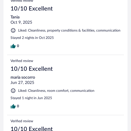
Verified review
10/10 Excellent
Tania
Oct 9, 2025
Liked: Cleanliness, property conditions & facilities, communication
Stayed 2 nights in Oct 2025
0
Verified review
10/10 Excellent
maria socorro
Jun 27, 2025
Liked: Cleanliness, room comfort, communication
Stayed 1 night in Jun 2025
0
Verified review
10/10 Excellent