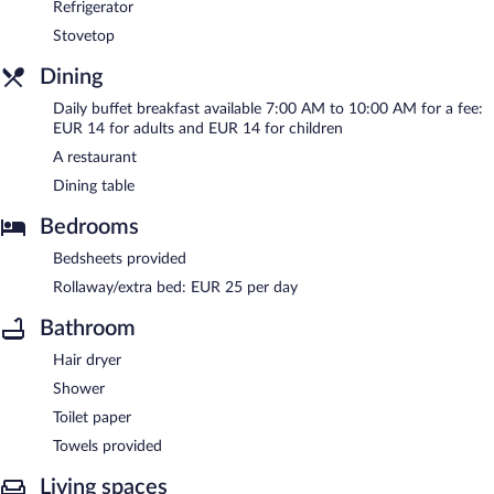
Refrigerator
Stovetop
Dining
Daily buffet breakfast available 7:00 AM to 10:00 AM for a fee:
EUR 14 for adults and EUR 14 for children
A restaurant
Dining table
Bedrooms
Bedsheets provided
Rollaway/extra bed: EUR 25 per day
Bathroom
Hair dryer
Shower
Toilet paper
Towels provided
Living spaces