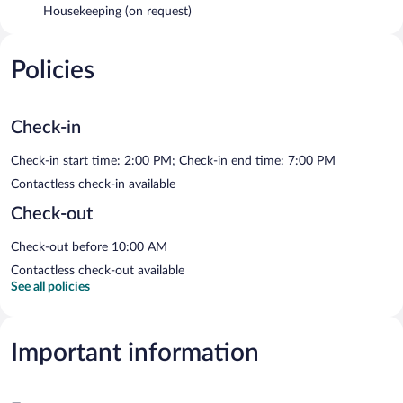
Housekeeping (on request)
Policies
Check-in
Check-in start time: 2:00 PM; Check-in end time: 7:00 PM
Contactless check-in available
Check-out
Check-out before 10:00 AM
Contactless check-out available
See all policies
Important information