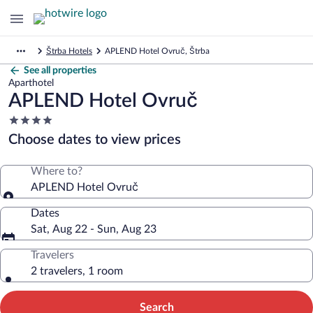
Štrba Hotels
APLEND Hotel Ovruč, Štrba
See all properties
Aparthotel
APLEND Hotel Ovruč
4.0
star
Choose dates to view prices
property
Where to?
APLEND Hotel Ovruč
Dates
Sat, Aug 22 - Sun, Aug 23
Travelers
2 travelers, 1 room
Search