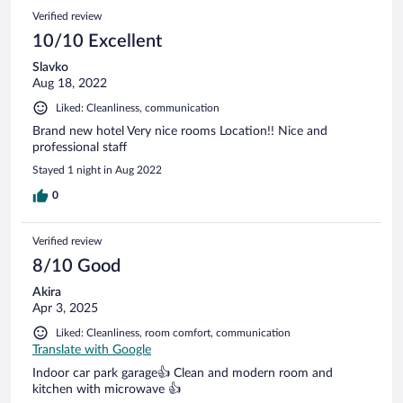
Verified review
10/10 Excellent
Slavko
Aug 18, 2022
Liked: Cleanliness, communication
Brand new hotel Very nice rooms Location!! Nice and
professional staff
Stayed 1 night in Aug 2022
0
Verified review
8/10 Good
Akira
Apr 3, 2025
Liked: Cleanliness, room comfort, communication
Translate with Google
Indoor car park garage👍 Clean and modern room and
kitchen with microwave 👍