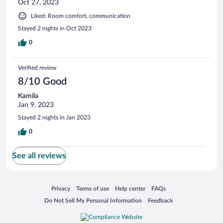
Oct 27, 2023
Liked: Room comfort, communication
Stayed 2 nights in Oct 2023
0
Verified review
8/10 Good
Kamila
Jan 9, 2023
Stayed 2 nights in Jan 2023
0
See all reviews
Opens in a new window
Opens in a new window
Opens in a new window
Opens in a new window
Privacy
Terms of use
Help center
FAQs
Opens in a new window
Opens in a new window
Do Not Sell My Personal Information
Feedback