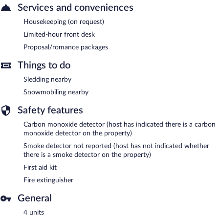
Services and conveniences
Housekeeping (on request)
Limited-hour front desk
Proposal/romance packages
Things to do
Sledding nearby
Snowmobiling nearby
Safety features
Carbon monoxide detector (host has indicated there is a carbon
monoxide detector on the property)
Smoke detector not reported (host has not indicated whether
there is a smoke detector on the property)
First aid kit
Fire extinguisher
General
4 units