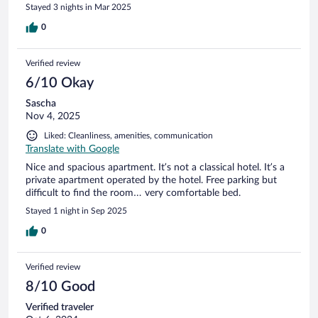
Stayed 3 nights in Mar 2025
0
Verified review
6/10 Okay
Sascha
Nov 4, 2025
Liked: Cleanliness, amenities, communication
Translate with Google
Nice and spacious apartment. It’s not a classical hotel. It’s a
private apartment operated by the hotel. Free parking but
difficult to find the room… very comfortable bed.
Stayed 1 night in Sep 2025
0
Verified review
8/10 Good
Verified traveler