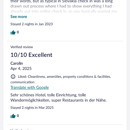
their words, but as typical in Slovakia check in was a long
drawn out process where I had to show everything I had
already put into online check in, so you basically wasted my
time rather than saving any!
See more
Stayed 2 nights in Jan 2023
0
Verified review
10/10 Excellent
Carolin
Apr 4, 2025
Liked: Cleanliness, amenities, property conditions & facilities,
communication
Translate with Google
Sehr schönes Hotel, tolle Einrichtung, tolle
Wandermöglichkeiten, super Restaurants in der Nähe.
Stayed 2 nights in Mar 2025
0