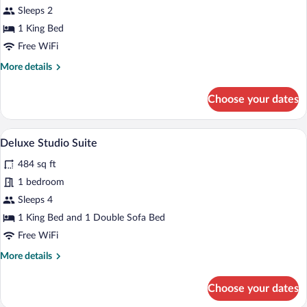
Standard
Sleeps 2
Studio
1 King Bed
Suite
Free WiFi
More
More details
details
for
Choose your dates
Standard
Studio
Suite
A modern kitchen with a built-in microwa
View
7
Deluxe Studio Suite
all
484 sq ft
photos
for
1 bedroom
Deluxe
Sleeps 4
Studio
1 King Bed and 1 Double Sofa Bed
Suite
Free WiFi
More
More details
details
for
Choose your dates
Deluxe
Studio