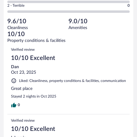
of
4
Okay.
out
Rating
2 - Terrible
0
17
-
1
of
2
reviews
Poor.
out
17
-
0
of
9.6/10
9.0/10
reviews
Terrible.
out
17
Cleanliness
Amenities
0
of
reviews
10/10
out
17
of
Property conditions & facilities
reviews
17
Reviews
Verified review
reviews
10/10 Excellent
Dan
Oct 23, 2025
Liked: Cleanliness, property conditions & facilities, communication
Great place
Stayed 2 nights in Oct 2025
0
Verified review
10/10 Excellent