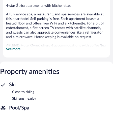
4-star Štrba apartments with kitchenettes
A full-service spa, a restaurant, and spa services are available at
this aparthotel. Self parking is free. Each apartment boasts a
heated floor and offers free WiFi and a kitchenette. For a bit of
entertainment, a flat-screen TV comes with satellite channels,
and guests can also appreciate conveniences like a refrigerator
and a microwave. Housekeeping is available on request.
APLEND Hotel Ovruč offers 4 accommodations with coffee/tea
See more
makers and hair dryers. Accommodations at this 4-star
aparthotel have kitchenettes with refrigerators, stovetops,
microwaves, and cookware/dishes/utensils. Bathrooms include
showers.
This Štrba aparthotel provides complimentary wireless Internet
Property amenities
access, with a speed of 250+ Mbps (good for 3–5 people or up
to 10 devices). 40-inch flat-screen televisions come with satellite
channels. Housekeeping is provided on request.
Ski
Close to skiing
The recreational activities listed below are available either on site
or nearby; fees may apply.
Ski runs nearby
Guests can indulge in a pampering treatment at the aparthotel's
Pool/Spa
full-service spa. The spa is equipped with a sauna and a hot tub.