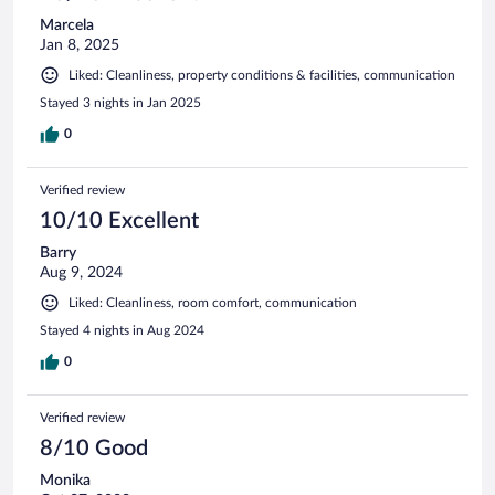
Marcela
Jan 8, 2025
Liked: Cleanliness, property conditions & facilities, communication
Stayed 3 nights in Jan 2025
0
Verified review
10/10 Excellent
Barry
Aug 9, 2024
Liked: Cleanliness, room comfort, communication
Stayed 4 nights in Aug 2024
0
Verified review
8/10 Good
Monika