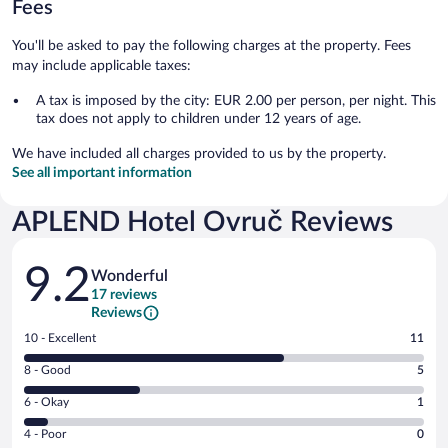
Fees
You'll be asked to pay the following charges at the property. Fees
may include applicable taxes:
A tax is imposed by the city: EUR 2.00 per person, per night. This
tax does not apply to children under 12 years of age.
We have included all charges provided to us by the property.
See all important information
APLEND Hotel Ovruč Reviews
Reviews
9.2
Wonderful
17 reviews
Reviews
Rating
10 - Excellent
11
10
Rating
8 - Good
5
-
8
Excellent.
Rating
6 - Okay
1
-
11
6
Good.
out
Rating
4 - Poor
0
-
5