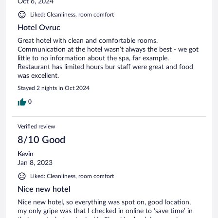
Oct 6, 2024
Liked: Cleanliness, room comfort
Hotel Ovruc
Great hotel with clean and comfortable rooms.
Communication at the hotel wasn’t always the best - we got
little to no information about the spa, far example.
Restaurant has limited hours bur staff were great and food
was excellent.
Stayed 2 nights in Oct 2024
0
Verified review
8/10 Good
Kevin
Jan 8, 2023
Liked: Cleanliness, room comfort
Nice new hotel
Nice new hotel, so everything was spot on, good location,
my only gripe was that I checked in online to ‘save time’ in