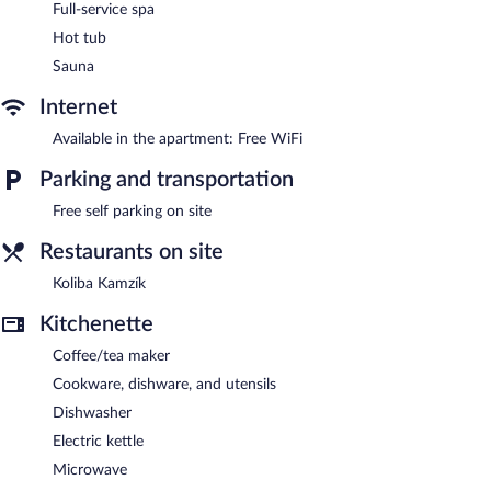
The spa is open daily.
Full-service spa
Hot tub
The aparthotel offers a restaurant. APLEND Hotel Ovruč
features a full-service spa. This Štrba aparthotel also offers spa
Sauna
services and an elevator. Complimentary self parking is available
on site.
Internet
APLEND Hotel Ovruč has designated areas for smoking.
Available in the apartment: Free WiFi
Buffet breakfasts are available for a surcharge and are served
Parking and transportation
each morning between 7:00 AM and 10:00 AM.
Free self parking on site
Koliba Kamzík
- Onsite restaurant. Open daily.
Restaurants on site
Koliba Kamzík
Kitchenette
Coffee/tea maker
Cookware, dishware, and utensils
Dishwasher
Electric kettle
Microwave