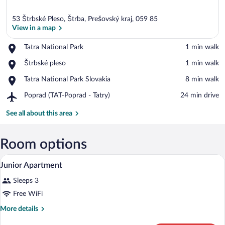
53 Štrbské Pleso, Štrba, Prešovský kraj, 059 85
View in a map
Place,
Tatra National Park
‪1 min walk‬
Tatra
View in a map
Place,
Štrbské pleso
‪1 min walk‬
National
Štrbské
Park
Place,
Tatra National Park Slovakia
‪8 min walk‬
pleso
Tatra
Airport,
Poprad (TAT-Poprad - Tatry)
‪24 min drive‬
National
Poprad
Park
(TAT-
See all about this area
Slovakia
Poprad
-
Tatry)
Room options
A bedroom with a wooden bed, a TV on th
View
10
Junior Apartment
all
Sleeps 3
photos
for
Free WiFi
Junior
More
More details
Apartment
details