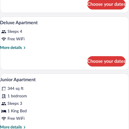
for
Choose your dates
Junior
Apartment
A bedroom with a stone wall, a bed with
View
10
Deluxe Apartment
all
Sleeps 4
photos
for
Free WiFi
Deluxe
More
More details
Apartment
details
for
Choose your dates
Deluxe
Apartment
A modern kitchen with wooden cabinets, 
View
10
Junior Apartment
all
344 sq ft
photos
for
1 bedroom
Junior
Sleeps 3
Apartment
1 King Bed
Free WiFi
More
More details