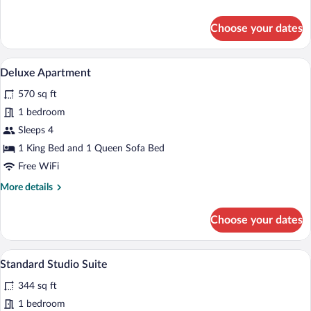
details
for
Choose your dates
Junior
Apartment
A modern kitchen with wooden cabinets, a
View
10
Deluxe Apartment
all
570 sq ft
photos
for
1 bedroom
Deluxe
Sleeps 4
Apartment
1 King Bed and 1 Queen Sofa Bed
Free WiFi
More
More details
details
for
Choose your dates
Deluxe
Apartment
A modern bedroom with a bed, bedside t
View
4
Standard Studio Suite
all
344 sq ft
photos
for
1 bedroom