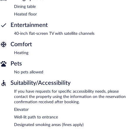
Dining table
Heated floor
Entertainment
40-inch flat-screen TV with satellite channels
Comfort
Heating
Pets
No pets allowed
Suitability/Accessibility
If you have requests for specific accessibility needs, please
contact the property using the information on the reservation
confirmation received after booking.
Elevator
Well-lit path to entrance
Designated smoking areas (fines apply)