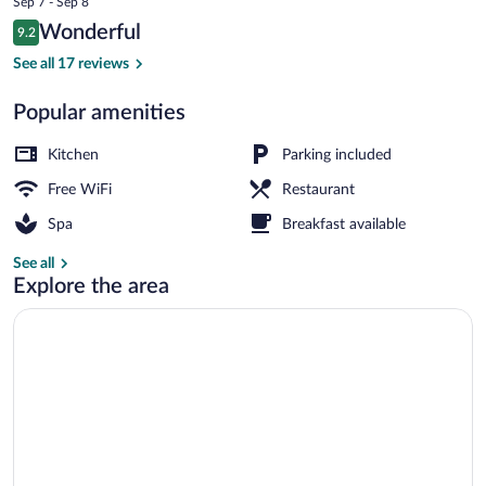
Sep 7 - Sep 8
is
Reviews
Wonderful
9.2
$133
9.2 out of 10
Sauna, hot tub
See all 17 reviews
Popular amenities
Kitchen
Parking included
Free WiFi
Restaurant
Spa
Breakfast available
See all
Explore the area