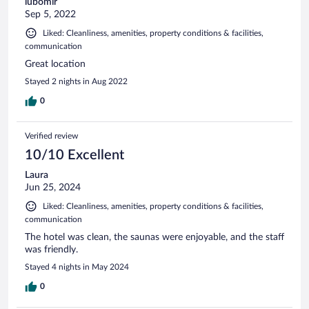
lubomir
Sep 5, 2022
Liked: Cleanliness, amenities, property conditions & facilities,
communication
Great location
Stayed 2 nights in Aug 2022
0
Verified review
10/10 Excellent
Laura
Jun 25, 2024
Liked: Cleanliness, amenities, property conditions & facilities,
communication
The hotel was clean, the saunas were enjoyable, and the staff
was friendly.
Stayed 4 nights in May 2024
0