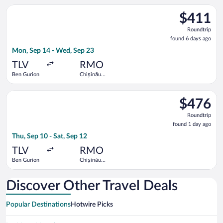
Select EL AL Israel Airlines flight, departing Mon, Sep 14 fro
$411
$411
Roundtrip,
Roundtrip
found
found 6 days ago
6
Mon, Sep 14 - Wed, Sep 23
days
ago
TLV
RMO
Ben Gurion
Chișinău
Intl.
Select Hisky Europe SRL flight, departing Thu, Sep 10 from Ben
$476
$476
Roundtrip,
Roundtrip
found
found 1 day ago
1
Thu, Sep 10 - Sat, Sep 12
day
ago
TLV
RMO
Ben Gurion
Chișinău
Intl.
Discover Other Travel Deals
Popular Destinations
Hotwire Picks