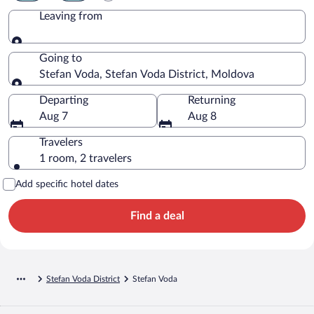
Leaving from
Leaving from
Going to
Stefan Voda, Stefan Voda District, Moldova
Going to
Departing
Returning
Aug 7
Aug 8
Travelers
1 room, 2 travelers
Add specific hotel dates
Find a deal
Stefan Voda District
Stefan Voda