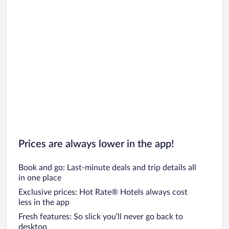
Maldives Vacations
Clearwater Beach Vacations
Denver Vacations
South Beach Vacations
Key West Vacations
Prices are always lower in the app!
Book and go: Last-minute deals and trip details all
in one place
Exclusive prices: Hot Rate® Hotels always cost
less in the app
Fresh features: So slick you’ll never go back to
desktop