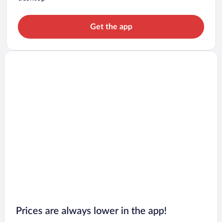
Get the app
Prices are always lower in the app!