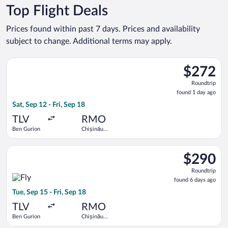
Top Flight Deals
Prices found within past 7 days. Prices and availability
subject to change. Additional terms may apply.
Select Tarom-Romanian Air Transport flight, departing Sat, Sep
$272
$272
Roundtrip,
Roundtrip
found
found 1 day ago
1
Sat, Sep 12 - Fri, Sep 18
day
ago
TLV
RMO
Ben Gurion
Chișinău
Intl.
Select Fly One flight, departing Tue, Sep 15 from Ben Gurion to
$290
$290
Roundtrip,
Roundtrip
found
found 6 days ago
6
Tue, Sep 15 - Fri, Sep 18
days
ago
TLV
RMO
Ben Gurion
Chișinău
Intl.