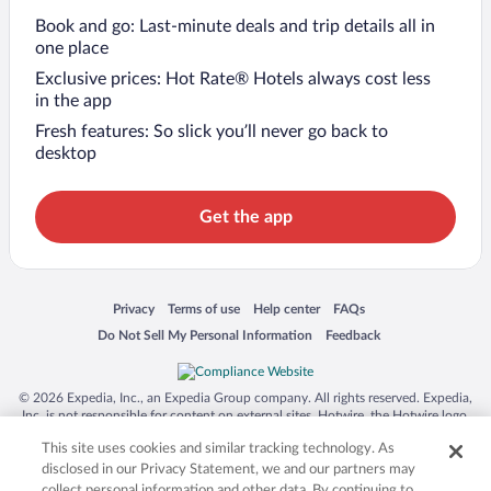
Book and go: Last-minute deals and trip details all in
one place
Exclusive prices: Hot Rate® Hotels always cost less
in the app
Fresh features: So slick you’ll never go back to
desktop
Get the app
Opens in a new window
Opens in a new window
Opens in a new window
Opens in a new window
Privacy
Terms of use
Help center
FAQs
Opens in a new window
Opens in a new window
Do Not Sell My Personal Information
Feedback
© 2026 Expedia, Inc., an Expedia Group company. All rights reserved. Expedia,
Inc. is not responsible for content on external sites. Hotwire, the Hotwire logo,
Hot Rate, and "4-star hotels. 2-star prices." are either registered trademarks or
This site uses cookies and similar tracking technology. As
trademarks of Expedia, Inc. in the US and/or other countries. Other logos or
product and company names mentioned herein may be the property of their
disclosed in our Privacy Statement, we and our partners may
respective owners. CST 2029030-50.
collect personal information and other data. By continuing to