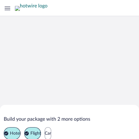
Search Deals on
Stefan Voda Vacation Packages
Build your package with 2 more options
Hotel
Flight
Car