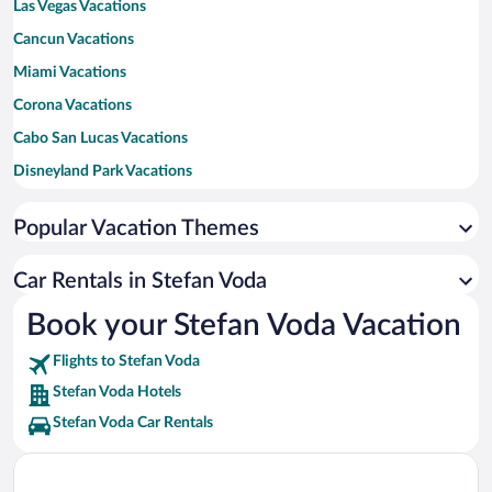
Las Vegas Vacations
Cancun Vacations
Miami Vacations
Corona Vacations
Cabo San Lucas Vacations
Disneyland Park Vacations
New York Vacations
Popular Vacation Themes
Honolulu Vacations
Los Angeles Vacations
Car Rentals in Stefan Voda
Maui Vacations
Book your Stefan Voda Vacation
Orlando Vacations
Flights to Stefan Voda
New Orleans Vacations
Stefan Voda Hotels
Canada Vacations
Stefan Voda Car Rentals
Tulum Vacations
Bali Vacations