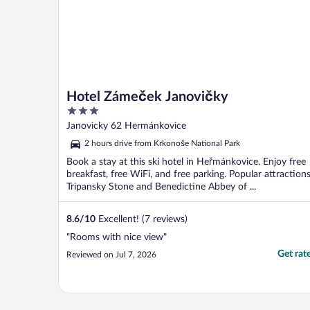
Hotel Zámeček Janovičky
3
out
Janovicky 62 Hermánkovice
of
2 hours drive from Krkonoše National Park
5
Book a stay at this ski hotel in Heřmánkovice. Enjoy free
breakfast, free WiFi, and free parking. Popular attraction
Tripansky Stone and Benedictine Abbey of ...
8.6
/
10
Excellent! (7 reviews)
"Rooms with nice view"
Get rat
Reviewed on Jul 7, 2026