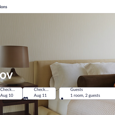
ions
kov
Check-in
Check-out
Guests
ia
Aug 10
Aug 11
1 room, 2 guests