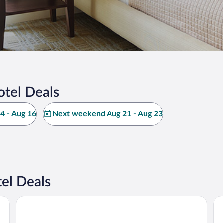
otel Deals
4 - Aug 16
Next weekend Aug 21 - Aug 23
el Deals
Hotel Davídek
Ho