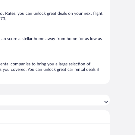
Hot Rates, you can unlock great deals on your next flight,
$73.
 can score a stellar home away from home for as low as
rental companies to bring you a large selection of
 you covered. You can unlock great car rental deals if