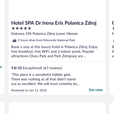
Hotel SPA Dr Irena Eris Polanica Zdroj
5
4
out
o
Debowa 19b Polanica-Zdroj Lower Silesian
M
of
o
2 hours drive from Krkonoše National Park
5
5
Book a stay at this luxury hotel in Polanica-Zdroj. Enjoy
B
free breakfast, free WiFi, and 2 indoor pools. Popular
W
attractions Chess Park and Park Zdrojowy are ...
a
es
9.8
/
10
Exceptional! (67 reviews)
"This place is a wonderful hidden gem.
There was nothing at all that didn’t stand
out as excellent. We will most certainly be
coming back!"
Get rates
Reviewed on Jan 11, 2026
Hotel Adam Trutnov
Dw