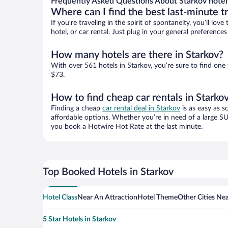
Frequently Asked Questions About Starkov hotel
Where can I find the best last-minute t
If you’re traveling in the spirit of spontaneity, you’ll l
hotel, or car rental. Just plug in your general preference
How many hotels are there in Starkov?
With over 561 hotels in Starkov, you’re sure to find o
$73.
How to find cheap car rentals in Starko
Finding a cheap
car rental deal in Starkov
is as easy as s
affordable options. Whether you’re in need of a large SU
you book a Hotwire Hot Rate at the last minute.
Top Booked Hotels in Starkov
Hotel Class
Near An Attraction
Hotel Theme
Other Cities Ne
5 Star Hotels in Starkov