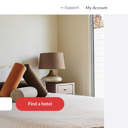
Support
My Account
Find a hotel