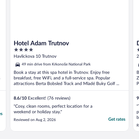
Hotel Adam Trutnov
4
3
out
o
Havlickova 10 Trutnov
2
of
o
d
49 min drive from Krkonoše National Park
5
5
Book a stay at this spa hotel in Trutnov. Enjoy free
B
s
breakfast, free WiFi, and a full-service spa. Popular
Z
attractions Berta Bobsled Track and Mladé Buky Golf ...
P
8.6
/
10
Excellent! (76 reviews)
9
"Cosy, clean rooms, perfect location for a
"
weekend or holiday stay."
p
es
b
Get rates
Reviewed on Aug 2, 2026
t
R
p