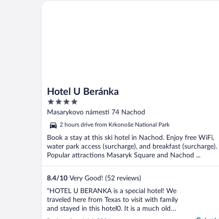
Hotel U Beránka
Hotel U Beránka
4
out
Masarykovo námestí 74 Nachod
of
2 hours drive from Krkonoše National Park
5
Book a stay at this ski hotel in Nachod. Enjoy free WiFi,
water park access (surcharge), and breakfast (surcharge).
Popular attractions Masaryk Square and Nachod ...
8.4
/
10
Very Good! (52 reviews)
"HOTEL U BERANKA is a special hotel! We
traveled here from Texas to visit with family
and stayed in this hotel0. It is a much older
hotel that reflects the beauty of it's