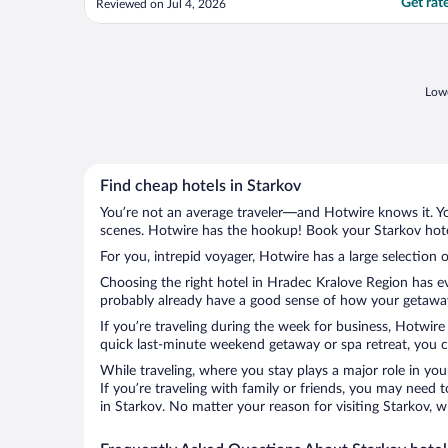
Get rat
Reviewed on Jul 4, 2026
surroundings in a town square in the town
of Nachod in the Czech Republic. The
charm is visible inside the Jr. King Suite
where ..."
Lowe
Find cheap hotels in Starkov
You’re not an average traveler—and Hotwire knows it. Yo
scenes. Hotwire has the hookup! Book your Starkov hotel
For you, intrepid voyager, Hotwire has a large selection o
Choosing the right hotel in Hradec Kralove Region has ev
probably already have a good sense of how your getaway i
If you’re traveling during the week for business, Hotwire
quick last-minute weekend getaway or spa retreat, you ca
While traveling, where you stay plays a major role in you
If you’re traveling with family or friends, you may need
in Starkov. No matter your reason for visiting Starkov, w