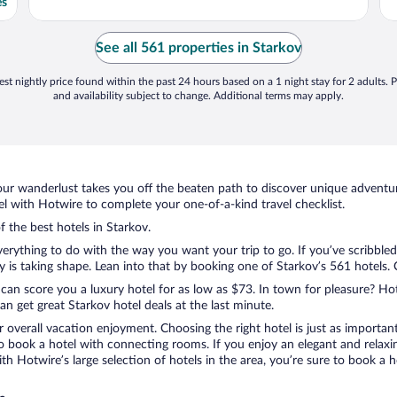
es
See all 561 properties in Starkov
st nightly price found within the past 24 hours based on a 1 night stay for 2 adults. P
and availability subject to change. Additional terms may apply.
ur wanderlust takes you off the beaten path to discover unique adventure
 with Hotwire to complete your one-of-a-kind travel checklist.
f the best hotels in Starkov.
erything to do with the way you want your trip to go. If you’ve scribbled
s taking shape. Lean into that by booking one of Starkov’s 561 hotels. Ch
 can score you a luxury hotel for as low as $73. In town for pleasure? Hot
n get great Starkov hotel deals at the last minute.
r overall vacation enjoyment. Choosing the right hotel is just as important
 to book a hotel with connecting rooms. If you enjoy an elegant and relaxi
ith Hotwire’s large selection of hotels in the area, you’re sure to book 