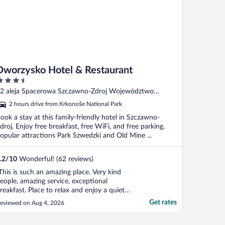
Dworzysko Hotel & Restaurant
.5
ut
2 aleja Spacerowa Szczawno-Zdroj Województwo
f
olnoslaskie
2 hours drive from Krkonoše National Park
ook a stay at this family-friendly hotel in Szczawno-
droj. Enjoy free breakfast, free WiFi, and free parking.
opular attractions Park Szwedzki and Old Mine ...
.2
/
10
Wonderful! (62 reviews)
This is such an amazing place. Very kind
eople, amazing service, exceptional
reakfast. Place to relax and enjoy a quiet
ime. Children did not want to leave this
Get rates
eviewed on Aug 4, 2026
lace."