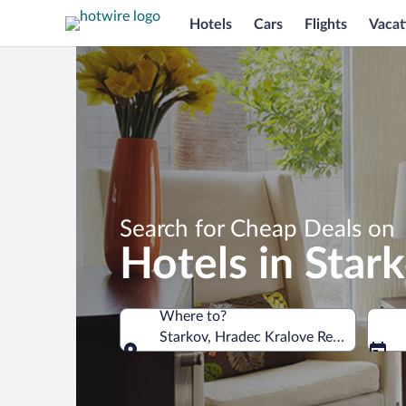
Hotels
Cars
Flights
Vacat
Search for Cheap Deals on
Hotels in Star
Where to?
Starkov, Hradec Kralove Region, Czech
Where to?