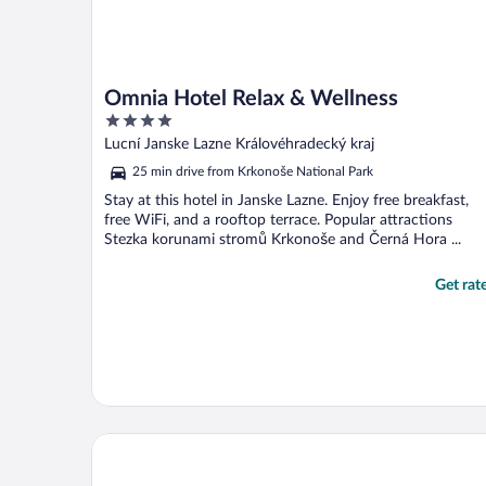
Omnia Hotel Relax & Wellness
4
out
Lucní Janske Lazne Královéhradecký kraj
of
25 min drive from Krkonoše National Park
5
Stay at this hotel in Janske Lazne. Enjoy free breakfast,
free WiFi, and a rooftop terrace. Popular attractions
Stezka korunami stromů Krkonoše and Černá Hora ...
Get rat
Hotel Zámeček Janovičky