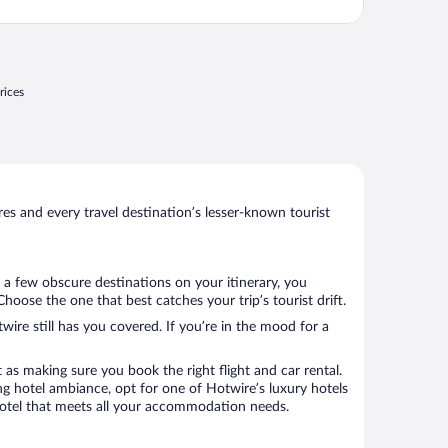
rices
s and every travel destination’s lesser-known tourist
 a few obscure destinations on your itinerary, you
oose the one that best catches your trip’s tourist drift.
wire still has you covered. If you’re in the mood for a
 as making sure you book the right flight and car rental.
ng hotel ambiance, opt for one of Hotwire’s luxury hotels
a hotel that meets all your accommodation needs.