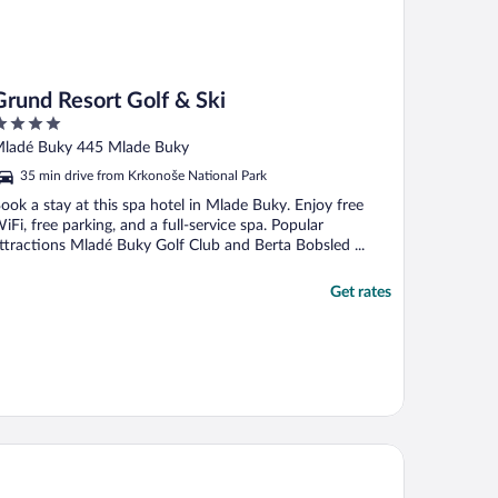
Grund Resort Golf & Ski
ut
ladé Buky 445 Mlade Buky
f
35 min drive from Krkonoše National Park
ook a stay at this spa hotel in Mlade Buky. Enjoy free
iFi, free parking, and a full-service spa. Popular
ttractions Mladé Buky Golf Club and Berta Bobsled ...
Get rates
orzysko Hotel & Restaurant