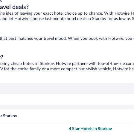
s
ravel deals?
ove the idea of leaving your exact hotel choice up to chance. With Hotwire 
s and let Hotwire choose last-minute hotel deals in Starkov for as low as 
ne that best matches your travel mood. When you book with Hotwire, you
v?
coring cheap hotels in Starkov. Hotwire partners with top-of-the-line car 
V for the entire family or a more compact but stylish vehicle, Hotwire has
ar Starkov
4 Star Hotels in Starkov