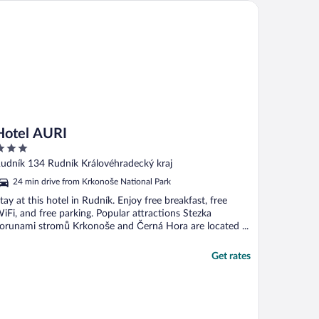
tel AURI
Hotel AURI
ut
udník 134 Rudník Královéhradecký kraj
f
24 min drive from Krkonoše National Park
tay at this hotel in Rudník. Enjoy free breakfast, free
iFi, and free parking. Popular attractions Stezka
orunami stromů Krkonoše and Černá Hora are located ...
Get rates