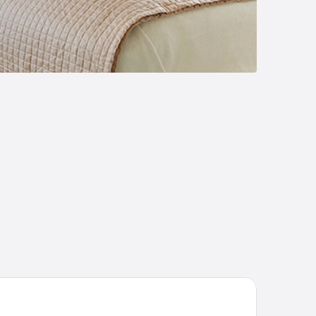
tel Verde Montana Wellness & SPA