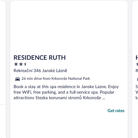
RESIDENCE RUTH
Ho
RESIDENCE RUTH
2.5
3
out
o
Rekreační 346 Janské Lázně
R
of
o
26 min drive from Krkonoše National Park
5
5
Book a stay at this spa residence in Janske Lazne. Enjoy
S
free WiFi, free parking, and a full-service spa. Popular
W
attractions Stezka korunami stromů Krkonoše ...
k
Get rates