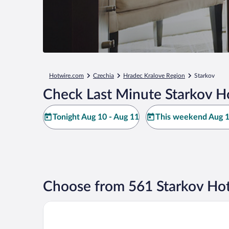
Hotwire.com
Czechia
Hradec Kralove Region
Starkov
Check Last Minute Starkov H
Tonight Aug 10 - Aug 11
This weekend Aug 1
Choose from 561 Starkov Hot
ibis Styles Walbrzych