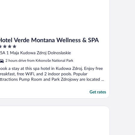
Hotel Verde Montana Wellness & SPA
ut
5A 1 Maja Kudowa Zdroj Dolnoslaskie
f
2 hours drive from Krkonoše National Park
ook a stay at this spa hotel in Kudowa Zdroj. Enjoy free
reakfast, free WiFi, and 2 indoor pools. Popular
ttractions Pump Room and Park Zdrojowy are located ...
Get rates
und Resort Golf & Ski