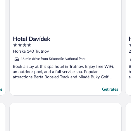
Hotel Davídek
4
4
out
o
Horska 140 Trutnov
2
of
o
46 min drive from Krkonoše National Park
5
5
Book a stay at this spa hotel in Trutnov. Enjoy free WiFi,
B
an outdoor pool, and a full-service spa. Popular
b
attractions Berta Bobsled Track and Mladé Buky Golf ...
a
es
Get rates
Hotel SPA Dr Irena Eris Polanica Zdroj
Gr