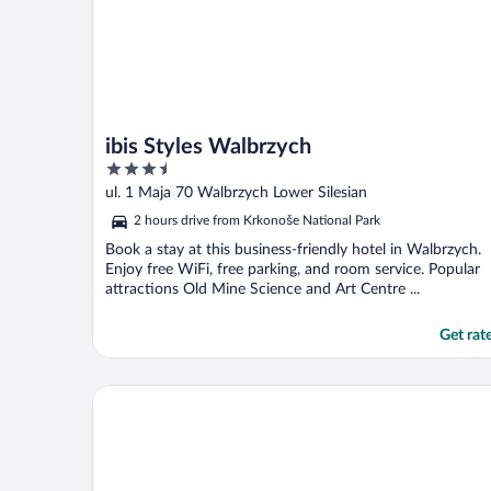
ibis Styles Walbrzych
3.5
out
ul. 1 Maja 70 Walbrzych Lower Silesian
of
2 hours drive from Krkonoše National Park
5
Book a stay at this business-friendly hotel in Walbrzych.
Enjoy free WiFi, free parking, and room service. Popular
attractions Old Mine Science and Art Centre ...
Get rat
Omnia Hotel Relax & Wellness