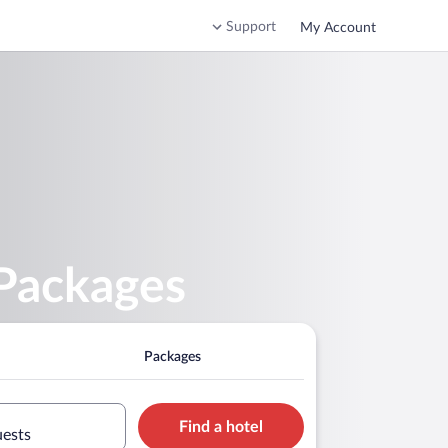
Support
My Account
 Packages
Packages
Find a hotel
uests