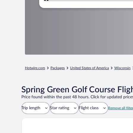
Where to?
Hotwire.com
Packages
United States of America
Wisconsin
Spring Green Golf Course Flig
Price found within the past 48 hours. Click for updated prices
Trip length
Star rating
Flight class
Remove all filte