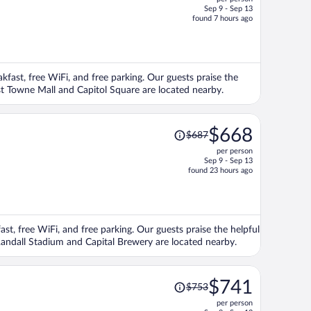
$673,
Sep 9 - Sep 13
price
found 7 hours ago
is
now
$645
per
akfast, free WiFi, and free parking. Our guests praise the
person
ast Towne Mall and Capitol Square are located nearby.
Price
$668
$687
was
per person
$687,
Sep 9 - Sep 13
price
found 23 hours ago
is
now
$668
per
ast, free WiFi, and free parking. Our guests praise the helpful
person
Randall Stadium and Capital Brewery are located nearby.
Price
$741
$753
was
per person
$753,