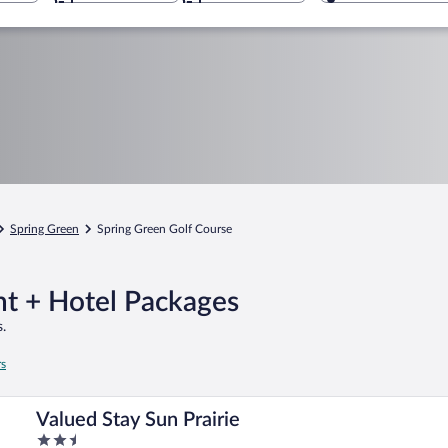
Spring Green
Spring Green Golf Course
ht + Hotel Packages
.
rs
Valued Stay Sun Prairie
2.5