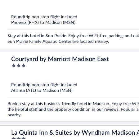
out
of
5
Roundtrip non-stop flight included
Phoenix (PHX) to Madison (MSN)
Stay at this hotel in Sun Prairie. Enjoy free WiFi, free parking, and 
Sun Prairie Family Aquatic Center are located nearby.
Courtyard by Marriott Madison East
3
out
of
5
Roundtrip non-stop flight included
Atlanta (ATL) to Madison (MSN)
Book a stay at this business-friendly hotel in Madison. Enjoy free WiF
the helpful staff and the property condition in our reviews. Popular 
nearby.
La Quinta Inn & Suites by Wyndham Madison 