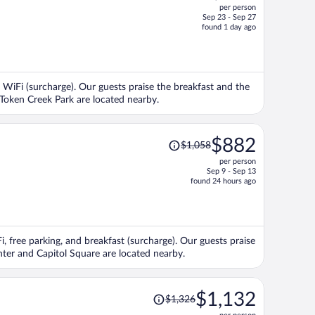
per person
$675,
Sep 23 - Sep 27
price
found 1 day ago
is
now
$669
per
nd WiFi (surcharge). Our guests praise the breakfast and the
person
 Token Creek Park are located nearby.
Price
$882
$1,058
was
per person
$1,058,
Sep 9 - Sep 13
price
found 24 hours ago
is
now
$882
per
i, free parking, and breakfast (surcharge). Our guests praise
person
enter and Capitol Square are located nearby.
Price
$1,132
$1,326
was