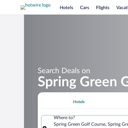
Hotels
Cars
Flights
Vacat
Search Deals on
Spring Green 
Hotels
Where to?
Spring Green Golf Course, Spring Gr