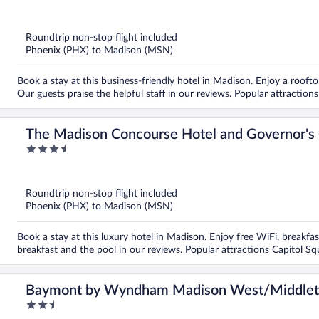
out
of
5
Roundtrip non-stop flight included
Phoenix (PHX) to Madison (MSN)
Book a stay at this business-friendly hotel in Madison. Enjoy a roofto
Our guests praise the helpful staff in our reviews. Popular attractio
The Madison Concourse Hotel and Governor's
3.5
out
of
5
Roundtrip non-stop flight included
Phoenix (PHX) to Madison (MSN)
Book a stay at this luxury hotel in Madison. Enjoy free WiFi, breakfast
breakfast and the pool in our reviews. Popular attractions Capitol S
Baymont by Wyndham Madison West/Middle
2.5
out