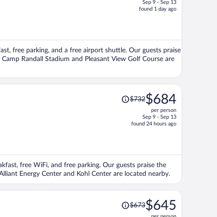
Sep 9 - Sep 13
price
found 1 day ago
is
now
$588
per
ast, free parking, and a free airport shuttle. Our guests praise
person
ons Camp Randall Stadium and Pleasant View Golf Course are
Price
$684
$732
was
per person
$732,
Sep 9 - Sep 13
price
found 24 hours ago
is
now
$684
per
akfast, free WiFi, and free parking. Our guests praise the
person
 Alliant Energy Center and Kohl Center are located nearby.
Price
$645
$673
was
per person