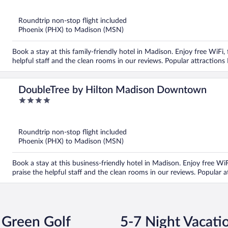
of
5
Roundtrip non-stop flight included
Phoenix (PHX) to Madison (MSN)
Book a stay at this family-friendly hotel in Madison. Enjoy free WiFi,
helpful staff and the clean rooms in our reviews. Popular attraction
DoubleTree by Hilton Madison Downtown
4
out
of
5
Roundtrip non-stop flight included
Phoenix (PHX) to Madison (MSN)
Book a stay at this business-friendly hotel in Madison. Enjoy free WiFi
praise the helpful staff and the clean rooms in our reviews. Popular 
 Green Golf
5-7 Night Vacati