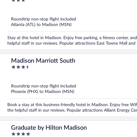
3
out
of
5
Roundtrip non-stop flight included
Atlanta (ATL) to Madison (MSN)
Stay at this hotel in Madison. Enjoy free parking, a fitness center, a
helpful staff in our reviews. Popular attractions East Towne Mall and
Madison Marriott South
3.5
out
of
5
Roundtrip non-stop flight included
Phoenix (PHX) to Madison (MSN)
Book a stay at this business-friendly hotel in Madison. Enjoy free WiF
the helpful staff in our reviews. Popular attractions Alliant Energy C
Graduate by Hilton Madison
4