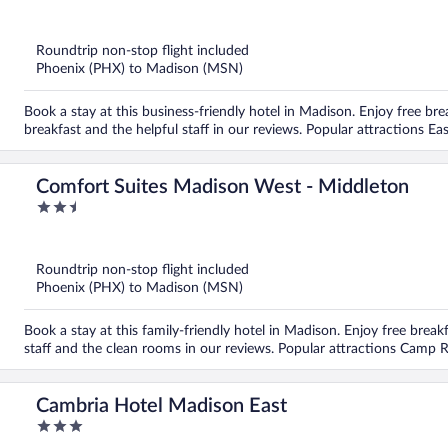
out
of
5
Roundtrip non-stop flight included
Phoenix (PHX) to Madison (MSN)
Book a stay at this business-friendly hotel in Madison. Enjoy free bre
breakfast and the helpful staff in our reviews. Popular attractions E
Comfort Suites Madison West - Middleton
2.5
out
of
5
Roundtrip non-stop flight included
Phoenix (PHX) to Madison (MSN)
Book a stay at this family-friendly hotel in Madison. Enjoy free breakf
staff and the clean rooms in our reviews. Popular attractions Camp 
Cambria Hotel Madison East
3
out