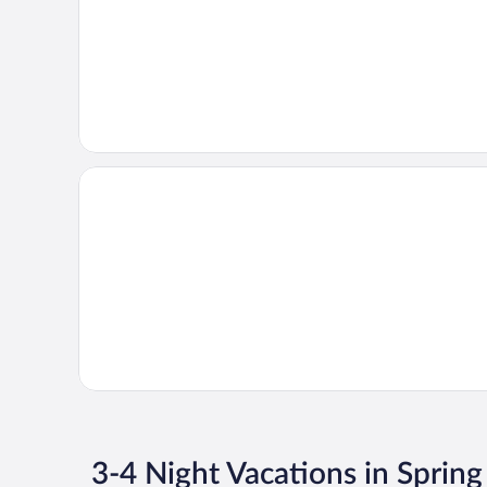
3-4 Night Vacations in Spring