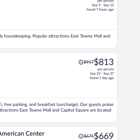
per person
$577,
Sep 9 - Sep 13
price
found 7 hours ago
is
now
$533
per
daily housekeeping. Popular attractions East Towne Mall and
person
Price
$813
$917
was
per person
$917,
Sep 23 - Sep 27
price
found 1 day ago
is
now
$813
per
i, free parking, and breakfast (surcharge). Our guests praise
person
attractions East Towne Mall and Capitol Square are located
Price
American Center
$669
$675
was