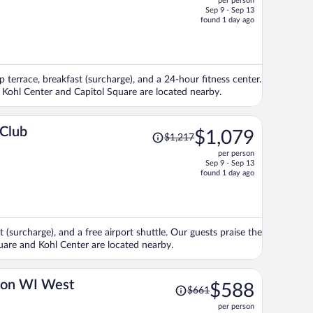
per person
$1,326,
Sep 9 - Sep 13
price
found 1 day ago
is
now
$1,132
per
p terrace, breakfast (surcharge), and a 24-hour fitness center.
person
ns Kohl Center and Capitol Square are located nearby.
Price
 Club
$1,079
$1,217
was
per person
$1,217,
Sep 9 - Sep 13
price
found 1 day ago
is
now
$1,079
per
 (surcharge), and a free airport shuttle. Our guests praise the
person
quare and Kohl Center are located nearby.
Price
ton WI West
$588
$661
was
per person
$661,