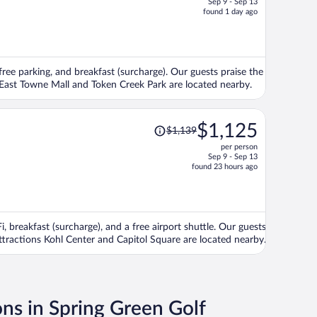
Sep 9 - Sep 13
price
found 1 day ago
is
now
$741
per
 free parking, and breakfast (surcharge). Our guests praise the
person
s East Towne Mall and Token Creek Park are located nearby.
Price
$1,125
$1,139
was
per person
$1,139,
Sep 9 - Sep 13
price
found 23 hours ago
is
now
$1,125
per
, breakfast (surcharge), and a free airport shuttle. Our guests
person
attractions Kohl Center and Capitol Square are located nearby.
ons in Spring Green Golf