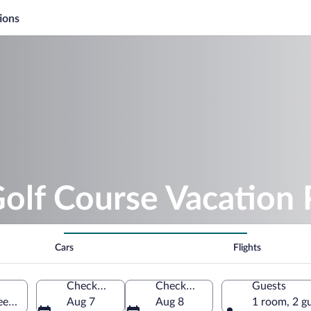
ions
Golf Course Vacation
Cars
Flights
Check-in
Check-out
Guests
een, Wisconsin, United States of America
Aug 7
Aug 8
1 room, 2 g