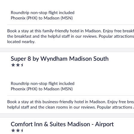
of
5
Roundtrip non-stop flight included
Phoenix (PHX) to Madison (MSN)
Book a stay at this family-friendly hotel in Madison. Enjoy free breakf
the breakfast and the helpful staff in our reviews. Popular attracti
located nearby.
Super 8 by Wyndham Madison South
2.5
out
of
5
Roundtrip non-stop flight included
Phoenix (PHX) to Madison (MSN)
Book a stay at this business-friendly hotel in Madison. Enjoy free bre
helpful staff and the clean rooms in our reviews. Popular attractions
Comfort Inn & Suites Madison - Airport
2.5