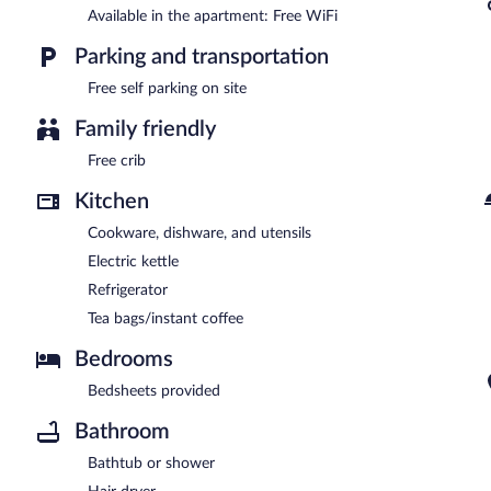
Available in the apartment: Free WiFi
Parking and transportation
Free self parking on site
Family friendly
Free crib
Kitchen
Cookware, dishware, and utensils
Electric kettle
Refrigerator
Tea bags/instant coffee
Bedrooms
Bedsheets provided
Bathroom
Bathtub or shower