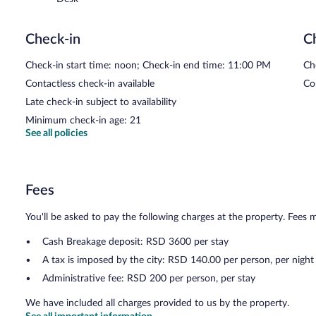
Check-in
C
Check-in start time: noon; Check-in end time: 11:00 PM
Ch
Contactless check-in available
Co
Late check-in subject to availability
Minimum check-in age: 21
See all policies
Fees
You'll be asked to pay the following charges at the property. Fees 
Cash Breakage deposit: RSD 3600 per stay
A tax is imposed by the city: RSD 140.00 per person, per night
Administrative fee: RSD 200 per person, per stay
We have included all charges provided to us by the property.