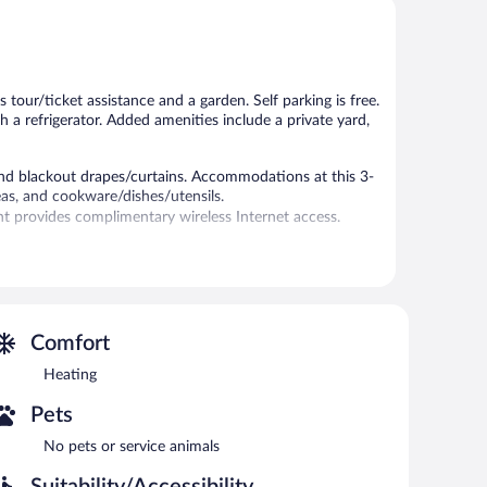
 tour/ticket assistance and a garden. Self parking is free.
h a refrigerator. Added amenities include a private yard,
nd blackout drapes/curtains. Accommodations at this 3-
eas, and cookware/dishes/utensils.
 provides complimentary wireless Internet access.
 or nearby; fees may apply.
nd 8:00 PM.
 laundry facilities. Onsite self parking is complimentary.
Comfort
Heating
Pets
No pets or service animals
Suitability/Accessibility