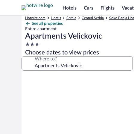
Hotels
Cars
Flights
Vacat
Hotwire.com
Hotels
Serbia
Central Serbia
Soko Banja Hot
See all properties
Entire apartment
Apartments Velickovic
3.0
star
Choose dates to view prices
property
Where to?
Photo
gallery
for
Apartments
Velickovic