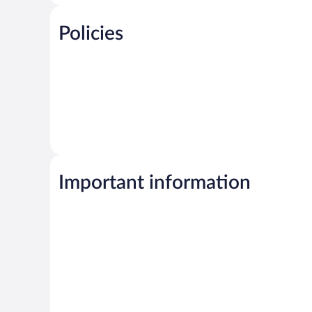
Policies
Important information