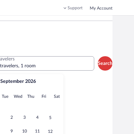
Support
My Account
ravelers
Search
 travelers, 1 room
September 2026
onday
Tuesday
Wednesday
Thursday
Friday
Saturday
Tue
Wed
Thu
Fri
Sat
2
3
4
5
9
10
11
12