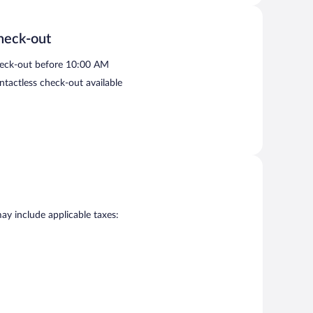
heck-out
eck-out before 10:00 AM
ntactless check-out available
may include applicable taxes: