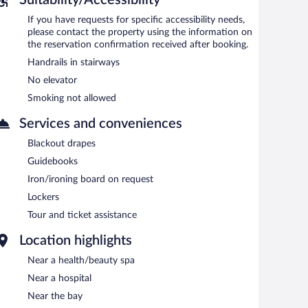
If you have requests for specific accessibility needs,
please contact the property using the information on
the reservation confirmation received after booking.
Handrails in stairways
No elevator
Smoking not allowed
Services and conveniences
Blackout drapes
Guidebooks
Iron/ironing board on request
Lockers
Tour and ticket assistance
Location highlights
Near a health/beauty spa
Near a hospital
Near the bay