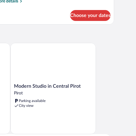
re
re details
tails
r
Choose your dates
artment
Modern Studio in Central Pirot
Modern
Modern Studio in Central Pirot
Studio
Pirot
in
Parking available
Central
City view
Pirot
Pirot