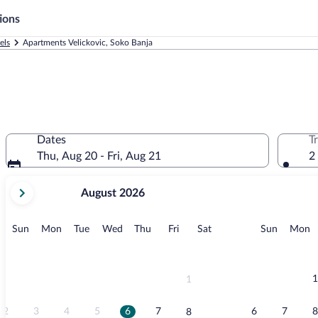
ions
els
Apartments Velickovic, Soko Banja
Dates
T
Thu, Aug 20 - Fri, Aug 21
2
your
August 2026
current
months
are
Sunday
Monday
Tuesday
Wednesday
Thursday
Friday
Saturday
Sunday
M
Sun
Mon
Tue
Wed
Thu
Fri
Sat
Sun
Mon
August,
2026
and
September,
1
1
2026.
2
3
4
5
6
7
6
7
8
8