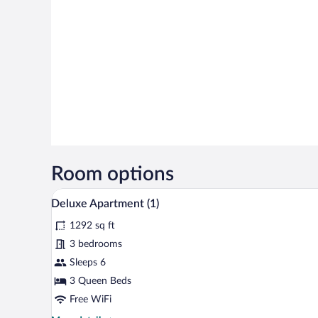
Room options
A living room with a glass coffee
View
21
Deluxe Apartment (1)
all
1292 sq ft
photos
for
3 bedrooms
Deluxe
Sleeps 6
Apartment
3 Queen Beds
(1)
Free WiFi