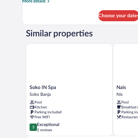
More
More details
details
for
Choose your date
Deluxe
Apartment
(1)
Similar properties
Soko IN Spa
Nais
Soko
Nais
Soko IN Spa
Nais
IN
Nis
Soko Banja
Nis
Spa
Pool
Pool
Soko
Kitchen
Breakfast
Banja
Parking included
Parking i
Free WiFi
Restauran
5.0
Exceptional
5
out
2 reviews
of