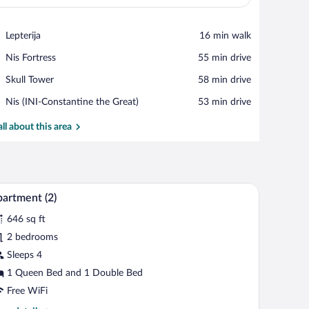
View in a map
Place,
Lepterija
‪16 min walk‬
Lepterija
Place,
Nis Fortress
‪55 min drive‬
Nis
Place,
Skull Tower
‪58 min drive‬
Fortress
Skull
Airport,
Nis (INI-Constantine the Great)
‪53 min drive‬
Tower
Nis
(INI-
all about this area
Constantine
the
Great)
small black table, a floor lamp, and abstract wall art.
A modern living room with a sofa, a dining table 
iew
11
artment (2)
l
646 sq ft
hotos
r
2 bedrooms
partment
Sleeps 4
)
1 Queen Bed and 1 Double Bed
Free WiFi