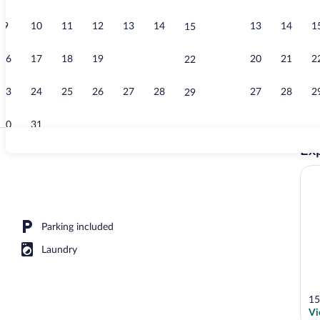
9
10
11
12
13
14
13
14
1
15
Apartment (2)
16
17
18
19
20
21
20
21
2
22
23
24
25
26
27
28
27
28
2
29
30
31
Exp
Apartment (2)
) | View from room
Parking included
Laundry
15
Vi