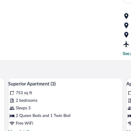
See 
 table, a red armchair, a black leather sofa, and a TV on the wall.
A modern living room with a grey sofa, a 
View
V
10
Superior Apartment (3)
Ap
all
al
753 sq ft
photos
p
for
fo
2 bedrooms
Superior
A
Sleeps 5
Apartment
(2
2 Queen Beds and 1 Twin Bed
(3)
Free WiFi