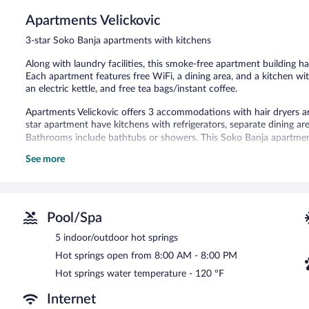
Apartments Velickovic
3-star Soko Banja apartments with kitchens
Along with laundry facilities, this smoke-free apartment building has
Each apartment features free WiFi, a dining area, and a kitchen wit
an electric kettle, and free tea bags/instant coffee.
Apartments Velickovic offers 3 accommodations with hair dryers a
star apartment have kitchens with refrigerators, separate dining ar
Bathrooms include bathtubs or showers. This Soko Banja apartment
See more
The recreational activities listed below are available either on site
There are 5 indoor/outdoor hot springs open between 8:00 AM a
Apartments Velickovic features tour/ticket assistance, a garden, and
Pool/Spa
Apartments Velickovic is a smoke-free property.
5 indoor/outdoor hot springs
Hot springs open from 8:00 AM - 8:00 PM
Hot springs water temperature - 120 ºF
Internet