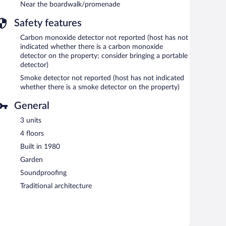
Near the boardwalk/promenade
Safety features
Carbon monoxide detector not reported (host has not
indicated whether there is a carbon monoxide
detector on the property; consider bringing a portable
detector)
Smoke detector not reported (host has not indicated
whether there is a smoke detector on the property)
General
3 units
4 floors
Built in 1980
Garden
Soundproofing
Traditional architecture