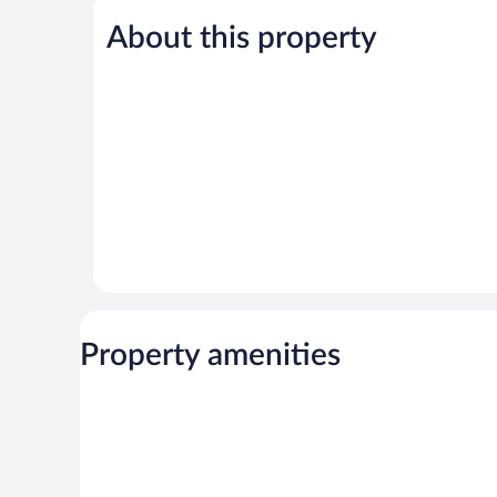
5,
About this property
Exceptional,
2
reviews
Property amenities