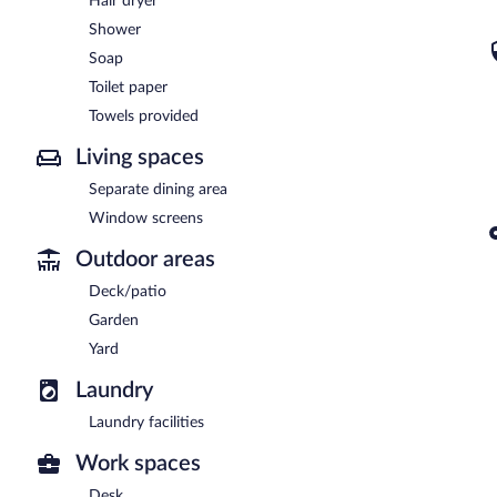
Hair dryer
Shower
Soap
Toilet paper
Towels provided
Living spaces
Separate dining area
Window screens
Outdoor areas
Deck/patio
Garden
Yard
Laundry
Laundry facilities
Work spaces
Desk