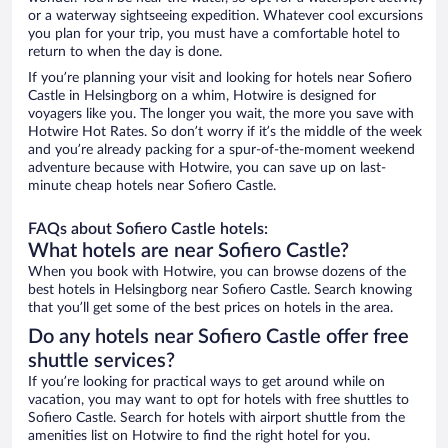
or a waterway sightseeing expedition. Whatever cool excursions
you plan for your trip, you must have a comfortable hotel to
return to when the day is done.
If you’re planning your visit and looking for hotels near Sofiero
Castle in Helsingborg on a whim, Hotwire is designed for
voyagers like you. The longer you wait, the more you save with
Hotwire Hot Rates. So don’t worry if it’s the middle of the week
and you’re already packing for a spur-of-the-moment weekend
adventure because with Hotwire, you can save up on last-
minute cheap hotels near Sofiero Castle.
FAQs about Sofiero Castle hotels:
What hotels are near Sofiero Castle?
When you book with Hotwire, you can browse dozens of the
best hotels in Helsingborg near Sofiero Castle. Search knowing
that you’ll get some of the best prices on hotels in the area.
Do any hotels near Sofiero Castle offer free
shuttle services?
If you’re looking for practical ways to get around while on
vacation, you may want to opt for hotels with free shuttles to
Sofiero Castle. Search for hotels with airport shuttle from the
amenities list on Hotwire to find the right hotel for you.