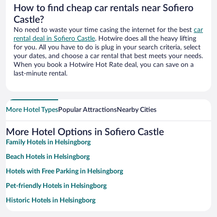
How to find cheap car rentals near Sofiero
Castle?
No need to waste your time casing the internet for the best
car
rental deal in Sofiero Castle
. Hotwire does all the heavy lifting
for you. All you have to do is plug in your search criteria, select
your dates, and choose a car rental that best meets your needs.
When you book a Hotwire Hot Rate deal, you can save on a
last-minute rental.
More Hotel Types
Popular Attractions
Nearby Cities
More Hotel Options in Sofiero Castle
Family Hotels in Helsingborg
Beach Hotels in Helsingborg
Hotels with Free Parking in Helsingborg
Pet-friendly Hotels in Helsingborg
Historic Hotels in Helsingborg
Resorts & Hotels with Spas in Helsingborg