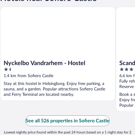
Nyckelbo Vandrarhem - Hostel
Scandic 
Nyckelbo Vandrarhem - Hostel
Scand
1.5
3
out
out
1.4 km from Sofiero Castle
6.6 km f
of
of
Fully re
Stay at this hostel in Helsingborg. Enjoy free parking, a
5
5
Reserve
sauna, and a garden. Popular attractions Sofiero Castle
and Ferry Terminal are located nearby.
Book a s
Enjoy fr
Popular 
See all 526 properties in Sofiero Castle
Lowest nightly price found within the past 24 hours based on a 1 night stay for 2