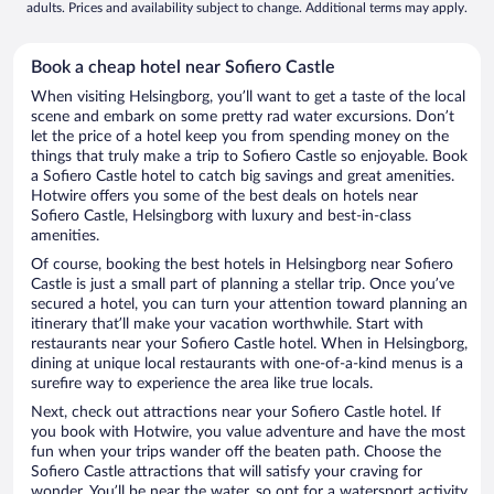
adults. Prices and availability subject to change. Additional terms may apply.
Book a cheap hotel near Sofiero Castle
When visiting Helsingborg, you’ll want to get a taste of the local
scene and embark on some pretty rad water excursions. Don’t
let the price of a hotel keep you from spending money on the
things that truly make a trip to Sofiero Castle so enjoyable. Book
a Sofiero Castle hotel to catch big savings and great amenities.
Hotwire offers you some of the best deals on hotels near
Sofiero Castle, Helsingborg with luxury and best-in-class
amenities.
Of course, booking the best hotels in Helsingborg near Sofiero
Castle is just a small part of planning a stellar trip. Once you’ve
secured a hotel, you can turn your attention toward planning an
itinerary that’ll make your vacation worthwhile. Start with
restaurants near your Sofiero Castle hotel. When in Helsingborg,
dining at unique local restaurants with one-of-a-kind menus is a
surefire way to experience the area like true locals.
Next, check out attractions near your Sofiero Castle hotel. If
you book with Hotwire, you value adventure and have the most
fun when your trips wander off the beaten path. Choose the
Sofiero Castle attractions that will satisfy your craving for
wonder. You’ll be near the water, so opt for a watersport activity