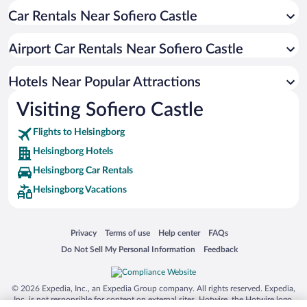
Car Rentals Near Sofiero Castle
Apartment Hotel in Helsingborg
Hotels with a Pool in Helsingborg
Airport Car Rentals Near Sofiero Castle
Hotels with smoking rooms in Helsingborg
Hotel Wedding Venues in Helsingborg
Hotels Near Popular Attractions
Visiting Sofiero Castle
Flights to Helsingborg
Helsingborg Hotels
Helsingborg Car Rentals
Helsingborg Vacations
Opens in a new window
Opens in a new window
Opens in a new window
Opens in a new window
Privacy
Terms of use
Help center
FAQs
Opens in a new window
Opens in a new window
Do Not Sell My Personal Information
Feedback
© 2026 Expedia, Inc., an Expedia Group company. All rights reserved. Expedia,
Inc. is not responsible for content on external sites. Hotwire, the Hotwire logo,