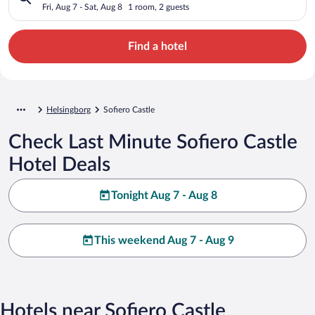
Fri, Aug 7 - Sat, Aug 8
1 room, 2 guests
Find a hotel
Helsingborg
Sofiero Castle
Check Last Minute Sofiero Castle
Hotel Deals
Tonight Aug 7 - Aug 8
This weekend Aug 7 - Aug 9
Hotels near Sofiero Castle