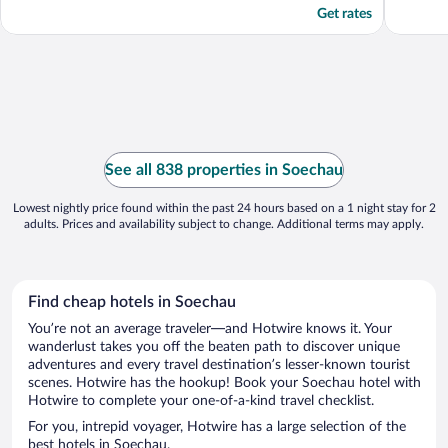
Get rates
See all 838 properties in Soechau
Lowest nightly price found within the past 24 hours based on a 1 night stay for 2
adults. Prices and availability subject to change. Additional terms may apply.
Find cheap hotels in Soechau
You’re not an average traveler—and Hotwire knows it. Your
wanderlust takes you off the beaten path to discover unique
adventures and every travel destination’s lesser-known tourist
scenes. Hotwire has the hookup! Book your Soechau hotel with
Hotwire to complete your one-of-a-kind travel checklist.
For you, intrepid voyager, Hotwire has a large selection of the
best hotels in Soechau.