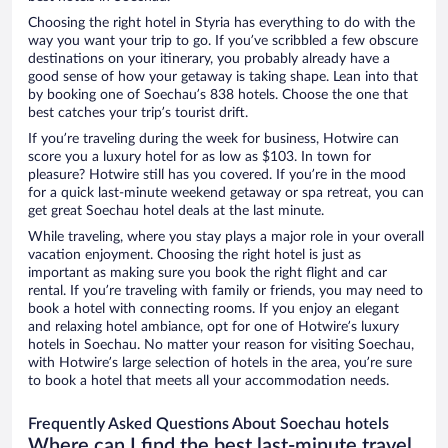
Choosing the right hotel in Styria has everything to do with the
way you want your trip to go. If you’ve scribbled a few obscure
destinations on your itinerary, you probably already have a
good sense of how your getaway is taking shape. Lean into that
by booking one of Soechau’s 838 hotels. Choose the one that
best catches your trip’s tourist drift.
If you’re traveling during the week for business, Hotwire can
score you a luxury hotel for as low as $103. In town for
pleasure? Hotwire still has you covered. If you’re in the mood
for a quick last-minute weekend getaway or spa retreat, you can
get great Soechau hotel deals at the last minute.
While traveling, where you stay plays a major role in your overall
vacation enjoyment. Choosing the right hotel is just as
important as making sure you book the right flight and car
rental. If you’re traveling with family or friends, you may need to
book a hotel with connecting rooms. If you enjoy an elegant
and relaxing hotel ambiance, opt for one of Hotwire’s luxury
hotels in Soechau. No matter your reason for visiting Soechau,
with Hotwire’s large selection of hotels in the area, you’re sure
to book a hotel that meets all your accommodation needs.
Frequently Asked Questions About Soechau hotels
Where can I find the best last-minute travel