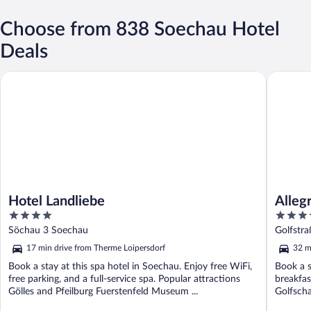
Choose from 838 Soechau Hotel
Deals
Hotel Landliebe
Allegria 
Hotel Landliebe
Alleg
4
4
out
out
Söchau 3 Soechau
Golfstr
of
of
17 min drive from Therme Loipersdorf
32 m
5
5
Book a stay at this spa hotel in Soechau. Enjoy free WiFi,
Book a s
free parking, and a full-service spa. Popular attractions
breakfas
Gölles and Pfeilburg Fuerstenfeld Museum ...
Golfscha