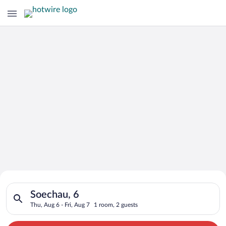
Search for Cheap Deals on
Search for hotels in Soechau, 6. Check-in on Thu, Aug 6, check
Hotels in Soechau
Soechau, 6
Thu, Aug 6 - Fri, Aug 7
1 room, 2 guests