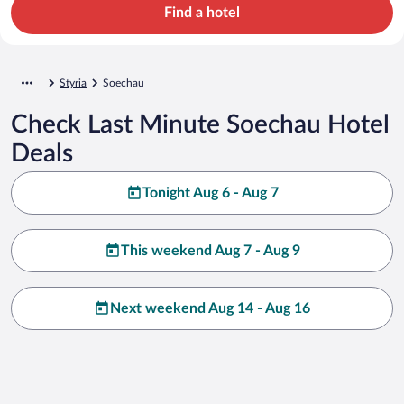
Find a hotel
Styria
Soechau
Check Last Minute Soechau Hotel
Deals
Tonight Aug 6 - Aug 7
This weekend Aug 7 - Aug 9
Next weekend Aug 14 - Aug 16