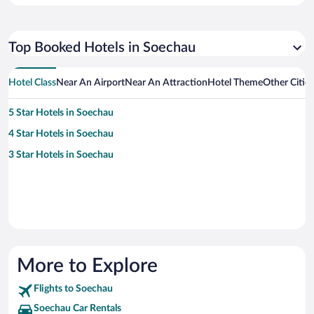
Top Booked Hotels in Soechau
Hotel Class
Near An Airport
Near An Attraction
Hotel Theme
Other Citie
5 Star Hotels in Soechau
4 Star Hotels in Soechau
3 Star Hotels in Soechau
More to Explore
Flights to Soechau
Soechau Car Rentals