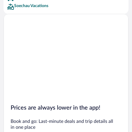
Soechau Vacations
Prices are always lower in the app!
Book and go: Last-minute deals and trip details all
in one place