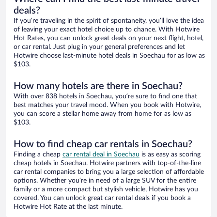
deals?
If you’re traveling in the spirit of spontaneity, you’ll love the idea
of leaving your exact hotel choice up to chance. With Hotwire
Hot Rates, you can unlock great deals on your next flight, hotel,
or car rental. Just plug in your general preferences and let
Hotwire choose last-minute hotel deals in Soechau for as low as
$103.
How many hotels are there in Soechau?
With over 838 hotels in Soechau, you’re sure to find one that
best matches your travel mood. When you book with Hotwire,
you can score a stellar home away from home for as low as
$103.
How to find cheap car rentals in Soechau?
Finding a cheap
car rental deal in Soechau
is as easy as scoring
cheap hotels in Soechau. Hotwire partners with top-of-the-line
car rental companies to bring you a large selection of affordable
options. Whether you’re in need of a large SUV for the entire
family or a more compact but stylish vehicle, Hotwire has you
covered. You can unlock great car rental deals if you book a
Hotwire Hot Rate at the last minute.