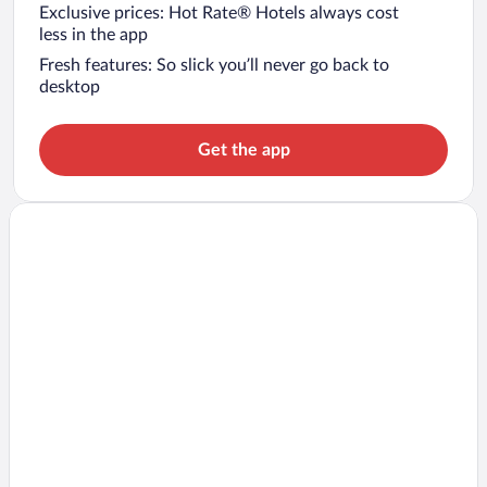
Exclusive prices: Hot Rate® Hotels always cost
less in the app
Fresh features: So slick you’ll never go back to
desktop
Get the app