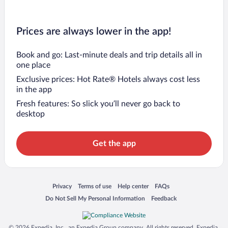
Prices are always lower in the app!
Book and go: Last-minute deals and trip details all in
one place
Exclusive prices: Hot Rate® Hotels always cost less
in the app
Fresh features: So slick you’ll never go back to
desktop
Get the app
Opens in a new window
Opens in a new window
Opens in a new window
Opens in a new window
Privacy
Terms of use
Help center
FAQs
Opens in a new window
Opens in a new window
Do Not Sell My Personal Information
Feedback
© 2026 Expedia, Inc., an Expedia Group company. All rights reserved. Expedia,