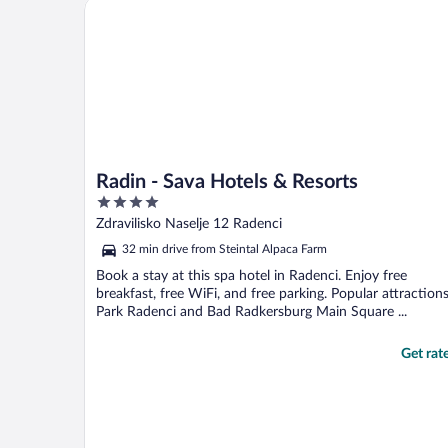
Radin - Sava Hotels & Resorts
Radin - Sava Hotels & Resorts
4
out
Zdravilisko Naselje 12 Radenci
of
32 min drive from Steintal Alpaca Farm
5
Book a stay at this spa hotel in Radenci. Enjoy free
breakfast, free WiFi, and free parking. Popular attraction
Park Radenci and Bad Radkersburg Main Square ...
Get rat