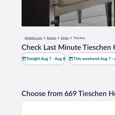
Hotwire.com
Austria
Styria
Tieschen
Check Last Minute Tieschen 
Tonight Aug 7 - Aug 8
This weekend Aug 7 - 
Choose from 669 Tieschen Ho
JUFA Hotel Tieschen - Bio Landerlebnis