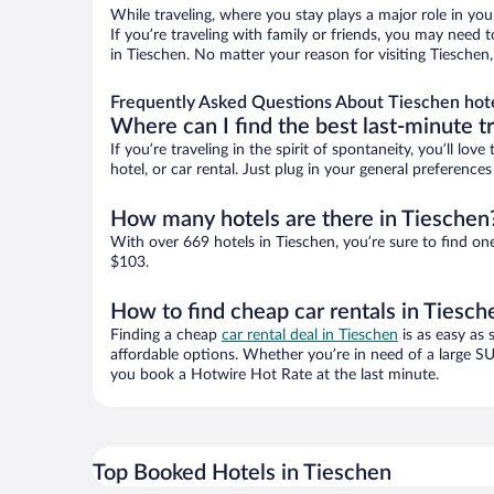
While traveling, where you stay plays a major role in you
If you’re traveling with family or friends, you may need
in Tieschen. No matter your reason for visiting Tieschen
Frequently Asked Questions About Tieschen hot
Where can I find the best last-minute t
If you’re traveling in the spirit of spontaneity, you’ll l
hotel, or car rental. Just plug in your general preferenc
How many hotels are there in Tieschen
With over 669 hotels in Tieschen, you’re sure to find 
$103.
How to find cheap car rentals in Tiesch
Finding a cheap
car rental deal in Tieschen
is as easy as 
affordable options. Whether you’re in need of a large SU
you book a Hotwire Hot Rate at the last minute.
Top Booked Hotels in Tieschen