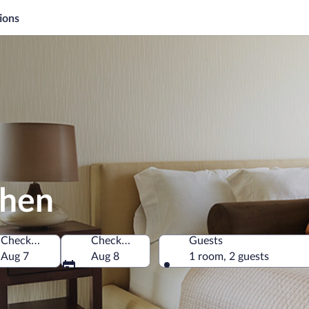
ions
chen
Check-in
Check-out
Guests
Aug 7
Aug 8
1 room, 2 guests