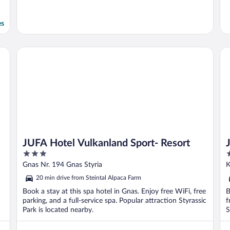
es
JUFA Hotel Vulkanland Sport- Resort
JU
JUFA Hotel Vulkanland Sport- Resort
3
3
out
o
Gnas Nr. 194 Gnas Styria
K
of
o
20 min drive from Steintal Alpaca Farm
5
5
Book a stay at this spa hotel in Gnas. Enjoy free WiFi, free
B
parking, and a full-service spa. Popular attraction Styrassic
f
Park is located nearby.
S