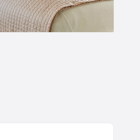
isium Wine & Spa Hotel Südsteiermark