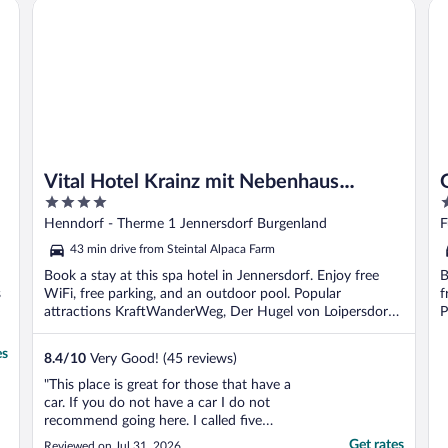
Vital Hotel Krainz mit Nebenhaus Familien Hotel
Go
Vital Hotel Krainz mit Nebenhaus
4
4
Familien Hotel
out
o
Henndorf - Therme 1 Jennersdorf Burgenland
F
of
o
43 min drive from Steintal Alpaca Farm
5
5
Book a stay at this spa hotel in Jennersdorf. Enjoy free
B
s
WiFi, free parking, and an outdoor pool. Popular
f
attractions KraftWanderWeg, Der Hugel von Loipersdorf
P
...
es
8.4
/
10
Very Good! (45 reviews)
"This place is great for those that have a
car. If you do not have a car I do not
recommend going here. I called five
independent taxi companies and nobody
Get rates
Reviewed on Jul 31, 2026