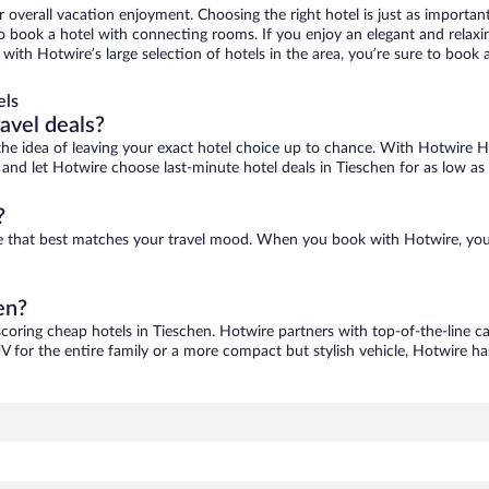
r overall vacation enjoyment. Choosing the right hotel is just as important
 to book a hotel with connecting rooms. If you enjoy an elegant and relaxi
, with Hotwire’s large selection of hotels in the area, you’re sure to boo
els
ravel deals?
ove the idea of leaving your exact hotel choice up to chance. With Hotwire 
es and let Hotwire choose last-minute hotel deals in Tieschen for as low as
?
one that best matches your travel mood. When you book with Hotwire, yo
en?
scoring cheap hotels in Tieschen. Hotwire partners with top-of-the-line ca
V for the entire family or a more compact but stylish vehicle, Hotwire has