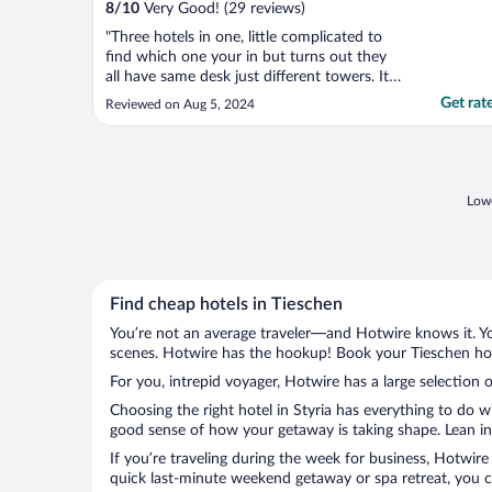
8
/
10
Very Good! (29 reviews)
"Three hotels in one, little complicated to
find which one your in but turns out they
all have same desk just different towers. Its
a spa resort, little dated decor. room was
Get rat
Reviewed on Aug 5, 2024
little small but good enough. Breakfast
buffet was massive and good."
Lowe
Find cheap hotels in Tieschen
You’re not an average traveler—and Hotwire knows it. Yo
scenes. Hotwire has the hookup! Book your Tieschen hote
For you, intrepid voyager, Hotwire has a large selection o
Choosing the right hotel in Styria has everything to do w
good sense of how your getaway is taking shape. Lean int
If you’re traveling during the week for business, Hotwire
quick last-minute weekend getaway or spa retreat, you ca