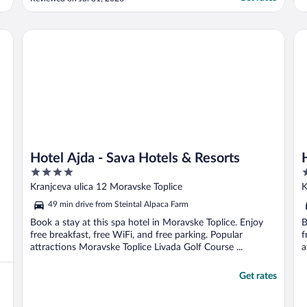
was available. Only reason my son, our
luggage, and I didn't walk the 6.5kms from
the train station in 33 C heat was because
Hotel Ajda - Sava Hotels & Resorts
Ho
a friendly local ..."
Hotel Ajda - Sava Hotels & Resorts
4
2
out
o
Kranjceva ulica 12 Moravske Toplice
K
of
o
49 min drive from Steintal Alpaca Farm
5
5
Book a stay at this spa hotel in Moravske Toplice. Enjoy
B
free breakfast, free WiFi, and free parking. Popular
f
attractions Moravske Toplice Livada Golf Course ...
a
Get rates