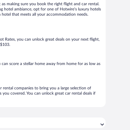
 as making sure you book the right flight and car rental.
ng hotel ambiance, opt for one of Hotwire’s luxury hotels
k a hotel that meets all your accommodation needs.
Hot Rates, you can unlock great deals on your next flight,
 $103.
u can score a stellar home away from home for as low as
r rental companies to bring you a large selection of
 you covered. You can unlock great car rental deals if