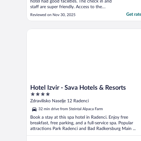
hotel had good facilities. The check in and
staff are super friendly. Access to the
Therme is an amazing offer and i would
Get rat
Reviewed on Nov 30, 2025
definitely visit again."
Hotel Izvir - Sava Hotels & Resorts
Hotel Izvir - Sava Hotels & Resorts
4
out
Zdravilisko Naselje 12 Radenci
of
32 min drive from Steintal Alpaca Farm
5
Book a stay at this spa hotel in Radenci. Enjoy free
breakfast, free parking, and a full-service spa. Popular
attractions Park Radenci and Bad Radkersburg Main ...