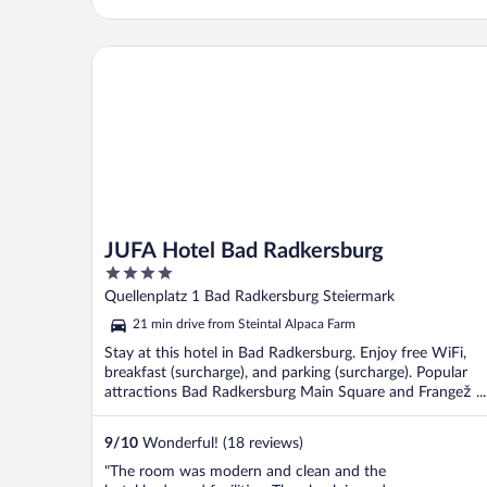
JUFA Hotel Bad Radkersburg
JUFA Hotel Bad Radkersburg
4
out
Quellenplatz 1 Bad Radkersburg Steiermark
of
21 min drive from Steintal Alpaca Farm
5
Stay at this hotel in Bad Radkersburg. Enjoy free WiFi,
breakfast (surcharge), and parking (surcharge). Popular
attractions Bad Radkersburg Main Square and Frangež ...
9
/
10
Wonderful! (18 reviews)
"The room was modern and clean and the