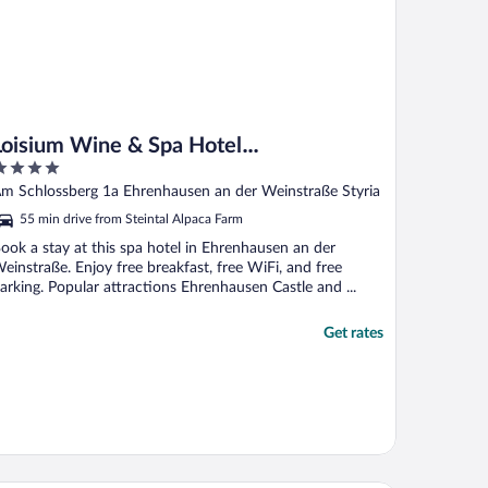
Loisium Wine & Spa Hotel
Südsteiermark
ut
m Schlossberg 1a Ehrenhausen an der Weinstraße Styria
f
55 min drive from Steintal Alpaca Farm
ook a stay at this spa hotel in Ehrenhausen an der
einstraße. Enjoy free breakfast, free WiFi, and free
arking. Popular attractions Ehrenhausen Castle and ...
Get rates