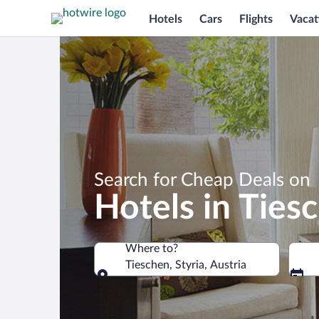
Hotels
Cars
Flights
Vacat
Search for Cheap Deals on
Hotels in Ties
Where to?
Tieschen, Styria, Austria
Where to?