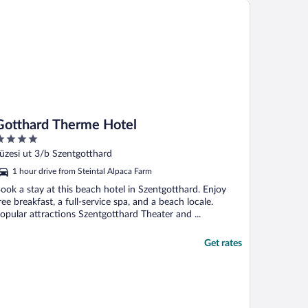
tthard Therme Hotel
Gotthard Therme Hotel
ut
üzesi ut 3/b Szentgotthard
f
1 hour drive from Steintal Alpaca Farm
ook a stay at this beach hotel in Szentgotthard. Enjoy
ree breakfast, a full-service spa, and a beach locale.
opular attractions Szentgotthard Theater and ...
Get rates