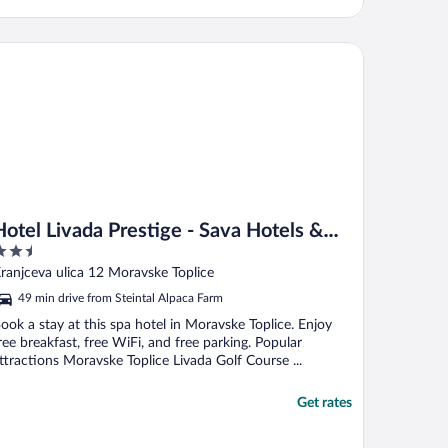
tel Livada Prestige - Sava Hotels & Resorts
Hotel Livada Prestige - Sava Hotels &
.5
Resorts
ut
ranjceva ulica 12 Moravske Toplice
f
49 min drive from Steintal Alpaca Farm
ook a stay at this spa hotel in Moravske Toplice. Enjoy
ree breakfast, free WiFi, and free parking. Popular
ttractions Moravske Toplice Livada Golf Course ...
Get rates