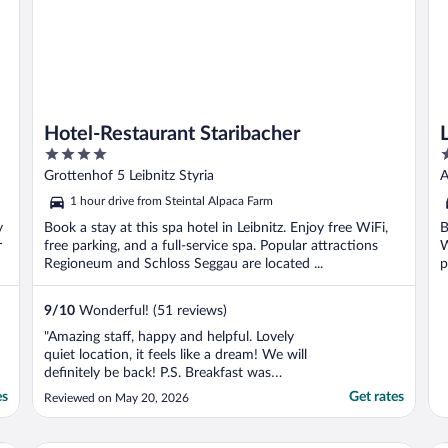
Hotel-Restaurant Staribacher
4
4
out
o
Grottenhof 5 Leibnitz Styria
A
of
o
1 hour drive from Steintal Alpaca Farm
5
5
y
Book a stay at this spa hotel in Leibnitz. Enjoy free WiFi,
B
r
free parking, and a full-service spa. Popular attractions
W
Regioneum and Schloss Seggau are located ...
p
9
/
10
Wonderful! (51 reviews)
"Amazing staff, happy and helpful. Lovely
quiet location, it feels like a dream! We will
definitely be back! P.S. Breakfast was
amazing!"
es
Get rates
Reviewed on May 20, 2026