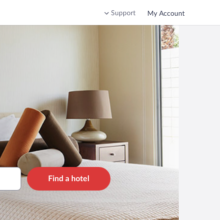
Support
My Account
Find a hotel