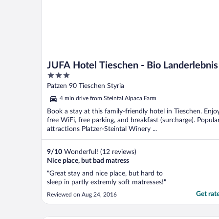
JUFA Hotel Tieschen - Bio Landerlebnis
3
out
Patzen 90 Tieschen Styria
of
4 min drive from Steintal Alpaca Farm
5
Book a stay at this family-friendly hotel in Tieschen. Enjo
free WiFi, free parking, and breakfast (surcharge). Popula
attractions Platzer-Steintal Winery ...
9
/
10
Wonderful! (12 reviews)
Nice place, but bad matress
"Great stay and nice place, but hard to
sleep in partly extremly soft matresses!"
Get rat
Reviewed on Aug 24, 2016