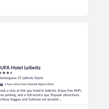
FA Hotel Leibnitz
JUFA Hotel Leibnitz
.5
ut
lostergasse 37 Leibnitz Styria
f
1 hour drive from Steintal Alpaca Farm
ook a stay at this spa hotel in Leibnitz. Enjoy free WiFi,
ree parking, and a full-service spa. Popular attractions
chloss Seggau and Sulmsee are located ...