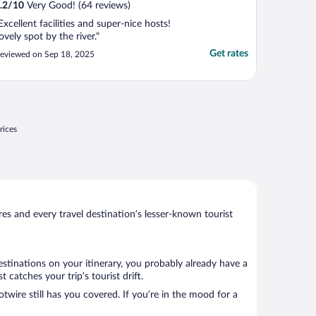
.2
/
10
Very Good! (64 reviews)
Excellent facilities and super-nice hosts!
ovely spot by the river."
Get rates
eviewed on Sep 18, 2025
rices
s and every travel destination’s lesser-known tourist
estinations on your itinerary, you probably already have a
catches your trip’s tourist drift.
twire still has you covered. If you’re in the mood for a