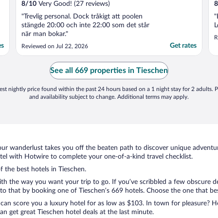
8
/
10
Very Good! (27 reviews)
8
"Trevlig personal. Dock tråkigt att poolen
"
stängde 20:00 och inte 22:00 som det står
L
när man bokar."
R
es
Get rates
Reviewed on Jul 22, 2026
See all 669 properties in Tieschen
st nightly price found within the past 24 hours based on a 1 night stay for 2 adults. P
and availability subject to change. Additional terms may apply.
ur wanderlust takes you off the beaten path to discover unique adventure
l with Hotwire to complete your one-of-a-kind travel checklist.
f the best hotels in Tieschen.
ith the way you want your trip to go. If you’ve scribbled a few obscure d
o that by booking one of Tieschen’s 669 hotels. Choose the one that best 
 can score you a luxury hotel for as low as $103. In town for pleasure? Ho
n get great Tieschen hotel deals at the last minute.