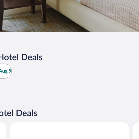
Hotel Deals
Aug 9
tel Deals
Hotel-Restaurant Staribacher
Lo