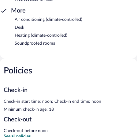
More
Air conditioning (climate-controlled)
Desk
Heating (climate-controlled)
Soundproofed rooms
Policies
Check-in
Check-in start time: noon; Check-in end time: noon
Minimum check-in age: 18
Check-out
Check-out before noon
See all policies