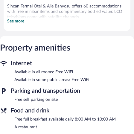
Sincan Termal Otel & Aile Banyosu offers 60 accommodations
with free minibar items and complimentary bottled water. LCD
televisions come with satellite channels.
See more
Bathrooms include shower/tub combinations, spring water
baths, bathrobes, and slippers. This Sincan hotel provides
complimentary wireless Internet access. Housekeeping is
provided daily.
Property amenities
Recreational amenities at the hotel include an indoor pool and a
steam room.
Internet
Guests can pamper themselves by indulging in the onsite spa
services. Services include massages and manicures and
Available in all rooms: Free WiFi
pedicures. The spa is equipped with Turkish bath/hammam.
Available in some public areas: Free WiFi
Sincan Termal Otel & Aile Banyosu features an indoor pool and a
Parking and transportation
steam room. The hotel offers a restaurant. Guests can enjoy a
complimentary breakfast each morning. Wireless Internet access
Free self parking on site
is complimentary.
This business-friendly hotel also offers spa services, multilingual
Food and drink
staff, and a garden. Complimentary self parking is available on
Free full breakfast available daily 8:00 AM to 10:00 AM
site.
A restaurant
A complimentary full breakfast is served each morning between