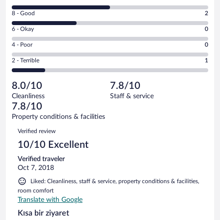
10
Rating
8 - Good
2
-
8
Excellent.
Rating
6 - Okay
0
-
3
6
Good.
out
Rating
4 - Poor
0
-
2
of
4
Okay.
out
Rating
2 - Terrible
1
6
-
0
of
2
reviews
Poor.
out
6
-
0
of
8.0/10
7.8/10
reviews
Terrible.
out
6
Cleanliness
Staff & service
1
of
reviews
7.8/10
out
6
of
Property conditions & facilities
reviews
6
Reviews
Verified review
reviews
10/10 Excellent
Verified traveler
Oct 7, 2018
Liked: Cleanliness, staff & service, property conditions & facilities,
room comfort
Translate with Google
Kısa bir ziyaret