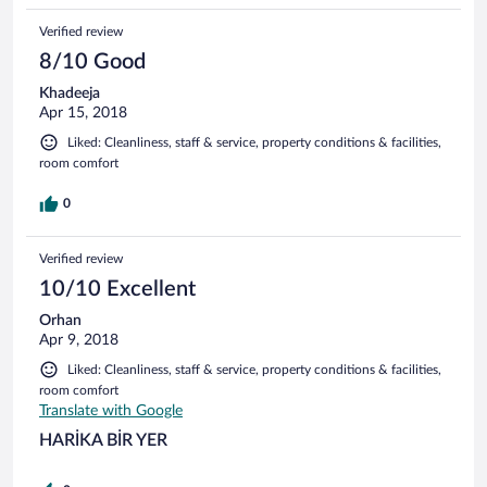
Verified review
8/10 Good
Khadeeja
Apr 15, 2018
Liked: Cleanliness, staff & service, property conditions & facilities,
room comfort
0
Verified review
10/10 Excellent
Orhan
Apr 9, 2018
Liked: Cleanliness, staff & service, property conditions & facilities,
room comfort
Translate with Google
HARİKA BİR YER