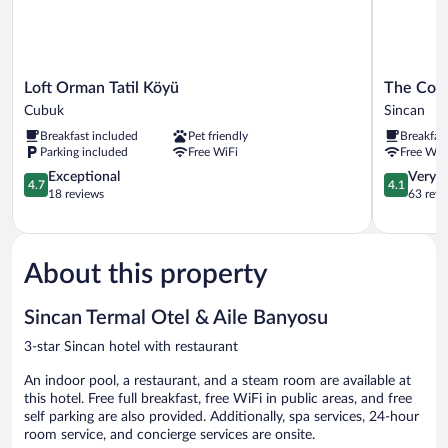
Loft
The
Loft Orman Tatil Köyü
The Corn
Orman
Corner
Cubuk
Sincan
Tatil
Hotel
Breakfast included
Pet friendly
Breakfas
Köyü
Sincan
Parking included
Free WiFi
Free WiF
Cubuk
4.7
4.1
Exceptional
Very 
4.7
4.1
out
out
18 reviews
63 revi
of
of
5,
5,
Exceptional,
Very
18
Good,
About this property
reviews
63
reviews
Sincan Termal Otel & Aile Banyosu
3-star Sincan hotel with restaurant
An indoor pool, a restaurant, and a steam room are available at
this hotel. Free full breakfast, free WiFi in public areas, and free
self parking are also provided. Additionally, spa services, 24-hour
room service, and concierge services are onsite.