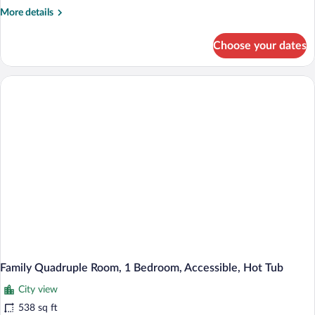
More
More details
Hot
details
Tub
for
Choose your dates
Standard
Room,
1
Bedroom,
Accessible,
Hot
Tub
Family Quadruple Room, 1 Bedroom, Accessible, Hot Tub
City view
538 sq ft