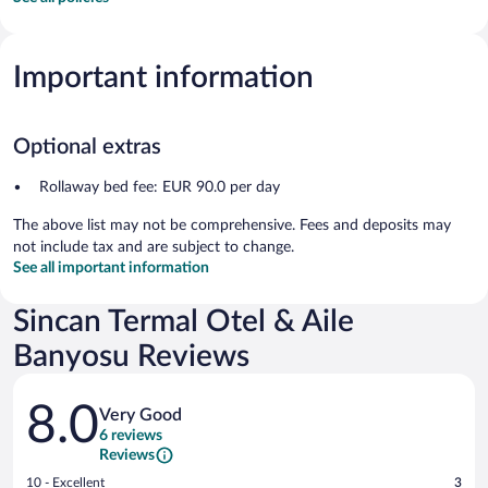
Important information
Optional extras
Rollaway bed fee: EUR 90.0 per day
The above list may not be comprehensive. Fees and deposits may
not include tax and are subject to change.
See all important information
Sincan Termal Otel & Aile
Banyosu Reviews
Reviews
8.0
Very Good
6 reviews
Reviews
Rating
10 - Excellent
3