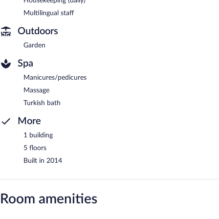
Housekeeping (daily)
Multilingual staff
Outdoors
Garden
Spa
Manicures/pedicures
Massage
Turkish bath
More
1 building
5 floors
Built in 2014
Room amenities