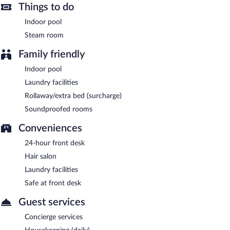
8 AM and 10 AM.
Things to do
Indoor pool
Sincan Termal Otel & Aile Banyosu has a restaurant on site.
Steam room
24-hour room service is available.
Family friendly
Indoor pool
Laundry facilities
Rollaway/extra bed (surcharge)
Soundproofed rooms
Conveniences
24-hour front desk
Hair salon
Laundry facilities
Safe at front desk
Guest services
Concierge services