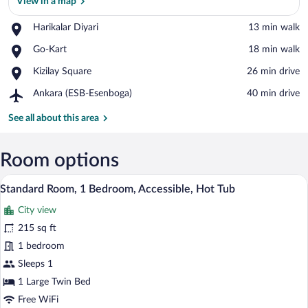
View in a map
Place,
Harikalar Diyari
‪13 min walk‬
View in a map
Harikalar
Place,
Go-Kart
‪18 min walk‬
Diyari
Go-
Place,
Kizilay Square
‪26 min drive‬
Kart
Kizilay
Airport,
Ankara (ESB-Esenboga)
‪40 min drive‬
Square
Ankara
(ESB-
See all about this area
Esenboga)
Room options
Standard Room, 1 Bedroom, Accessible, H
View
11
Standard Room, 1 Bedroom, Accessible, Hot Tub
all
City view
photos
for
215 sq ft
Standard
1 bedroom
Room,
Sleeps 1
1
1 Large Twin Bed
Bedroom,
Free WiFi
Accessible,