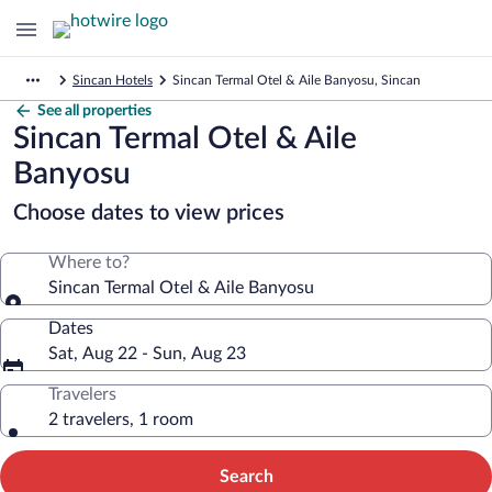
Sincan Hotels
Sincan Termal Otel & Aile Banyosu, Sincan
See all properties
Sincan Termal Otel & Aile
Banyosu
Choose dates to view prices
Where to?
Sincan Termal Otel & Aile Banyosu
Dates
Sat, Aug 22 - Sun, Aug 23
Travelers
2 travelers, 1 room
Search