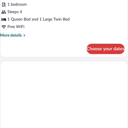
1 bedroom
Sleeps 4
1 Queen Bed and 1 Large Twin Bed
Free WiFi
More
More details
details
for
Choose your dates
Family
Quadruple
Room,
1
Bedroom,
Accessible,
Hot
Tub