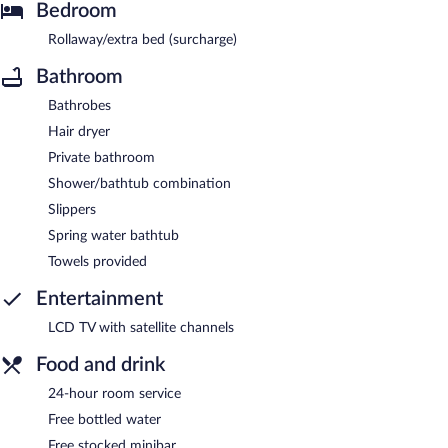
Bedroom
Rollaway/extra bed (surcharge)
Bathroom
Bathrobes
Hair dryer
Private bathroom
Shower/bathtub combination
Slippers
Spring water bathtub
Towels provided
Entertainment
LCD TV with satellite channels
Food and drink
24-hour room service
Free bottled water
Free stocked minibar