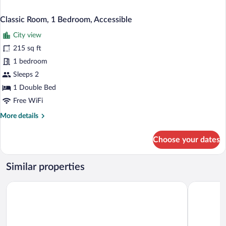
Classic Room, 1 Bedroom, Accessible
City view
215 sq ft
1 bedroom
Sleeps 2
1 Double Bed
Free WiFi
More
More details
details
for
Choose your dates
Classic
Room,
1
Similar properties
Bedroom,
Accessible
Loft Orman Tatil Köyü
The Corner