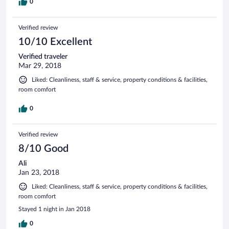
0
Verified review
10/10 Excellent
Verified traveler
Mar 29, 2018
Liked: Cleanliness, staff & service, property conditions & facilities,
room comfort
0
Verified review
8/10 Good
Ali
Jan 23, 2018
Liked: Cleanliness, staff & service, property conditions & facilities,
room comfort
Stayed 1 night in Jan 2018
0