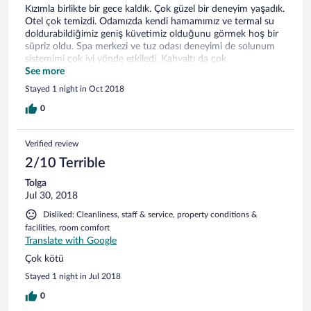
Kızımla birlikte bir gece kaldık. Çok güzel bir deneyim yaşadık.
Otel çok temizdi. Odamızda kendi hamamımız ve termal su
doldurabildiğimiz geniş küvetimiz olduğunu görmek hoş bir
süpriz oldu. Spa merkezi ve tuz odası deneyimi de solunum
sistemimi çok iyi yönde etkiledi. Kahvaltı da çok
doyurucuydu. Bir dahaki ziyaretimizde daha uzun kalmayı
See more
düşünüyoruz.
Stayed 1 night in Oct 2018
0
Verified review
2/10 Terrible
Tolga
Jul 30, 2018
Disliked: Cleanliness, staff & service, property conditions &
facilities, room comfort
Translate with Google
Çok kötü
Stayed 1 night in Jul 2018
0