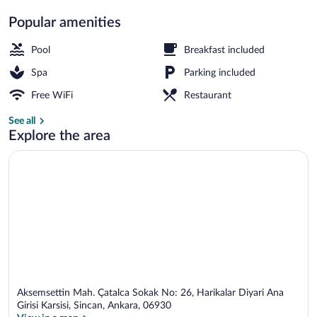
Popular amenities
Interior entrance
Pool
Breakfast included
Spa
Parking included
Free WiFi
Restaurant
See all
Explore the area
Aksemsettin Mah. Çatalca Sokak No: 26, Harikalar Diyari Ana
Girisi Karsisi, Sincan, Ankara, 06930