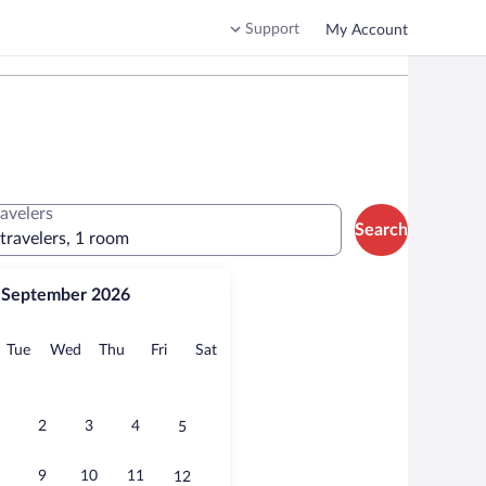
Support
My Account
ravelers
Search
 travelers, 1 room
September 2026
onday
Tuesday
Wednesday
Thursday
Friday
Saturday
Tue
Wed
Thu
Fri
Sat
2
3
4
5
9
10
11
12