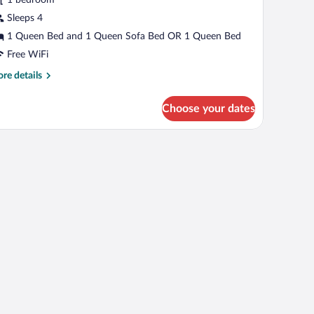
udio,
cessible,
Sleeps 4
nsuite
1 Queen Bed and 1 Queen Sofa Bed OR 1 Queen Bed
Ground
Free WiFi
loor
re
re details
1,22,32,51)
tails
r
Choose your dates
assic
udio,
cessible,
suite
round
oor
,22,32,51)