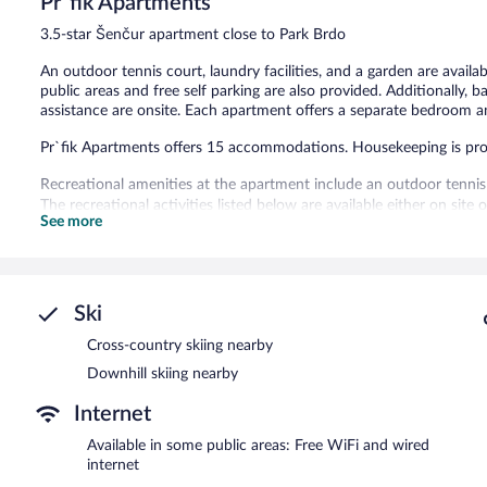
Pr`fik Apartments
Exceptional,
7
3.5-star Šenčur apartment close to Park Brdo
reviews
An outdoor tennis court, laundry facilities, and a garden are availa
public areas and free self parking are also provided. Additionally, bar
assistance are onsite. Each apartment offers a separate bedroom an
Pr`fik Apartments offers 15 accommodations. Housekeeping is pro
Recreational amenities at the apartment include an outdoor tennis
The recreational activities listed below are available either on site
See more
Pr`fik Apartments features a terrace, barbecue grills, and multilin
wired and wireless Internet access. This Šenčur apartment also offer
Complimentary self parking is available on site, along with a car cha
Pr`fik Apartments is a smoke-free property.
Ski
Cross-country skiing nearby
Downhill skiing nearby
Internet
Available in some public areas: Free WiFi and wired
internet