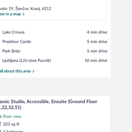
soko 19, Šenčur, Kranj, 4212
ew in a map
View in a map
Place,
Lake Crnava
‪4 min drive‬
Lake
Place,
Preddvor Castle
‪5 min drive‬
Crnava
Preddvor
Place,
Park Brdo
‪5 min drive‬
Castle
Park
Airport,
Ljubljana (LJU-Joze Pucnik)
‪10 min drive‬
Brdo
Ljubljana
(LJU-
all about this area
Joze
Pucnik)
r and a table, overlooking a mountainous landscape.
A wooden bench and table set in a lush garden w
iew
24
assic Studio, Accessible, Ensuite (Ground Floor
l
,22,32,51)
hotos
River view
r
323 sq ft
assic
1 bedroom