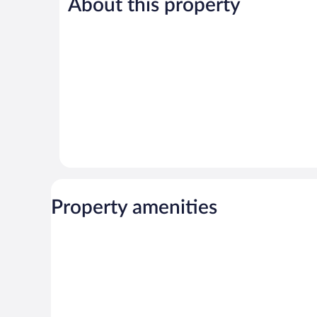
About this property
Wonderful,
Very
31
Good,
reviews
45
reviews
Property amenities