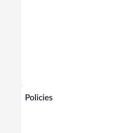
Policies