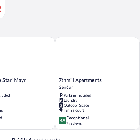
s
tari Mayr
7thmill Apartments
7thmill
 Stari Mayr
7thmill Apartments
Apartments
Šenčur
Šenčur
cluded
Parking included
Laundry
Outdoor Space
ng
Tennis court
4.9
d
Exceptional
4.9
out
7 reviews
of
5,