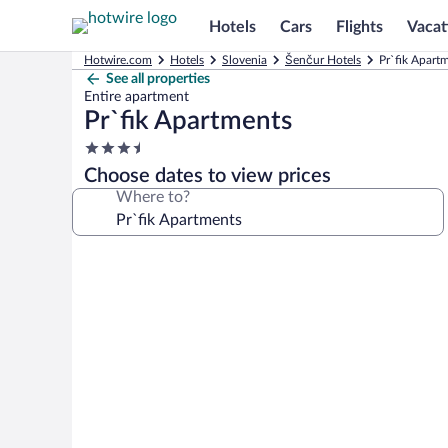
Hotels
Cars
Flights
Vacat
Hotwire.com
Hotels
Slovenia
Šenčur Hotels
Pr`fik Apart
See all properties
Entire apartment
Pr`fik Apartments
3.5
star
Choose dates to view prices
property
Where to?
Photo
gallery
for
Pr`fik
Apartments