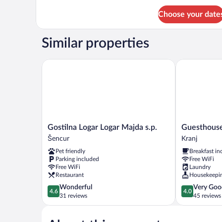
for
Choose your date
Comfort
Studio,
Accessible,
Similar properties
Ensuite
(Mountain/River
12,21,31)
Gostilna Logar Logar Majda s.p.
Guesthouse S
Gostilna
Guesthouse
Gostilna Logar Logar Majda s.p.
Guesthouse
Logar
Stari
Šencur
Kranj
Logar
Mayr
Pet friendly
Breakfast in
Majda
Kranj
Parking included
Free WiFi
s.p.
Free WiFi
Laundry
Šencur
Restaurant
Housekeepi
4.6
4.0
Wonderful
Very Goo
4.6
4.0
out
out
31 reviews
45 reviews
of
of
5,
5,