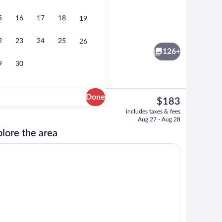
5
16
17
18
19
Family Apartment, Private Bathroom (At
2
23
24
25
26
126+
9
30
Done
The
$183
current
artment, Ensuite (Terrace-13 &23 &53) | 1 bedroom
View from property
includes taxes & fees
price
Aug 27 - Aug 28
is
lore the area
$183