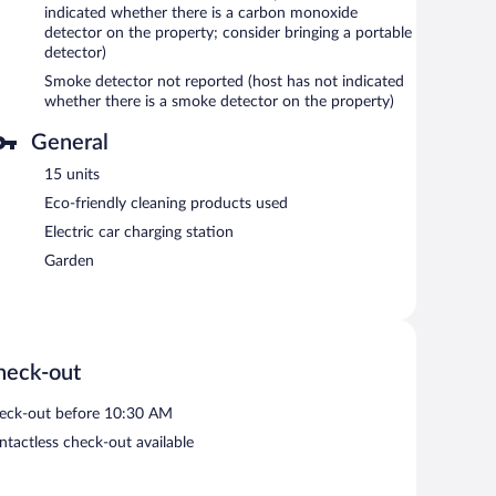
indicated whether there is a carbon monoxide
detector on the property; consider bringing a portable
detector)
Smoke detector not reported (host has not indicated
whether there is a smoke detector on the property)
General
15 units
Eco-friendly cleaning products used
Electric car charging station
Garden
heck-out
eck-out before 10:30 AM
ntactless check-out available