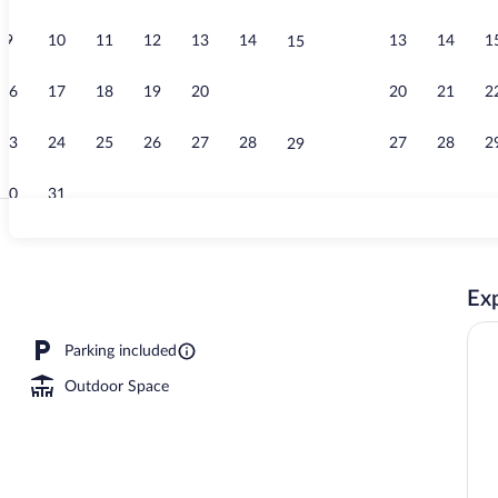
9
10
11
12
13
14
13
14
1
15
Exterior
16
17
18
19
20
21
20
21
2
22
23
24
25
26
27
28
27
28
2
29
30
31
Panoramic Ap
Exp
rtment, Ensuite (Terrace-13 &23 &53) | Balcony view
Parking included
Outdoor Space