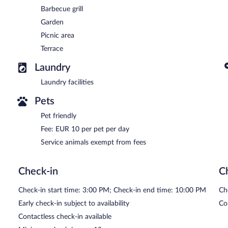
Barbecue grill
Garden
Picnic area
Terrace
Laundry
Laundry facilities
Pets
Pet friendly
Fee: EUR 10 per pet per day
Service animals exempt from fees
Check-in
C
Check-in start time: 3:00 PM; Check-in end time: 10:00 PM
Ch
Early check-in subject to availability
Co
Contactless check-in available