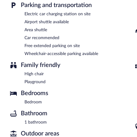
Parking and transportation
Electric car charging station on site
Airport shuttle available
Area shuttle
Car recommended
Free extended parking on site
Wheelchair-accessible parking available
Family friendly
High chair
Playground
Bedrooms
Bedroom
Bathroom
1 bathroom
Outdoor areas