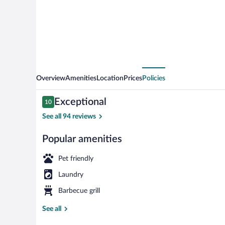
Overview
Amenities
Location
Prices
Policies
Reviews
Exceptional
10
10 out of 10
See all 94 reviews
Popular amenities
Panoramic Apa
Pet friendly
Laundry
Barbecue grill
See all