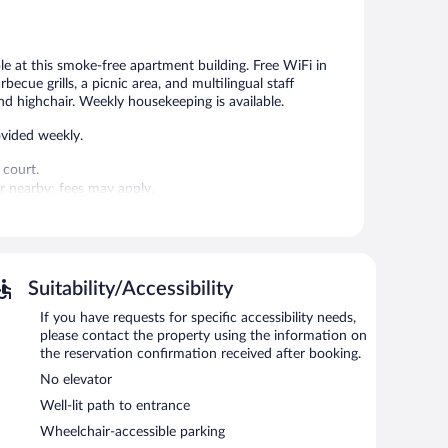
Wonderful,
Exceptional,
331
112
reviews
reviews
ble at this smoke-free apartment building. Free WiFi in
becue grills, a picnic area, and multilingual staff
d highchair. Weekly housekeeping is available.
vided weekly.
 court.
 or nearby; fees may apply.
gual staff. Public areas are equipped with complimentary
s a garden, a picnic area, and laundry facilities.
rging station.
Suitability/Accessibility
If you have requests for specific accessibility needs,
please contact the property using the information on
the reservation confirmation received after booking.
No elevator
Well-lit path to entrance
Wheelchair-accessible parking