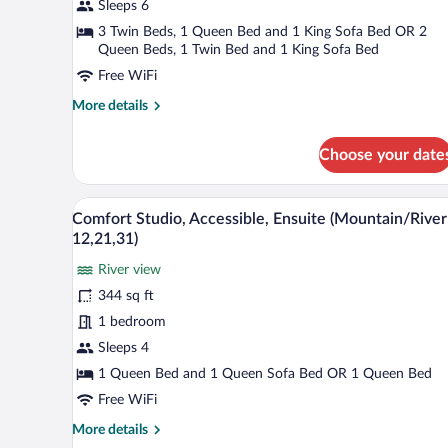
Apartment,
Sleeps 6
Private
3 Twin Beds, 1 Queen Bed and 1 King Sofa Bed OR 2
Bathroom
Queen Beds, 1 Twin Bed and 1 King Sofa Bed
(Attic
Free WiFi
14
More
More details
&24
details
&54)
for
Choose your date
Family
Apartment,
Private
A patio with a table and two cha
View
Bathroom
26
Comfort Studio, Accessible, Ensuite (Mountain/River
all
(Attic
12,21,31)
14
photos
&24
River view
for
&54)
344 sq ft
Comfort
Studio,
1 bedroom
Accessible,
Sleeps 4
Ensuite
1 Queen Bed and 1 Queen Sofa Bed OR 1 Queen Bed
(Mountain/River
Free WiFi
12,21,31)
More
More details
details