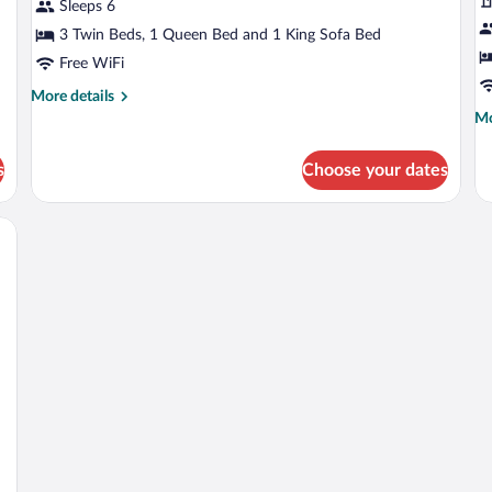
Apartment,
St
Sleeps 6
Ensuite
Ac
3 Twin Beds, 1 Queen Bed and 1 King Sofa Bed
(Terrace-
E
Free WiFi
13
(
More
More details
&23
F
details
Mo
Mo
&53)
1
for
de
Panoramic
fo
s
Choose your dates
Apartment,
Cl
Ensuite
St
(Terrace-
Ac
irs, surrounded by lush greenery.
13
En
&23
(G
&53)
Fl
11