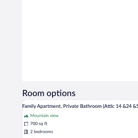
Room options
A modern loft apartment with a d
View
21
Family Apartment, Private Bathroom (Attic 14 &24 &
all
Mountain view
photos
for
700 sq ft
Family
2 bedrooms