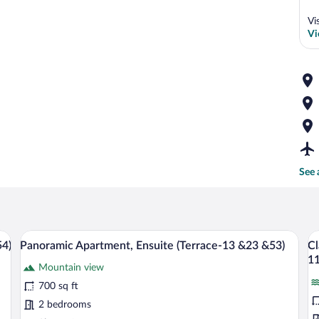
Vi
Vi
See 
ining area, kitchen, and living space.
A wooden deck with a white rocking chai
View
V
26
54)
Panoramic Apartment, Ensuite (Terrace-13 &23 &53)
Cl
all
al
11
Mountain view
photos
p
for
fo
700 sq ft
Panoramic
Cl
2 bedrooms