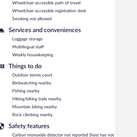
Wheelchair-accessible path of travel
Wheelchair-accessible registration desk
Smoking not allowed
Services and conveniences
Luggage storage
Multilingual staff
Weekly housekeeping
Things to do
Outdoor tennis court
Birdwatching nearby
Fishing nearby
Hiking/biking trails nearby
Mountain biking nearby
Rock climbing nearby
Safety features
Carbon monoxide detector not reported (host has not