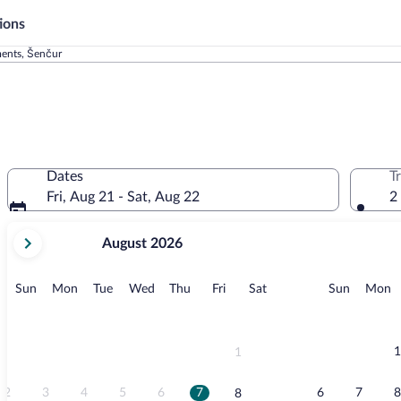
ions
ments, Šenčur
Dates
T
Fri, Aug 21 - Sat, Aug 22
2
your
August 2026
current
months
are
Sunday
Monday
Tuesday
Wednesday
Thursday
Friday
Saturday
Sunday
M
Sun
Mon
Tue
Wed
Thu
Fri
Sat
Sun
Mon
August,
2026
and
September,
1
1
2026.
2
3
4
5
6
7
6
7
8
8