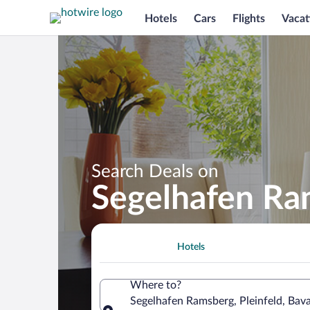
Hotels
Cars
Flights
Vacat
Search Deals on
Segelhafen Ra
Hotels
Where to?
Segelhafen Ramsberg, Pleinfeld, Bav