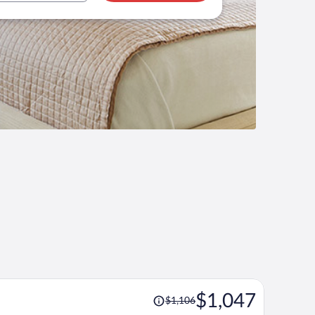
Price
$1,047
$1,106
was