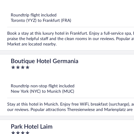
out
of
5
Roundtrip flight included
Toronto (YYZ) to Frankfurt (FRA)
Book a stay at this luxury hotel in Frankfurt. Enjoy a full-service sp
praise the helpful staff and the clean rooms in our reviews. Popular
Market are located nearby.
Boutique Hotel Germania
4
out
of
5
Roundtrip non-stop flight included
New York (NYC) to Munich (MUC)
Stay at this hotel in Munich. Enjoy free WiFi, breakfast (surcharge), a
our reviews. Popular attractions Theresienwiese and Marienplatz are 
Park Hotel Laim
4