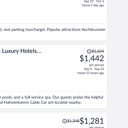
Sep 27 - Oct 2
price
found 1 day ago
is
now
$1,088
per
ge), and parking (surcharge). Popular attractions Kochbrunnen
person
Price
 Luxury Hotels
$1,534
was
$1,442
$1,534,
per person
price
Sep 9 - Sep 12
is
found 15 hours ago
now
$1,442
per
person
r pools, and a full-service spa. Our guests praise the helpful
m and Hahnenkamm Cable Car are located nearby.
Price
$1,281
$1,348
was
per person