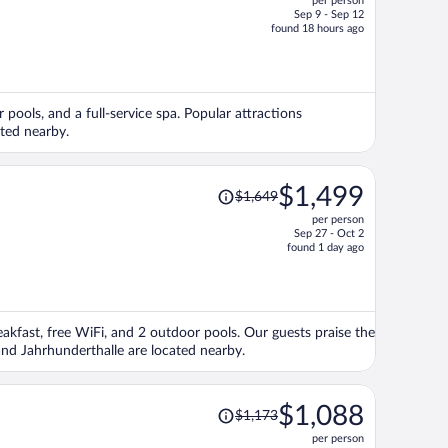
per person
$1,470,
Sep 9 - Sep 12
price
found 18 hours ago
is
now
$1,291
per
r pools, and a full-service spa. Popular attractions
person
ted nearby.
Price
$1,499
$1,649
was
per person
$1,649,
Sep 27 - Oct 2
price
found 1 day ago
is
now
$1,499
per
eakfast, free WiFi, and 2 outdoor pools. Our guests praise the
person
and Jahrhunderthalle are located nearby.
Price
$1,088
$1,173
was
per person
$1,173,