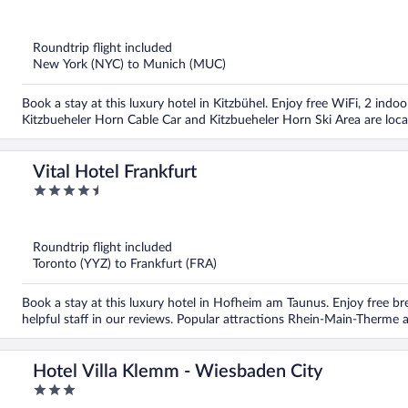
out
of
5
Roundtrip flight included
New York (NYC) to Munich (MUC)
Book a stay at this luxury hotel in Kitzbühel. Enjoy free WiFi, 2 indoo
Kitzbueheler Horn Cable Car and Kitzbueheler Horn Ski Area are loca
Vital Hotel Frankfurt
4.5
out
of
5
Roundtrip flight included
Toronto (YYZ) to Frankfurt (FRA)
Book a stay at this luxury hotel in Hofheim am Taunus. Enjoy free br
helpful staff in our reviews. Popular attractions Rhein-Main-Therme 
Hotel Villa Klemm - Wiesbaden City
3
out