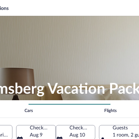
ions
msberg Vacation Pac
Cars
Flights
Check-in
Check-out
Guests
aria, Germany
Aug 9
Aug 10
1 room, 2 g