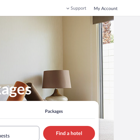
Support
My Account
kages
Packages
Find a hotel
uests