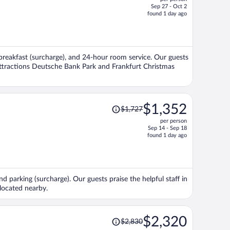
$1,348,
Sep 27 - Oct 2
price
found 1 day ago
is
now
$1,281
per
a, breakfast (surcharge), and 24-hour room service. Our guests
person
 attractions Deutsche Bank Park and Frankfurt Christmas
Price
$1,352
$1,727
was
per person
$1,727,
Sep 14 - Sep 18
price
found 1 day ago
is
now
$1,352
per
nd parking (surcharge). Our guests praise the helpful staff in
person
located nearby.
Price
$2,320
$2,830
was