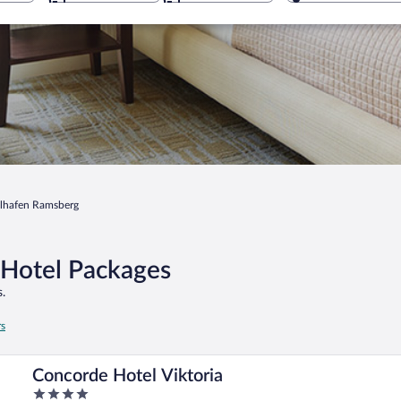
lhafen Ramsberg
 Hotel Packages
.
rs
Concorde Hotel Viktoria
4