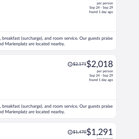
per person
$2,207,
Sep 24 - Sep 29
price
found 1 day ago
is
now
$1,736
per
, breakfast (surcharge), and room service. Our guests praise
person
and Marienplatz are located nearby.
Price
$2,018
$2,171
was
per person
$2,171,
Sep 24 - Sep 29
price
found 1 day ago
is
now
$2,018
per
, breakfast (surcharge), and room service. Our guests praise
person
and Marienplatz are located nearby.
Price
$1,291
$1,470
was