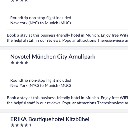
4
out
of
5
Roundtrip non-stop flight included
New York (NYC) to Munich (MUC)
Book a stay at this business-friendly hotel in Munich. Enjoy free WiFi
the helpful staff in our reviews. Popular attractions Theresienwiese 
Novotel München City Arnulfpark
4
out
of
5
Roundtrip non-stop flight included
New York (NYC) to Munich (MUC)
Book a stay at this business-friendly hotel in Munich. Enjoy free WiFi
the helpful staff in our reviews. Popular attractions Theresienwiese 
ERIKA Boutiquehotel Kitzbühel
4.5