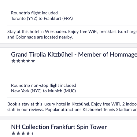
of
5
Roundtrip flight included
Toronto (YYZ) to Frankfurt (FRA)
Stay at this hotel in Wiesbaden. Enjoy free WiFi, breakfast (surchar
and Colonnade are located nearby.
Grand Tirolia Kitzbühel - Member of Hommage
5
Collection
out
of
5
Roundtrip non-stop flight included
New York (NYC) to Munich (MUC)
Book a stay at this luxury hotel in Kitzbühel. Enjoy free WiFi, 2 indoo
staff in our reviews. Popular attractions Kitzbuehel Tennis Stadiu
NH Collection Frankfurt Spin Tower
4.5