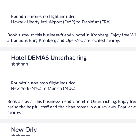
out
of
5
Roundtrip non-stop flight included
Newark Liberty Intl. Airport (EWR) to Frankfurt (FRA)
Book a stay at this business-friendly hotel in Kronberg. Enjoy free Wi
attractions Burg Kronberg and Opel-Zoo are located nearby.
Hotel DEMAS Unterhaching
3.5
out
of
5
Roundtrip non-stop flight included
New York (NYC) to Munich (MUC)
Book a stay at this business-friendly hotel in Unterhaching. Enjoy fre
praise the helpful staff and the clean rooms in our reviews. Popular 
nearby.
New Orly