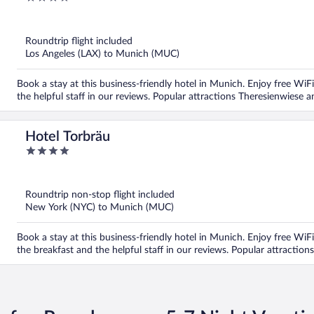
out
of
5
Roundtrip flight included
Los Angeles (LAX) to Munich (MUC)
Book a stay at this business-friendly hotel in Munich. Enjoy free WiFi
the helpful staff in our reviews. Popular attractions Theresienwiese 
Hotel Torbräu
4
out
of
5
Roundtrip non-stop flight included
New York (NYC) to Munich (MUC)
Book a stay at this business-friendly hotel in Munich. Enjoy free WiFi
the breakfast and the helpful staff in our reviews. Popular attractio