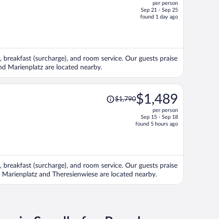
per person
$2,830,
Sep 21 - Sep 25
price
found 1 day ago
is
now
$2,320
per
, breakfast (surcharge), and room service. Our guests praise
person
and Marienplatz are located nearby.
Price
$1,489
$1,790
was
per person
$1,790,
Sep 15 - Sep 18
price
found 5 hours ago
is
now
$1,489
per
, breakfast (surcharge), and room service. Our guests praise
person
ns Marienplatz and Theresienwiese are located nearby.