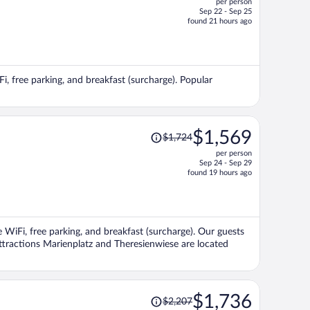
per person
$1,106,
Sep 22 - Sep 25
price
found 21 hours ago
is
now
$1,047
per
Fi, free parking, and breakfast (surcharge). Popular
person
Price
$1,569
$1,724
was
per person
$1,724,
Sep 24 - Sep 29
price
found 19 hours ago
is
now
$1,569
per
e WiFi, free parking, and breakfast (surcharge). Our guests
person
attractions Marienplatz and Theresienwiese are located
Price
$1,736
$2,207
was