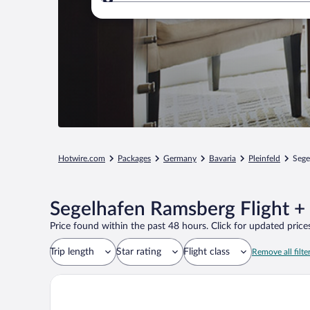
Where to?
Hotwire.com
Packages
Germany
Bavaria
Pleinfeld
Sege
Segelhafen Ramsberg Flight +
Price found within the past 48 hours. Click for updated prices
Trip length
Star rating
Flight class
Remove all filte