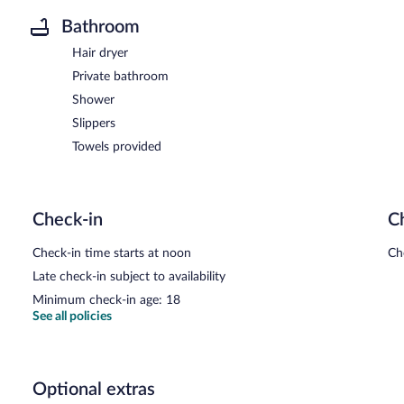
Bathroom
Hair dryer
Private bathroom
Shower
Slippers
Towels provided
Check-in
C
Check-in time starts at noon
Ch
Late check-in subject to availability
Minimum check-in age: 18
See all policies
Optional extras