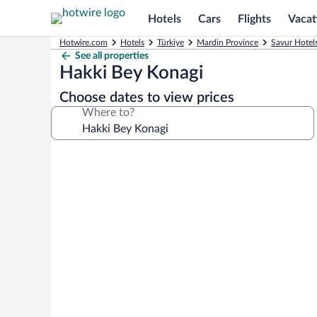
Hotels
Cars
Flights
Vacat
Hotwire.com
Hotels
Türkiye
Mardin Province
Savur Hotel
See all properties
Hakki Bey Konagi
Choose dates to view prices
Where to?
Photo
gallery
for
Hakki
Bey
Konagi