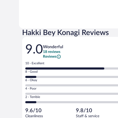
Hakki Bey Konagi Reviews
Reviews
9.0
Wonderful
18 reviews
Reviews
Rating
10 - Excellent
10
Rating
8 - Good
-
8
Excellent.
Rating
6 - Okay
-
14
6
Good.
out
Rating
4 - Poor
-
2
of
4
Okay.
out
Rating
2 - Terrible
18
-
0
of
2
reviews
Poor.
out
18
-
0
of
9.6/10
9.8/10
reviews
Terrible.
out
18
Cleanliness
Staff & service
2