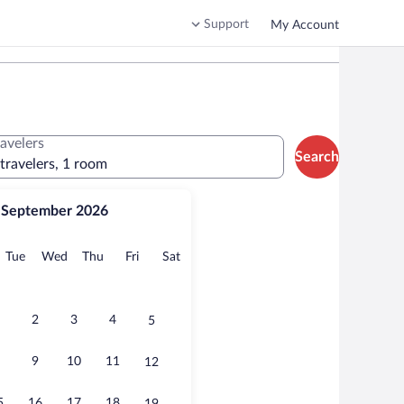
Support
My Account
ravelers
Search
 travelers, 1 room
September 2026
onday
Tuesday
Wednesday
Thursday
Friday
Saturday
Tue
Wed
Thu
Fri
Sat
2
3
4
5
9
10
11
12
5
16
17
18