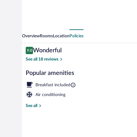
Overview
Rooms
Location
Policies
Reviews
Wonderful
9.0
9.0 out of 10
See all 18 reviews
Popular amenities
Comfort Twin 
Breakfast included
Air conditioning
See all