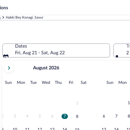
ions
s
Hakki Bey Konagi, Savur
Dates
T
Fri, Aug 21 - Sat, Aug 22
2
your
August 2026
current
months
are
Sunday
Monday
Tuesday
Wednesday
Thursday
Friday
Saturday
Sunday
M
Sun
Mon
Tue
Wed
Thu
Fri
Sat
Sun
Mon
August,
2026
and
September,
1
1
2026.
2
3
4
5
6
7
6
7
8
8
9
10
11
12
13
14
13
14
1