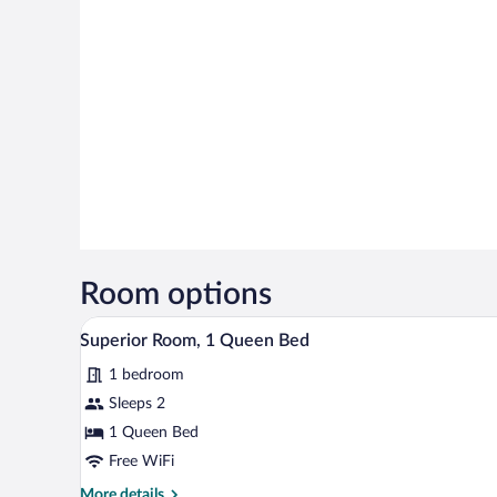
Room options
A bedroom with a stone wall, a 
View
4
Superior Room, 1 Queen Bed
all
1 bedroom
photos
for
Sleeps 2
Superior
1 Queen Bed
Room,
Free WiFi
1
More
More details