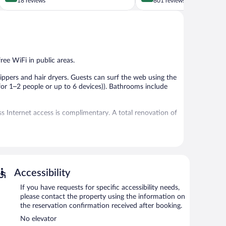
out
out
18 reviews
801 reviews
of
of
5,
5,
Exceptional,
Very
18
Good,
reviews
801
reviews
ree WiFi in public areas.
ppers and hair dryers. Guests can surf the web using the
or 1–2 people or up to 6 devices)). Bathrooms include
 Internet access is complimentary. A total renovation of
ing between 8:30 AM and 10:30 AM.
Accessibility
If you have requests for specific accessibility needs,
please contact the property using the information on
the reservation confirmation received after booking.
No elevator