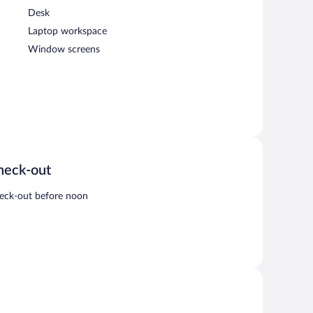
Desk
Laptop workspace
Window screens
heck-out
eck-out before noon