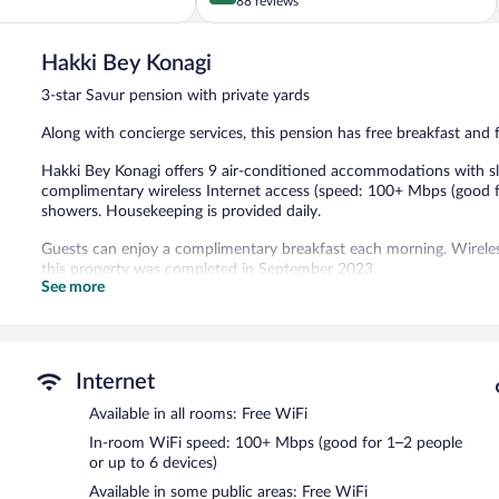
out
88 reviews
of
5,
Hakki Bey Konagi
Exceptional,
88
3-star Savur pension with private yards
reviews
Along with concierge services, this pension has free breakfast and f
Hakki Bey Konagi offers 9 air-conditioned accommodations with sli
complimentary wireless Internet access (speed: 100+ Mbps (good f
showers. Housekeeping is provided daily.
Guests can enjoy a complimentary breakfast each morning. Wireless
this property was completed in September 2023.
See more
Hakki Bey Konagi has designated areas for smoking.
A complimentary cooked-to-order breakfast is served each morn
Internet
Available in all rooms: Free WiFi
In-room WiFi speed: 100+ Mbps (good for 1–2 people
or up to 6 devices)
Available in some public areas: Free WiFi