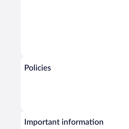
Policies
Important information