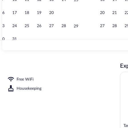
15
Front of prop
16
17
18
19
20
21
20
21
2
22
23
24
25
26
27
28
27
28
2
29
30
31
Lobby sitting
Exp
Room, 2 Twin Beds | Desk, laptop workspace, WiFi (free), bed sheets
Free WiFi
Housekeeping
Ta