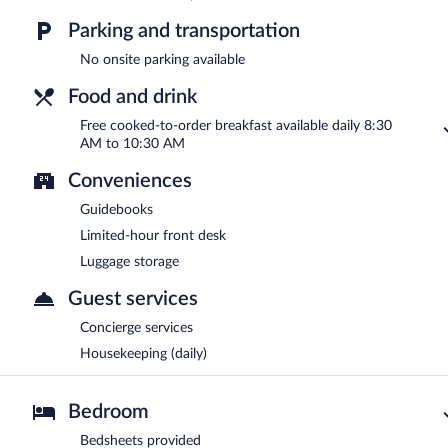
Parking and transportation
No onsite parking available
Food and drink
Free cooked-to-order breakfast available daily 8:30
AM to 10:30 AM
Conveniences
Guidebooks
Limited-hour front desk
Luggage storage
Guest services
Concierge services
Housekeeping (daily)
Bedroom
Bedsheets provided