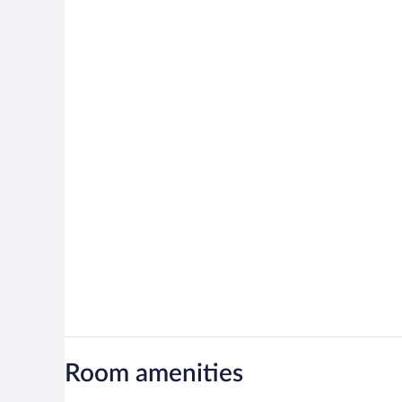
Room amenities