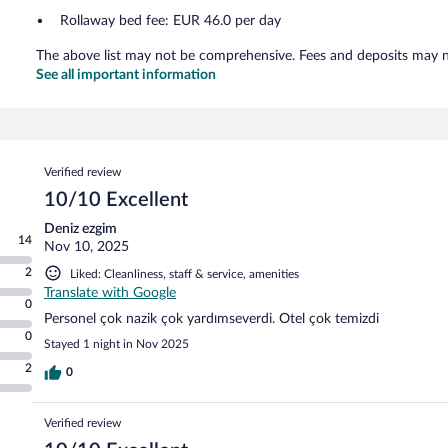
Rollaway bed fee: EUR 46.0 per day
The above list may not be comprehensive. Fees and deposits may no
See all important information
Reviews
Verified review
10/10 Excellent
Deniz ezgim
14
Nov 10, 2025
2
Liked: Cleanliness, staff & service, amenities
Translate with Google
0
Personel çok nazik çok yardımseverdi. Otel çok temizdi
0
Stayed 1 night in Nov 2025
2
0
Verified review