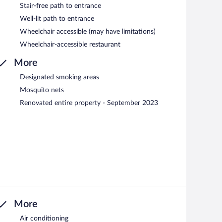
Stair-free path to entrance
Well-lit path to entrance
Wheelchair accessible (may have limitations)
Wheelchair-accessible restaurant
More
Designated smoking areas
Mosquito nets
Renovated entire property - September 2023
More
Air conditioning