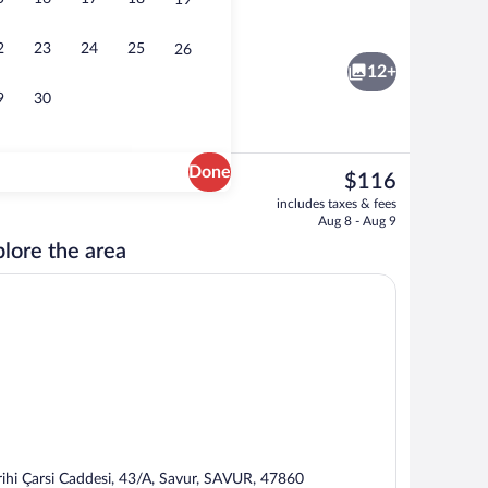
19
erty
Free daily cooked-to-order breakfast
2
23
24
25
26
12+
9
30
Done
The
$116
current
 area
Deluxe Suite | Terrace/patio
includes taxes & fees
price
Aug 8 - Aug 9
is
lore the area
$116
rihi Çarsi Caddesi, 43/A, Savur, SAVUR, 47860