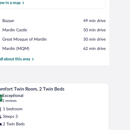
ew in a map
View in a map
Place,
Bazaar
‪49 min drive‬
Bazaar
Place,
Mardin Castle
‪50 min drive‬
Mardin
Place,
Great Mosque of Mardin
‪50 min drive‬
Castle
Great
Airport,
Mardin (MQM)
‪62 min drive‬
Mosque
Mardin
of
(MQM)
all about this area
Mardin
ith a chair, a sofa, and a window with curtains.
A room with two beds, stone walls, wooden furn
iew
3
mfort Twin Room, 2 Twin Beds
l
Exceptional
hotos
.0
0.0 out of 10
(2
2 reviews
r
reviews)
1 bedroom
omfort
Sleeps 3
win
2 Twin Beds
oom,