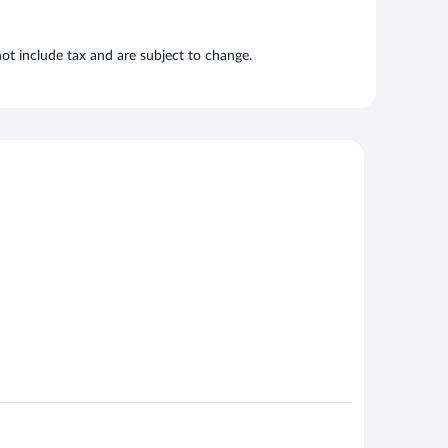
t include tax and are subject to change.