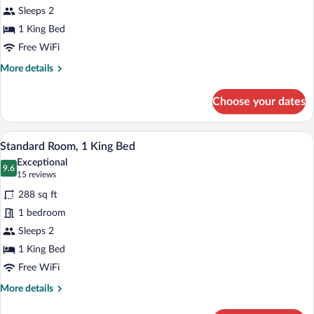
Sleeps 2
1
King
1 King Bed
Bed
Free WiFi
(Extra
More
More details
Floor
details
for
Space)
Choose your dates
Standard
Room,
1
A hotel room with a large bed, a bedside 
View
6
King
Standard Room, 1 King Bed
all
Bed
Exceptional
(Extra
photos
9.6
9.6 out of 10
(15
15 reviews
Floor
for
reviews)
Space)
288 sq ft
Standard
1 bedroom
Room,
Sleeps 2
1
King
1 King Bed
Bed
Free WiFi
More
More details
details
for