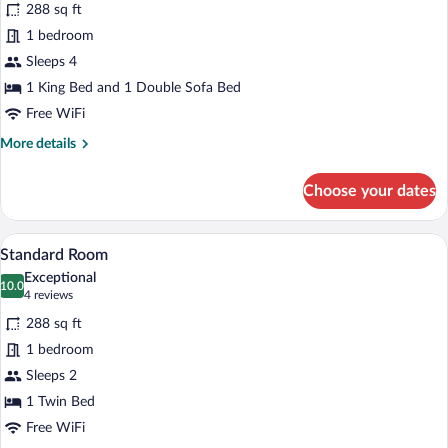
reviews)
288 sq ft
Suite,
1 bedroom
1
Sleeps 4
King
Bed
1 King Bed and 1 Double Sofa Bed
with
Free WiFi
Sofa
More
More details
bed
details
for
Choose your dates
Suite,
1
King
A bed with white bedding and pillows a
View
5
Bed
Standard Room
all
with
Exceptional
Sofa
photos
10.0
10.0 out of 10
(4
4 reviews
bed
for
reviews)
288 sq ft
Standard
1 bedroom
Room
Sleeps 2
1 Twin Bed
Free WiFi