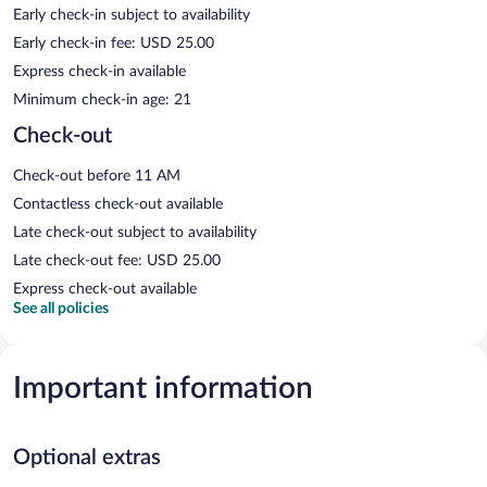
Early check-in subject to availability
Early check-in fee: USD 25.00
Express check-in available
Minimum check-in age: 21
Check-out
Check-out before 11 AM
Contactless check-out available
Late check-out subject to availability
Late check-out fee: USD 25.00
Express check-out available
See all policies
Important information
Optional extras