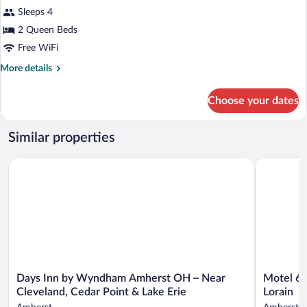
Standard
Shower)
Sleeps 4
Room,
2 Queen Beds
2
Queen
Free WiFi
Beds,
More
More details
Accessible
details
for
(Roll-
Choose your dates
Standard
In
Room,
Shower)
2
Similar properties
Queen
Beds,
Motel 6 Am
Days Inn by Wyndham Amherst OH – Near Cleveland, Cedar Po
Accessible
(Roll-
In
Shower)
Days
Motel
Days Inn by Wyndham Amherst OH – Near
Motel 6 
Inn
6
Cleveland, Cedar Point & Lake Erie
Lorain
by
Amherst,