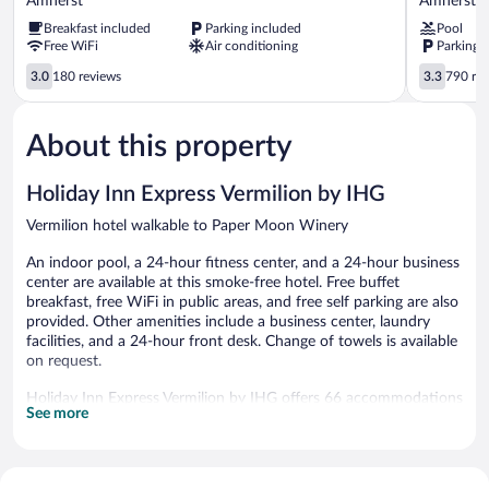
Amherst
Amherst
Wyndham
OH
Breakfast included
Parking included
Pool
Amherst
-
Free WiFi
Air conditioning
Parking 
OH
Cleveland
–
West
3.0
3.3
3.0
180 reviews
3.3
790 re
Near
-
out
out
Cleveland,
Lorain
of
of
Cedar
Amherst
5,
5,
About this property
Point
180
790
&
reviews
reviews
Lake
Holiday Inn Express Vermilion by IHG
Erie
Vermilion hotel walkable to Paper Moon Winery
Amherst
An indoor pool, a 24-hour fitness center, and a 24-hour business
center are available at this smoke-free hotel. Free buffet
breakfast, free WiFi in public areas, and free self parking are also
provided. Other amenities include a business center, laundry
facilities, and a 24-hour front desk. Change of towels is available
on request.
Holiday Inn Express Vermilion by IHG offers 66 accommodations
See more
with safes and coffee/tea makers. 40-inch LED televisions come
with premium digital channels. Guests can make use of the in-
room refrigerators and microwaves.
Guests can surf the web using the complimentary wireless