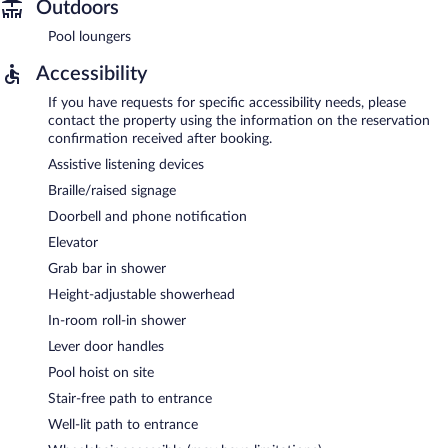
Outdoors
Pool loungers
Accessibility
If you have requests for specific accessibility needs, please
contact the property using the information on the reservation
confirmation received after booking.
Assistive listening devices
Braille/raised signage
Doorbell and phone notification
Elevator
Grab bar in shower
Height-adjustable showerhead
In-room roll-in shower
Lever door handles
Pool hoist on site
Stair-free path to entrance
Well-lit path to entrance