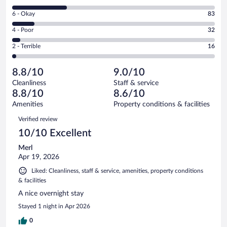
-
8
Excellent.
Rating
6 - Okay
83
-
437
6
Good.
out
Rating
4 - Poor
32
-
207
of
4
Okay.
out
Rating
2 - Terrible
16
775
-
83
of
2
reviews
Poor.
out
775
-
32
of
8.8/10
9.0/10
reviews
Terrible.
out
775
Cleanliness
Staff & service
16
of
reviews
8.8/10
8.6/10
out
775
of
Amenities
Property conditions & facilities
reviews
775
Reviews
Verified review
reviews
10/10 Excellent
Merl
Apr 19, 2026
Liked: Cleanliness, staff & service, amenities, property conditions
& facilities
A nice overnight stay
Stayed 1 night in Apr 2026
0