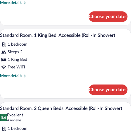
More
More details
details
for
Choose your dates
Standard
Room
A hotel room with a bed, desk, chair, m
View
6
Standard Room, 1 King Bed, Accessible (Roll-In Shower)
all
1 bedroom
photos
for
Sleeps 2
Standard
1 King Bed
Room,
Free WiFi
1
More
More details
King
details
Bed,
for
Choose your dates
Standard
Accessible
Room,
(Roll-
1
A hotel room with two beds, a desk, and
View
In
8
King
Standard Room, 2 Queen Beds, Accessible (Roll-In Shower)
all
Shower)
Bed,
Excellent
Accessible
photos
8.6
8.6 out of 10
(4
4 reviews
(Roll-
for
reviews)
In
1 bedroom