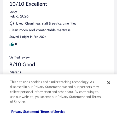
10/10 Excellent
Lucy
Feb 6, 2026
Liked: Cleanliness, staff & service, amenities
Clean room and comfortable mattress!
Stayed 1 night in Feb 2026
0
Verified review
8/10 Good
Marsha
Nov 1, 2025
This site uses cookies and similar tracking technology. As
Liked: Cleanliness, staff & service, amenities, property conditions
disclosed in our Privacy Statement, we and our partners may
& facilities
collect personal information and other data. By continuing to
Breakfast was good & the parking is always easy. I’ve stayed
use our website, you accept our Privacy Statement and Terms
here numerous times
of Service.
Stayed 3 nights in Oct 2025
Privacy Statement
Terms of Service
0