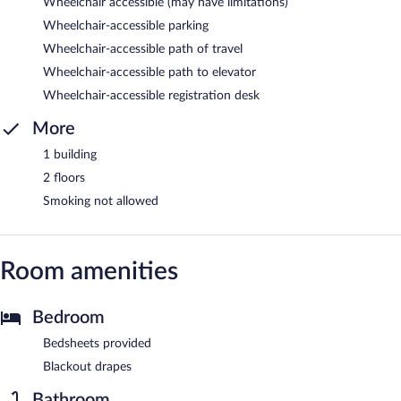
Wheelchair accessible (may have limitations)
Wheelchair-accessible parking
Wheelchair-accessible path of travel
Wheelchair-accessible path to elevator
Wheelchair-accessible registration desk
More
1 building
2 floors
Smoking not allowed
Room amenities
Bedroom
Bedsheets provided
Blackout drapes
Bathroom