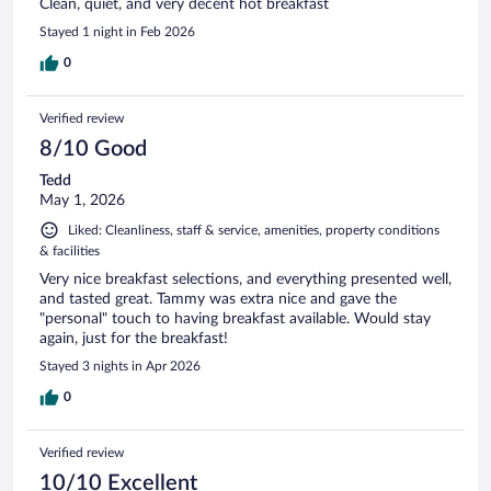
Clean, quiet, and very decent hot breakfast
Stayed 1 night in Feb 2026
0
Verified review
8/10 Good
Tedd
May 1, 2026
Liked: Cleanliness, staff & service, amenities, property conditions
& facilities
Very nice breakfast selections, and everything presented well,
and tasted great. Tammy was extra nice and gave the
"personal" touch to having breakfast available. Would stay
again, just for the breakfast!
Stayed 3 nights in Apr 2026
0
Verified review
10/10 Excellent