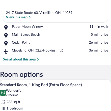
2417 State Route 60, Vermilion, OH, 44089
View in a map
Place,
Paper Moon Winery
‪11 min walk‬
Paper
View in a map
Place,
Main Street Beach
‪5 min drive‬
Moon
Main
Winery
Place,
Cedar Point
‪26 min drive‬
Street
Cedar
Beach
Airport,
Cleveland, OH (CLE-Hopkins Intl.)
‪36 min drive‬
Point
Cleveland,
OH
See all about this area
(CLE-
Hopkins
Intl.)
Room options
A hotel room with a bed, desk, chair, an
View
6
Standard Room, 1 King Bed (Extra Floor Space)
all
Wonderful
photos
9.2
9.2 out of 10
(7
7 reviews
for
reviews)
288 sq ft
Standard
1 bedroom
Room,