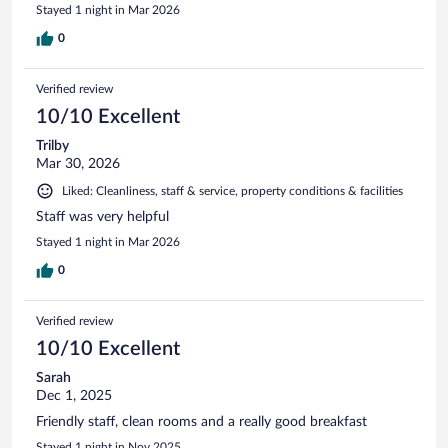
Stayed 1 night in Mar 2026
0
Verified review
10/10 Excellent
Trilby
Mar 30, 2026
Liked: Cleanliness, staff & service, property conditions & facilities
Staff was very helpful
Stayed 1 night in Mar 2026
0
Verified review
10/10 Excellent
Sarah
Dec 1, 2025
Friendly staff, clean rooms and a really good breakfast
Stayed 1 night in Nov 2025