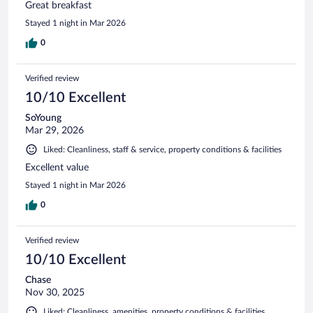
Great breakfast
Stayed 1 night in Mar 2026
0
Verified review
10/10 Excellent
SoYoung
Mar 29, 2026
Liked: Cleanliness, staff & service, property conditions & facilities
Excellent value
Stayed 1 night in Mar 2026
0
Verified review
10/10 Excellent
Chase
Nov 30, 2025
Liked: Cleanliness, amenities, property conditions & facilities