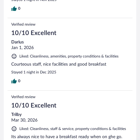
0
Verified review
10/10 Excellent
Darius
Jan 1, 2026
Liked: Cleanliness, amenities, property conditions & facilities
Courteous staff, nice facilities and good breakfast
Stayed 1 night in Dec 2025
0
Verified review
10/10 Excellent
Trilby
Mar 30, 2026
Liked: Cleanliness, staff & service, property conditions & facilities
Its always nice to have a breakfast ready when on ghe go.