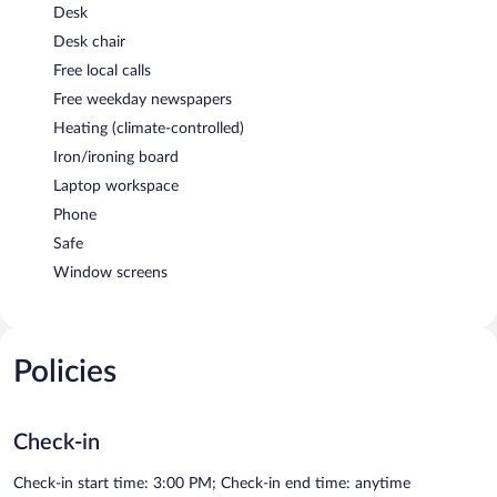
Desk
Desk chair
Free local calls
Free weekday newspapers
Heating (climate-controlled)
Iron/ironing board
Laptop workspace
Phone
Safe
Window screens
Policies
Check-in
Check-in start time: 3:00 PM; Check-in end time: anytime