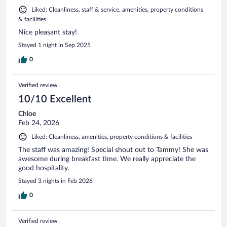
Liked: Cleanliness, staff & service, amenities, property conditions
& facilities
Nice pleasant stay!
Stayed 1 night in Sep 2025
0
Verified review
10/10 Excellent
Chloe
Feb 24, 2026
Liked: Cleanliness, amenities, property conditions & facilities
The staff was amazing! Special shout out to Tammy! She was
awesome during breakfast time. We really appreciate the
good hospitality.
Stayed 3 nights in Feb 2026
0
Verified review