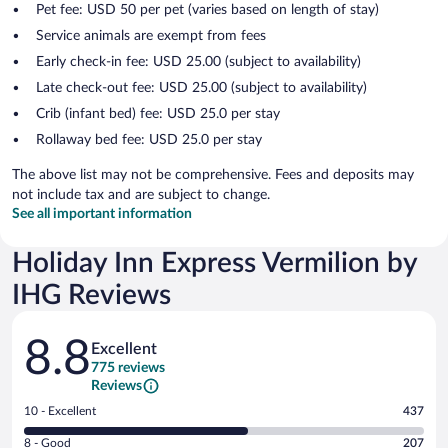
Pet fee: USD 50 per pet (varies based on length of stay)
Service animals are exempt from fees
Early check-in fee: USD 25.00 (subject to availability)
Late check-out fee: USD 25.00 (subject to availability)
Crib (infant bed) fee: USD 25.0 per stay
Rollaway bed fee: USD 25.0 per stay
The above list may not be comprehensive. Fees and deposits may
not include tax and are subject to change.
See all important information
Holiday Inn Express Vermilion by
IHG Reviews
Reviews
8.8
Excellent
775 reviews
Reviews
Rating
10 - Excellent
437
10
Rating
8 - Good
207