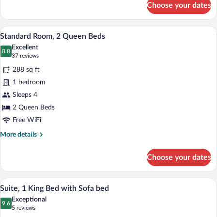
Choose your dates
Standard
Room,
1
A hotel room with two beds, a desk, and
View
7
King
Standard Room, 2 Queen Beds
all
Bed
Excellent
photos
8.8
8.8 out of 10
(37
37 reviews
for
reviews)
288 sq ft
Standard
1 bedroom
Room,
Sleeps 4
2
Queen
2 Queen Beds
Beds
Free WiFi
More
More details
details
for
Choose your dates
Standard
Room,
2
A compact hotel room with a kitchenette,
View
5
Queen
Suite, 1 King Bed with Sofa bed
all
Beds
Exceptional
photos
9.6
9.6 out of 10
(5
5 reviews
for