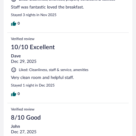
Staff was fantastic loved the breakfast.
Stayed 3 nights in Nov 2025
0
Verified review
10/10 Excellent
Dave
Dec 29, 2025
Liked: Cleanliness, staff & service, amenities
Very clean room and helpful staff.
Stayed 1 night in Dec 2025
0
Verified review
8/10 Good
John
Dec 27, 2025