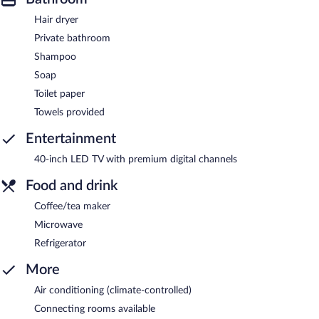
Hair dryer
Private bathroom
Shampoo
Soap
Toilet paper
Towels provided
Entertainment
40-inch LED TV with premium digital channels
Food and drink
Coffee/tea maker
Microwave
Refrigerator
More
Air conditioning (climate-controlled)
Connecting rooms available