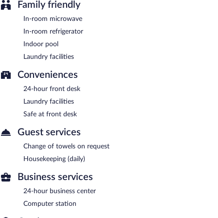
Family friendly
In-room microwave
In-room refrigerator
Indoor pool
Laundry facilities
Conveniences
24-hour front desk
Laundry facilities
Safe at front desk
Guest services
Change of towels on request
Housekeeping (daily)
Business services
24-hour business center
Computer station