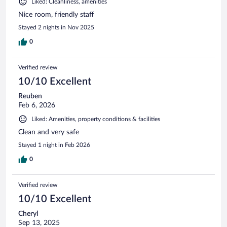
Liked: Cleanliness, amenities
Nice room, friendly staff
Stayed 2 nights in Nov 2025
0
Verified review
10/10 Excellent
Reuben
Feb 6, 2026
Liked: Amenities, property conditions & facilities
Clean and very safe
Stayed 1 night in Feb 2026
0
Verified review
10/10 Excellent
Cheryl
Sep 13, 2025