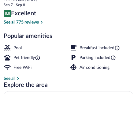
IHG
price
Sep 7 - Sep 8
is
Reviews
Excellent
8.8
$121
8.8 out of 10
Free daily buffet breakfast
See all 775 reviews
Popular amenities
Pool
Breakfast included
Pet friendly
Parking included
Free WiFi
Air conditioning
See all
Explore the area