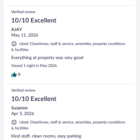
Verified review
10/10 Excellent
AJAY
May 11, 2026
Liked: Cleanliness, staff & service, amenities, property conditions
& facilities
Everything at property was very good
Stayed 1 night in May 2026
0
Verified review
10/10 Excellent
Suzanne
Apr 3, 2026
Liked: Cleanliness, staff & service, amenities, property conditions
& facilities
Kind staff, clean rooms, easy parking