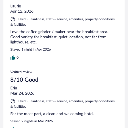
Laurie
Apr 12, 2026
Liked: Cleanliness, staff & service, amenities, property conditions
& facilities
Love the coffee grinder / maker near the breakfast area.
Good variety for breakfast, quiet location, not far from
lighthouse, etc.
Stayed 1 night in Apr 2026
0
Verified review
8/10 Good
Erin
Mar 24, 2026
Liked: Cleanliness, staff & service, amenities, property conditions
& facilities
For the most part, a clean and welcoming hotel.
Stayed 2 nights in Mar 2026