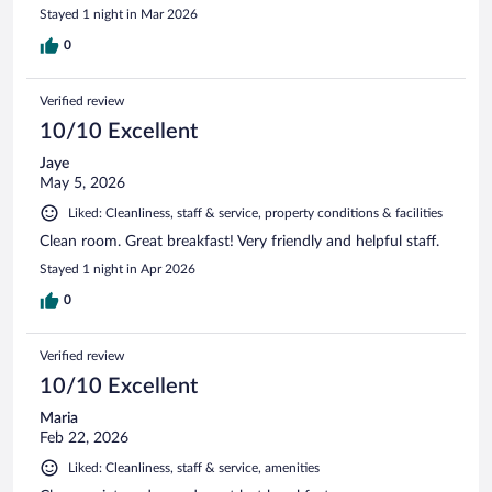
Stayed 1 night in Mar 2026
0
Verified review
10/10 Excellent
Jaye
May 5, 2026
Liked: Cleanliness, staff & service, property conditions & facilities
Clean room. Great breakfast! Very friendly and helpful staff.
Stayed 1 night in Apr 2026
0
Verified review
10/10 Excellent
Maria
Feb 22, 2026
Liked: Cleanliness, staff & service, amenities