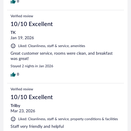
0
Verified review
10/10 Excellent
TK
Jan 19, 2026
Liked: Cleanliness, staff & service, amenities
Great customer service, rooms were clean, and breakfast
was great!
Stayed 2 nights in Jan 2026
0
Verified review
10/10 Excellent
Trilby
Mar 23, 2026
Liked: Cleanliness, staff & service, property conditions & facilities
Staff very friendly and helpful