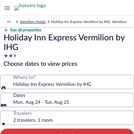
Vermilion Hotels
Holiday Inn Express Vermilion by IHG, Vermilion
See all properties
Holiday Inn Express Vermilion by
IHG
2.5
star
Choose dates to view prices
property
Where to?
Holiday Inn Express Vermilion by IHG
Dates
Mon, Aug 24 - Tue, Aug 25
Travelers
2 travelers, 1 room