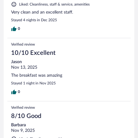
Liked: Cleanliness, staff & service, amenities
Very clean and an excellent staff.
Stayed 4 nights in Dec 2025
0
Verified review
10/10 Excellent
Jason
Nov 13, 2025
The breakfast was amazing
Stayed 1 night in Nov 2025
0
Verified review
8/10 Good
Barbara
Nov 9, 2025