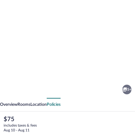
Photo
gallery
for
Avalon
5+
Inn
vious
Next
Overview
Rooms
Location
Policies
The
$75
current
includes taxes & fees
price
Aug 10 - Aug 11
is