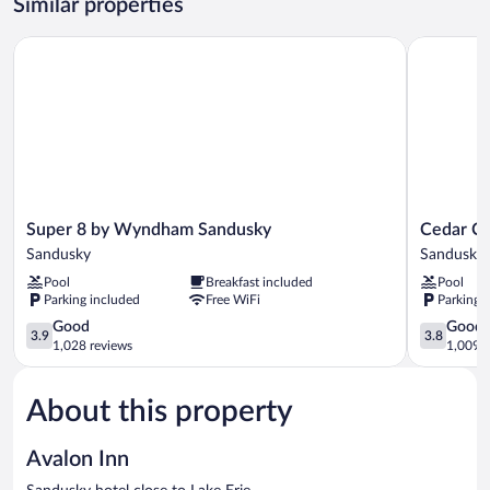
Similar properties
Non-
Smoking
Super 8 by Wyndham Sandusky
Cedar Cov
Super
Cedar
Super 8 by Wyndham Sandusky
Cedar C
8
Cove
Sandusky
Sandusky
by
Sandusky
Pool
Breakfast included
Pool
Wyndham
Parking included
Free WiFi
Parking 
Sandusky
Sandusky
3.9
3.8
Good
Good
3.9
3.8
out
out
1,028 reviews
1,009 r
of
of
5,
5,
About this property
Good,
Good,
1,028
1,009
reviews
reviews
Avalon Inn