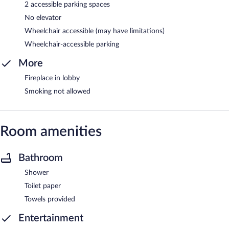
2 accessible parking spaces
No elevator
Wheelchair accessible (may have limitations)
Wheelchair-accessible parking
More
Fireplace in lobby
Smoking not allowed
Room amenities
Bathroom
Shower
Toilet paper
Towels provided
Entertainment