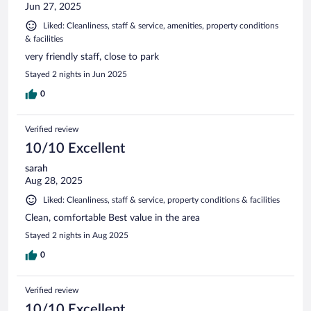
Jun 27, 2025
Liked: Cleanliness, staff & service, amenities, property conditions
& facilities
very friendly staff, close to park
Stayed 2 nights in Jun 2025
0
Verified review
10/10 Excellent
sarah
Aug 28, 2025
Liked: Cleanliness, staff & service, property conditions & facilities
Clean, comfortable Best value in the area
Stayed 2 nights in Aug 2025
0
Verified review
10/10 Excellent