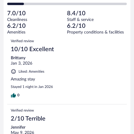
78
of
2
reviews
Poor.
out
432
-
40
of
7.0/10
8.4/10
reviews
Terrible.
out
432
Cleanliness
Staff & service
59
of
reviews
6.2/10
6.2/10
out
432
of
Amenities
Property conditions & facilities
reviews
432
Reviews
Verified review
reviews
10/10 Excellent
Brittany
Jan 3, 2026
Liked: Amenities
Amazing stay
Stayed 1 night in Jan 2026
0
Verified review
2/10 Terrible
Jennifer
May 9, 2026