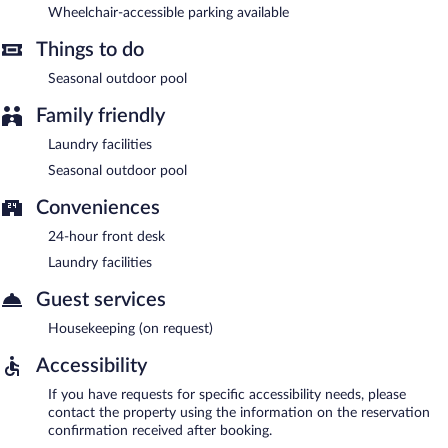
Wheelchair-accessible parking available
Things to do
Seasonal outdoor pool
Family friendly
Laundry facilities
Seasonal outdoor pool
Conveniences
24-hour front desk
Laundry facilities
Guest services
Housekeeping (on request)
Accessibility
If you have requests for specific accessibility needs, please
contact the property using the information on the reservation
confirmation received after booking.