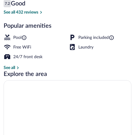
Reviews
Good
7.2
$75
7.2 out of 10
Interior detail
See all 432 reviews
Popular amenities
Pool
Parking included
Free WiFi
Laundry
24/7 front desk
See all
Explore the area