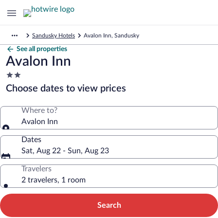
Sandusky Hotels
Avalon Inn, Sandusky
See all properties
Avalon Inn
2.0
star
Choose dates to view prices
property
Where to?
Avalon Inn
Dates
Sat, Aug 22 - Sun, Aug 23
Travelers
2 travelers, 1 room
Search