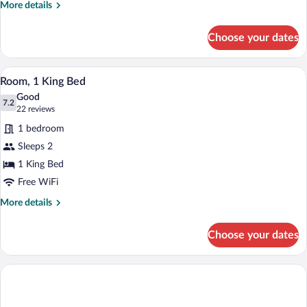
More
More details
details
for
Choose your dates
Double
Room
A hotel room with a large bed, a nightst
View
1
Room, 1 King Bed
all
Good
photos
7.2
7.2 out of 10
(22
22 reviews
for
reviews)
1 bedroom
Room,
Sleeps 2
1
1 King Bed
King
Bed
Free WiFi
More
More details
details
for
Choose your dates
Room,
1
King
Bed