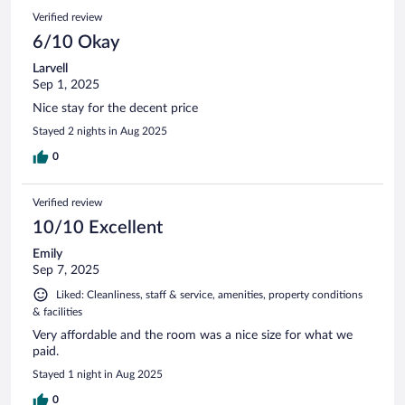
Verified review
6/10 Okay
Larvell
Sep 1, 2025
Nice stay for the decent price
Stayed 2 nights in Aug 2025
0
Verified review
10/10 Excellent
Emily
Sep 7, 2025
Liked: Cleanliness, staff & service, amenities, property conditions
& facilities
Very affordable and the room was a nice size for what we
paid.
Stayed 1 night in Aug 2025
0