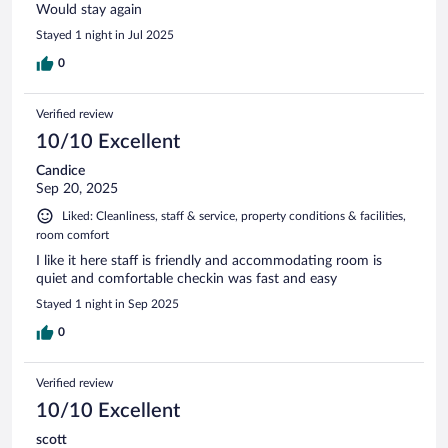
Would stay again
Stayed 1 night in Jul 2025
0
Verified review
10/10 Excellent
Candice
Sep 20, 2025
Liked: Cleanliness, staff & service, property conditions & facilities,
room comfort
I like it here staff is friendly and accommodating room is
quiet and comfortable checkin was fast and easy
Stayed 1 night in Sep 2025
0
Verified review
10/10 Excellent
scott