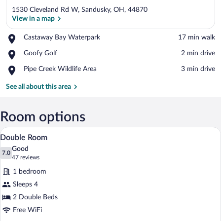
1530 Cleveland Rd W, Sandusky, OH, 44870
View in a map
Place,
Castaway Bay Waterpark
‪17 min walk‬
Castaway
View in a map
Place,
Goofy Golf
‪2 min drive‬
Bay
Goofy
Waterpark
Place,
Pipe Creek Wildlife Area
‪3 min drive‬
Golf
Pipe
Creek
See all about this area
Wildlife
Area
Room options
A hotel room with two double beds, each
View
1
Double Room
all
Good
photos
7.0
7.0 out of 10
(47
47 reviews
for
reviews)
1 bedroom
Double
Sleeps 4
Room
2 Double Beds
Free WiFi