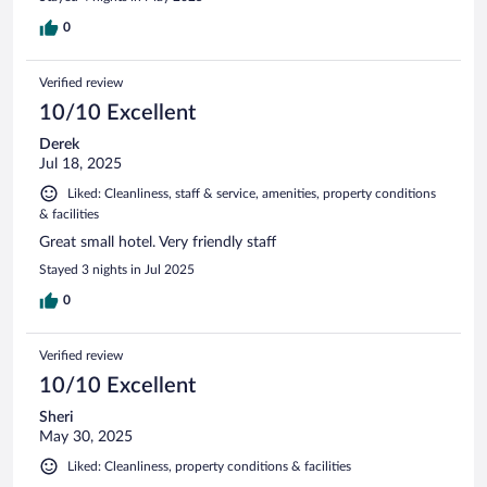
0
Verified review
10/10 Excellent
Derek
Jul 18, 2025
Liked: Cleanliness, staff & service, amenities, property conditions
& facilities
Great small hotel. Very friendly staff
Stayed 3 nights in Jul 2025
0
Verified review
10/10 Excellent
Sheri
May 30, 2025
Liked: Cleanliness, property conditions & facilities