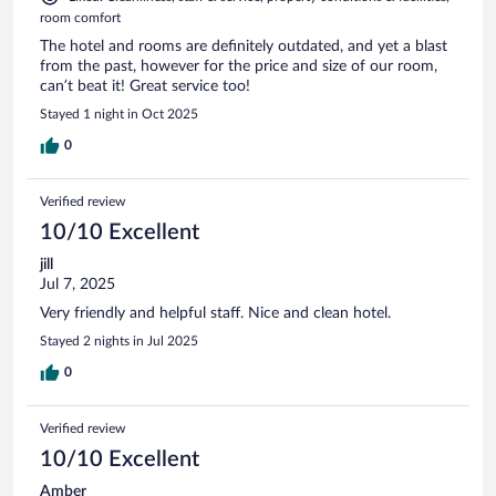
room comfort
The hotel and rooms are definitely outdated, and yet a blast
from the past, however for the price and size of our room,
can’t beat it! Great service too!
Stayed 1 night in Oct 2025
0
Verified review
10/10 Excellent
jill
Jul 7, 2025
Very friendly and helpful staff. Nice and clean hotel.
Stayed 2 nights in Jul 2025
0
Verified review
10/10 Excellent
Amber