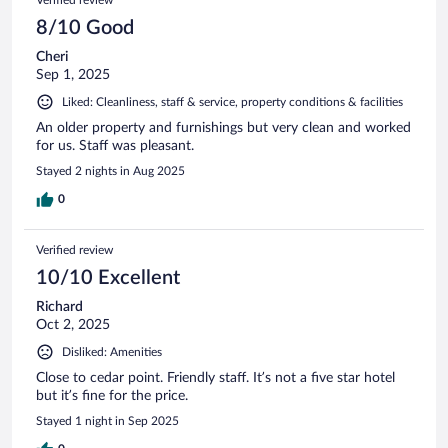
8/10 Good
Cheri
Sep 1, 2025
Liked: Cleanliness, staff & service, property conditions & facilities
An older property and furnishings but very clean and worked
for us. Staff was pleasant.
Stayed 2 nights in Aug 2025
0
Verified review
10/10 Excellent
Richard
Oct 2, 2025
Disliked: Amenities
Close to cedar point. Friendly staff. It’s not a five star hotel
but it’s fine for the price.
Stayed 1 night in Sep 2025