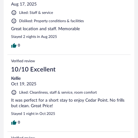
Aug 17, 2025
Liked: Staff & service
Disliked: Property conditions & facilities
Great location and staff. Memorable
Stayed 2 nights in Aug 2025
0
Verified review
10/10 Excellent
Kellie
Oct 19, 2025
Liked: Cleanliness, staff & service, room comfort
It was perfect for a short stay to enjoy Cedar Point. No frills
but clean. Great Price!
Stayed 1 night in Oct 2025
0
Verified review