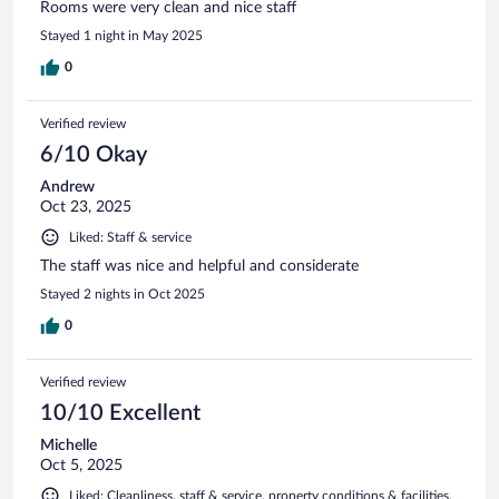
Rooms were very clean and nice staff
Stayed 1 night in May 2025
0
Verified review
6/10 Okay
Andrew
Oct 23, 2025
Liked: Staff & service
The staff was nice and helpful and considerate
Stayed 2 nights in Oct 2025
0
Verified review
10/10 Excellent
Michelle
Oct 5, 2025
Liked: Cleanliness, staff & service, property conditions & facilities,