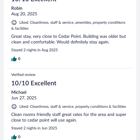
Robin
Aug 20, 2025
Liked: Cleanliness, staff & service, amenities, property conditions
& facilities
Great stay, very close to Cedar Point. Building was older but
clean and comfortable. Would definitely stay again.
Stayed 2 nights in Aug 2025
0
Verified review
10/10 Excellent
Michael
Jun 27, 2025
Liked: Cleanliness, staff & service, property conditions & facilities
Clean rooms friendly staff great rates for the area and super
close to cedar point will use again.
Stayed 2 nights in Jun 2025
0