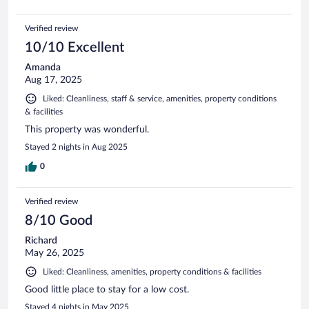
Verified review
10/10 Excellent
Amanda
Aug 17, 2025
Liked: Cleanliness, staff & service, amenities, property conditions
& facilities
This property was wonderful.
Stayed 2 nights in Aug 2025
0
Verified review
8/10 Good
Richard
May 26, 2025
Liked: Cleanliness, amenities, property conditions & facilities
Good little place to stay for a low cost.
Stayed 4 nights in May 2025