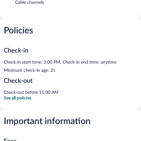
Cable channels
Policies
Check-in
Check-in start time: 3:00 PM; Check-in end time: anytime
Minimum check-in age: 21
Check-out
Check-out before 11:00 AM
See all policies
Important information