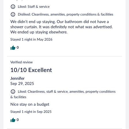
Liked: Staff & service
Disliked: Cleanliness, amenities, property conditions & facilities
We didn’t end up staying. Our bathroom did not have a
shower curtain. It was definitely not what was advertised.
We ended up staying elsewhere.
Stayed 1 night in May 2026
0
Verified review
10/10 Excellent
Jennifer
Sep 29, 2025
Liked: Cleanliness, staff & service, amenities, property conditions
& facilities
Nice stay on a budget
Stayed 1 night in Sep 2025
0