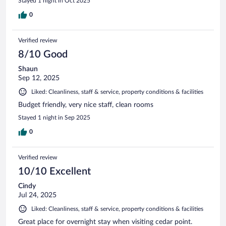
Stayed 1 night in Oct 2025
0
Verified review
8/10 Good
Shaun
Sep 12, 2025
Liked: Cleanliness, staff & service, property conditions & facilities
Budget friendly, very nice staff, clean rooms
Stayed 1 night in Sep 2025
0
Verified review
10/10 Excellent
Cindy
Jul 24, 2025
Liked: Cleanliness, staff & service, property conditions & facilities
Great place for overnight stay when visiting cedar point.