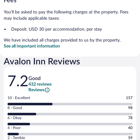
Fees
You'll be asked to pay the following charges at the property. Fees
may include applicable taxes:
Deposit: USD 30 per accommodation, per stay
We have included all charges provided to us by the property.
See all important information
Avalon Inn Reviews
Reviews
7.2
Good
432 reviews
Reviews
Rating
10 - Excellent
157
10
Rating
8 - Good
98
-
8
Excellent.
Rating
6 - Okay
78
-
157
6
Good.
out
Rating
4 - Poor
40
-
98
of
4
Okay.
out
Rating
2 - Terrible
59
432
-