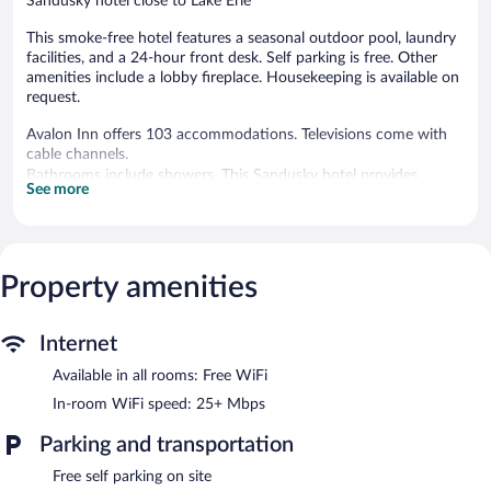
Sandusky hotel close to Lake Erie
This smoke-free hotel features a seasonal outdoor pool, laundry
facilities, and a 24-hour front desk. Self parking is free. Other
amenities include a lobby fireplace. Housekeeping is available on
request.
Avalon Inn offers 103 accommodations. Televisions come with
cable channels.
Bathrooms include showers. This Sandusky hotel provides
See more
complimentary wireless Internet access, with a speed of 25+
Mbps. Housekeeping is provided on request.
Recreational amenities at the hotel include a seasonal outdoor
pool.
Property amenities
Avalon Inn features a seasonal outdoor pool, a fireplace in the
lobby, and laundry facilities. The property has a 24-hour front
Internet
desk. Onsite self parking is complimentary.
Avalon Inn is a smoke-free property.
Available in all rooms: Free WiFi
In-room WiFi speed: 25+ Mbps
Parking and transportation
Free self parking on site