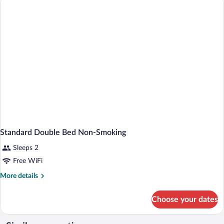
Standard Double Bed Non-Smoking
Sleeps 2
Free WiFi
More
More details
details
for
Choose your dates
Standard
Double
Bed