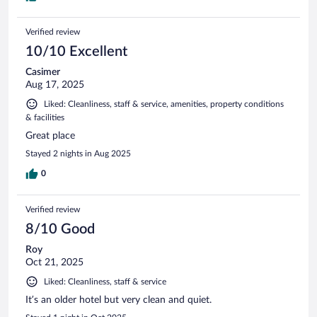
Verified review
10/10 Excellent
Casimer
Aug 17, 2025
Liked: Cleanliness, staff & service, amenities, property conditions
& facilities
Great place
Stayed 2 nights in Aug 2025
0
Verified review
8/10 Good
Roy
Oct 21, 2025
Liked: Cleanliness, staff & service
It’s an older hotel but very clean and quiet.