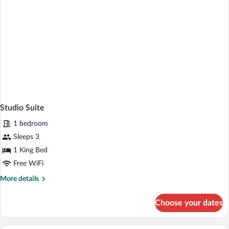
Studio Suite
1 bedroom
Sleeps 3
1 King Bed
Free WiFi
More
More details
details
for
Choose your dates
Studio
Suite