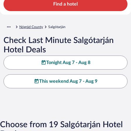
Find a hotel
Nógrád County
Salgótarján
Check Last Minute Salgótarján
Hotel Deals
Tonight Aug 7 - Aug 8
This weekend Aug 7 - Aug 9
Choose from 19 Salgótarján Hotel