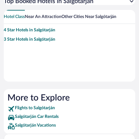
Top Booked Hotels in Salgótarján
Hotel Class
Near An Attraction
Other Cities Near Salgótarján
4 Star Hotels in Salgótarján
3 Star Hotels in Salgótarján
More to Explore
Flights to Salgótarján
Salgótarján Car Rentals
Salgótarján Vacations