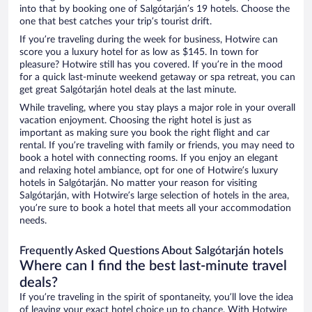
into that by booking one of Salgótarján’s 19 hotels. Choose the
one that best catches your trip’s tourist drift.
If you’re traveling during the week for business, Hotwire can
score you a luxury hotel for as low as $145. In town for
pleasure? Hotwire still has you covered. If you’re in the mood
for a quick last-minute weekend getaway or spa retreat, you can
get great Salgótarján hotel deals at the last minute.
While traveling, where you stay plays a major role in your overall
vacation enjoyment. Choosing the right hotel is just as
important as making sure you book the right flight and car
rental. If you’re traveling with family or friends, you may need to
book a hotel with connecting rooms. If you enjoy an elegant
and relaxing hotel ambiance, opt for one of Hotwire’s luxury
hotels in Salgótarján. No matter your reason for visiting
Salgótarján, with Hotwire’s large selection of hotels in the area,
you’re sure to book a hotel that meets all your accommodation
needs.
Frequently Asked Questions About Salgótarján hotels
Where can I find the best last-minute travel
deals?
If you’re traveling in the spirit of spontaneity, you’ll love the idea
of leaving your exact hotel choice up to chance. With Hotwire