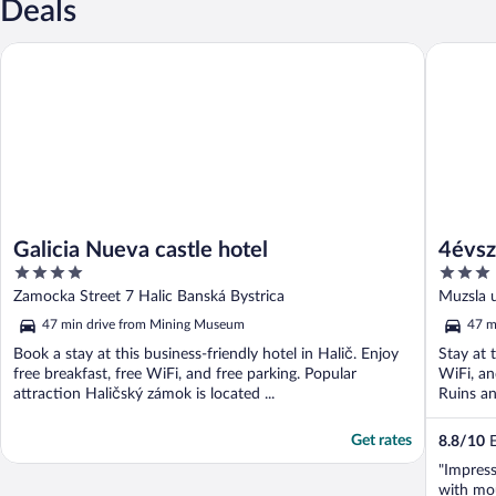
Deals
Galicia Nueva castle hotel
4évszak 
Galicia Nueva castle hotel
4évsz
4
3
out
out
Zamocka Street 7 Halic Banská Bystrica
Muzsla 
of
of
47 min drive from Mining Museum
47 m
5
5
Book a stay at this business-friendly hotel in Halič. Enjoy
Stay at 
free breakfast, free WiFi, and free parking. Popular
WiFi, an
attraction Haličský zámok is located ...
Ruins an
Get rates
8.8
/
10
E
"Impress
with mo