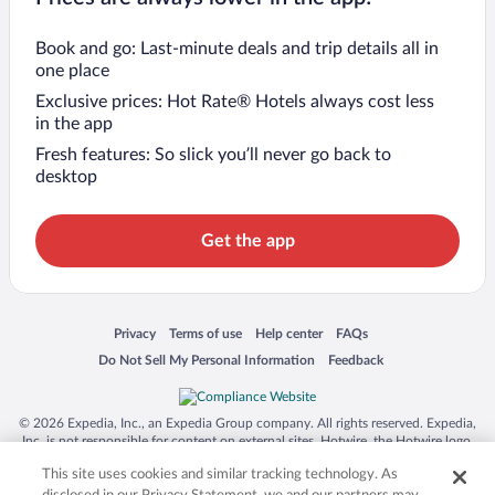
Book and go: Last-minute deals and trip details all in
one place
Exclusive prices: Hot Rate® Hotels always cost less
in the app
Fresh features: So slick you’ll never go back to
desktop
Get the app
Opens in a new window
Opens in a new window
Opens in a new window
Opens in a new window
Privacy
Terms of use
Help center
FAQs
Opens in a new window
Opens in a new window
Do Not Sell My Personal Information
Feedback
© 2026 Expedia, Inc., an Expedia Group company. All rights reserved. Expedia,
Inc. is not responsible for content on external sites. Hotwire, the Hotwire logo,
Hot Rate, and "4-star hotels. 2-star prices." are either registered trademarks or
This site uses cookies and similar tracking technology. As
trademarks of Expedia, Inc. in the US and/or other countries. Other logos or
product and company names mentioned herein may be the property of their