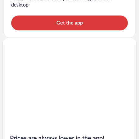
desktop
Get the app
Prices are always lower in the app!