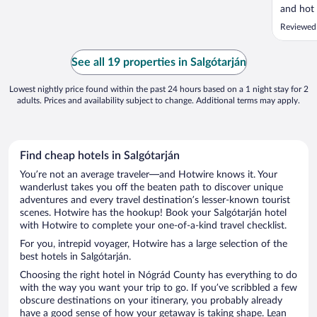
and hot 
Reviewed
See all 19 properties in Salgótarján
Lowest nightly price found within the past 24 hours based on a 1 night stay for 2
adults. Prices and availability subject to change. Additional terms may apply.
Find cheap hotels in Salgótarján
You’re not an average traveler—and Hotwire knows it. Your
wanderlust takes you off the beaten path to discover unique
adventures and every travel destination’s lesser-known tourist
scenes. Hotwire has the hookup! Book your Salgótarján hotel
with Hotwire to complete your one-of-a-kind travel checklist.
For you, intrepid voyager, Hotwire has a large selection of the
best hotels in Salgótarján.
Choosing the right hotel in Nógrád County has everything to do
with the way you want your trip to go. If you’ve scribbled a few
obscure destinations on your itinerary, you probably already
have a good sense of how your getaway is taking shape. Lean