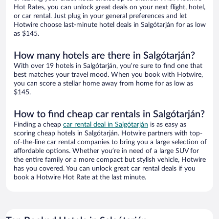
Hot Rates, you can unlock great deals on your next flight, hotel,
or car rental. Just plug in your general preferences and let
Hotwire choose last-minute hotel deals in Salgótarján for as low
as $145.
How many hotels are there in Salgótarján?
With over 19 hotels in Salgótarján, you’re sure to find one that
best matches your travel mood. When you book with Hotwire,
you can score a stellar home away from home for as low as
$145.
How to find cheap car rentals in Salgótarján?
Finding a cheap
car rental deal in Salgótarján
is as easy as
scoring cheap hotels in Salgótarján. Hotwire partners with top-
of-the-line car rental companies to bring you a large selection of
affordable options. Whether you’re in need of a large SUV for
the entire family or a more compact but stylish vehicle, Hotwire
has you covered. You can unlock great car rental deals if you
book a Hotwire Hot Rate at the last minute.