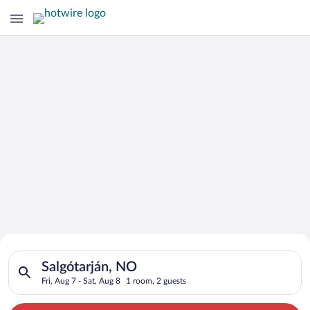
Search for Cheap Deals on
Search for hotels in Salgótarján, NO. Check-in on Fri, Aug 7, 
Hotels in Salgótarján
Salgótarján, NO
Fri, Aug 7 - Sat, Aug 8
1 room, 2 guests