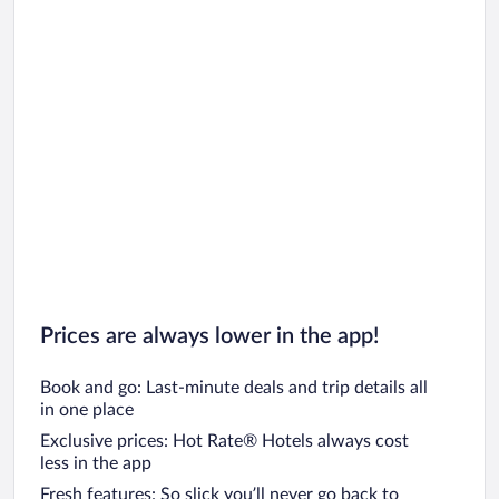
Prices are always lower in the app!
Book and go: Last-minute deals and trip details all
in one place
Exclusive prices: Hot Rate® Hotels always cost
less in the app
Fresh features: So slick you’ll never go back to