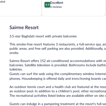
uded
4.4
Excellent
4.4
out
6 reviews
of
5,
Excellent,
6
Sairme Resort
reviews
3.5-star Baghdati resort with private balconies
This smoke-free resort features 3 restaurants, a full-service spa, a
public areas, and free self parking are also provided. Additionally,
onsite.
Sairme Resort offers 152 air-conditioned accommodations with m
balconies. Satellite television is provided. Bathrooms include bat
toiletries.
Guests can surf the web using the complimentary wireless Internet
phones. Housekeeping is offered daily and irons/ironing boards ca
An outdoor tennis court and a health club are featured at the reso
an outdoor pool. In addition to a children's pool, other recreationa
The recreational activities listed below are available either on site
Guests can indulge in a pampering treatment at the resort's full-s