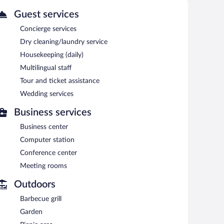
Guest services
Concierge services
Dry cleaning/laundry service
Housekeeping (daily)
Multilingual staff
Tour and ticket assistance
Wedding services
Business services
Business center
Computer station
Conference center
Meeting rooms
Outdoors
Barbecue grill
Garden