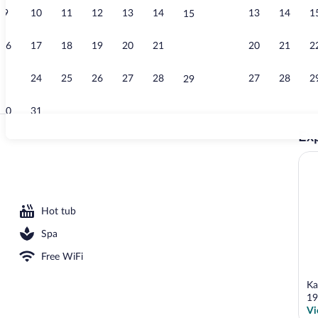
9
10
11
12
13
14
13
14
1
15
Quadruple Ro
16
17
18
19
20
21
20
21
2
22
23
24
25
26
27
28
27
28
2
29
30
31
Exp
Indoor pool, 
rea
Hot tub
Spa
Free WiFi
Ka
19
Vi