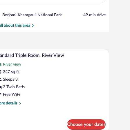
View in a map
Place,
Borjomi-Kharagauli National Park
‪49 min drive‬
Borjomi-
Kharagauli
all about this area
National
Park
th a lamp, and a balcony with chairs.
A modern hotel room with a balcony, a desk, a s
iew
4
andard Triple Room, River View
l
River view
hotos
r
247 sq ft
tandard
Sleeps 3
iple
2 Twin Beds
oom,
Free WiFi
iver
re
re details
iew
tails
r
andard
ple
Choose your dates
om,