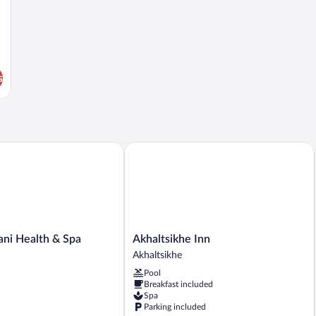
s
i Health & Spa Centre
Akhaltsikhe Inn
Akhaltsikhe
ani Health & Spa
Akhaltsikhe Inn
Inn
Akhaltsikhe
Akhaltsikhe
Pool
Breakfast included
Spa
Parking included