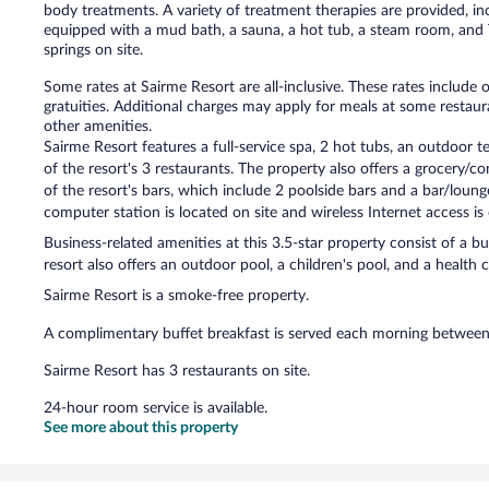
body treatments. A variety of treatment therapies are provided, i
equipped with a mud bath, a sauna, a hot tub, a steam room, and
springs on site.
Some rates at Sairme Resort are all-inclusive. These rates include
gratuities. Additional charges may apply for meals at some restaura
other amenities.
Sairme Resort features a full-service spa, 2 hot tubs, an outdoor te
of the resort's 3 restaurants. The property also offers a grocery/
of the resort's bars, which include 2 poolside bars and a bar/loun
computer station is located on site and wireless Internet access i
Business-related amenities at this 3.5-star property consist of a b
resort also offers an outdoor pool, a children's pool, and a health 
Sairme Resort is a smoke-free property.
A complimentary buffet breakfast is served each morning betwe
Sairme Resort has 3 restaurants on site.
24-hour room service is available.
See more about this property