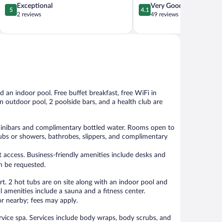
5.0
4.1
Exceptional
Very Good
5
4.1
out
out
2 reviews
49 reviews
of
of
5,
5,
Exceptional,
Very
2
Good,
reviews
49
reviews
nd an indoor pool. Free buffet breakfast, free WiFi in
 an outdoor pool, 2 poolside bars, and a health club are
inibars and complimentary bottled water. Rooms open to
htubs or showers, bathrobes, slippers, and complimentary
 access. Business-friendly amenities include desks and
n be requested.
rt. 2 hot tubs are on site along with an indoor pool and
l amenities include a sauna and a fitness center.
 or nearby; fees may apply.
ervice spa. Services include body wraps, body scrubs, and