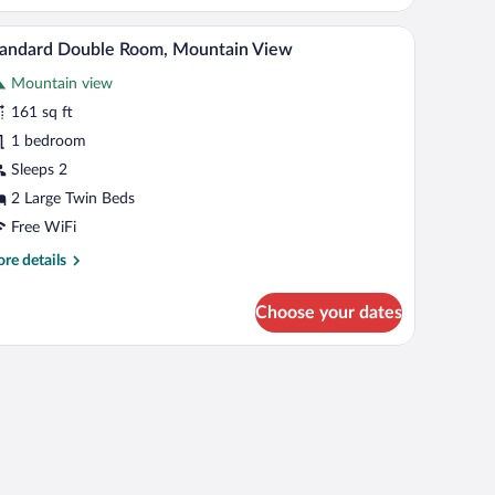
ver
V, a chair, and a window with curtains.
A hotel room with a bed, a desk, a chair, a TV, a
iew
ew
2
tandard Double Room, Mountain View
l
Mountain view
hotos
r
161 sq ft
tandard
1 bedroom
ouble
Sleeps 2
oom,
2 Large Twin Beds
ountain
Free WiFi
iew
re
re details
tails
r
Choose your dates
andard
uble
om,
scape.
untain
ew