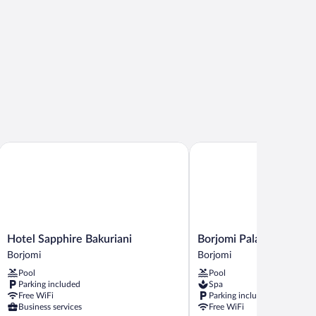
Hotel Sapphire Bakuriani
Borjomi Palace
Hotel
Borjomi
Hotel Sapphire Bakuriani
Borjomi Palace
Sapphire
Palace
Borjomi
Borjomi
Bakuriani
Borjomi
Pool
Pool
Borjomi
Parking included
Spa
Free WiFi
Parking included
Business services
Free WiFi