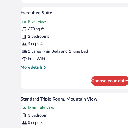
Room
A living room with a sofa, armcha
View
3
Executive Suite
all
River view
photos
for
678 sq ft
Executive
2 bedrooms
Suite
Sleeps 4
2 Large Twin Beds and 1 King Bed
Free WiFi
More
More details
details
for
Choose your date
Executive
Suite
A hotel room with a balcony, a d
View
1
Standard Triple Room, Mountain View
all
Mountain view
photos
for
1 bedroom
Standard
Sleeps 3