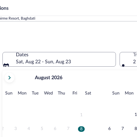
ions
irme Resort, Baghdati
Dates
T
Sat, Aug 22 - Sun, Aug 23
2
your
August 2026
current
months
are
Sunday
Monday
Tuesday
Wednesday
Thursday
Friday
Saturday
Sunday
M
Sun
Mon
Tue
Wed
Thu
Fri
Sat
Sun
Mon
August,
2026
and
September,
1
1
2026.
2
3
4
5
6
7
6
7
8
8