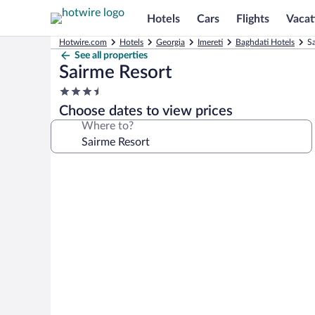
Hotels
Cars
Flights
Vacat
Hotwire.com
Hotels
Georgia
Imereti
Baghdati Hotels
Sa
See all properties
Sairme Resort
3.5
star
Choose dates to view prices
property
Where to?
Photo
gallery
for
Sairme
Resort