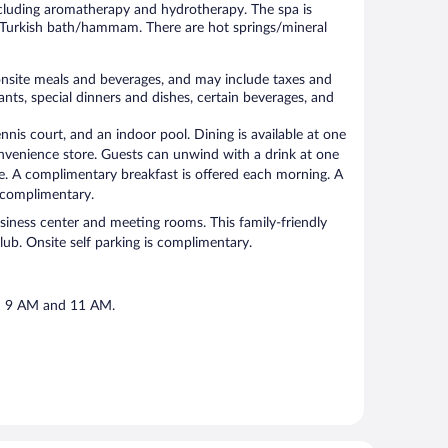
ncluding aromatherapy and hydrotherapy. The spa is
 Turkish bath/hammam. There are hot springs/mineral
 onsite meals and beverages, and may include taxes and
nts, special dinners and dishes, certain beverages, and
nnis court, and an indoor pool. Dining is available at one
convenience store. Guests can unwind with a drink at one
ge. A complimentary breakfast is offered each morning. A
s complimentary.
usiness center and meeting rooms. This family-friendly
club. Onsite self parking is complimentary.
en 9 AM and 11 AM.