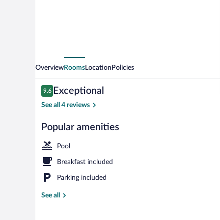
Overview
Rooms
Location
Policies
Reviews
Exceptional
9.6
9.6 out of 10
See all 4 reviews
Popular amenities
BBQ/picnic a
Pool
Breakfast included
Parking included
See all