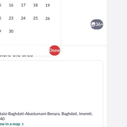
5
16
17
18
19
om | Balcony
Restaurant
2
23
24
25
26
36+
9
30
Done
lore the area
outdoor pool, pool umbrellas, sun loungers
Family Suite, 2 Bedrooms | 2 bedrooms, 
taisi-Baghdati-Abastumani-Benara, Baghdati, Imereti,
40
ew in a map