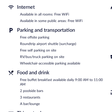
Internet
Available in all rooms: Free WiFi
Available in some public areas: Free WiFi
Parking and transportation
Free offsite parking
Roundtrip airport shuttle (surcharge)
Free self parking on site
RV/bus/truck parking on site
Wheelchair-accessible parking available
Food and drink
Free buffet breakfast available daily 9:00 AM to 11:00
AM
2 poolside bars
3 restaurants
A bar/lounge