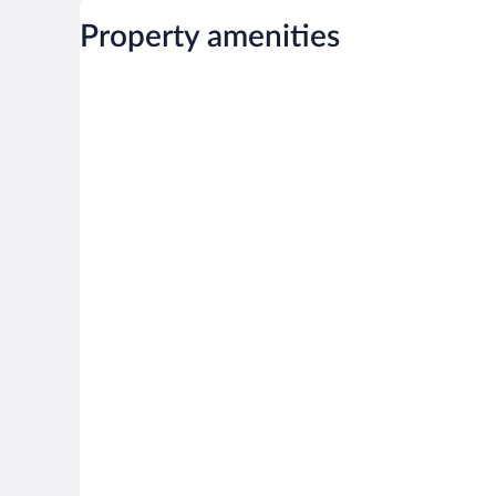
Property amenities