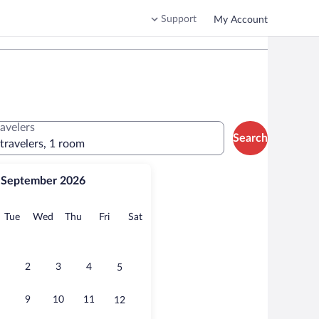
Support
My Account
ravelers
Search
 travelers, 1 room
September 2026
onday
Tuesday
Wednesday
Thursday
Friday
Saturday
Tue
Wed
Thu
Fri
Sat
2
3
4
5
9
10
11
12