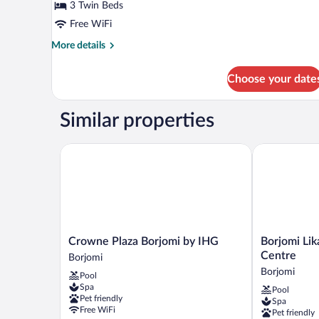
Triple
3 Twin Beds
Room,
Free WiFi
Mountain
More
More details
View
details
for
Choose your date
Standard
Triple
Room,
Similar properties
Mountain
View
Crowne Plaza Borjomi by IHG
Borjomi Likan
Crowne
Borjomi
Crowne Plaza Borjomi by IHG
Borjomi Lik
Plaza
Likani
Centre
Borjomi
Borjomi
Health
Borjomi
Pool
by
&
Spa
Pool
IHG
Spa
Pet friendly
Spa
Borjomi
Centre
Free WiFi
Pet friendly
Borjomi