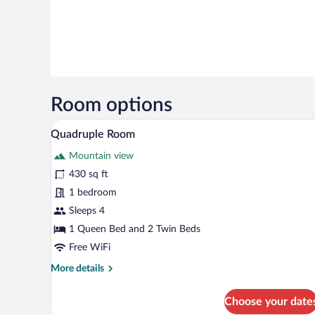
Room options
A hotel room with a large bed, be
View
4
Quadruple Room
all
Mountain view
photos
for
430 sq ft
Quadruple
1 bedroom
Room
Sleeps 4
1 Queen Bed and 2 Twin Beds
Free WiFi
More
More details
details
for
Choose your date
Quadruple