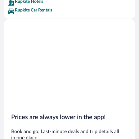
Rupkite Hotels
Rupkite Car Rentals
Prices are always lower in the app!
Book and go: Last-minute deals and trip details all
in one place