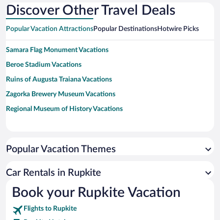
Discover Other Travel Deals
Popular Vacation Attractions
Popular Destinations
Hotwire Picks
Samara Flag Monument Vacations
Beroe Stadium Vacations
Ruins of Augusta Traiana Vacations
Zagorka Brewery Museum Vacations
Regional Museum of History Vacations
Popular Vacation Themes
Car Rentals in Rupkite
Book your Rupkite Vacation
Flights to Rupkite