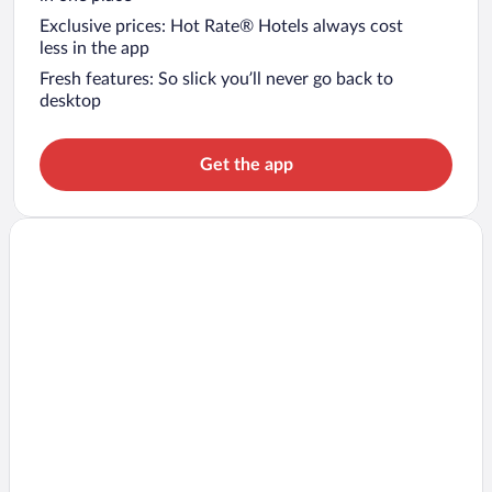
Exclusive prices: Hot Rate® Hotels always cost
less in the app
Fresh features: So slick you’ll never go back to
desktop
Get the app