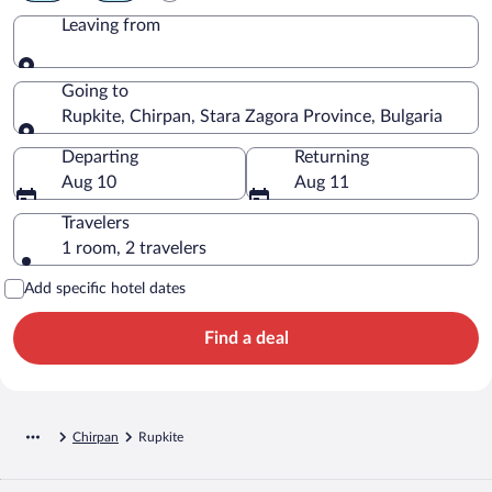
Leaving from
Leaving from
Going to
Rupkite, Chirpan, Stara Zagora Province, Bulgaria
Going to
Departing
Returning
Aug 10
Aug 11
Travelers
1 room, 2 travelers
Add specific hotel dates
Find a deal
Chirpan
Rupkite