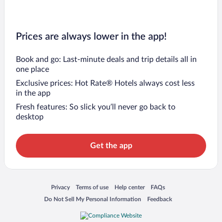
Prices are always lower in the app!
Book and go: Last-minute deals and trip details all in
one place
Exclusive prices: Hot Rate® Hotels always cost less
in the app
Fresh features: So slick you’ll never go back to
desktop
Get the app
Opens in a new window
Opens in a new window
Opens in a new window
Opens in a new window
Privacy
Terms of use
Help center
FAQs
Opens in a new window
Opens in a new window
Do Not Sell My Personal Information
Feedback