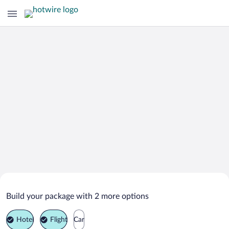
Search Deals on
Rupkite Vacation Packages
Build your package with 2 more options
Hotel
Flight
Car