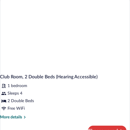
King
Bed
Club Room, 2 Double Beds (Hearing Accessible)
1 bedroom
Sleeps 4
2 Double Beds
Free WiFi
More
More details
details
for