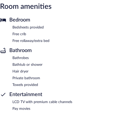
Room amenities
Bedroom
Bedsheets provided
Free crib
Free rollaway/extra bed
Bathroom
Bathrobes
Bathtub or shower
Hair dryer
Private bathroom
Towels provided
Entertainment
LCD TV with premium cable channels
Pay movies