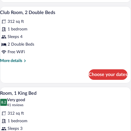
1
Queen
A hotel room with two beds, a desk with 
View
7
Bed
Club Room, 2 Double Beds
all
312 sq ft
photos
for
1 bedroom
Club
Sleeps 4
Room,
2 Double Beds
2
Free WiFi
Double
More
More details
Beds
details
for
Choose your dates
Club
Room,
2
A hotel room with a large bed, a sofa, a
View
2
Double
Room, 1 King Bed
all
Beds
Very good
photos
8.2
8.2 out of 10
(41
41 reviews
for
reviews)
312 sq ft
Room,
1 bedroom
1
Sleeps 3
King