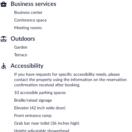
Business services
Business center
Conference space
Meeting rooms
Outdoors
Garden
Terrace
Accessibility
If you have requests for specific accessibility needs, please
contact the property using the information on the reservation
confirmation received after booking.
10 accessible parking spaces
Braille/raised signage
Elevator (42 inch wide door)
Front entrance ramp
Grab bar near toilet (36 inches high)
Height-adjustable showerhead