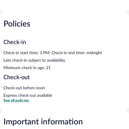
Policies
Check-in
Check-in start time: 3 PM; Check-in end time: midnight
Late check-in subject to availability
Minimum check-in age: 21
Check-out
Check-out before noon
Express check-out available
See all policies
Important information