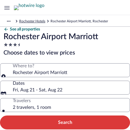
Rochester Hotels
Rochester Airport Marriott, Rochester
See all properties
Rochester Airport Marriott
3.5
star
Choose dates to view prices
property
Where to?
Rochester Airport Marriott
Dates
Fri, Aug 21 - Sat, Aug 22
Travelers
2 travelers, 1 room
Search