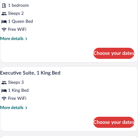
(Mobility
1 bedroom
Accessible,
photos
Tub)
for
Sleeps 2
Room,
1 Queen Bed
1
Free WiFi
Queen
More
More details
Bed
details
(Mobility
for
Choose your dates
Room,
Accessible,
1
Roll-
Queen
A hotel room with a sofa, a coffee table,
View
in
7
Bed
Executive Suite, 1 King Bed
all
Shower)
(Mobility
Sleeps 3
Accessible,
photos
Roll-
for
1 King Bed
in
Executive
Free WiFi
Shower)
Suite,
More
More details
1
details
King
for
Choose your dates
Executive
Bed
Suite,
1