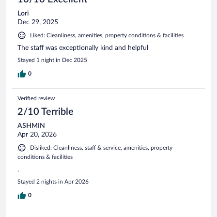
Lori
Dec 29, 2025
Liked: Cleanliness, amenities, property conditions & facilities
The staff was exceptionally kind and helpful
Stayed 1 night in Dec 2025
0
Verified review
2/10 Terrible
ASHMIN
Apr 20, 2026
Disliked: Cleanliness, staff & service, amenities, property
conditions & facilities
.
Stayed 2 nights in Apr 2026
0