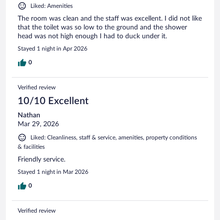
Liked: Amenities
The room was clean and the staff was excellent. I did not like
that the toilet was so low to the ground and the shower
head was not high enough I had to duck under it.
Stayed 1 night in Apr 2026
0
Verified review
10/10 Excellent
Nathan
Mar 29, 2026
Liked: Cleanliness, staff & service, amenities, property conditions
& facilities
Friendly service.
Stayed 1 night in Mar 2026
0
Verified review