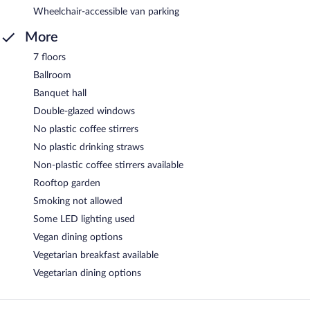
Wheelchair-accessible van parking
More
7 floors
Ballroom
Banquet hall
Double-glazed windows
No plastic coffee stirrers
No plastic drinking straws
Non-plastic coffee stirrers available
Rooftop garden
Smoking not allowed
Some LED lighting used
Vegan dining options
Vegetarian breakfast available
Vegetarian dining options