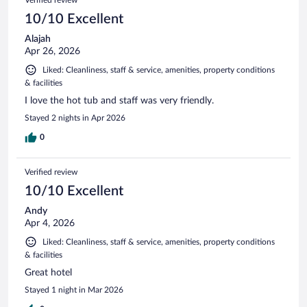
10/10 Excellent
Alajah
Apr 26, 2026
Liked: Cleanliness, staff & service, amenities, property conditions
& facilities
I love the hot tub and staff was very friendly.
Stayed 2 nights in Apr 2026
0
Verified review
10/10 Excellent
Andy
Apr 4, 2026
Liked: Cleanliness, staff & service, amenities, property conditions
& facilities
Great hotel
Stayed 1 night in Mar 2026