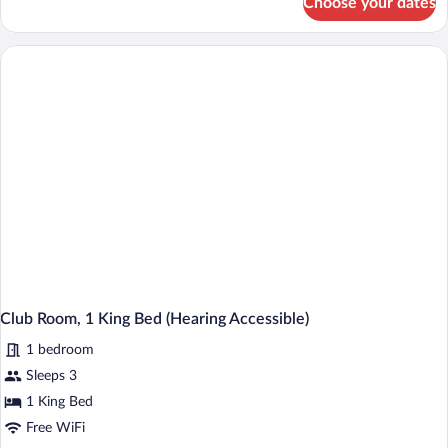
Choose your dates
Club
Room,
2
Double
Beds
(Hearing
Accessible)
Club Room, 1 King Bed (Hearing Accessible)
1 bedroom
Sleeps 3
1 King Bed
Free WiFi