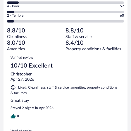
549
6
Good.
out
Rating
4 - Poor
57
-
230
of
4
Okay.
out
Rating
2 - Terrible
60
995
-
99
of
2
reviews
Poor.
out
995
-
57
of
8.8/10
8.8/10
reviews
Terrible.
out
995
Cleanliness
Staff & service
60
of
reviews
8.0/10
8.4/10
out
995
of
Amenities
Property conditions & facilities
reviews
995
Reviews
Verified review
reviews
10/10 Excellent
Christopher
Apr 27, 2026
Liked: Cleanliness, staff & service, amenities, property conditions
& facilities
Great stay
Stayed 2 nights in Apr 2026
0
Verified review