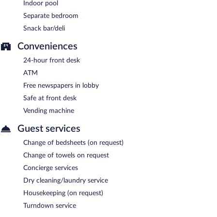
Indoor pool
Separate bedroom
Snack bar/deli
Conveniences
24-hour front desk
ATM
Free newspapers in lobby
Safe at front desk
Vending machine
Guest services
Change of bedsheets (on request)
Change of towels on request
Concierge services
Dry cleaning/laundry service
Housekeeping (on request)
Turndown service