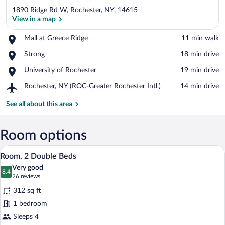
1890 Ridge Rd W, Rochester, NY, 14615
View in a map
Place,
Mall at Greece Ridge
‪11 min walk‬
Mall
View in a map
Place,
Strong
‪18 min drive‬
at
Strong
Greece
Place,
University of Rochester
‪19 min drive‬
Ridge
University
Airport,
Rochester, NY (ROC-Greater Rochester Intl.)
‪14 min drive‬
of
Rochester,
Rochester
NY
See all about this area
(ROC-
Greater
Rochester
Room options
Intl.)
A hotel room with two beds, a desk, a ch
View
4
Room, 2 Double Beds
all
Very good
photos
8.4
8.4 out of 10
(26
26 reviews
for
reviews)
312 sq ft
Room,
1 bedroom
2
Sleeps 4
Double