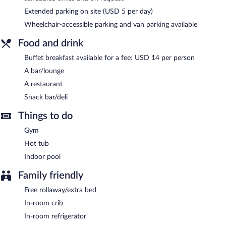
on site where guests can unwind with a drink. Public areas are
Extended parking on site (USD 5 per day)
equipped with complimentary wired and wireless Internet
Wheelchair-accessible parking and van parking available
access.
This 3.5-star property offers access to a business center and
Food and drink
meeting rooms. This business-friendly hotel also offers a terrace,
a vending machine, and a garden. A roundtrip airport shuttle is
Buffet breakfast available for a fee: USD 14 per person
complimentary to guests (available on request).
A bar/lounge
Rochester Airport Marriott is a smoke-free property.
A restaurant
Buffet breakfasts are available for a surcharge.
Snack bar/deli
Rochester Airport Marriott has a restaurant on site.
Things to do
Gym
Room service (during limited hours) is available.
Hot tub
Indoor pool
Family friendly
Free rollaway/extra bed
In-room crib
In-room refrigerator