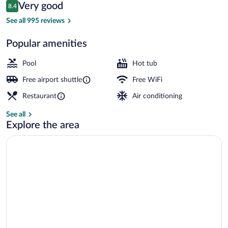
Reviews
Very good
8.4
$143
8.4 out of 10
Lobby
See all 995 reviews
Popular amenities
Pool
Hot tub
Free airport shuttle
Free WiFi
Restaurant
Air conditioning
See all
Explore the area