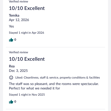
Verified review
10/10 Excellent
Temika
Apr 12, 2026
Yes
Stayed 1 night in Apr 2026
0
Verified review
10/10 Excellent
Rea
Dec 3, 2025
Liked: Cleanliness, staff & service, property conditions & facilities
The staff was so pleasant, and the rooms were spectacular.
Perfect for what we needed it for
Stayed 1 night in Nov 2025
0