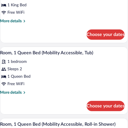
Bed
1 King Bed
Free WiFi
More
More details
details
for
Choose your dates
Room,
1
King
A hotel room with a large bed, a desk wit
View
3
Bed
Room, 1 Queen Bed (Mobility Accessible, Tub)
all
1 bedroom
photos
for
Sleeps 2
Room,
1 Queen Bed
1
Free WiFi
Queen
More
More details
Bed
details
(Mobility
for
Choose your dates
Room,
Accessible,
1
Tub)
Queen
A hotel room with a large bed, a desk wit
View
2
Bed
Room, 1 Queen Bed (Mobility Accessible, Roll-in Shower)
all