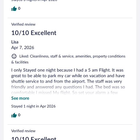
0
Verified review
10/10 Excellent
Lisa
Apr 7, 2026
Liked: Cleanliness, staff & service, amenities, property conditions
& facilities
I only Stayed one night because I had a 5 am Flight. It was
great to be able to park my car while on vacation and have
shuttle service to and from the airport. The staff was very
friendly and answered any questions I had. The bed was so
comfortable I missed My flight. So set your alarm a few
times !
See more
Stayed 1 night in Apr 2026
0
Verified review
10/10 Excellent