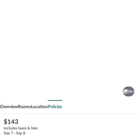
Photo
gallery
for
Rochester
56+
Airport
vious
Next
Marriott
Overview
Rooms
Location
Policies
The
$143
current
includes taxes & fees
price
Sep 7 - Sep 8
is