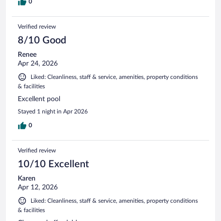
0
Verified review
8/10 Good
Renee
Apr 24, 2026
Liked: Cleanliness, staff & service, amenities, property conditions
& facilities
Excellent pool
Stayed 1 night in Apr 2026
0
Verified review
10/10 Excellent
Karen
Apr 12, 2026
Liked: Cleanliness, staff & service, amenities, property conditions
& facilities