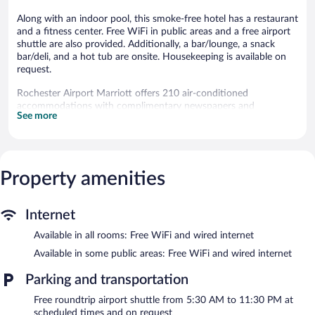
Along with an indoor pool, this smoke-free hotel has a restaurant
and a fitness center. Free WiFi in public areas and a free airport
shuttle are also provided. Additionally, a bar/lounge, a snack
bar/deli, and a hot tub are onsite. Housekeeping is available on
request.
Rochester Airport Marriott offers 210 air-conditioned
accommodations with complimentary newspapers and
See more
complimentary bottled water. LCD televisions come with
premium cable channels and pay movies. Guests can make use
of the in-room refrigerators and coffee/tea makers. Bathrooms
include bathtubs or showers, bathrobes, and hair dryers.
This Rochester hotel provides complimentary wired and wireless
Property amenities
Internet access. Business-friendly amenities include desks and
phones. Change of towels and change of bedsheets can be
requested. A nightly turndown service is provided and
Internet
housekeeping is offered on request.
Available in all rooms: Free WiFi and wired internet
An indoor pool and a hot tub are on site. Other recreational
Available in some public areas: Free WiFi and wired internet
amenities include a fitness center.
Parking and transportation
In addition to an indoor pool, Rochester Airport Marriott
provides a hot tub and a fitness center. Dining options at the
Free roundtrip airport shuttle from 5:30 AM to 11:30 PM at
hotel include a restaurant and a snack bar/deli. A bar/lounge is
scheduled times and on request