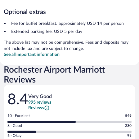
Optional extras
Fee for buffet breakfast: approximately USD 14 per person
Extended parking fee: USD 5 per day
The above list may not be comprehensive. Fees and deposits may
not include tax and are subject to change.
See all important information
Rochester Airport Marriott
Reviews
Reviews
8.4
Very Good
995 reviews
Reviews
Rating
10 - Excellent
549
10
Rating
8 - Good
230
-
8
Excellent.
Rating
6 - Okay
99
-