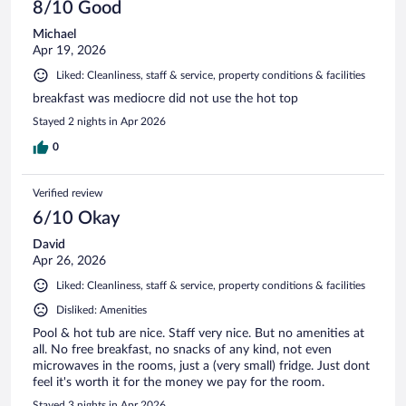
8/10 Good
Michael
Apr 19, 2026
Liked: Cleanliness, staff & service, property conditions & facilities
breakfast was mediocre did not use the hot top
Stayed 2 nights in Apr 2026
0
Verified review
6/10 Okay
David
Apr 26, 2026
Liked: Cleanliness, staff & service, property conditions & facilities
Disliked: Amenities
Pool & hot tub are nice. Staff very nice. But no amenities at
all. No free breakfast, no snacks of any kind, not even
microwaves in the rooms, just a (very small) fridge. Just dont
feel it's worth it for the money we pay for the room.
Stayed 3 nights in Apr 2026