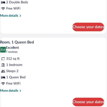
Beds
2 Double Beds
Free WiFi
More
More details
details
for
Choose your dates
Room,
2
Double
A hotel room with a large bed, a desk wit
View
4
Beds
Room, 1 Queen Bed
all
Excellent
photos
8.6
8.6 out of 10
(7
7 reviews
for
reviews)
312 sq ft
Room,
1 bedroom
1
Sleeps 2
Queen
Bed
1 Queen Bed
Free WiFi
More
More details
details
for
Choose your dates
Room,