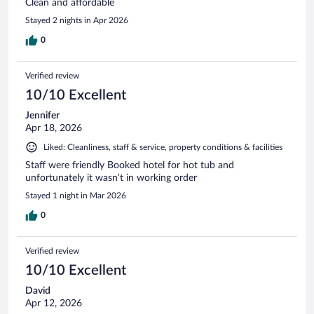
Clean and affordable
Stayed 2 nights in Apr 2026
0
Verified review
10/10 Excellent
Jennifer
Apr 18, 2026
Liked: Cleanliness, staff & service, property conditions & facilities
Staff were friendly Booked hotel for hot tub and
unfortunately it wasn’t in working order
Stayed 1 night in Mar 2026
0
Verified review
10/10 Excellent
David
Apr 12, 2026