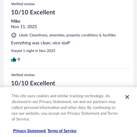
Verified review
10/10 Excellent
Mike
Nov 11, 2025
Liked: Cleanliness, amenities, property conditions & facilities
Everything was clean, nice staff
Stayed 1 night in Nov 2025
0
Verified review
10/10 Excellent
Keisha
This site uses cookies and similar tracking technology. As
Jun 24, 2025
disclosed in our Privacy Statement, we and our partners may
Liked: Cleanliness, staff & service, property conditions & facilities
collect personal information and other data. By continuing to
use our website, you accept our Privacy Statement and Terms
I love that the hotel has a nice restaurant and bar on site
that serves very good food!
of Service.
Stayed 2 nights in Jun 2025
Privacy Statement
Terms of Service
0