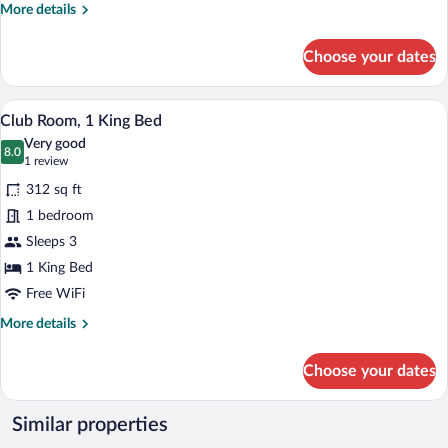
More
More details
details
for
Choose your dates
Club
Room,
1
A hotel room with a large bed, a desk wit
View
5
King
Club Room, 1 King Bed
all
Bed
Very good
(Hearing
photos
8.0
8.0 out of 10
(1
1 review
Accessible)
for
review)
312 sq ft
Club
1 bedroom
Room,
Sleeps 3
1
King
1 King Bed
Bed
Free WiFi
More
More details
details
for
Choose your dates
Club
Room,
1
Similar properties
King