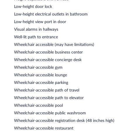
Low-height door lock
Low-height electrical outlets in bathroom
Low-height view port in door
Visual alarms in hallways
Well-lit path to entrance
Wheelchair accessible (may have limitations)
Wheelchair-accessible business center
Wheelchair-accessible concierge desk
Wheelchair-accessible gym
Wheelchair-accessible lounge
Wheelchair-accessible parking
Wheelchair-accessible path of travel
Wheelchair-accessible path to elevator
Wheelchair-accessible pool
Wheelchair-accessible public washroom
Wheelchair-accessible registration desk (48 inches high)
Wheelchair-accessible restaurant