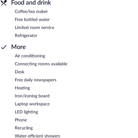
Food and drink
Coffee/tea maker
Free bottled water
Limited room service
Refrigerator
More
Air conditioning
Connecting rooms available
Desk
Free daily newspapers
Heating
Iron/ironing board
Laptop workspace
LED lighting
Phone
Recycling
Water-efficient showers