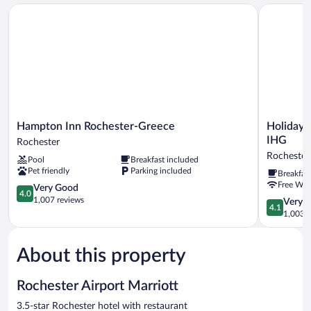
Bed
Hampton Inn Rochester-Greece
Holiday In
Hampton
Holiday
Hampton Inn Rochester-Greece
Holiday 
Inn
Inn
IHG
Rochester
Rochester-
Express
Rochester
Pool
Breakfast included
Greece
Rochester
Pet friendly
Parking included
Breakfas
Rochester
-
Free WiF
4.0
Greece
Very Good
4.0
out
by
1,007 reviews
4.1
Very 
4.1
of
IHG
out
1,003 r
5,
Rochester
of
Very
5,
Good,
About this property
Very
1,007
Good,
reviews
1,003
Rochester Airport Marriott
reviews
3.5-star Rochester hotel with restaurant