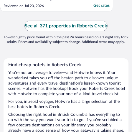
Get rates
Reviewed on Jul 23, 2026
See all 371 properties in Roberts Creek
Lowest nightly price found within the past 24 hours based on a 1 night stay for 2
adults. Prices and availability subject to change. Additional terms may apply.
Find cheap hotels in Roberts Creek
You’re not an average traveler—and Hotwire knows it. Your
wanderlust takes you off the beaten path to discover unique
adventures and every travel destination’s lesser-known tourist
scenes. Hotwire has the hookup! Book your Roberts Creek hotel
with Hotwire to complete your one-of-a-kind travel checklist.
For you, intrepid voyager, Hotwire has a large selection of the
best hotels in Roberts Creek.
Choosing the right hotel in British Columbia has everything to
do with the way you want your trip to go. If you’ve scribbled a
few obscure destinations on your itinerary, you probably
already have a good sense of how your getaway is taking shape.