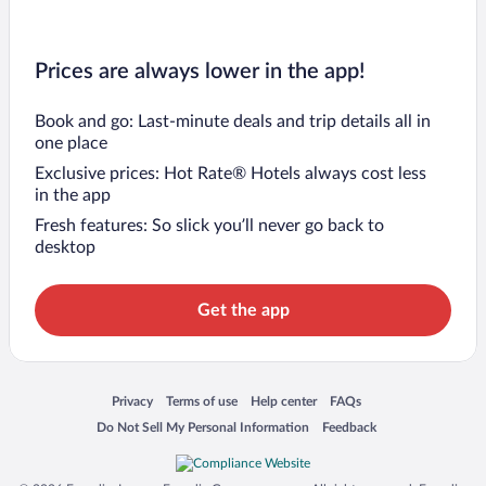
Prices are always lower in the app!
Book and go: Last-minute deals and trip details all in
one place
Exclusive prices: Hot Rate® Hotels always cost less
in the app
Fresh features: So slick you’ll never go back to
desktop
Get the app
Opens in a new window
Opens in a new window
Opens in a new window
Opens in a new window
Privacy
Terms of use
Help center
FAQs
Opens in a new window
Opens in a new window
Do Not Sell My Personal Information
Feedback