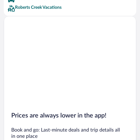
Roberts Creek Vacations
Prices are always lower in the app!
Book and go: Last-minute deals and trip details all
in one place