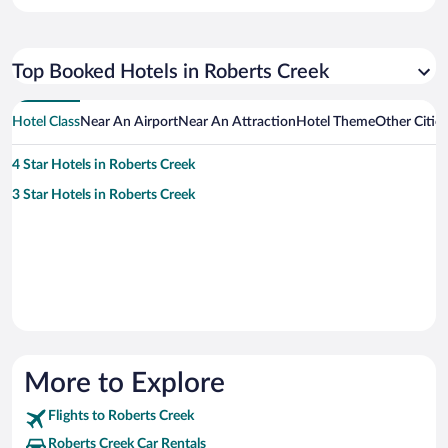
Top Booked Hotels in Roberts Creek
Hotel Class
Near An Airport
Near An Attraction
Hotel Theme
Other Citie
4 Star Hotels in Roberts Creek
3 Star Hotels in Roberts Creek
More to Explore
Flights to Roberts Creek
Roberts Creek Car Rentals