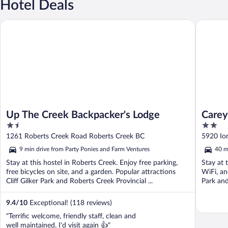
Hotel Deals
Up The Creek Backpacker's Lodge
Carey Lo
Up The Creek Backpacker's Lodge
Carey
1.5
2
out
out
1261 Roberts Creek Road Roberts Creek BC
5920 Io
of
of
9 min drive from Party Ponies and Farm Ventures
40 m
5
5
Stay at this hostel in Roberts Creek. Enjoy free parking,
Stay at 
free bicycles on site, and a garden. Popular attractions
WiFi, an
Cliff Gilker Park and Roberts Creek Provincial ...
Park and
9.4
/
10
Exceptional! (118 reviews)
"Terrific welcome, friendly staff, clean and
well maintained. I'd visit again 👍"