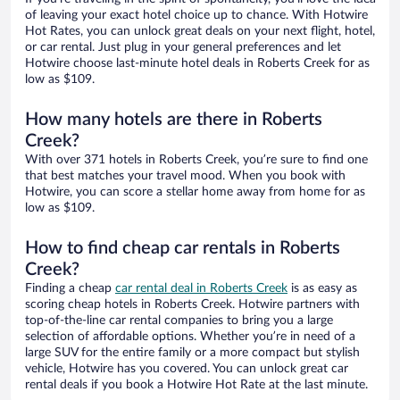
of leaving your exact hotel choice up to chance. With Hotwire
Hot Rates, you can unlock great deals on your next flight, hotel,
or car rental. Just plug in your general preferences and let
Hotwire choose last-minute hotel deals in Roberts Creek for as
low as $109.
How many hotels are there in Roberts
Creek?
With over 371 hotels in Roberts Creek, you’re sure to find one
that best matches your travel mood. When you book with
Hotwire, you can score a stellar home away from home for as
low as $109.
How to find cheap car rentals in Roberts
Creek?
Finding a cheap
car rental deal in Roberts Creek
is as easy as
scoring cheap hotels in Roberts Creek. Hotwire partners with
top-of-the-line car rental companies to bring you a large
selection of affordable options. Whether you’re in need of a
large SUV for the entire family or a more compact but stylish
vehicle, Hotwire has you covered. You can unlock great car
rental deals if you book a Hotwire Hot Rate at the last minute.