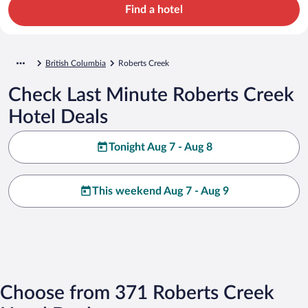
Find a hotel
British Columbia
Roberts Creek
Check Last Minute Roberts Creek
Hotel Deals
Tonight Aug 7 - Aug 8
This weekend Aug 7 - Aug 9
Choose from 371 Roberts Creek