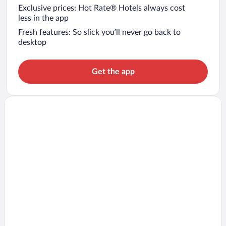
Exclusive prices: Hot Rate® Hotels always cost
less in the app
Fresh features: So slick you’ll never go back to
desktop
Get the app