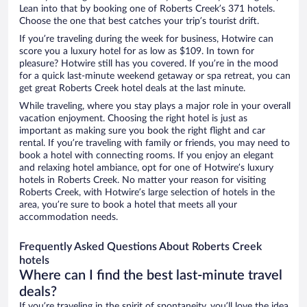
Lean into that by booking one of Roberts Creek’s 371 hotels.
Choose the one that best catches your trip’s tourist drift.
If you’re traveling during the week for business, Hotwire can
score you a luxury hotel for as low as $109. In town for
pleasure? Hotwire still has you covered. If you’re in the mood
for a quick last-minute weekend getaway or spa retreat, you can
get great Roberts Creek hotel deals at the last minute.
While traveling, where you stay plays a major role in your overall
vacation enjoyment. Choosing the right hotel is just as
important as making sure you book the right flight and car
rental. If you’re traveling with family or friends, you may need to
book a hotel with connecting rooms. If you enjoy an elegant
and relaxing hotel ambiance, opt for one of Hotwire’s luxury
hotels in Roberts Creek. No matter your reason for visiting
Roberts Creek, with Hotwire’s large selection of hotels in the
area, you’re sure to book a hotel that meets all your
accommodation needs.
Frequently Asked Questions About Roberts Creek
hotels
Where can I find the best last-minute travel
deals?
If you’re traveling in the spirit of spontaneity, you’ll love the idea