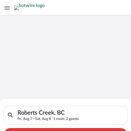
Search for Cheap Deals on
Search for hotels in Roberts Creek, BC. Check-in on Fri, Aug 7
Hotels in Roberts Creek
Roberts Creek, BC
Fri, Aug 7 - Sat, Aug 8
1 room, 2 guests