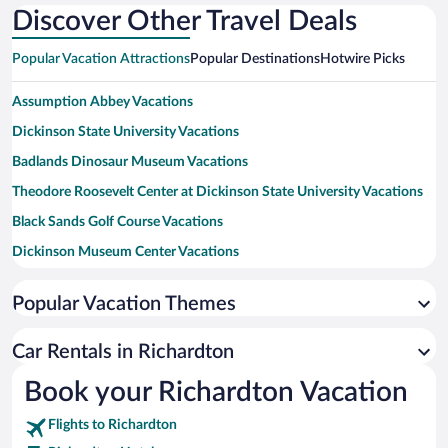
Discover Other Travel Deals
Popular Vacation Attractions
Popular Destinations
Hotwire Picks
Assumption Abbey Vacations
Dickinson State University Vacations
Badlands Dinosaur Museum Vacations
Theodore Roosevelt Center at Dickinson State University Vacations
Black Sands Golf Course Vacations
Dickinson Museum Center Vacations
Dickinson State University Art Gallery Vacations
Popular Vacation Themes
Dunn County Historical Museum Vacations
Beulah Riverside Park Vacations
Car Rentals in Richardton
Prairie Outpost Park Vacations
Book your Richardton Vacation
Ukrainian Cultural Institute Vacations
Flights to Richardton
Pioneer Machinery Building Vacations