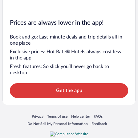
Prices are always lower in the app!
Book and go: Last-minute deals and trip details all in
one place
Exclusive prices: Hot Rate® Hotels always cost less
in the app
Fresh features: So slick you’ll never go back to
desktop
Get the app
Opens in a new window
Opens in a new window
Opens in a new window
Opens in a new window
Privacy
Terms of use
Help center
FAQs
Opens in a new window
Opens in a new window
Do Not Sell My Personal Information
Feedback