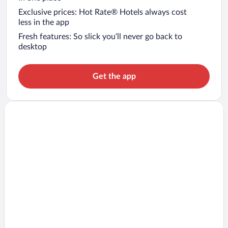
Exclusive prices: Hot Rate® Hotels always cost
less in the app
Fresh features: So slick you’ll never go back to
desktop
Get the app