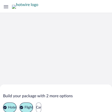
Search Deals on
Richardton Vacation Packages
Build your package with 2 more options
Hotel
Flight
Car