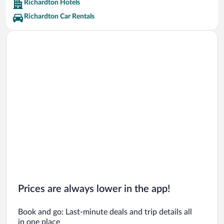
Richardton Hotels
Richardton Car Rentals
Prices are always lower in the app!
Book and go: Last-minute deals and trip details all
in one place