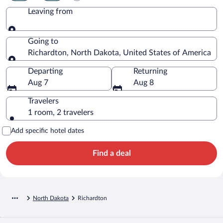
Leaving from
Leaving from
Going to
Richardton, North Dakota, United States of America
Going to
Departing
Returning
Aug 7
Aug 8
Travelers
1 room, 2 travelers
Add specific hotel dates
Find a deal
North Dakota
Richardton