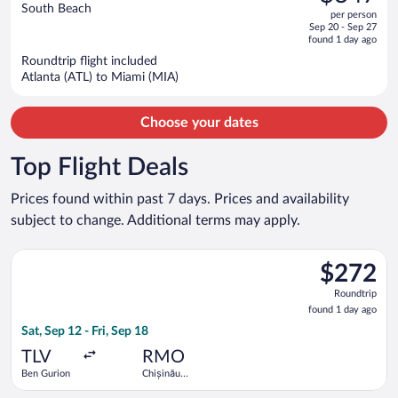
$802,
out
South Beach
per person
price
of
Sep 20 - Sep 27
is
5
found 1 day ago
now
Roundtrip flight included
$347
Atlanta (ATL) to Miami (MIA)
per
person
Choose your dates
Top Flight Deals
Prices found within past 7 days. Prices and availability
subject to change. Additional terms may apply.
Select Tarom-Romanian Air Transport flight, departing Sat, Sep
$272
$272
Roundtrip,
Roundtrip
found
found 1 day ago
1
Sat, Sep 12 - Fri, Sep 18
day
ago
TLV
RMO
Ben Gurion
Chișinău
Intl.