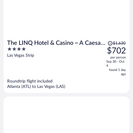
Price
The LINQ Hotel & Casino – A Caesars
$1,630
was
4
$702
Rewards Destination
$1,630,
out
Las Vegas Strip
per person
price
of
Sep 30 - Oct
is
5
4
now
found 1 day
ago
$702
per
Roundtrip flight included
Atlanta (ATL) to Las Vegas (LAS)
person