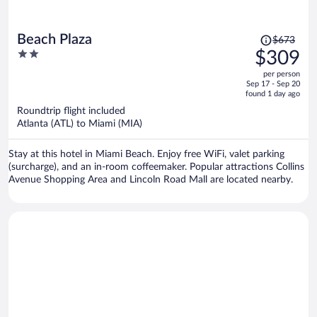
Price
Beach Plaza
$673
was
2
$309
$673,
out
per person
price
of
Sep 17 - Sep 20
is
5
found 1 day ago
now
Roundtrip flight included
$309
Atlanta (ATL) to Miami (MIA)
per
person
Stay at this hotel in Miami Beach. Enjoy free WiFi, valet parking
(surcharge), and an in-room coffeemaker. Popular attractions Collins
Avenue Shopping Area and Lincoln Road Mall are located nearby.