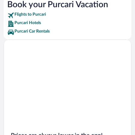
Book your Purcari Vacation
Orlando Vacations
Flights to Purcari
New Orleans Vacations
Purcari Hotels
Canada Vacations
Purcari Car Rentals
Tulum Vacations
Bali Vacations
Maldives Vacations
Clearwater Beach Vacations
Denver Vacations
South Beach Vacations
Key West Vacations