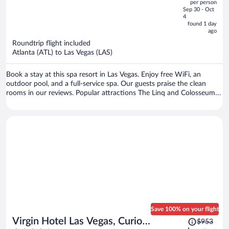
per person
price
of
Sep 30 - Oct
is
5
4
now
found 1 day
ago
$702
per
Roundtrip flight included
Atlanta (ATL) to Las Vegas (LAS)
person
Book a stay at this spa resort in Las Vegas. Enjoy free WiFi, an
outdoor pool, and a full-service spa. Our guests praise the clean
rooms in our reviews. Popular attractions The Linq and Colosseum
at Caesars Palace are located nearby.
Save 100% on your flight
Price
Virgin Hotel Las Vegas, Curio
$953