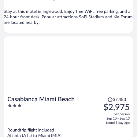
per
person
Stay at this motel in Inglewood. Enjoy free WiFi, free parking, and a
24-hour front desk. Popular attractions SoFi Stadium and Kia Forum
are located nearby.
Price
Casablanca Miami Beach
$7,483
was
3
$2,975
$7,483,
out
per person
price
of
Sep 10 - Sep 13
is
5
found 1 day ago
now
Roundtrip flight included
$2,975
Atlanta (ATL) to Miami (MIA)