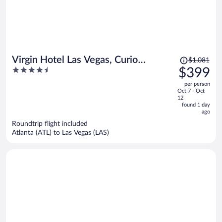
Price
Virgin Hotel Las Vegas, Curio
$1,081
was
4.5
$399
Collection by Hilton
$1,081,
out
per person
price
of
Oct 7 - Oct
is
5
12
now
found 1 day
ago
$399
per
Roundtrip flight included
Atlanta (ATL) to Las Vegas (LAS)
person