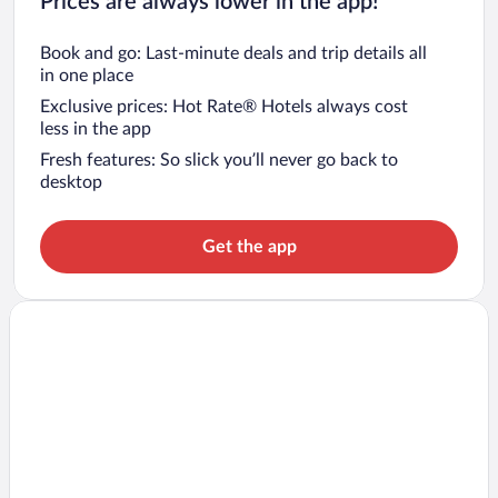
Prices are always lower in the app!
Book and go: Last-minute deals and trip details all
in one place
Exclusive prices: Hot Rate® Hotels always cost
less in the app
Fresh features: So slick you’ll never go back to
desktop
Get the app