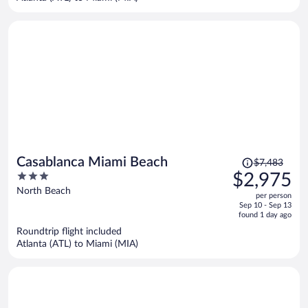
per
person
Price
Casablanca Miami Beach
$7,483
was
3
$2,975
$7,483,
out
North Beach
per person
price
of
Sep 10 - Sep 13
is
5
found 1 day ago
now
Roundtrip flight included
$2,975
Atlanta (ATL) to Miami (MIA)
per
person