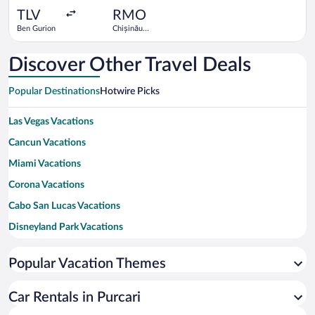
ago
TLV
RMO
Ben Gurion
Chișinău
Intl.
Discover Other Travel Deals
Popular Destinations
Hotwire Picks
Las Vegas Vacations
Cancun Vacations
Miami Vacations
Corona Vacations
Cabo San Lucas Vacations
Disneyland Park Vacations
New York Vacations
Popular Vacation Themes
Honolulu Vacations
Los Angeles Vacations
Car Rentals in Purcari
Maui Vacations