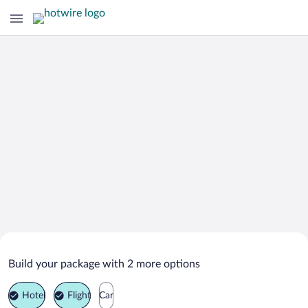
Search Deals on
Purcari Vacation Packages
Build your package with 2 more options
Hotel
Flight
Car