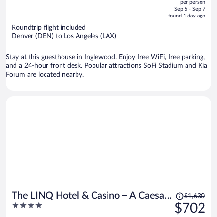
per person
price
of
Sep 5 - Sep 7
is
5
found 1 day ago
now
Roundtrip flight included
$362
Denver (DEN) to Los Angeles (LAX)
per
person
Stay at this guesthouse in Inglewood. Enjoy free WiFi, free parking,
and a 24-hour front desk. Popular attractions SoFi Stadium and Kia
Forum are located nearby.
Price
The LINQ Hotel & Casino – A Caesars
$1,630
was
4
$702
Rewards Destination
$1,630,
out