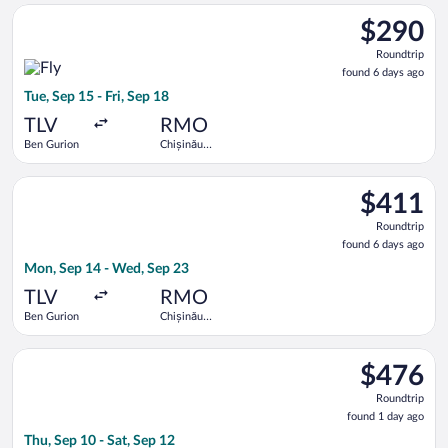
Select Fly One flight, departing Tue, Sep 15 from Ben Gurion to
$290
$290
Roundtrip,
Roundtrip
found
found 6 days ago
6
Tue, Sep 15 - Fri, Sep 18
days
ago
TLV
RMO
Ben Gurion
Chișinău
Intl.
Select EL AL Israel Airlines flight, departing Mon, Sep 14 fro
$411
$411
Roundtrip,
Roundtrip
found
found 6 days ago
6
Mon, Sep 14 - Wed, Sep 23
days
ago
TLV
RMO
Ben Gurion
Chișinău
Intl.
Select Hisky Europe SRL flight, departing Thu, Sep 10 from Ben
$476
$476
Roundtrip,
Roundtrip
found
found 1 day ago
1
Thu, Sep 10 - Sat, Sep 12
day