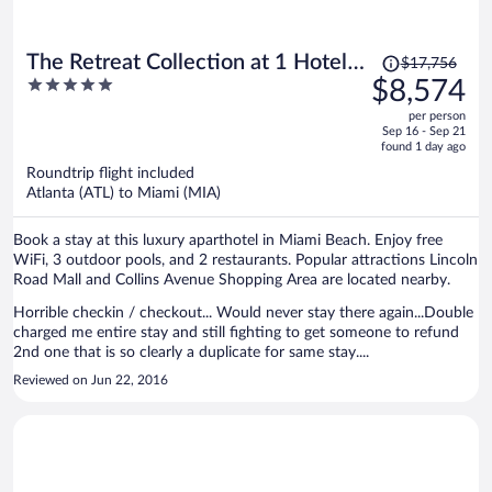
Price
The Retreat Collection at 1 Hotel &
$17,756
was
5
$8,574
Homes South Beach
$17,756,
out
per person
price
of
Sep 16 - Sep 21
is
5
found 1 day ago
now
Roundtrip flight included
$8,574
Atlanta (ATL) to Miami (MIA)
per
person
Book a stay at this luxury aparthotel in Miami Beach. Enjoy free
WiFi, 3 outdoor pools, and 2 restaurants. Popular attractions Lincoln
Road Mall and Collins Avenue Shopping Area are located nearby.
Horrible checkin / checkout... Would never stay there again...Double
charged me entire stay and still fighting to get someone to refund
2nd one that is so clearly a duplicate for same stay....
Reviewed on Jun 22, 2016