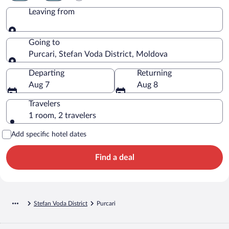
Leaving from
Leaving from
Going to
Purcari, Stefan Voda District, Moldova
Going to
Departing
Returning
Aug 7
Aug 8
Travelers
1 room, 2 travelers
Add specific hotel dates
Find a deal
Stefan Voda District
Purcari