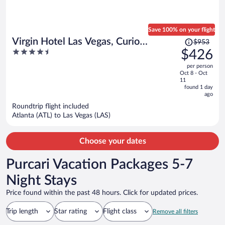
Save 100% on your flight
Price
Virgin Hotel Las Vegas, Curio
$953
was
4.5
$426
Collection by Hilton
$953,
out
per person
price
of
Oct 8 - Oct
is
5
11
now
found 1 day
ago
$426
per
Roundtrip flight included
Atlanta (ATL) to Las Vegas (LAS)
person
Choose your dates
Purcari Vacation Packages 5-7
Night Stays
Price found within the past 48 hours. Click for updated prices.
Trip length
Star rating
Flight class
Remove all filters