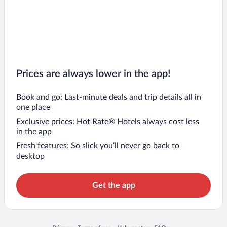
Prices are always lower in the app!
Book and go: Last-minute deals and trip details all in
one place
Exclusive prices: Hot Rate® Hotels always cost less
in the app
Fresh features: So slick you’ll never go back to
desktop
Get the app