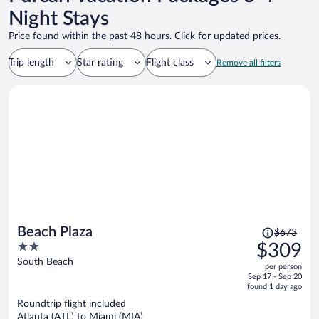
Night Stays
Price found within the past 48 hours. Click for updated prices.
Trip length
Star rating
Flight class
Remove all filters
Price
Beach Plaza
$673
was
2
$309
$673,
out
South Beach
per person
price
of
Sep 17 - Sep 20
is
5
found 1 day ago
now
Roundtrip flight included
$309
Atlanta (ATL) to Miami (MIA)