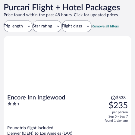
Purcari Flight + Hotel Packages
Price found within the past 48 hours. Click for updated prices.
Trip length
Star rating
Flight class
Remove all filters
Price
Encore Inn Inglewood
$538
was
2.5
$235
$538,
out
per person
price
of
Sep 5 - Sep 7
is
5
found 1 day ago
now
Roundtrip flight included
$235
Denver (DEN) to Los Angeles (LAX)