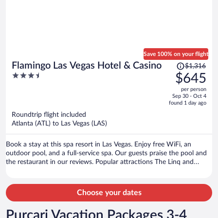
Save 100% on your flight
Price
Flamingo Las Vegas Hotel & Casino
$1,316
was
3.5
$645
$1,316,
out
per person
price
of
Sep 30 - Oct 4
is
5
found 1 day ago
now
Roundtrip flight included
$645
Atlanta (ATL) to Las Vegas (LAS)
per
person
Book a stay at this spa resort in Las Vegas. Enjoy free WiFi, an
outdoor pool, and a full-service spa. Our guests praise the pool and
the restaurant in our reviews. Popular attractions The Linq and
Colosseum at Caesars Palace are located nearby.
Choose your dates
Purcari Vacation Packages 3-4