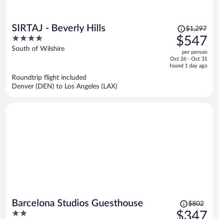
Price
SIRTAJ - Beverly Hills
$1,297
was
4
$547
$1,297,
out
South of Wilshire
per person
price
of
Oct 26 - Oct 31
is
5
found 1 day ago
now
Roundtrip flight included
$547
Denver (DEN) to Los Angeles (LAX)
per
person
Price
Barcelona Studios Guesthouse
$802
was
2
$347