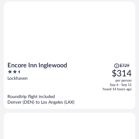
Price
Encore Inn Inglewood
$729
was
2.5
$314
$729,
out
Lockhaven
per person
price
of
Sep 6 - Sep 11
is
5
found 14 hours ago
now
Roundtrip flight included
$314
Denver (DEN) to Los Angeles (LAX)
per
person