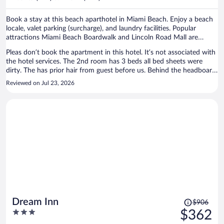
per
person
Book a stay at this beach aparthotel in Miami Beach. Enjoy a beach
locale, valet parking (surcharge), and laundry facilities. Popular
attractions Miami Beach Boardwalk and Lincoln Road Mall are
located nearby.
Pleas don’t book the apartment in this hotel. It’s not associated with
the hotel services. The 2nd room has 3 beds all bed sheets were
dirty. The has prior hair from guest before us. Behind the headboard
I found a dirty t-shirt. Hall restroom tub was rusted and peeling, I
Reviewed on Jul 23, 2026
was disgusted to see that. The other restroom still had a long hair in
the tub. Sanitary is NOT a priority for the owner of this apartment.
The price I paid for my 4 day was a steel. Also, beach gear was a
laugh in the face. No beach chair, no wagon and the umbrella
covered 1 person. I reached out to the person but never showed up
with clean sheets. I had to invest in my stay detergent, sanitizing
wipes, trash bags and toilet covers. Let me know forget to say, on my
first stay the bottom of my feet was all black from the floors being
super dirty. The only good thing of the place was the beach distance.
Price
Dream Inn
$906
was
3
$362
$906,
out