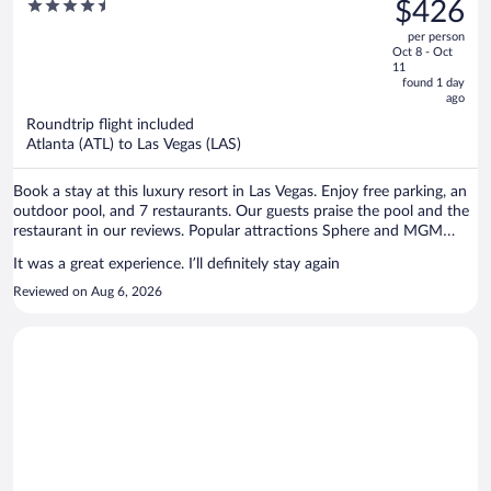
was
4.5
$426
Collection by Hilton
$953,
out
per person
price
of
Oct 8 - Oct
is
5
11
now
found 1 day
ago
$426
per
Roundtrip flight included
Atlanta (ATL) to Las Vegas (LAS)
person
Book a stay at this luxury resort in Las Vegas. Enjoy free parking, an
outdoor pool, and 7 restaurants. Our guests praise the pool and the
restaurant in our reviews. Popular attractions Sphere and MGM
Grand Casino are located nearby.
It was a great experience. I’ll definitely stay again
Reviewed on Aug 6, 2026