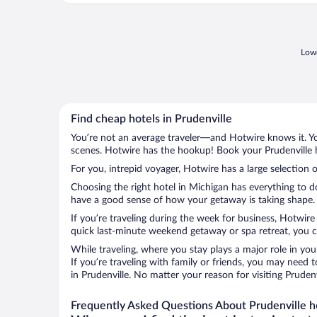
Lowe
Find cheap hotels in Prudenville
You’re not an average traveler—and Hotwire knows it. Yo
scenes. Hotwire has the hookup! Book your Prudenville h
For you, intrepid voyager, Hotwire has a large selection o
Choosing the right hotel in Michigan has everything to d
have a good sense of how your getaway is taking shape. Le
If you’re traveling during the week for business, Hotwire
quick last-minute weekend getaway or spa retreat, you can
While traveling, where you stay plays a major role in you
If you’re traveling with family or friends, you may need
in Prudenville. No matter your reason for visiting Pruden
Frequently Asked Questions About Prudenville h