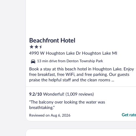
Beachfront Hotel
2.5
out
4990 W Houghton Lake Dr Houghton Lake MI
of
13 min drive from Denton Township Park
5
Book a stay at this beach hotel in Houghton Lake. Enjoy
free breakfast, free WiFi, and free parking. Our guests
praise the helpful staff and the clean rooms ...
9.2
/
10
Wonderful! (1,009 reviews)
"The balcony over looking the water was
breathtaking."
Get rat
Reviewed on Aug 6, 2026
Lost Arrow Resort