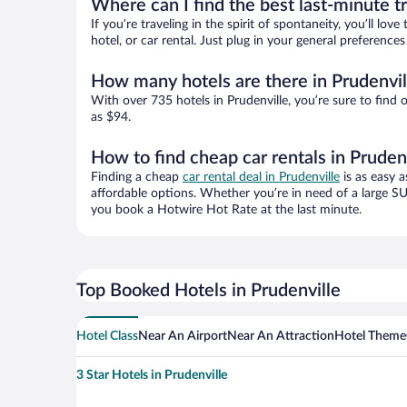
Where can I find the best last-minute t
If you’re traveling in the spirit of spontaneity, you’ll l
hotel, or car rental. Just plug in your general preference
How many hotels are there in Prudenvil
With over 735 hotels in Prudenville, you’re sure to fi
as $94.
How to find cheap car rentals in Pruden
Finding a cheap
car rental deal in Prudenville
is as easy a
affordable options. Whether you’re in need of a large SU
you book a Hotwire Hot Rate at the last minute.
Top Booked Hotels in Prudenville
Hotel Class
Near An Airport
Near An Attraction
Hotel Theme
3 Star Hotels in Prudenville