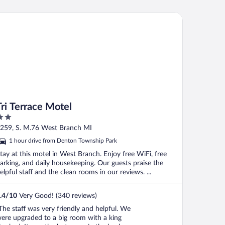
 Terrace Motel
Tri Terrace Motel
ut
259, S. M.76 West Branch MI
f
1 hour drive from Denton Township Park
tay at this motel in West Branch. Enjoy free WiFi, free
arking, and daily housekeeping. Our guests praise the
elpful staff and the clean rooms in our reviews. ...
.4
/
10
Very Good! (340 reviews)
The staff was very friendly and helpful. We
ere upgraded to a big room with a king