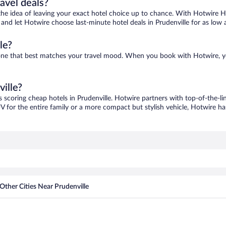
ravel deals?
ove the idea of leaving your exact hotel choice up to chance. With Hotwire 
s and let Hotwire choose last-minute hotel deals in Prudenville for as low 
le?
nd one that best matches your travel mood. When you book with Hotwire, 
ville?
s scoring cheap hotels in Prudenville. Hotwire partners with top-of-the-li
V for the entire family or a more compact but stylish vehicle, Hotwire has
Other Cities Near Prudenville