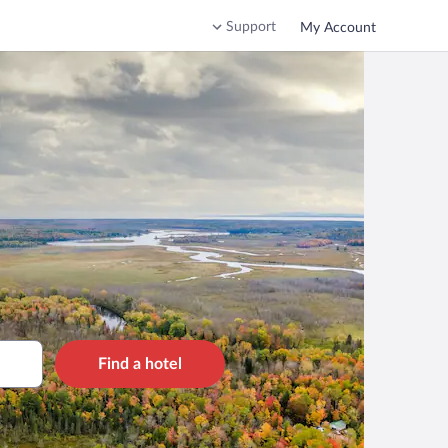
Support
My Account
Find a hotel