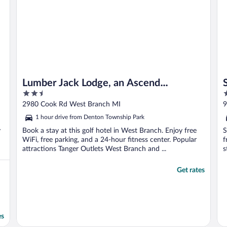
Lumber Jack Lodge, an Ascend
2.5
2
Collection Hotel
out
o
2980 Cook Rd West Branch MI
9
of
o
1 hour drive from Denton Township Park
5
5
y
Book a stay at this golf hotel in West Branch. Enjoy free
S
WiFi, free parking, and a 24-hour fitness center. Popular
f
attractions Tanger Outlets West Branch and ...
s
Get rates
es