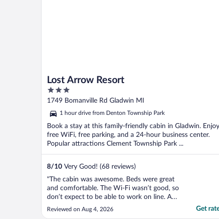
Lost Arrow Resort
3
out
1749 Bomanville Rd Gladwin MI
of
1 hour drive from Denton Township Park
5
Book a stay at this family-friendly cabin in Gladwin. Enjo
free WiFi, free parking, and a 24-hour business center.
Popular attractions Clement Township Park ...
8
/
10
Very Good! (68 reviews)
"The cabin was awesome. Beds were great
and comfortable. The Wi-Fi wasn’t good, so
don’t expect to be able to work on line. A
very nice grill was available but filthy as
Get rat
Reviewed on Aug 4, 2026
were the utensils to use it. We weren’t