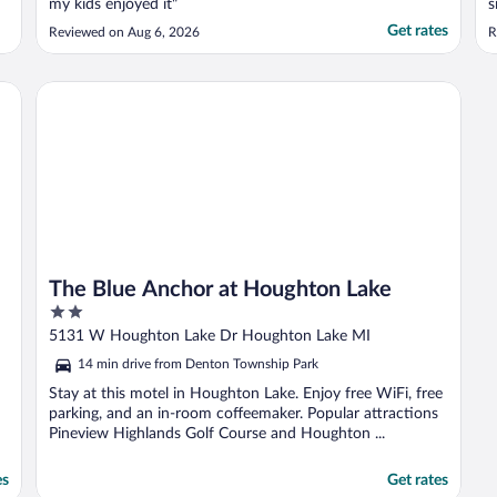
my kids enjoyed it"
s
W
Get rates
Reviewed on Aug 6, 2026
R
d
w
t
The Blue Anchor at Houghton Lake
The Blue Anchor at Houghton Lake
2
out
5131 W Houghton Lake Dr Houghton Lake MI
of
14 min drive from Denton Township Park
5
Stay at this motel in Houghton Lake. Enjoy free WiFi, free
parking, and an in-room coffeemaker. Popular attractions
Pineview Highlands Golf Course and Houghton ...
es
Get rates