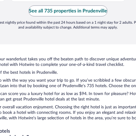
See all 735 properties in Prudenville
st nightly price found within the past 24 hours based on a 1 night stay for 2 adults. P
and availability subject to change. Additional terms may apply.
ur wanderlust takes you off the beaten path to discover unique adventure
otel with Hotwire to complete your one-of-a-kind travel checklist.
f the best hotels in Prudenville.
o with the way you want your trip to go. If you’ve scribbled a few obscur
an into that by booking one of Prudenville’s 735 hotels. Choose the one t
 can score you a luxury hotel for as low as $94. In town for pleasure? Hot
 get great Prudenville hotel deals at the last minute.
r overall vacation enjoyment. Choosing the right hotel is just as important
 to book a hotel with connecting rooms. If you enjoy an elegant and relaxi
ville, with Hotwire’s large selection of hotels in the area, you’re sure t
otels