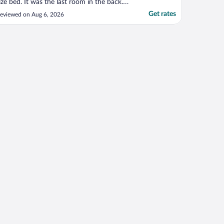
ize bed. It was the last room in the back.
e were so far from the hot water tank we
Get rates
eviewed on Aug 6, 2026
idn't realize it took a time for the hot
ater to reach our room until we were told
his. The room was clean and updated."