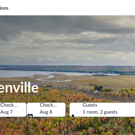
ions
enville
Check-in
Check-out
Guests
of America
Aug 7
Aug 8
1 room, 2 guests