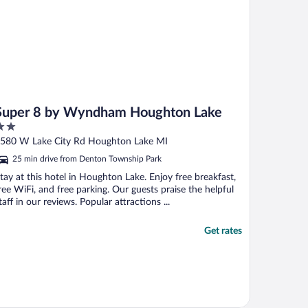
Super 8 by Wyndham Houghton Lake
ut
580 W Lake City Rd Houghton Lake MI
f
25 min drive from Denton Township Park
tay at this hotel in Houghton Lake. Enjoy free breakfast,
ree WiFi, and free parking. Our guests praise the helpful
taff in our reviews. Popular attractions ...
Get rates