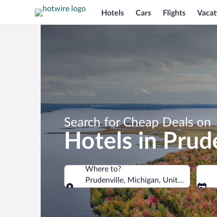
Hotels
Cars
Flights
Vacat
Search for Cheap Deals on
Hotels in Prud
Where to?
Prudenville, Michigan, United States 
Where to?