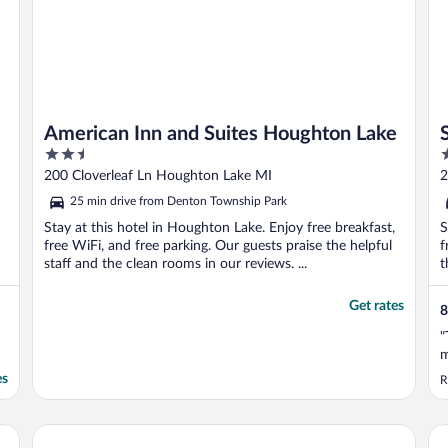
American Inn and Suites Houghton Lake
2.5
2
out
o
200 Cloverleaf Ln Houghton Lake MI
2
of
o
25 min drive from Denton Township Park
5
5
Stay at this hotel in Houghton Lake. Enjoy free breakfast,
S
free WiFi, and free parking. Our guests praise the helpful
f
staff and the clean rooms in our reviews. ...
t
Get rates
8
"
m
es
R
Lumber Jack Lodge, an Ascend Collection Hotel
Su