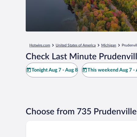
Hotwire.com
United States of America
Michigan
Prudenvil
Check Last Minute Prudenvill
Tonight Aug 7 - Aug 8
This weekend Aug 7 - 
Choose from 735 Prudenville
Beachfront Hotel