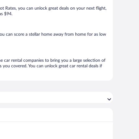
Hot Rates, you can unlock great deals on your next flight,
as $94.
you can score a stellar home away from home for as low
ne car rental companies to bring you a large selection of
 you covered. You can unlock great car rental deals if