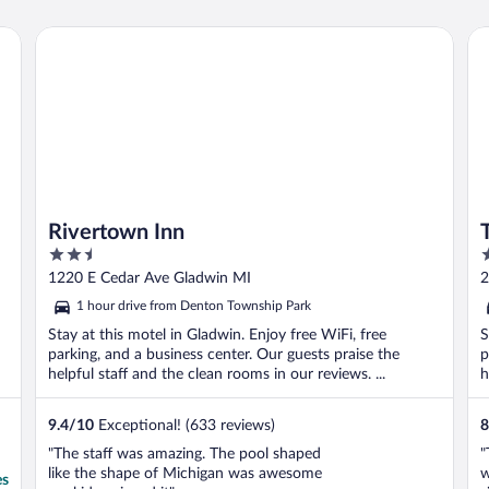
Rivertown Inn
Tri
Rivertown Inn
2.5
2
out
o
1220 E Cedar Ave Gladwin MI
2
of
o
1 hour drive from Denton Township Park
5
5
Stay at this motel in Gladwin. Enjoy free WiFi, free
S
parking, and a business center. Our guests praise the
p
helpful staff and the clean rooms in our reviews. ...
h
9.4
/
10
Exceptional! (633 reviews)
8
"The staff was amazing. The pool shaped
"
like the shape of Michigan was awesome
w
es