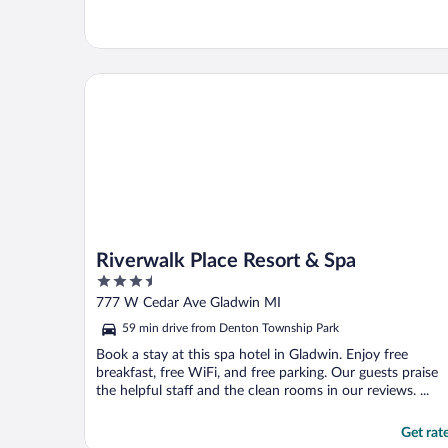
Riverwalk Place Resort & Spa
Riverwalk Place Resort & Spa
3.5
out
777 W Cedar Ave Gladwin MI
of
59 min drive from Denton Township Park
5
Book a stay at this spa hotel in Gladwin. Enjoy free
breakfast, free WiFi, and free parking. Our guests praise
the helpful staff and the clean rooms in our reviews. ...
Get rat