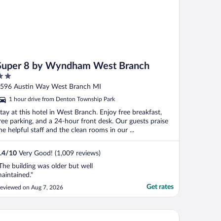
Super 8 by Wyndham West Branch
ut
596 Austin Way West Branch MI
f
1 hour drive from Denton Township Park
tay at this hotel in West Branch. Enjoy free breakfast,
ree parking, and a 24-hour front desk. Our guests praise
he helpful staff and the clean rooms in our ...
.4
/
10
Very Good! (1,009 reviews)
The building was older but well
aintained."
Get rates
eviewed on Aug 7, 2026
per 8 by Wyndham Houghton Lake