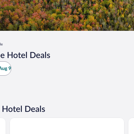
le
e Hotel Deals
Aug 9
 Hotel Deals
American Inn and Suites Houghton Lake
Su