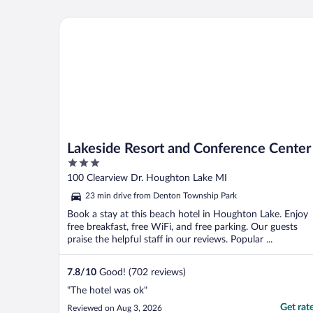
aware that the restaurant isn’t open
Monday through Thursday. Thus you need
Lakeside Resort and Conference Center
a find a place ..."
Lakeside Resort and Conference Center
3
out
100 Clearview Dr. Houghton Lake MI
of
23 min drive from Denton Township Park
5
Book a stay at this beach hotel in Houghton Lake. Enjoy
free breakfast, free WiFi, and free parking. Our guests
praise the helpful staff in our reviews. Popular ...
7.8
/
10
Good! (702 reviews)
"The hotel was ok"
Get rat
Reviewed on Aug 3, 2026