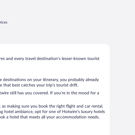
rices
s and every travel destination’s lesser-known tourist
e destinations on your itinerary, you probably already
hat best catches your trip’s tourist drift.
wire still has you covered. If you’re in the mood for a
 as making sure you book the right flight and car rental.
ng hotel ambiance, opt for one of Hotwire’s luxury hotels
o book a hotel that meets all your accommodation needs.