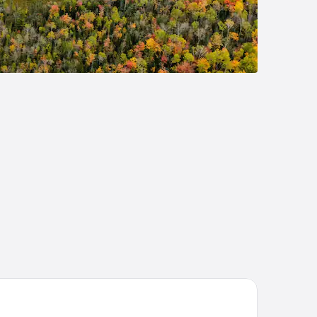
per 8 by Wyndham West Branch