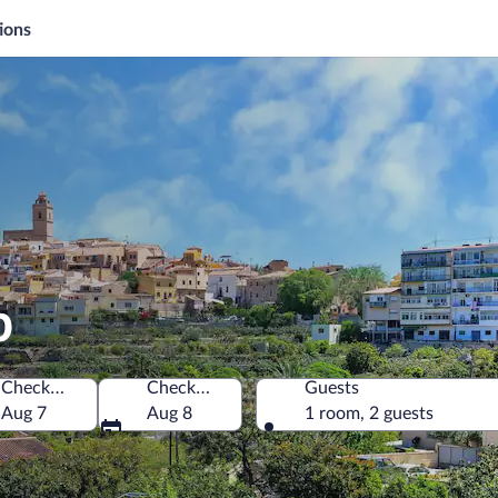
ions
p
Check-in
Check-out
Guests
Aug 7
Aug 8
1 room, 2 guests