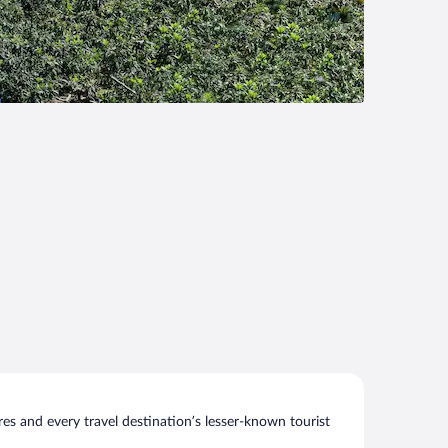
s and every travel destination’s lesser-known tourist