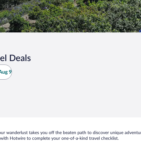
el Deals
Aug 9
ur wanderlust takes you off the beaten path to discover unique adventure
ith Hotwire to complete your one-of-a-kind travel checklist.