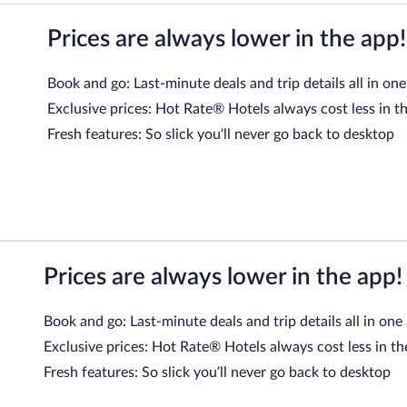
Prices are always lower in the app!
Book and go: Last-minute deals and trip details all in one
Exclusive prices: Hot Rate® Hotels always cost less in t
Fresh features: So slick you’ll never go back to desktop
Prices are always lower in the app!
Book and go: Last-minute deals and trip details all in one
Exclusive prices: Hot Rate® Hotels always cost less in th
Fresh features: So slick you’ll never go back to desktop