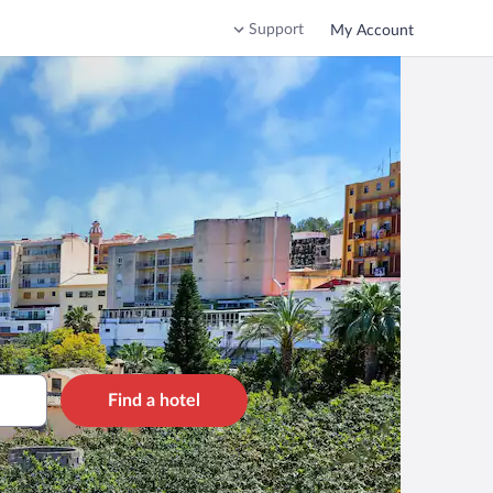
Support
My Account
Find a hotel