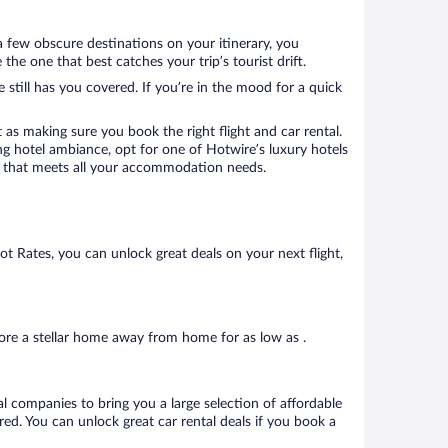
a few obscure destinations on your itinerary, you
e one that best catches your trip’s tourist drift.
 still has you covered. If you’re in the mood for a quick
 as making sure you book the right flight and car rental.
ng hotel ambiance, opt for one of Hotwire’s luxury hotels
tel that meets all your accommodation needs.
Hot Rates, you can unlock great deals on your next flight,
ore a stellar home away from home for as low as .
al companies to bring you a large selection of affordable
ed. You can unlock great car rental deals if you book a