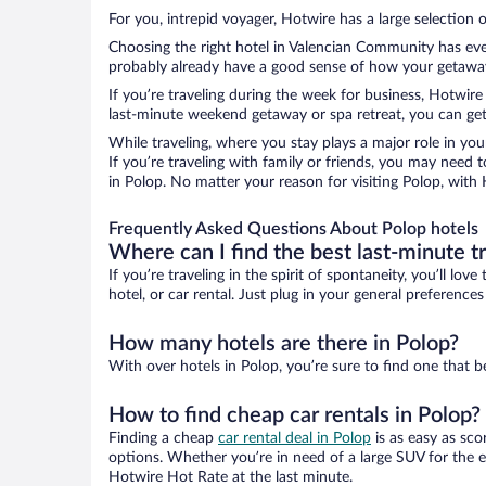
For you, intrepid voyager, Hotwire has a large selection o
Choosing the right hotel in Valencian Community has ever
probably already have a good sense of how your getaway i
If you’re traveling during the week for business, Hotwire
last-minute weekend getaway or spa retreat, you can get 
While traveling, where you stay plays a major role in you
If you’re traveling with family or friends, you may need
in Polop. No matter your reason for visiting Polop, with 
Frequently Asked Questions About Polop hotels
Where can I find the best last-minute t
If you’re traveling in the spirit of spontaneity, you’ll l
hotel, or car rental. Just plug in your general preference
How many hotels are there in Polop?
With over hotels in Polop, you’re sure to find one tha
How to find cheap car rentals in Polop?
Finding a cheap
car rental deal in Polop
is as easy as sco
options. Whether you’re in need of a large SUV for the e
Hotwire Hot Rate at the last minute.