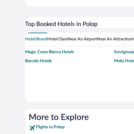
Top Booked Hotels in Polop
Hotel Brand
Hotel Class
Near An Airport
Near An Attraction
Magic Costa Blanca Hotels
Servigroup
Barcelo Hotels
Melia Hote
More to Explore
Flights to Polop