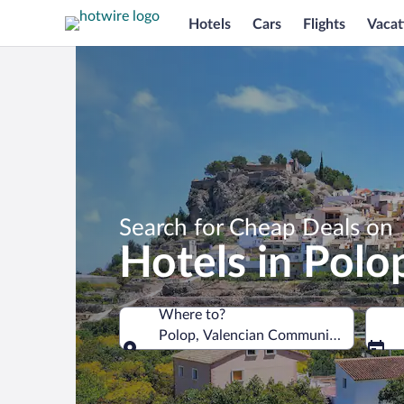
Hotels
Cars
Flights
Vacat
Search for Cheap Deals on
Hotels in Polo
Where to?
Polop, Valencian Community, Spain
Where to?