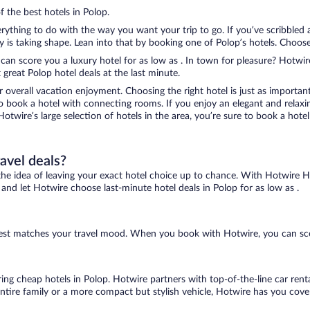
f the best hotels in Polop.
ything to do with the way you want your trip to go. If you’ve scribbled 
s taking shape. Lean into that by booking one of Polop’s hotels. Choose th
 can score you a luxury hotel for as low as . In town for pleasure? Hotwire
great Polop hotel deals at the last minute.
r overall vacation enjoyment. Choosing the right hotel is just as important
 to book a hotel with connecting rooms. If you enjoy an elegant and relaxi
Hotwire’s large selection of hotels in the area, you’re sure to book a ho
ravel deals?
ove the idea of leaving your exact hotel choice up to chance. With Hotwire 
s and let Hotwire choose last-minute hotel deals in Polop for as low as .
t best matches your travel mood. When you book with Hotwire, you can sc
ring cheap hotels in Polop. Hotwire partners with top-of-the-line car rent
ntire family or a more compact but stylish vehicle, Hotwire has you cover