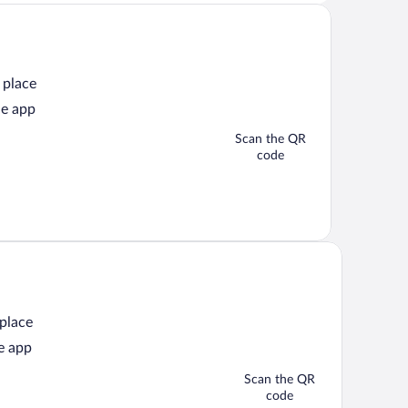
 place
he app
Scan the QR
code
 place
e app
Scan the QR
code