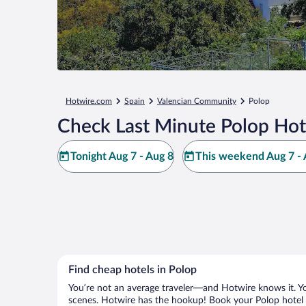
Hotwire.com
Spain
Valencian Community
Polop
Check Last Minute Polop Hot
Tonight Aug 7 - Aug 8
This weekend Aug 7 - 
Find cheap hotels in Polop
You’re not an average traveler—and Hotwire knows it. Yo
scenes. Hotwire has the hookup! Book your Polop hotel w