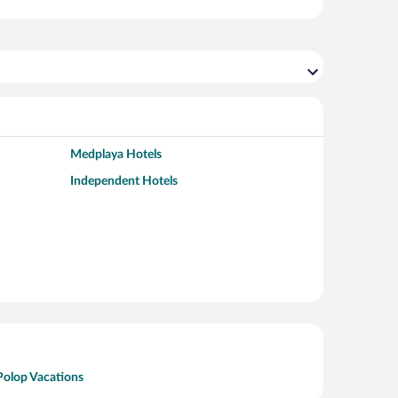
Medplaya Hotels
Independent Hotels
Polop Vacations