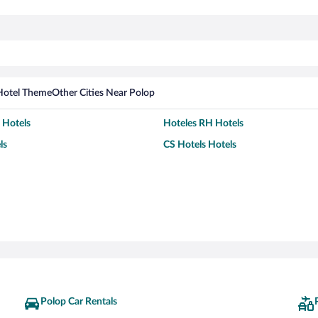
Hotel Theme
Other Cities Near Polop
 Hotels
Hoteles RH Hotels
ls
CS Hotels Hotels
Polop Car Rentals