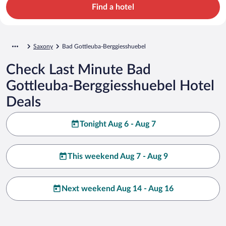
Find a hotel
Saxony
Bad Gottleuba-Berggiesshuebel
Check Last Minute Bad
Gottleuba-Berggiesshuebel Hotel
Deals
Tonight Aug 6 - Aug 7
This weekend Aug 7 - Aug 9
Next weekend Aug 14 - Aug 16