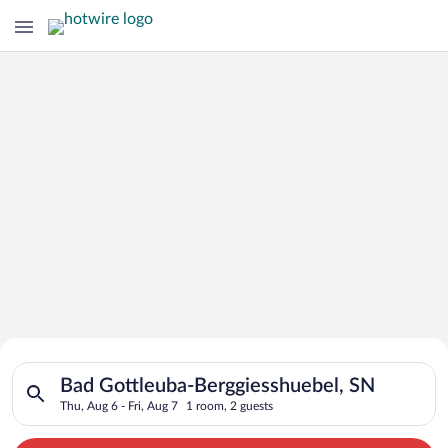
Search for Cheap Deals on
Search for hotels in Bad Gottleuba-Berggiesshuebel, SN. Check
Hotels in Bad Gottleuba-
Bad Gottleuba-Berggiesshuebel, SN
Thu, Aug 6 - Fri, Aug 7
1 room, 2 guests
Berggiesshuebel