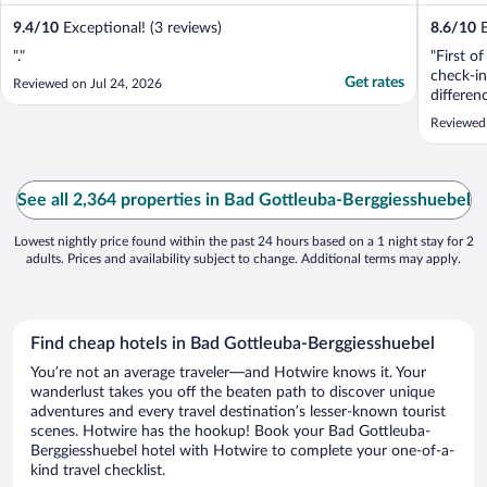
9.4
/
10
Exceptional! (3 reviews)
8.6
/
10
E
"."
"First o
check-in
Get rates
Reviewed on Jul 24, 2026
differen
staff, w
Reviewed 
individu
while th
Secondly
almost ..
See all 2,364 properties in Bad Gottleuba-Berggiesshuebel
Lowest nightly price found within the past 24 hours based on a 1 night stay for 2
adults. Prices and availability subject to change. Additional terms may apply.
Find cheap hotels in Bad Gottleuba-Berggiesshuebel
You’re not an average traveler—and Hotwire knows it. Your
wanderlust takes you off the beaten path to discover unique
adventures and every travel destination’s lesser-known tourist
scenes. Hotwire has the hookup! Book your Bad Gottleuba-
Berggiesshuebel hotel with Hotwire to complete your one-of-a-
kind travel checklist.