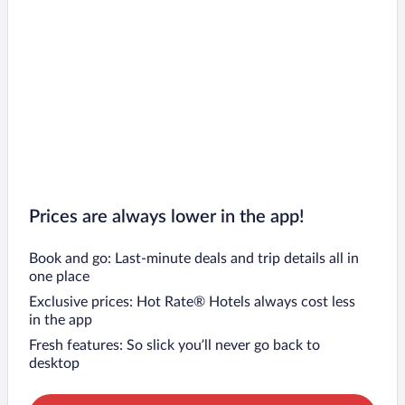
Prices are always lower in the app!
Book and go: Last-minute deals and trip details all in
one place
Exclusive prices: Hot Rate® Hotels always cost less
in the app
Fresh features: So slick you’ll never go back to
desktop