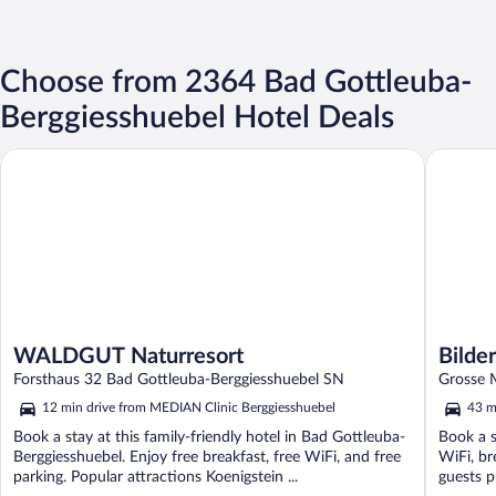
Choose from 2364 Bad Gottleuba-
Berggiesshuebel Hotel Deals
WALDGUT Naturresort
Bilderbe
WALDGUT Naturresort
Bilde
Forsthaus 32 Bad Gottleuba-Berggiesshuebel SN
Grosse 
12 min drive from MEDIAN Clinic Berggiesshuebel
43 m
Book a stay at this family-friendly hotel in Bad Gottleuba-
Book a s
Berggiesshuebel. Enjoy free breakfast, free WiFi, and free
WiFi, br
parking. Popular attractions Koenigstein ...
guests pr