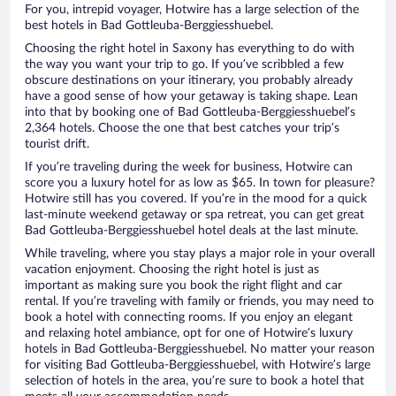
For you, intrepid voyager, Hotwire has a large selection of the
best hotels in Bad Gottleuba-Berggiesshuebel.
Choosing the right hotel in Saxony has everything to do with
the way you want your trip to go. If you’ve scribbled a few
obscure destinations on your itinerary, you probably already
have a good sense of how your getaway is taking shape. Lean
into that by booking one of Bad Gottleuba-Berggiesshuebel’s
2,364 hotels. Choose the one that best catches your trip’s
tourist drift.
If you’re traveling during the week for business, Hotwire can
score you a luxury hotel for as low as $65. In town for pleasure?
Hotwire still has you covered. If you’re in the mood for a quick
last-minute weekend getaway or spa retreat, you can get great
Bad Gottleuba-Berggiesshuebel hotel deals at the last minute.
While traveling, where you stay plays a major role in your overall
vacation enjoyment. Choosing the right hotel is just as
important as making sure you book the right flight and car
rental. If you’re traveling with family or friends, you may need to
book a hotel with connecting rooms. If you enjoy an elegant
and relaxing hotel ambiance, opt for one of Hotwire’s luxury
hotels in Bad Gottleuba-Berggiesshuebel. No matter your reason
for visiting Bad Gottleuba-Berggiesshuebel, with Hotwire’s large
selection of hotels in the area, you’re sure to book a hotel that