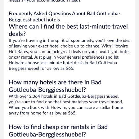
meets all your accommodation needs.
Frequently Asked Questions About Bad Gottleuba-
Berggiesshuebel hotels
Where can I find the best last-minute travel
deals?
If you’re traveling in the spirit of spontaneity, you’ll love the idea
of leaving your exact hotel choice up to chance. With Hotwire
Hot Rates, you can unlock great deals on your next flight, hotel,
or car rental. Just plug in your general preferences and let
Hotwire choose last-minute hotel deals in Bad Gottleuba-
Berggiesshuebel for as low as $65.
How many hotels are there in Bad
Gottleuba-Berggiesshuebel?
With over 2,364 hotels in Bad Gottleuba-Berggiesshuebel,
you’re sure to find one that best matches your travel mood.
When you book with Hotwire, you can score a stellar home
away from home for as low as $65.
How to find cheap car rentals in Bad
Gottleuba-Berggiesshuebel?