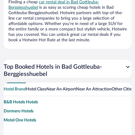
Finding a cheap
car rental deal in Bad Gottleuba-
Berggiesshuebel
is as easy as scoring cheap hotels in Bad
Gottleuba-Berggiesshuebel. Hotwire partners with top-of-the-
line car rental companies to bring you a large selection of
affordable options. Whether you’re in need of a large SUV for
the entire family or a more compact but stylish vehicle, Hotwire
has you covered. You can unlock great car rental deals if you
book a Hotwire Hot Rate at the last minute.
Top Booked Hotels in Bad Gottleuba-
Berggiesshuebel
Hotel Brand
Hotel Class
Near An Airport
Near An Attraction
Other Cities
B&B Hotels Hotels
Dormero Hotels
Motel One Hotels