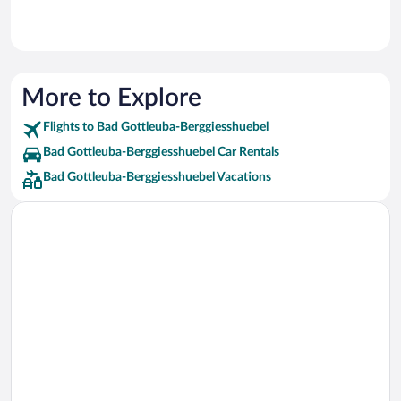
More to Explore
Flights to Bad Gottleuba-Berggiesshuebel
Bad Gottleuba-Berggiesshuebel Car Rentals
Bad Gottleuba-Berggiesshuebel Vacations