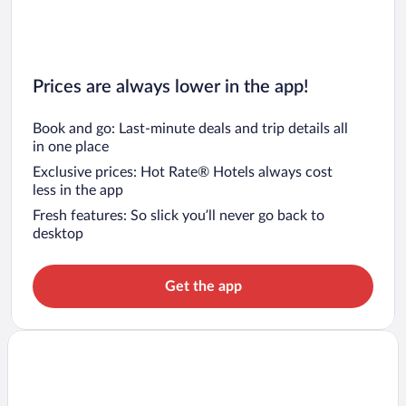
Prices are always lower in the app!
Book and go: Last-minute deals and trip details all
in one place
Exclusive prices: Hot Rate® Hotels always cost
less in the app
Fresh features: So slick you’ll never go back to
desktop
Get the app