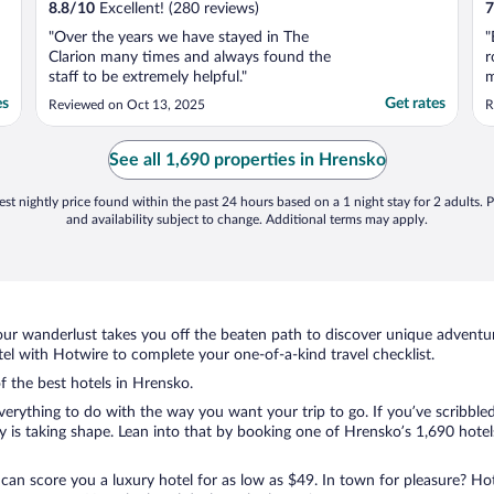
8.8
/
10
Excellent! (280 reviews)
7
"Over the years we have stayed in The
"
Clarion many times and always found the
r
staff to be extremely helpful."
m
v
es
Get rates
Reviewed on Oct 13, 2025
R
d
b
m
See all 1,690 properties in Hrensko
G
st nightly price found within the past 24 hours based on a 1 night stay for 2 adults. P
and availability subject to change. Additional terms may apply.
ur wanderlust takes you off the beaten path to discover unique adventure
l with Hotwire to complete your one-of-a-kind travel checklist.
of the best hotels in Hrensko.
erything to do with the way you want your trip to go. If you’ve scribble
is taking shape. Lean into that by booking one of Hrensko’s 1,690 hotels.
 can score you a luxury hotel for as low as $49. In town for pleasure? Hot