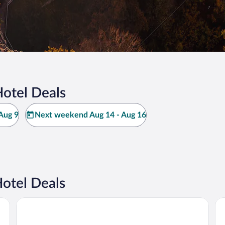
otel Deals
Aug 9
Next weekend Aug 14 - Aug 16
otel Deals
Schlosshotel Althörnitz
HO