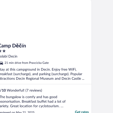
mp Děčín
Camp Děčín
ut
olabí Decin
f
21 min drive from Pravcicka Gate
tay at this campground in Decin. Enjoy free WiFi,
reakfast (surcharge), and parking (surcharge). Popular
ttractions Decin Regional Museum and Decin Castle ...
/
10
Wonderful! (7 reviews)
The bungalow is comfy and has good
nsonorisation. Breakfast buffet had a lot of
ariety. Great location for cyclotourism. We
ad no car and walked everywhere from
Get rates
eviewed on May 21, 2025