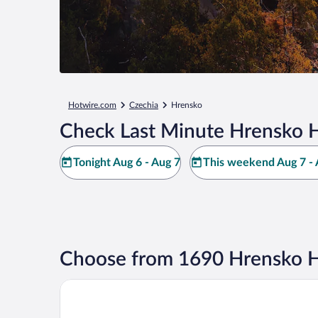
Hotwire.com
Czechia
Hrensko
Check Last Minute Hrensko H
Tonight Aug 6 - Aug 7
This weekend Aug 7 - 
Choose from 1690 Hrensko H
Hotel Elbresidenz an der Therme Bad Schandau