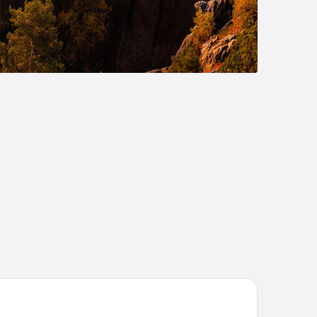
TEL VARNSDORF