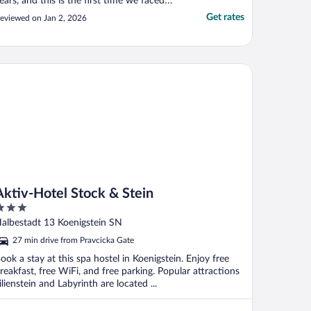
ears, and this is the first time we faced
uch a situation. Through Expedia, we
Get rates
eviewed on Jan 2, 2026
ooked and fully paid for a room for two
ights — December 30 and 31. The room
as very cold, and we had to sleep fully
ressed. After ..."
tiv-Hotel Stock & Stein
Aktiv-Hotel Stock & Stein
ut
albestadt 13 Koenigstein SN
f
27 min drive from Pravcicka Gate
ook a stay at this spa hostel in Koenigstein. Enjoy free
reakfast, free WiFi, and free parking. Popular attractions
ilienstein and Labyrinth are located ...