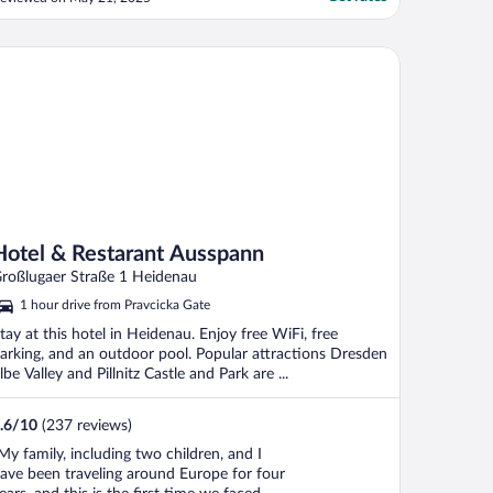
here, about 15min from Dečín center or
rain station."
tel & Restarant Ausspann
Hotel & Restarant Ausspann
roßlugaer Straße 1 Heidenau
1 hour drive from Pravcicka Gate
tay at this hotel in Heidenau. Enjoy free WiFi, free
arking, and an outdoor pool. Popular attractions Dresden
lbe Valley and Pillnitz Castle and Park are ...
.6
/
10
(237 reviews)
My family, including two children, and I
ave been traveling around Europe for four