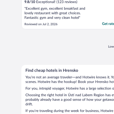
9.8
/
10
Exceptional! (123 reviews)
"Excellent gym, excellent breakfast and
lovely restaurant with great choices.
Fantastic gym and very clean hotel"
Get rat
Reviewed on Jul 2, 2026
Lowe
Find cheap hotels in Hrensko
You’re not an average traveler—and Hotwire knows it. Yo
scenes. Hotwire has the hookup! Book your Hrensko hote
For you, intrepid voyager, Hotwire has a large selection 
Choosing the right hotel in Ústí nad Labem Region has ev
probably already have a good sense of how your getaway 
drift.
If you’re traveling during the week for business, Hotwire