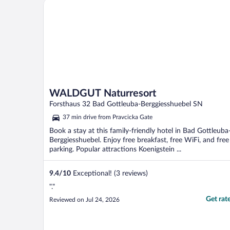
WALDGUT Naturresort
WALDGUT Naturresort
Forsthaus 32 Bad Gottleuba-Berggiesshuebel SN
37 min drive from Pravcicka Gate
Book a stay at this family-friendly hotel in Bad Gottleuba
Berggiesshuebel. Enjoy free breakfast, free WiFi, and free
parking. Popular attractions Koenigstein ...
9.4
/
10
Exceptional! (3 reviews)
"."
Get rat
Reviewed on Jul 24, 2026