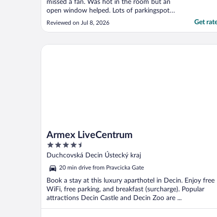
missed a fan. Was hot in the room but an
open window helped. Lots of parkingspots
just outside."
Get rat
Reviewed on Jul 8, 2026
Armex LiveCentrum
Armex LiveCentrum
4.5
out
Duchcovská Decin Ústecký kraj
of
20 min drive from Pravcicka Gate
5
Book a stay at this luxury aparthotel in Decin. Enjoy free
WiFi, free parking, and breakfast (surcharge). Popular
attractions Decin Castle and Decin Zoo are ...