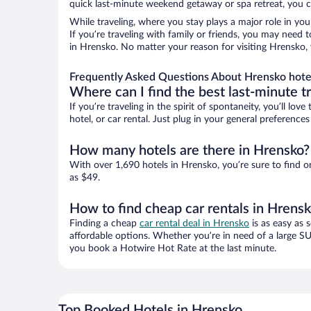
quick last-minute weekend getaway or spa retreat, you ca
While traveling, where you stay plays a major role in you
If you’re traveling with family or friends, you may need
in Hrensko. No matter your reason for visiting Hrensko, 
Frequently Asked Questions About Hrensko hote
Where can I find the best last-minute t
If you’re traveling in the spirit of spontaneity, you’ll l
hotel, or car rental. Just plug in your general preferenc
How many hotels are there in Hrensko?
With over 1,690 hotels in Hrensko, you’re sure to find
as $49.
How to find cheap car rentals in Hrens
Finding a cheap
car rental deal in Hrensko
is as easy as 
affordable options. Whether you’re in need of a large SU
you book a Hotwire Hot Rate at the last minute.
Top Booked Hotels in Hrensko