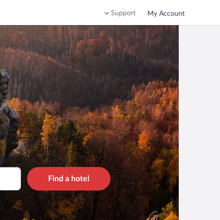
Support
My Account
Find a hotel