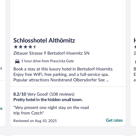
Schlosshotel Althörnitz
4.5
3
out
o
Zittauer Strasse 9 Bertsdorf-Hoernitz SN
2
of
o
1 hour drive from Pravcicka Gate
5
5
ts
Book a stay at this luxury hotel in Bertsdorf-Hoernitz.
B
Enjoy free WiFi, free parking, and a full-service spa.
E
Popular attractions Nordstrand Olbersdorfer See ...
a
8.2
/
10
Very Good! (108 reviews)
Pretty hotel in the hidden small town.
"Very present one night stay on the road
es
trip from Czech"
Get rates
Reviewed on Aug 10, 2025