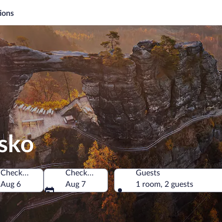
ions
nsko
Check-in
Check-out
Guests
hia
Aug 6
Aug 7
1 room, 2 guests