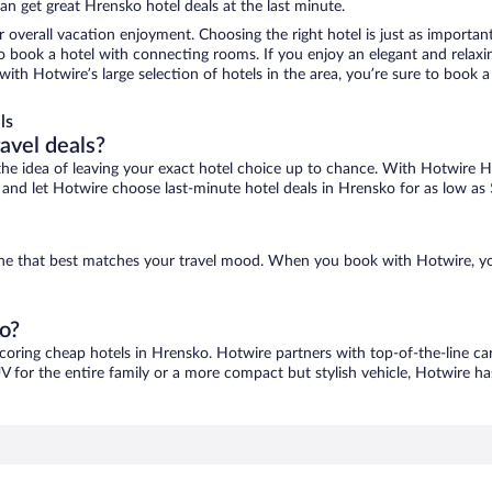
n get great Hrensko hotel deals at the last minute.
r overall vacation enjoyment. Choosing the right hotel is just as important
 to book a hotel with connecting rooms. If you enjoy an elegant and relaxi
with Hotwire’s large selection of hotels in the area, you’re sure to book
ls
ravel deals?
ove the idea of leaving your exact hotel choice up to chance. With Hotwire 
es and let Hotwire choose last-minute hotel deals in Hrensko for as low as
 one that best matches your travel mood. When you book with Hotwire, y
ko?
scoring cheap hotels in Hrensko. Hotwire partners with top-of-the-line car
V for the entire family or a more compact but stylish vehicle, Hotwire has