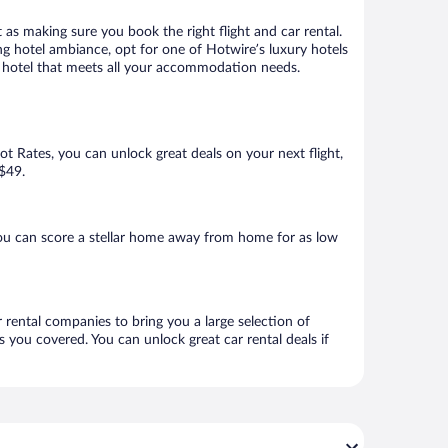
 as making sure you book the right flight and car rental.
ng hotel ambiance, opt for one of Hotwire’s luxury hotels
 a hotel that meets all your accommodation needs.
Hot Rates, you can unlock great deals on your next flight,
 $49.
ou can score a stellar home away from home for as low
 rental companies to bring you a large selection of
 you covered. You can unlock great car rental deals if