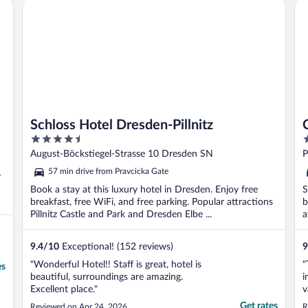
Schloss Hotel Dresden-Pillnitz
Ca
Schloss Hotel Dresden-Pillnitz
4.5
2
out
o
August-Böckstiegel-Strasse 10 Dresden SN
P
of
o
57 min drive from Pravcicka Gate
-
5
5
Book a stay at this luxury hotel in Dresden. Enjoy free
S
breakfast, free WiFi, and free parking. Popular attractions
b
Pillnitz Castle and Park and Dresden Elbe ...
a
9.4
/
10
Exceptional! (152 reviews)
9
"Wonderful Hotel!! Staff is great, hotel is
"
es
beautiful, surroundings are amazing.
i
Excellent place."
v
h
Get rates
Reviewed on Apr 24, 2026
R