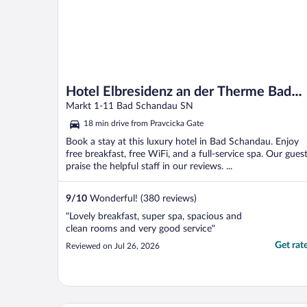
Hotel Elbresidenz an der Therme Bad
Schandau
Markt 1-11 Bad Schandau SN
18 min drive from Pravcicka Gate
Book a stay at this luxury hotel in Bad Schandau. Enjoy
free breakfast, free WiFi, and a full-service spa. Our gues
praise the helpful staff in our reviews. ...
9
/
10
Wonderful! (380 reviews)
"Lovely breakfast, super spa, spacious and
clean rooms and very good service"
Get rat
Reviewed on Jul 26, 2026