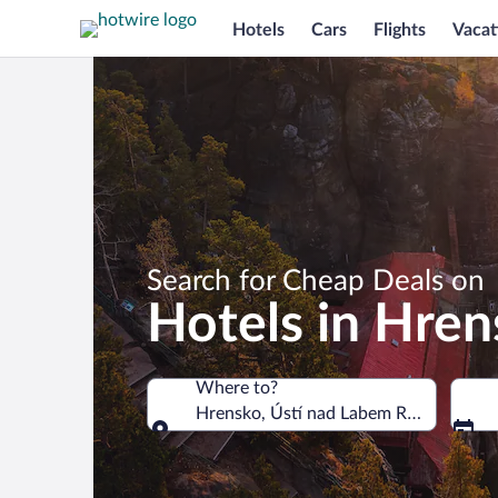
Hotels
Cars
Flights
Vacat
Search for Cheap Deals on
Hotels in Hre
Where to?
Hrensko, Ústí nad Labem Region, Czec
Where to?