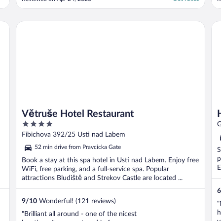
t
t
Ho
Větruše Hotel Restaurant
Větruše Hotel Restaurant
4
G
out
Fibichova 392/25 Usti nad Labem
of
52 min drive from Pravcicka Gate
S
5
p
Book a stay at this spa hotel in Usti nad Labem. Enjoy free
E
WiFi, free parking, and a full-service spa. Popular
attractions Bludiště and Strekov Castle are located ...
6
9
/
10
Wonderful! (121 reviews)
"
h
"Brilliant all around - one of the nicest