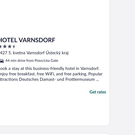
HOTEL VARNSDORF
.5
ut
427 5. kvetna Varnsdorf Ústecký kraj
f
44 min drive from Pravcicka Gate
ook a stay at this business-friendly hotel in Varnsdorf.
njoy free breakfast, free WiFi, and free parking. Popular
ttractions Deutsches Damast- und Frottiermuseum ...
Get rates