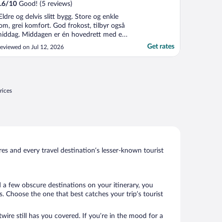
.6
/
10
Good! (5 reviews)
Eldre og delvis slitt bygg. Store og enkle
om, grei komfort. God frokost, tilbyr også
iddag. Middagen er én hovedrett med et
egetarisk alternativ, med salatbuffet og
Get rates
eviewed on Jul 12, 2026
essert. Meget hjelpsom og hyggelig
etjening. Fint uteområde med servering,
ange sitteplasser og lekeområder for barn.
rei parkering. ..."
rices
s and every travel destination’s lesser-known tourist
d a few obscure destinations on your itinerary, you
 Choose the one that best catches your trip’s tourist
wire still has you covered. If you’re in the mood for a