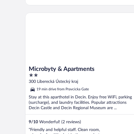
Microbyty & Apartments
Microbyty & Apartments
2
out
300 Liberecká Ústecký kraj
of
19 min drive from Pravcicka Gate
5
Stay at this aparthotel in Decin. Enjoy free WiFi, parking
(surcharge), and laundry facilities. Popular attractions
Decin Castle and Decin Regional Museum are ...
9
/
10
Wonderful! (2 reviews)
"Friendly and helpful staff. Clean room,