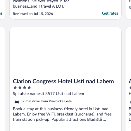
y
locations I've ever stayed in for
s
business...and I travel A LOT."
R
b
es
Get rates
Reviewed on Jul 15, 2026
n
w
d
Clarion Congress Hotel Usti nad Labem
Ak
Clarion Congress Hotel Usti nad Labem
4
3
out
o
Spitalske namesti 3517 Usti nad Labem
H
of
o
52 min drive from Pravcicka Gate
5
5
Book a stay at this business-friendly hotel in Usti nad
B
Labem. Enjoy free WiFi, breakfast (surcharge), and free
b
train station pick-up. Popular attractions Bludiště ...
L