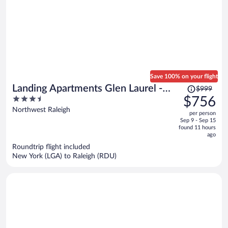
Save 100% on your flight
Price
Landing Apartments Glen Laurel -
$999
was
3.5
$756
Raleigh
$999,
out
Northwest Raleigh
per person
price
of
Sep 9 - Sep 15
is
5
found 11 hours
now
ago
$756
Roundtrip flight included
per
New York (LGA) to Raleigh (RDU)
person