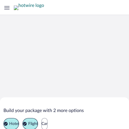
Search Deals on
Pinehurst Vacation Packages
Build your package with 2 more options
Hotel
Flight
Car