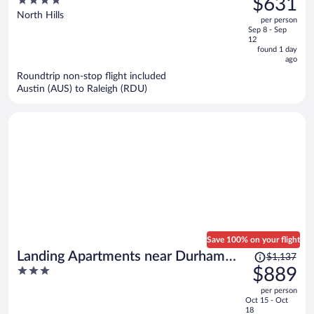
$631
Hills
$772,
out
North Hills
per person
price
of
Sep 8 - Sep
is
5
12
now
found 1 day
ago
$631
per
Roundtrip non-stop flight included
Austin (AUS) to Raleigh (RDU)
person
Save 100% on your flight
Price
Landing Apartments near Durham
$1,137
was
3
$889
Central Park
$1,137,
out
per person
price
of
Oct 15 - Oct
is
5
18