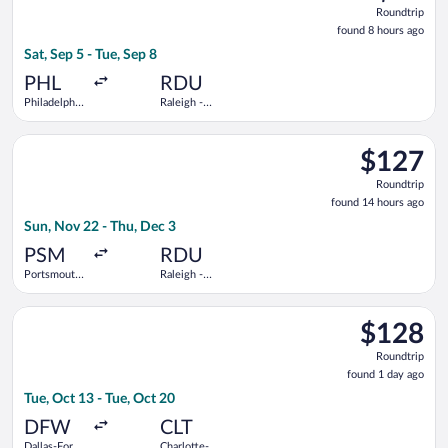
Roundtrip
Roundtrip
found
found 8 hours ago
8
Sat, Sep 5 - Tue, Sep 8
hours
ago
PHL
RDU
Philadelphia
Raleigh -
Intl.
Durham Intl.
Select Breeze Airways flight, departing Sun, Nov 22 from Ports
$127
$127
Roundtrip,
Roundtrip
found
found 14 hours ago
14
Sun, Nov 22 - Thu, Dec 3
hours
ago
PSM
RDU
Portsmouth
Raleigh -
Intl.
Durham Intl.
Select Frontier Airlines flight, departing Tue, Oct 13 from Dal
$128
$128
Roundtrip,
Roundtrip
found
found 1 day ago
1
Tue, Oct 13 - Tue, Oct 20
day
ago
DFW
CLT
Dallas-Fort
Charlotte-