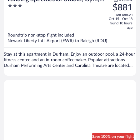
was
3
$881
Pool
$1,125,
out
per person
price
of
Oct 15 - Oct 18
is
5
found 10 hours
now
ago
$881
Roundtrip non-stop flight included
per
Newark Liberty Intl. Airport (EWR) to Raleigh (RDU)
person
Stay at this apartment in Durham. Enjoy an outdoor pool, a 24-hour
fitness center, and an in-room coffeemaker. Popular attractions
Durham Performing Arts Center and Carolina Theatre are located
nearby.
Save 100% on your flight