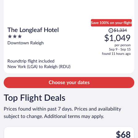
Save 100% on your flight
Price
The Longleaf Hotel
$1,334
was
3
$1,049
$1,334,
out
Downtown Raleigh
per person
price
of
Sep 9 - Sep 15
is
5
found 11 hours ago
now
Roundtrip flight included
$1,049
New York (LGA) to Raleigh (RDU)
per
person
Choose your dates
Top Flight Deals
Prices found within past 7 days. Prices and availability
subject to change. Additional terms may apply.
Select Frontier Airlines flight, departing Sat, Sep 5 from Phila
$68
$68