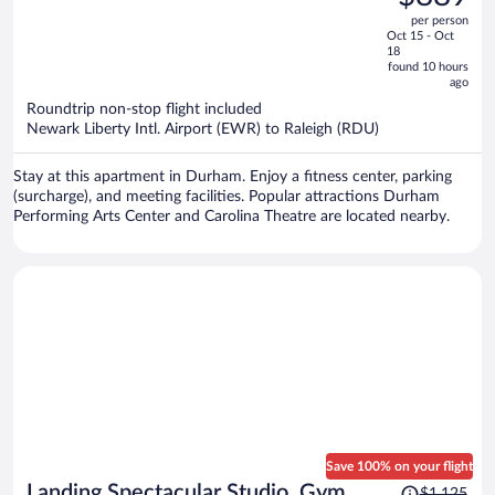
$1,137,
out
per person
price
of
Oct 15 - Oct
is
5
18
now
found 10 hours
ago
$889
per
Roundtrip non-stop flight included
Newark Liberty Intl. Airport (EWR) to Raleigh (RDU)
person
Stay at this apartment in Durham. Enjoy a fitness center, parking
(surcharge), and meeting facilities. Popular attractions Durham
Performing Arts Center and Carolina Theatre are located nearby.
Save 100% on your flight
Price
Landing Spectacular Studio, Gym,
$1,125