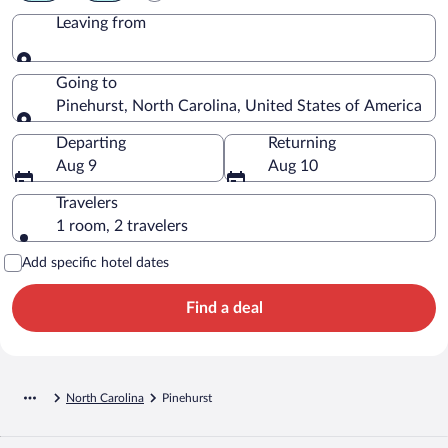
Leaving from
Leaving from
Going to
Pinehurst, North Carolina, United States of America
Going to
Departing
Returning
Aug 9
Aug 10
Travelers
1 room, 2 travelers
Add specific hotel dates
Find a deal
North Carolina
Pinehurst