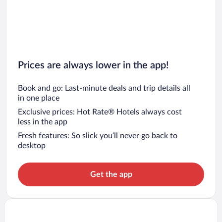
Prices are always lower in the app!
Book and go: Last-minute deals and trip details all
in one place
Exclusive prices: Hot Rate® Hotels always cost
less in the app
Fresh features: So slick you’ll never go back to
desktop
Get the app