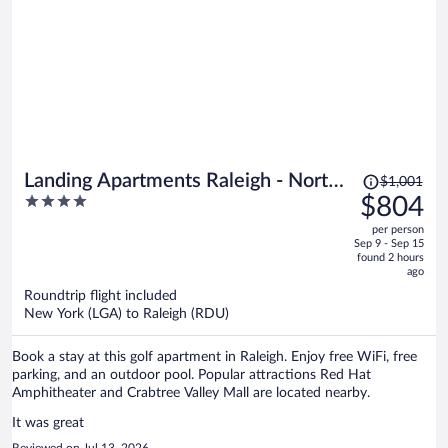
Price
Landing Apartments Raleigh - North
$1,001
was
4
$804
Hills
$1,001,
out
per person
price
of
Sep 9 - Sep 15
is
5
found 2 hours
now
ago
$804
Roundtrip flight included
per
New York (LGA) to Raleigh (RDU)
person
Book a stay at this golf apartment in Raleigh. Enjoy free WiFi, free
parking, and an outdoor pool. Popular attractions Red Hat
Amphitheater and Crabtree Valley Mall are located nearby.
It was great