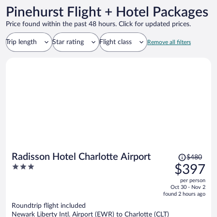
Pinehurst Flight + Hotel Packages
Price found within the past 48 hours. Click for updated prices.
Trip length
Star rating
Flight class
Remove all filters
Price
Radisson Hotel Charlotte Airport
$480
was
3
$397
$480,
out
per person
price
of
Oct 30 - Nov 2
is
5
found 2 hours ago
now
Roundtrip flight included
$397
Newark Liberty Intl. Airport (EWR) to Charlotte (CLT)