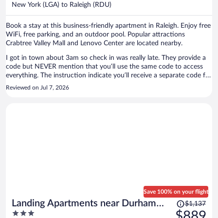
per
New York (LGA) to Raleigh (RDU)
person
Book a stay at this business-friendly apartment in Raleigh. Enjoy free
WiFi, free parking, and an outdoor pool. Popular attractions
Crabtree Valley Mall and Lenovo Center are located nearby.
I got in town about 3am so check in was really late. They provide a
code but NEVER mention that you’ll use the same code to access
everything. The instruction indicate you’ll receive a separate code for
parking. Also they changed my location at the last minute the unit
Reviewed on Jul 7, 2026
was still nice but the location was in the middle of a bad area. I saw
drug deals happening as I was driving to my unit ( if you know you
know) is the area is There were no walkable streets and nothing
close by for shopping and coffee. The area may be more of an up
and coming are but that is not my preference as my original booking
location was in a location more to my liking. And whoever was in
the unit above me was loud with a bunch of children stomping over
my head. I got NO Sleep. There was also a domestic dispute early
Sunday morning
Save 100% on your flight
Price
Landing Apartments near Durham
$1,137
was
3
$889
Central Park