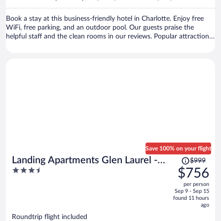
per
person
Book a stay at this business-friendly hotel in Charlotte. Enjoy free
WiFi, free parking, and an outdoor pool. Our guests praise the
helpful staff and the clean rooms in our reviews. Popular attractions
Bank of America Stadium and SouthPark Mall are located nearby.
Save 100% on your flight
Price
Landing Apartments Glen Laurel -
$999
was
3.5
$756
Raleigh
$999,
out
per person
price
of
Sep 9 - Sep 15
is
5
found 11 hours
now
ago
$756
Roundtrip flight included