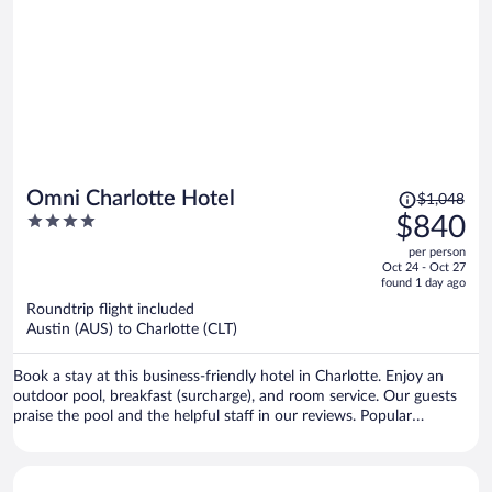
Price
Omni Charlotte Hotel
$1,048
was
4
$840
$1,048,
out
per person
price
of
Oct 24 - Oct 27
is
5
found 1 day ago
now
Roundtrip flight included
$840
Austin (AUS) to Charlotte (CLT)
per
person
Book a stay at this business-friendly hotel in Charlotte. Enjoy an
outdoor pool, breakfast (surcharge), and room service. Our guests
praise the pool and the helpful staff in our reviews. Popular
attractions Spectrum Center and Bank of America Stadium are
located nearby.