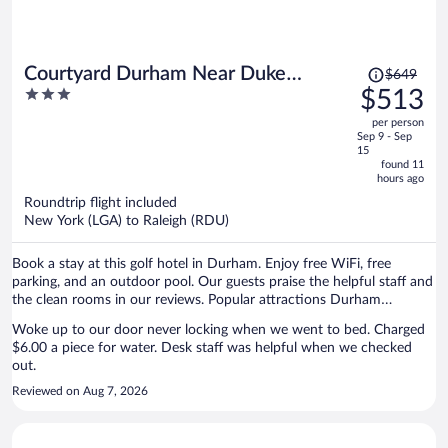
Price
Courtyard Durham Near Duke
$649
was
3
$513
University/Downtown
$649,
out
per person
price
of
Sep 9 - Sep
is
5
15
now
found 11
hours ago
$513
per
Roundtrip flight included
New York (LGA) to Raleigh (RDU)
person
Book a stay at this golf hotel in Durham. Enjoy free WiFi, free
parking, and an outdoor pool. Our guests praise the helpful staff and
the clean rooms in our reviews. Popular attractions Durham
Performing Arts Center and Duke Homestead are located nearby.
Woke up to our door never locking when we went to bed. Charged
$6.00 a piece for water. Desk staff was helpful when we checked
out.
Reviewed on Aug 7, 2026