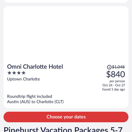
person
Price
Omni Charlotte Hotel
$1,048
was
4
$840
$1,048,
out
Uptown Charlotte
per person
price
of
Oct 24 - Oct 27
is
5
found 1 day ago
now
Roundtrip flight included
$840
Austin (AUS) to Charlotte (CLT)
per
person
Choose your dates
Pinehurst Vacation Packages 5-7