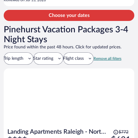
Reviewed on Jul 13, 2026
Choose your dates
Pinehurst Vacation Packages 3-4
Night Stays
Price found within the past 48 hours. Click for updated prices.
Trip length
Star rating
Flight class
Remove all filters
Price
Landing Apartments Raleigh - North
$772
was
4