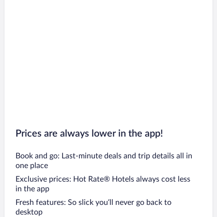
Prices are always lower in the app!
Book and go: Last-minute deals and trip details all in
one place
Exclusive prices: Hot Rate® Hotels always cost less
in the app
Fresh features: So slick you’ll never go back to
desktop