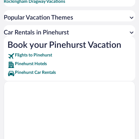
Rockingham Dragway Vacations
Tobacco Road Golf Club Vacations
Popular Vacation Themes
Rockingham Speedway Vacations
Pine Needles Golf Club Vacations
Car Rentals in Pinehurst
Carolina Horse Park Vacations
Book your Pinehurst Vacation
Southern Pines Golf Club Vacations
Flights to Pinehurst
Talamore Golf Resort Vacations
Pinehurst Hotels
Pinehurst Car Rentals