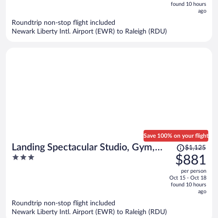
now
found 10 hours
ago
$889
per
Roundtrip non-stop flight included
Newark Liberty Intl. Airport (EWR) to Raleigh (RDU)
person
Save 100% on your flight
Price
Landing Spectacular Studio, Gym,
$1,125
was
3
$881
Pool
$1,125,
out
per person
price
of
Oct 15 - Oct 18
is
5
found 10 hours
now
ago
$881
Roundtrip non-stop flight included
per
Newark Liberty Intl. Airport (EWR) to Raleigh (RDU)