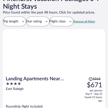
Night Stays
Price found within the past 48 hours. Click for updated prices.
Trip length
Star rating
Flight class
Remove all filters
Price
Landing Apartments Near
$868
was
4
$671
Woodcrest
$868,
out
East Raleigh
per person
price
of
Sep 9 - Sep 15
is
5
found 11 hours
now
ago
$671
Roundtrip flight included