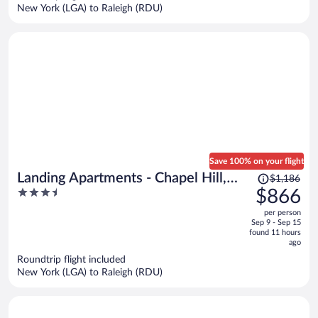
per
New York (LGA) to Raleigh (RDU)
person
Save 100% on your flight
Price
Landing Apartments - Chapel Hill,
$1,186
was
3.5
$866
NC
$1,186,
out
per person
price
of
Sep 9 - Sep 15
is
5
found 11 hours
now
ago
$866
Roundtrip flight included
per
New York (LGA) to Raleigh (RDU)
person