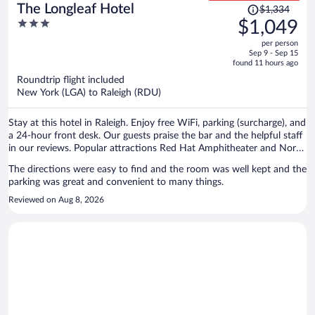
Price
The Longleaf Hotel
$1,334
was
3
$1,049
$1,334,
out
per person
price
of
Sep 9 - Sep 15
is
5
found 11 hours ago
now
Roundtrip flight included
$1,049
New York (LGA) to Raleigh (RDU)
per
person
Stay at this hotel in Raleigh. Enjoy free WiFi, parking (surcharge), and
a 24-hour front desk. Our guests praise the bar and the helpful staff
in our reviews. Popular attractions Red Hat Amphitheater and North
Carolina State Fairgrounds are located nearby.
The directions were easy to find and the room was well kept and the
parking was great and convenient to many things.
Reviewed on Aug 8, 2026