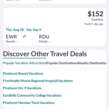
Worth Intl.
Douglas
Intl.
Select Frontier Airlines flight, departing Thu, Aug 20 from Newa
$152
$152
Roundtrip,
Roundtrip
found
found 1 day ago
1
Thu, Aug 20 - Sat, Sep 5
day
ago
EWR
RDU
Newark
Raleigh -
Liberty Intl.
Durham Intl.
Airport
Discover Other Travel Deals
Popular Vacation Attractions
Popular Destinations
Nearby Destinations
Pinehurst Resort Vacations
FirstHealth Moore Regional Hospital Vacations
Pinehurst No. 9 Vacations
Sandhills Community College Vacations
Pinehurst Harness Track Vacations