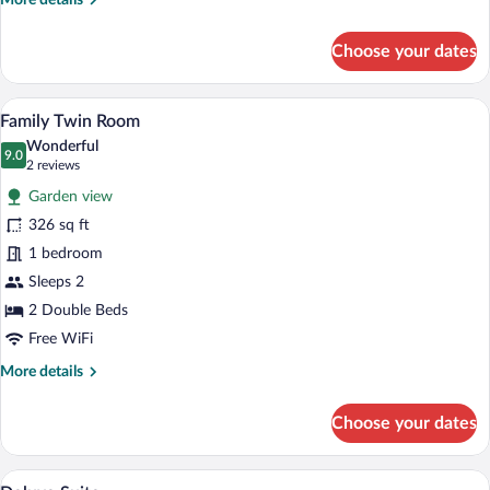
More details
details
for
Choose your dates
Traditional
Room,
1
A hotel room with a large bed, a sofa, a
View
3
Queen
Family Twin Room
all
Bed
Wonderful
photos
9.0
9.0 out of 10
(2
2 reviews
for
reviews)
Garden view
Family
326 sq ft
Twin
1 bedroom
Room
Sleeps 2
2 Double Beds
Free WiFi
More
More details
details
for
Choose your dates
Family
Twin
Room
A bedroom with a bed, a dresser, a mirror
View
6