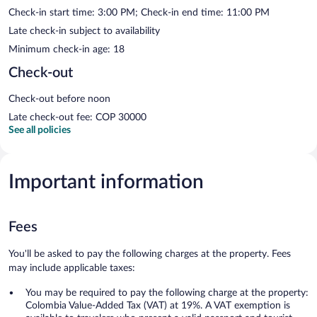
Check-in start time: 3:00 PM; Check-in end time: 11:00 PM
Late check-in subject to availability
Minimum check-in age: 18
Check-out
Check-out before noon
Late check-out fee: COP 30000
See all policies
Important information
Fees
You'll be asked to pay the following charges at the property. Fees
may include applicable taxes:
You may be required to pay the following charge at the property:
Colombia Value-Added Tax (VAT) at 19%. A VAT exemption is