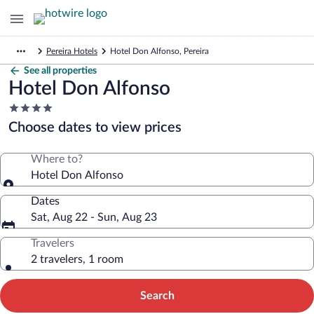
Pereira Hotels
Hotel Don Alfonso, Pereira
See all properties
Hotel Don Alfonso
4.0
star
Choose dates to view prices
property
Where to?
Hotel Don Alfonso
Dates
Sat, Aug 22 - Sun, Aug 23
Travelers
2 travelers, 1 room
Search