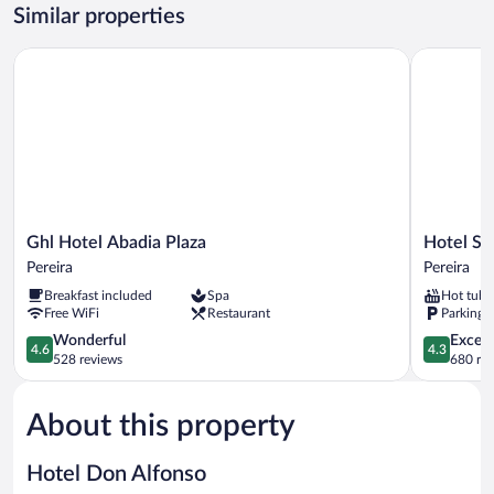
Room
Similar properties
Ghl Hotel Abadia Plaza
Hotel Sor
Ghl
Hotel
Ghl Hotel Abadia Plaza
Hotel So
Hotel
Soratama
Pereira
Pereira
Abadia
Pereira
Breakfast included
Spa
Hot tub
Plaza
Free WiFi
Restaurant
Parking 
Pereira
4.6
4.3
Wonderful
Excell
4.6
4.3
out
out
528 reviews
680 re
of
of
5,
5,
About this property
Wonderful,
Excellent,
528
680
reviews
reviews
Hotel Don Alfonso