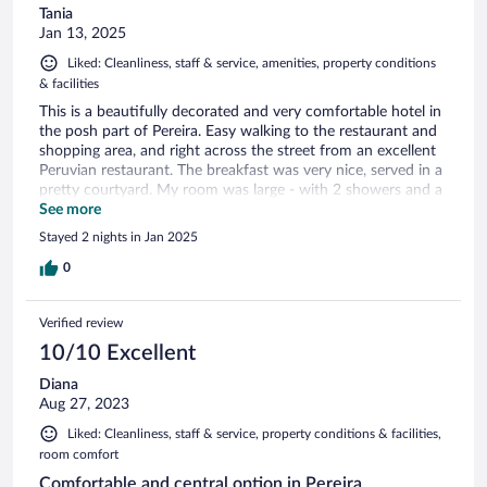
Tania
Jan 13, 2025
Liked: Cleanliness, staff & service, amenities, property conditions
& facilities
This is a beautifully decorated and very comfortable hotel in
the posh part of Pereira. Easy walking to the restaurant and
shopping area, and right across the street from an excellent
Peruvian restaurant. The breakfast was very nice, served in a
pretty courtyard. My room was large - with 2 showers and a
large sofa. Downtown was also walkable, and the cable car
See more
station. Very secure - you have to be buzzed out and in the
Stayed 2 nights in Jan 2025
front gate. Such great value for the price.
0
Verified review
10/10 Excellent
Diana
Aug 27, 2023
Liked: Cleanliness, staff & service, property conditions & facilities,
room comfort
Comfortable and central option in Pereira