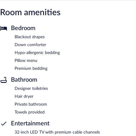
Room amenities
Bedroom
Blackout drapes
Down comforter
Hypo-allergenic bedding
Pillow menu
Premium bedding
Bathroom
Designer toiletries
Hair dryer
Private bathroom
Towels provided
Entertainment
32-inch LED TV with premium cable channels