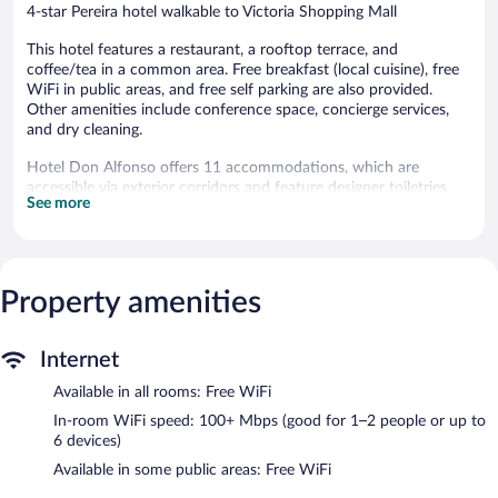
4-star Pereira hotel walkable to Victoria Shopping Mall
This hotel features a restaurant, a rooftop terrace, and
coffee/tea in a common area. Free breakfast (local cuisine), free
WiFi in public areas, and free self parking are also provided.
Other amenities include conference space, concierge services,
and dry cleaning.
Hotel Don Alfonso offers 11 accommodations, which are
accessible via exterior corridors and feature designer toiletries
See more
and hair dryers. Each accommodation is individually furnished
and decorated. Beds feature down comforters and premium
bedding. A pillow menu is available. 32-inch LED televisions
come with premium cable channels.
This Pereira hotel provides complimentary wireless Internet
Property amenities
access, with a speed of 100+ Mbps (good for 1–2 people or up
to 6 devices). Business-friendly amenities include phones along
with free local calls (restrictions may apply). Additionally, rooms
Internet
include complimentary toiletries and blackout drapes/curtains.
Available in all rooms: Free WiFi
Hypo-allergenic bedding, irons/ironing boards, and hair dryers
In-room WiFi speed: 100+ Mbps (good for 1–2 people or up to
can be requested. Housekeeping is provided daily.
6 devices)
The recreational activities listed below are available either on site
Available in some public areas: Free WiFi
or nearby; fees may apply.