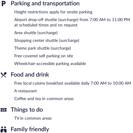
Parking and transportation
The hotel offers a restaurant. A complimentary breakfast is
offered each morning. Wireless Internet access is complimentary.
Height restrictions apply for onsite parking
For a surcharge, the property provides a shuttle from the hotel
Airport drop-off shuttle (surcharge) from 7:00 AM to 11:00 PM
to the airport (available on request) and a theme park shuttle.
at scheduled times and on request
This family-friendly hotel also offers a rooftop terrace,
multilingual staff, and tour/ticket assistance. Concierge services
Area shuttle (surcharge)
and wedding services can be provided. Onsite covered self
Shopping center shuttle (surcharge)
parking is complimentary. Guests can use the health club at a
partner property.
Theme park shuttle (surcharge)
Hotel Don Alfonso has designated areas for smoking.
Free covered self parking on site
Wheelchair-accessible parking available
A complimentary local cuisine breakfast is served each morning
between 7:00 AM and 10:00 AM.
Food and drink
Hotel Don Alfonso has a restaurant on site.
Free local cuisine breakfast available daily 7:00 AM to 10:00 AM
Room service (during limited hours) is available.
A restaurant
Coffee and tea in common areas
Things to do
TV in common areas
Family friendly