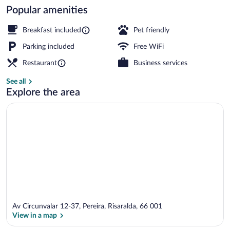
Popular amenities
Interior
Breakfast included
Pet friendly
Parking included
Free WiFi
Restaurant
Business services
See all
Explore the area
Av Circunvalar 12-37, Pereira, Risaralda, 66 001
View in a map