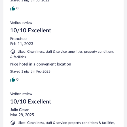
Stayed 1 night in Jul 2022
0
Verified review
10/10 Excellent
Francisco
Feb 11, 2023
Liked: Cleanliness, staff & service, amenities, property conditions
& facilities
Nice hotel in a convenient location
Stayed 1 night in Feb 2023
0
Verified review
10/10 Excellent
Julio Cesar
Mar 28, 2025
Liked: Cleanliness, staff & service, property conditions & facilities,