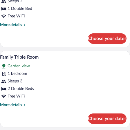
Sleeps 2
1
1 Double Bed
Double
Free WiFi
Bed
More
More details
details
for
Choose your dates
Economy
Room,
1
Family Triple Room | Premium bedding, 
View
1
Double
Family Triple Room
all
Bed
Garden view
photos
for
1 bedroom
Family
Sleeps 3
Triple
2 Double Beds
Room
Free WiFi
More
More details
details
for
Choose your dates
Family
Triple