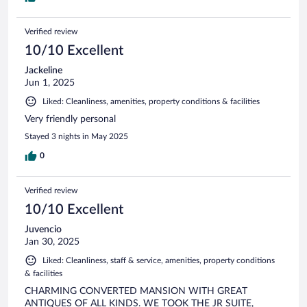
Verified review
10/10 Excellent
Jackeline
Jun 1, 2025
Liked: Cleanliness, amenities, property conditions & facilities
Very friendly personal
Stayed 3 nights in May 2025
0
Verified review
10/10 Excellent
Juvencio
Jan 30, 2025
Liked: Cleanliness, staff & service, amenities, property conditions
& facilities
CHARMING CONVERTED MANSION WITH GREAT
ANTIQUES OF ALL KINDS. WE TOOK THE JR SUITE,