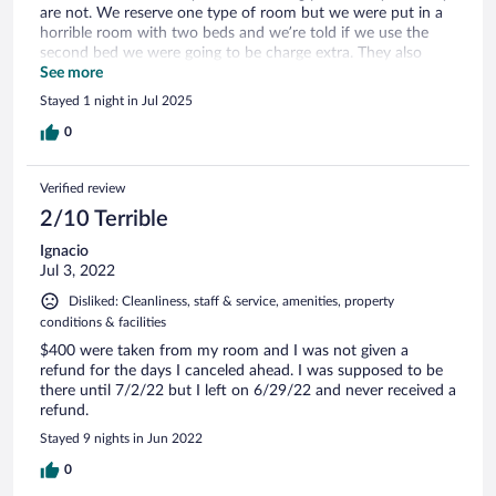
are not. We reserve one type of room but we were put in a
horrible room with two beds and we’re told if we use the
second bed we were going to be charge extra. They also
advertise pets can stay without any extra charge but they lie
See more
about it. We came in with our service dog and they made us
Stayed 1 night in Jul 2025
pay in cash for the service dog which is illegals in Colombia
to charge for a service animal.and also made us pay a
0
deposit for the dogs stayed. We will not recommend if
coming with or without a dog
Verified review
2/10 Terrible
Ignacio
Jul 3, 2022
Disliked: Cleanliness, staff & service, amenities, property
conditions & facilities
$400 were taken from my room and I was not given a
refund for the days I canceled ahead. I was supposed to be
there until 7/2/22 but I left on 6/29/22 and never received a
refund.
Stayed 9 nights in Jun 2022
0