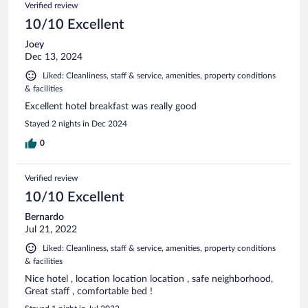
Verified review
10/10 Excellent
Joey
Dec 13, 2024
Liked: Cleanliness, staff & service, amenities, property conditions
& facilities
Excellent hotel breakfast was really good
Stayed 2 nights in Dec 2024
0
Verified review
10/10 Excellent
Bernardo
Jul 21, 2022
Liked: Cleanliness, staff & service, amenities, property conditions
& facilities
Nice hotel , location location location , safe neighborhood,
Great staff , comfortable bed !