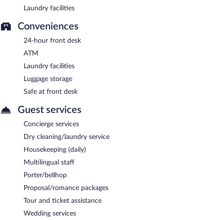
Laundry facilities
Conveniences
24-hour front desk
ATM
Laundry facilities
Luggage storage
Safe at front desk
Guest services
Concierge services
Dry cleaning/laundry service
Housekeeping (daily)
Multilingual staff
Porter/bellhop
Proposal/romance packages
Tour and ticket assistance
Wedding services