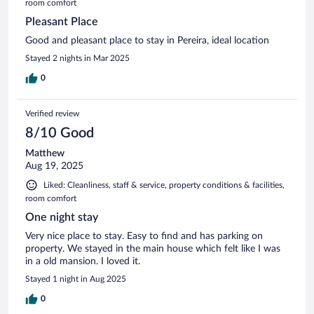
room comfort
Pleasant Place
Good and pleasant place to stay in Pereira, ideal location
Stayed 2 nights in Mar 2025
0
Verified review
8/10 Good
Matthew
Aug 19, 2025
Liked: Cleanliness, staff & service, property conditions & facilities,
room comfort
One night stay
Very nice place to stay. Easy to find and has parking on
property. We stayed in the main house which felt like I was
in a old mansion. I loved it.
Stayed 1 night in Aug 2025
0