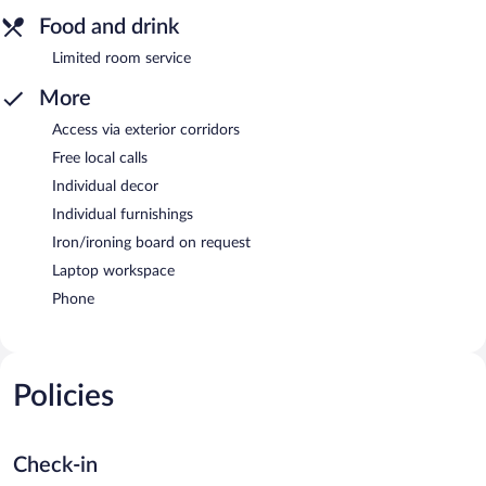
Food and drink
Limited room service
More
Access via exterior corridors
Free local calls
Individual decor
Individual furnishings
Iron/ironing board on request
Laptop workspace
Phone
Policies
Check-in