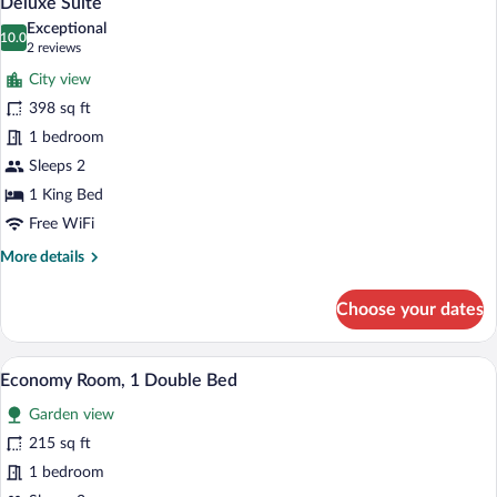
Deluxe Suite
all
Exceptional
photos
10.0
10.0 out of 10
(2
2 reviews
for
reviews)
City view
Deluxe
398 sq ft
Suite
1 bedroom
Sleeps 2
1 King Bed
Free WiFi
More
More details
details
for
Choose your dates
Deluxe
Suite
A neatly made bed with a white comforte
View
4
Economy Room, 1 Double Bed
all
Garden view
photos
for
215 sq ft
Economy
1 bedroom
Room,