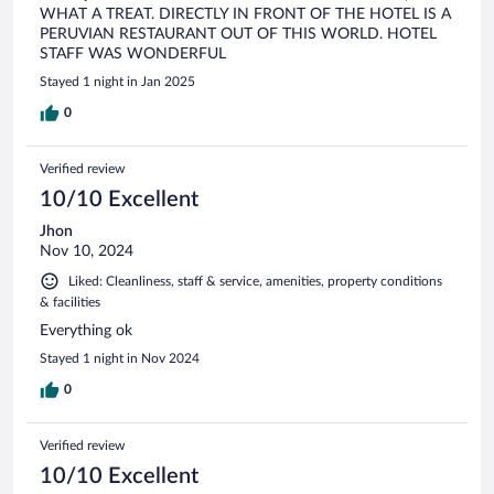
WHAT A TREAT. DIRECTLY IN FRONT OF THE HOTEL IS A
PERUVIAN RESTAURANT OUT OF THIS WORLD. HOTEL
STAFF WAS WONDERFUL
Stayed 1 night in Jan 2025
0
Verified review
10/10 Excellent
Jhon
Nov 10, 2024
Liked: Cleanliness, staff & service, amenities, property conditions
& facilities
Everything ok
Stayed 1 night in Nov 2024
0
Verified review
10/10 Excellent