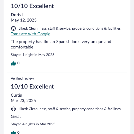
beautiful and the bed was very comfortable. The first night
10/10 Excellent
the air conditioner wasn’t working properly, but the staff
Doris I
quickly offered us another room with a working unit, which
May 12, 2023
made the rest of our stay much more comfortable. We really
appreciated the hospitality and service and would absolutely
Liked: Cleanliness, staff & service, property conditions & facilities
stay here again. Highly recommend!
Translate with Google
The property has like an Spanish look, very unique and
comfortable
Stayed 1 night in May 2023
0
Verified review
10/10 Excellent
Curtis
Mar 23, 2025
Liked: Cleanliness, staff & service, property conditions & facilities
Great
Stayed 4 nights in Mar 2025
0