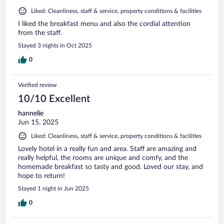
Liked: Cleanliness, staff & service, property conditions & facilities
I liked the breakfast menu and also the cordial attention
from the staff.
Stayed 3 nights in Oct 2025
0
Verified review
10/10 Excellent
hannelie
Jun 15, 2025
Liked: Cleanliness, staff & service, property conditions & facilities
Lovely hotel in a really fun and area. Staff are amazing and
really helpful, the rooms are unique and comfy, and the
homemade breakfast so tasty and good. Loved our stay, and
hope to return!
Stayed 1 night in Jun 2025
0