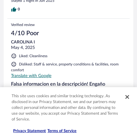
Stayed 1 night in Jun 2025
0
Verified review
4/10 Poor
CAROLINA I
May 4, 2025
Liked: Cleanliness
Disliked: Staff & service, property conditions & facilities, room
comfort
Translate with Google
Falsa informacion en la descripción! Engaño
La verdad las fotos engañan, cuando hice la reserva decia
This site uses cookies and similar tracking technology. As
que la habitacion tenia balcon y/o patio privado. LO CUAL
disclosed in our Privacy Statement, we and our partners may
ES FALSO. Publicidad engañosa total!!! Ninguna habitación
collect personal information and other data. By continuing to
tiene este servicio. El hotel no esta abierto toda la noche,
use our website, you accept our Privacy Statement and Terms
viaje con una señora mayor y un niño de 10 años. Una
of Service.
noche llegamos de una excursion a las 11 pm, y nos toco
See more
esperar mas de 20 minutos en la calle en un sitio peligroso
Stayed 3 nights in May 2025
hasta que nos abrieran. Hacennlo mejor posble por aislar el
Privacy Statement
Terms of Service
ruido, pero el hotel esta frente a 3 discotecas que cierran a
0