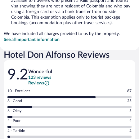
available to travelers who present a valid passport and tourist
visa showing they are not a resident of Colombia and who pay
using a foreign card or via a bank transfer from outside
Colombia. This exemption applies only to tourist package
bookings (accommodation plus other travel services).
We have included all charges provided to us by the property.
See all important information
Hotel Don Alfonso Reviews
Reviews
9.2
Wonderful
123 reviews
Reviews
Rating
10 - Excellent
87
10
Rating
8 - Good
25
-
8
Excellent.
Rating
6 - Okay
5
-
87
6
Good.
out
Rating
4 - Poor
4
-
25
of
4
Okay.
out
Rating
2 - Terrible
2
123
-
5
of
2
reviews
Poor.