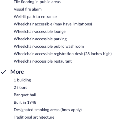
Tile flooring in public areas
Visual fire alarm
Well-lit path to entrance
Wheelchair accessible (may have limitations)
Wheelchair-accessible lounge
Wheelchair-accessible parking
Wheelchair-accessible public washroom
Wheelchair-accessible registration desk (28 inches high)
Wheelchair-accessible restaurant
More
1 building
2 floors
Banquet hall
Built in 1948
Designated smoking areas (fines apply)
Traditional architecture