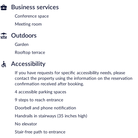
Business services
Conference space
Meeting room
Outdoors
Garden
Rooftop terrace
Accessibility
If you have requests for specific accessibility needs, please
contact the property using the information on the reservation
confirmation received after booking.
4 accessible parking spaces
9 steps to reach entrance
Doorbell and phone notification
Handrails in stairways (35 inches high)
No elevator
Stair-free path to entrance