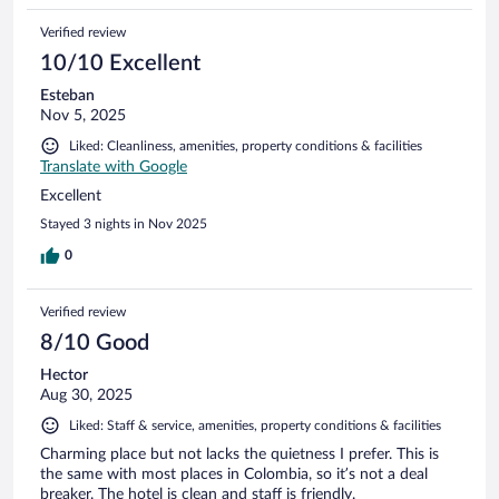
Verified review
10/10 Excellent
Esteban
Nov 5, 2025
Liked: Cleanliness, amenities, property conditions & facilities
Translate with Google
Excellent
Stayed 3 nights in Nov 2025
0
Verified review
8/10 Good
Hector
Aug 30, 2025
Liked: Staff & service, amenities, property conditions & facilities
Charming place but not lacks the quietness I prefer. This is
the same with most places in Colombia, so it’s not a deal
breaker. The hotel is clean and staff is friendly.