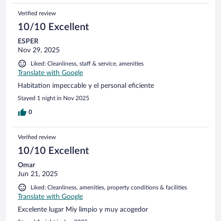
Verified review
10/10 Excellent
ESPER
Nov 29, 2025
Liked: Cleanliness, staff & service, amenities
Translate with Google
Habitation impeccable y el personal eficiente
Stayed 1 night in Nov 2025
0
Verified review
10/10 Excellent
Omar
Jun 21, 2025
Liked: Cleanliness, amenities, property conditions & facilities
Translate with Google
Excelente lugar Miy limpio y muy acogedor