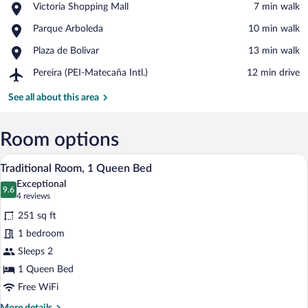
Place,
Victoria Shopping Mall
‪7 min walk‬
Victoria
View in a map
Place,
Parque Arboleda
‪10 min walk‬
Shopping
Parque
Mall
Place,
Plaza de Bolivar
‪13 min walk‬
Arboleda
Plaza
Airport,
Pereira (PEI-Matecaña Intl.)
‪12 min drive‬
de
Pereira
Bolivar
(PEI-
See all about this area
Matecaña
Intl.)
Room options
A bedroom with a bed, a bench, a dresser
View
5
Traditional Room, 1 Queen Bed
all
Exceptional
photos
9.6
9.6 out of 10
(4
4 reviews
for
reviews)
251 sq ft
Traditional
1 bedroom
Room,
Sleeps 2
1
Queen
1 Queen Bed
Bed
Free WiFi
More