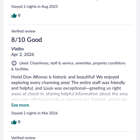
Stayed 2 nights in Aug 2025
0
Verified review
8/10 Good
Vlatko
Apr 2, 2026
Liked: Cleanliness, staff & service, amenities, property conditions
& facilities
Hotel Don Alfonso is historic and beautiful! We enjoyed
exploring every charming area! The entire staff was friendly
and helpful, and Louis was exceptional—greeting us right
away at check-in, sharing helpful information about the area,
and even offering to help us improve our Spanish, which we
really appreciated. The location is excellent and within
See more
walking distance of many restaurants, including two great
Stayed 2 nights in Mar 2026
Peruvian restaurants across the street that became our
favorites. As expected in a city, it can be a little noisy, but the
0
convenience of the location made up for it. Breakfast was
delicious, and when we had to leave early for an excursion,
Verified review
the hotel kindly prepared a breakfast to go. Our room was