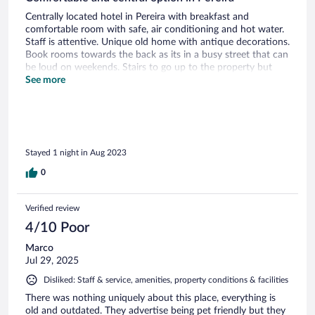
Centrally located hotel in Pereira with breakfast and
comfortable room with safe, air conditioning and hot water.
Staff is attentive. Unique old home with antique decorations.
Book rooms towards the back as its in a busy street that can
be loud on weekends. Stairs to go up to the property but
staff help with your bags after ringing the doorbell. Breakfast
See more
consists of different types of egg, fruit, cheese, juice and
coffee/hot chocolate. Would be good to have other
traditional Colombian breakfast options like empanadas, etc.
as well as more sustainable bathroom options for soap,
shampoo, etc. not so much single use. Walking distance to
Stayed 1 night in Aug 2023
two malls. Would stay again.
0
Verified review
4/10 Poor
Marco
Jul 29, 2025
Disliked: Staff & service, amenities, property conditions & facilities
There was nothing uniquely about this place, everything is
old and outdated. They advertise being pet friendly but they