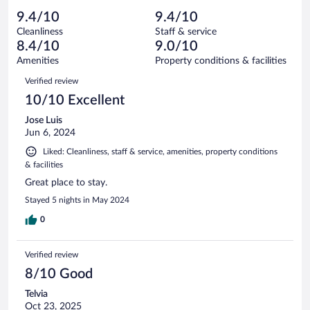
out
123
-
4
of
9.4/10
9.4/10
reviews
Terrible.
out
123
Cleanliness
Staff & service
2
of
reviews
8.4/10
9.0/10
out
123
of
Amenities
Property conditions & facilities
reviews
123
Reviews
Verified review
reviews
10/10 Excellent
Jose Luis
Jun 6, 2024
Liked: Cleanliness, staff & service, amenities, property conditions
& facilities
Great place to stay.
Stayed 5 nights in May 2024
0
Verified review
8/10 Good
Telvia
Oct 23, 2025