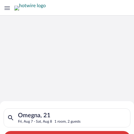
Search for Cheap Deals on
Search for hotels in Omegna, 21. Check-in on Fri, Aug 7, check
Hotels in Omegna
Omegna, 21
Fri, Aug 7 - Sat, Aug 8
1 room, 2 guests