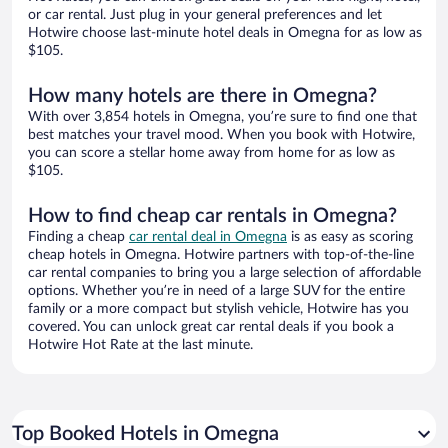
or car rental. Just plug in your general preferences and let
Hotwire choose last-minute hotel deals in Omegna for as low as
$105.
How many hotels are there in Omegna?
With over 3,854 hotels in Omegna, you’re sure to find one that
best matches your travel mood. When you book with Hotwire,
you can score a stellar home away from home for as low as
$105.
How to find cheap car rentals in Omegna?
Finding a cheap
car rental deal in Omegna
is as easy as scoring
cheap hotels in Omegna. Hotwire partners with top-of-the-line
car rental companies to bring you a large selection of affordable
options. Whether you’re in need of a large SUV for the entire
family or a more compact but stylish vehicle, Hotwire has you
covered. You can unlock great car rental deals if you book a
Hotwire Hot Rate at the last minute.
Top Booked Hotels in Omegna