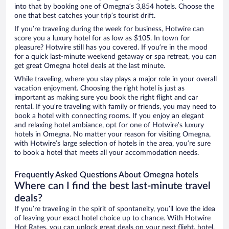
into that by booking one of Omegna’s 3,854 hotels. Choose the
one that best catches your trip’s tourist drift.
If you’re traveling during the week for business, Hotwire can
score you a luxury hotel for as low as $105. In town for
pleasure? Hotwire still has you covered. If you’re in the mood
for a quick last-minute weekend getaway or spa retreat, you can
get great Omegna hotel deals at the last minute.
While traveling, where you stay plays a major role in your overall
vacation enjoyment. Choosing the right hotel is just as
important as making sure you book the right flight and car
rental. If you’re traveling with family or friends, you may need to
book a hotel with connecting rooms. If you enjoy an elegant
and relaxing hotel ambiance, opt for one of Hotwire’s luxury
hotels in Omegna. No matter your reason for visiting Omegna,
with Hotwire’s large selection of hotels in the area, you’re sure
to book a hotel that meets all your accommodation needs.
Frequently Asked Questions About Omegna hotels
Where can I find the best last-minute travel
deals?
If you’re traveling in the spirit of spontaneity, you’ll love the idea
of leaving your exact hotel choice up to chance. With Hotwire
Hot Rates, you can unlock great deals on your next flight, hotel,