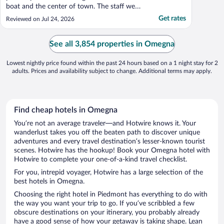
boat and the center of town. The staff were
friendly and kind. we had a great room with
Get rates
Reviewed on Jul 24, 2026
a great view. Breakfast was served which
was appreciated. The only little catch was
that the internet did not work in the room.
See all 3,854 properties in Omegna
..."
Lowest nightly price found within the past 24 hours based on a 1 night stay for 2
adults. Prices and availability subject to change. Additional terms may apply.
Find cheap hotels in Omegna
You’re not an average traveler—and Hotwire knows it. Your
wanderlust takes you off the beaten path to discover unique
adventures and every travel destination’s lesser-known tourist
scenes. Hotwire has the hookup! Book your Omegna hotel with
Hotwire to complete your one-of-a-kind travel checklist.
For you, intrepid voyager, Hotwire has a large selection of the
best hotels in Omegna.
Choosing the right hotel in Piedmont has everything to do with
the way you want your trip to go. If you’ve scribbled a few
obscure destinations on your itinerary, you probably already
have a good sense of how your getaway is taking shape. Lean