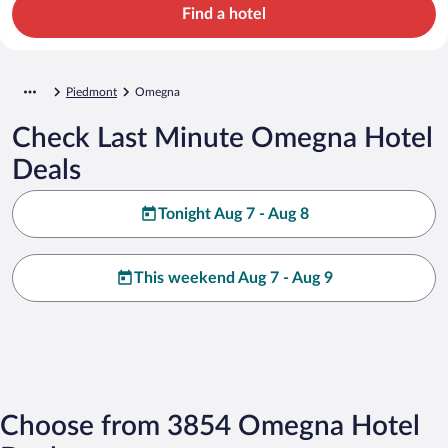
Find a hotel
Piedmont
Omegna
Check Last Minute Omegna Hotel
Deals
Tonight Aug 7 - Aug 8
This weekend Aug 7 - Aug 9
Choose from 3854 Omegna Hotel