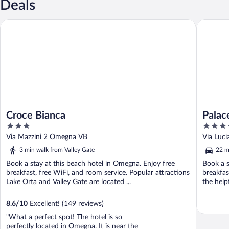
Deals
Croce Bianca
Palace G
Croce Bianca
Palac
3
4
out
out
Via Mazzini 2 Omegna VB
Via Luc
of
of
3 min walk from Valley Gate
22 m
5
5
Book a stay at this beach hotel in Omegna. Enjoy free
Book a s
breakfast, free WiFi, and room service. Popular attractions
breakfas
Lake Orta and Valley Gate are located ...
the help
8.6
/
10
Excellent! (149 reviews)
"What a perfect spot! The hotel is so
perfectly located in Omegna. It is near the