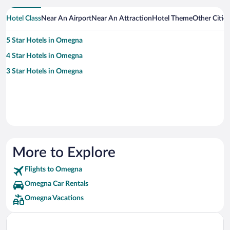
Hotel Class
Near An Airport
Near An Attraction
Hotel Theme
Other Citi
5 Star Hotels in Omegna
4 Star Hotels in Omegna
3 Star Hotels in Omegna
More to Explore
Flights to Omegna
Omegna Car Rentals
Omegna Vacations