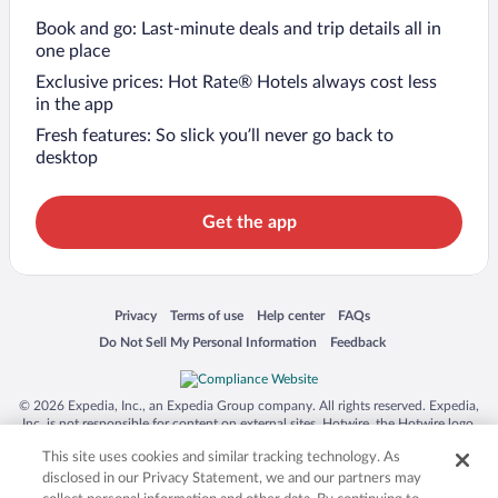
Book and go: Last-minute deals and trip details all in
one place
Exclusive prices: Hot Rate® Hotels always cost less
in the app
Fresh features: So slick you’ll never go back to
desktop
Get the app
Opens in a new window
Opens in a new window
Opens in a new window
Opens in a new window
Privacy
Terms of use
Help center
FAQs
Opens in a new window
Opens in a new window
Do Not Sell My Personal Information
Feedback
© 2026 Expedia, Inc., an Expedia Group company. All rights reserved. Expedia,
Inc. is not responsible for content on external sites. Hotwire, the Hotwire logo,
Hot Rate, and "4-star hotels. 2-star prices." are either registered trademarks or
This site uses cookies and similar tracking technology. As
trademarks of Expedia, Inc. in the US and/or other countries. Other logos or
product and company names mentioned herein may be the property of their
disclosed in our Privacy Statement, we and our partners may
respective owners. CST 2029030-50.