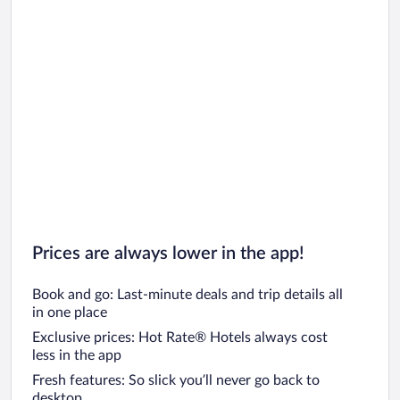
Prices are always lower in the app!
Book and go: Last-minute deals and trip details all
in one place
Exclusive prices: Hot Rate® Hotels always cost
less in the app
Fresh features: So slick you’ll never go back to
desktop