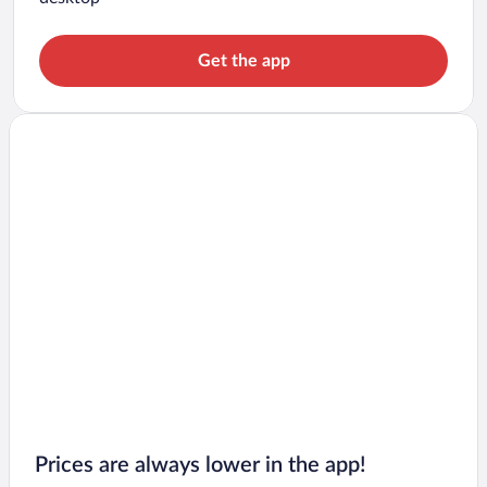
Get the app
Prices are always lower in the app!