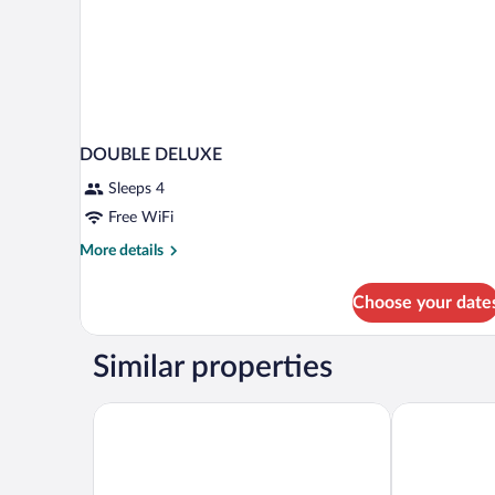
DOUBLE DELUXE
Sleeps 4
Free WiFi
More
More details
details
for
Choose your date
DOUBLE
DELUXE
Similar properties
Hera Cave Suites
Sultan Cave S