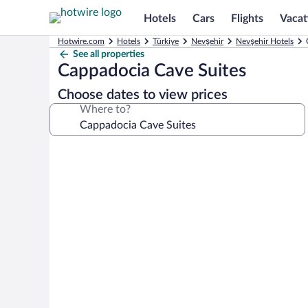
Hotels
Cars
Flights
Vacat
Hotwire.com
Hotels
Türkiye
Nevşehir
Nevşehir Hotels
See all properties
Cappadocia Cave Suites
Choose dates to view prices
Where to?
Photo
gallery
for
Cappadocia
Cave
Suites