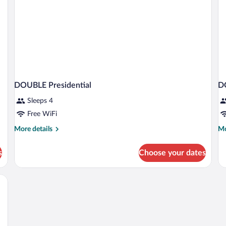
DOUBLE Presidential
D
Sleeps 4
Free WiFi
More
Mo
More details
Mo
details
de
for
fo
s
Choose your dates
DOUBLE
D
Presidential
W
B