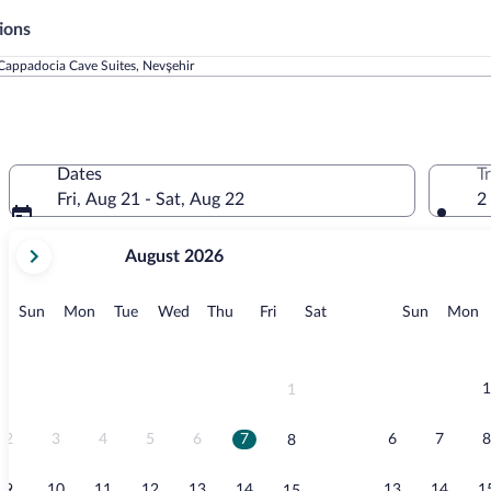
ions
Cappadocia Cave Suites, Nevşehir
Dates
T
Fri, Aug 21 - Sat, Aug 22
2
your
August 2026
current
months
are
Sunday
Monday
Tuesday
Wednesday
Thursday
Friday
Saturday
Sunday
M
Sun
Mon
Tue
Wed
Thu
Fri
Sat
Sun
Mon
August,
2026
and
September,
1
1
2026.
2
3
4
5
6
7
6
7
8
8
9
10
11
12
13
14
13
14
1