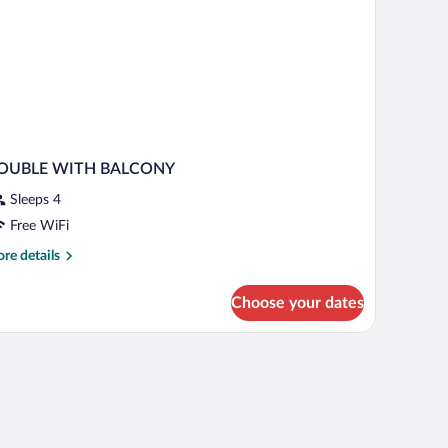
OUBLE WITH BALCONY
Sleeps 4
Free WiFi
re
re details
tails
r
Choose your dates
OUBLE
ITH
ALCONY