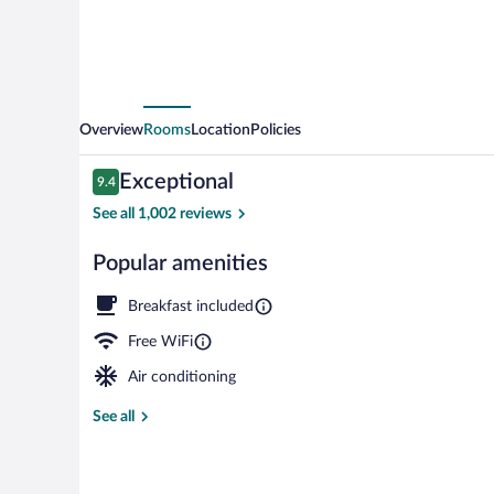
Overview
Rooms
Location
Policies
Reviews
Exceptional
9.4
9.4 out of 10
See all 1,002 reviews
Popular amenities
Exterior
Breakfast included
Free WiFi
Air conditioning
See all