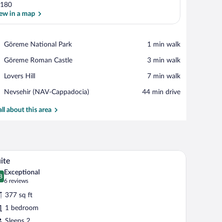
180
ew in a map
View in a map
Place,
Göreme National Park
‪1 min walk‬
Göreme
Place,
Göreme Roman Castle
‪3 min walk‬
National
Göreme
Park
Place,
Lovers Hill
‪7 min walk‬
Roman
Lovers
Castle
Airport,
Nevsehir (NAV-Cappadocia)
‪44 min drive‬
Hill
Nevsehir
(NAV-
all about this area
Cappadocia)
, in-room safe, soundproofing
Suite | Premium bedding, minibar, in-room safe
iew
19
ite
l
Exceptional
hotos
8
.8 out of 10
(6
6 reviews
r
reviews)
377 sq ft
uite
1 bedroom
Sleeps 2