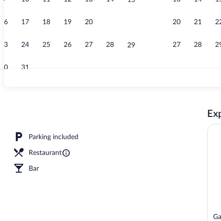
15
Suite with Pr
16
17
18
19
20
21
20
21
2
22
23
24
25
26
27
28
27
28
2
29
30
31
Presidential S
Exp
Parking included
Restaurant
Bar
Ga