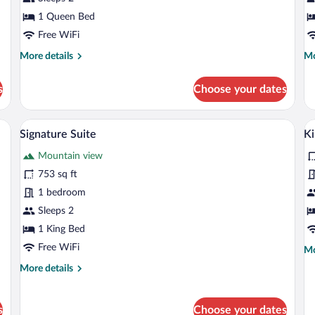
1 Queen Bed
Free WiFi
More
Mo
More details
Mo
details
de
for
fo
s
Choose your dates
Junior
Su
Suite
ll, a wooden bed, a chair, and a lamp.
A bedroom with a stone wall, a bed, a dre
View
V
8
Signature Suite
Ki
all
al
Mountain view
photos
p
for
fo
753 sq ft
Signature
K
1 bedroom
Suite
S
Sleeps 2
1 King Bed
Free WiFi
Mo
Mo
de
More
More details
fo
details
Ki
for
Su
Signature
s
Choose your dates