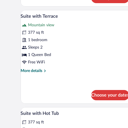
Suite
A rustic room with a stone wall,
View
10
Suite with Terrace
all
Mountain view
photos
for
377 sq ft
Suite
1 bedroom
with
Sleeps 2
Terrace
1 Queen Bed
Free WiFi
More
More details
details
for
Suite
with
Choose your date
Terrace
Suite with Hot Tub | Premium be
View
7
Suite with Hot Tub
all
377 sq ft
photos