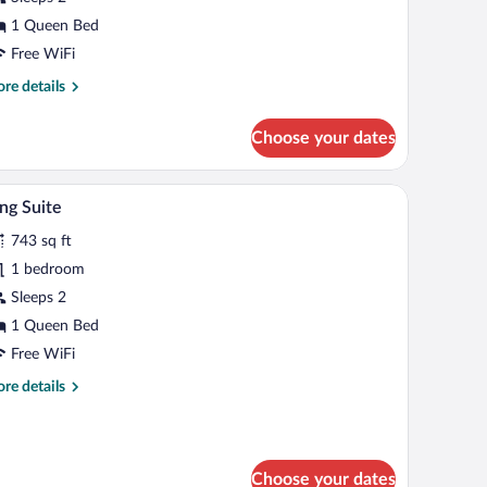
1 Queen Bed
Free WiFi
re
re details
tails
r
Choose your dates
ite
sser, and a mirror.
A bedroom with a large bed, an arched doorway, a
iew
5
ng Suite
l
743 sq ft
hotos
r
1 bedroom
ing
Sleeps 2
uite
1 Queen Bed
Free WiFi
re
re details
tails
r
ng
ite
Choose your dates