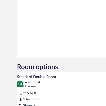
Room options
Standard Double Room | Premium
View
5
Standard Double Room
all
Exceptional
photos
9.4
9.4 out of 10
(23
23 reviews
for
reviews)
215 sq ft
Standard
1 bedroom
Double
Sleeps 2