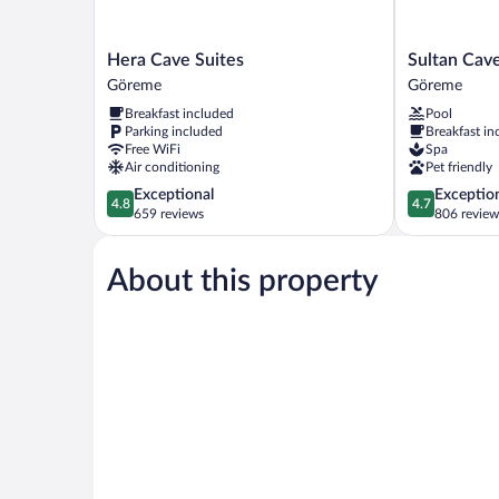
Hera
Sultan
Hera Cave Suites
Sultan Cave
Cave
Cave
Göreme
Göreme
Suites
Suites
Breakfast included
Pool
Göreme
Göreme
Parking included
Breakfast in
Free WiFi
Spa
Air conditioning
Pet friendly
4.8
4.7
Exceptional
Exceptio
4.8
4.7
out
out
659 reviews
806 review
of
of
5,
5,
About this property
Exceptional,
Exceptional,
659
806
reviews
reviews