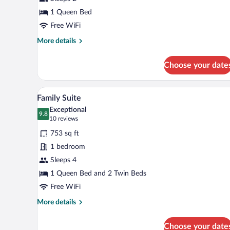
Room
1 Queen Bed
Free WiFi
More
More details
details
for
Choose your date
Standard
Double
Room
A rustic bedroom with a stone wa
View
9
Family Suite
all
Exceptional
photos
9.8
9.8 out of 10
(10
10 reviews
for
reviews)
753 sq ft
Family
1 bedroom
Suite
Sleeps 4
1 Queen Bed and 2 Twin Beds
Free WiFi
More
More details
details
for
Choose your date
Family