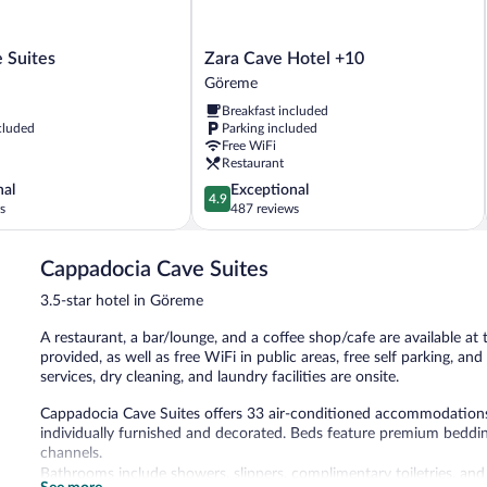
Zara
 Suites
Zara Cave Hotel +10
Cave
Göreme
Hotel
Breakfast included
+10
cluded
Parking included
Göreme
Free WiFi
Restaurant
4.9
nal
Exceptional
4.9
out
s
487 reviews
of
5,
Cappadocia Cave Suites
Exceptional,
487
3.5-star hotel in Göreme
reviews
A restaurant, a bar/lounge, and a coffee shop/cafe are available at
provided, as well as free WiFi in public areas, free self parking, and
services, dry cleaning, and laundry facilities are onsite.
Cappadocia Cave Suites offers 33 air-conditioned accommodation
individually furnished and decorated. Beds feature premium beddi
channels.
Bathrooms include showers, slippers, complimentary toiletries, and