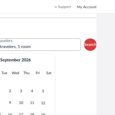
Support
My Account
ravelers
Search
 travelers, 1 room
September 2026
onday
Tuesday
Wednesday
Thursday
Friday
Saturday
Tue
Wed
Thu
Fri
Sat
2
3
4
5
9
10
11
12
5
16
17
18