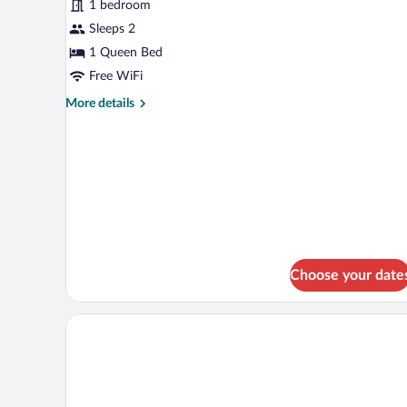
for
1 bedroom
Suite
Sleeps 2
with
1 Queen Bed
Hot
Free WiFi
Tub
More
More details
details
for
Suite
with
Hot
Tub
Choose your date