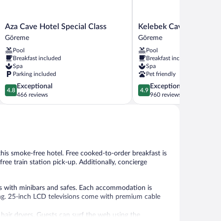
Aza
Kelebek
Aza Cave Hotel Special Class
Kelebek Cave Hotel
Cave
Cave
Göreme
Göreme
Hotel
Hotel
Pool
Pool
Special
Göreme
Breakfast included
Breakfast included
Class
Spa
Spa
Göreme
Parking included
Pet friendly
4.8
4.9
Exceptional
Exceptional
4.8
4.9
out
out
466 reviews
960 reviews
of
of
5,
5,
Exceptional,
Exceptional,
466
960
reviews
reviews
 this smoke-free hotel. Free cooked-to-order breakfast is
 free train station pick-up. Additionally, concierge
s with minibars and safes. Each accommodation is
ng. 25-inch LCD televisions come with premium cable
 hair dryers. Guests can surf the web using the