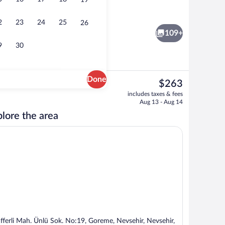
19
ivate Pool | Premium bedding, minibar, in-room safe, soundproofing
Presidential Suite | Jetted tub
2
23
24
25
26
109+
9
30
Done
The
$263
current
uite | Jetted tub
Suite with Private Pool | Premium beddi
includes taxes & fees
price
Aug 13 - Aug 14
is
lore the area
$263
fferli Mah. Ünlü Sok. No:19, Goreme, Nevsehir, Nevsehir,