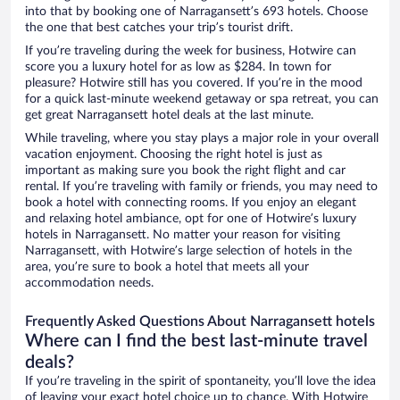
into that by booking one of Narragansett’s 693 hotels. Choose
the one that best catches your trip’s tourist drift.
If you’re traveling during the week for business, Hotwire can
score you a luxury hotel for as low as $284. In town for
pleasure? Hotwire still has you covered. If you’re in the mood
for a quick last-minute weekend getaway or spa retreat, you can
get great Narragansett hotel deals at the last minute.
While traveling, where you stay plays a major role in your overall
vacation enjoyment. Choosing the right hotel is just as
important as making sure you book the right flight and car
rental. If you’re traveling with family or friends, you may need to
book a hotel with connecting rooms. If you enjoy an elegant
and relaxing hotel ambiance, opt for one of Hotwire’s luxury
hotels in Narragansett. No matter your reason for visiting
Narragansett, with Hotwire’s large selection of hotels in the
area, you’re sure to book a hotel that meets all your
accommodation needs.
Frequently Asked Questions About Narragansett hotels
Where can I find the best last-minute travel
deals?
If you’re traveling in the spirit of spontaneity, you’ll love the idea
of leaving your exact hotel choice up to chance. With Hotwire