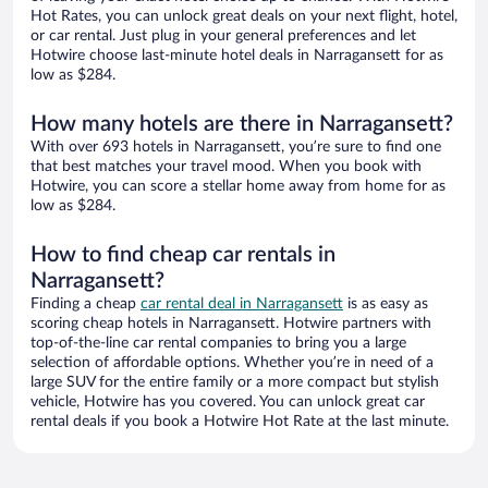
Hot Rates, you can unlock great deals on your next flight, hotel,
or car rental. Just plug in your general preferences and let
Hotwire choose last-minute hotel deals in Narragansett for as
low as $284.
How many hotels are there in Narragansett?
With over 693 hotels in Narragansett, you’re sure to find one
that best matches your travel mood. When you book with
Hotwire, you can score a stellar home away from home for as
low as $284.
How to find cheap car rentals in
Narragansett?
Finding a cheap
car rental deal in Narragansett
is as easy as
scoring cheap hotels in Narragansett. Hotwire partners with
top-of-the-line car rental companies to bring you a large
selection of affordable options. Whether you’re in need of a
large SUV for the entire family or a more compact but stylish
vehicle, Hotwire has you covered. You can unlock great car
rental deals if you book a Hotwire Hot Rate at the last minute.