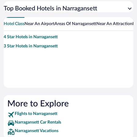
Top Booked Hotels in Narragansett
Hotel Class
Near An Airport
Areas Of Narragansett
Near An Attraction
Ho
4 Star Hotels in Narragansett
3 Star Hotels in Narragansett
More to Explore
Flights to Narragansett
Narragansett Car Rentals
Narragansett Vacations