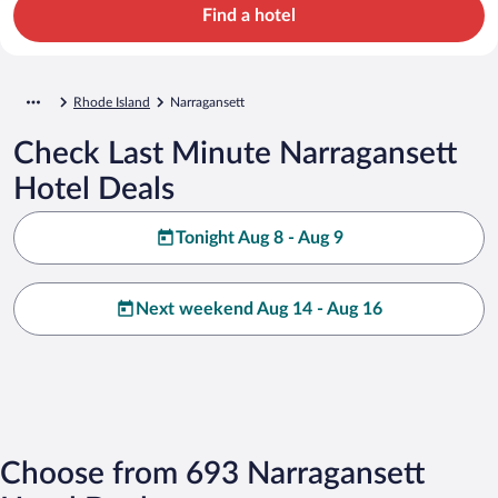
Find a hotel
Rhode Island
Narragansett
Check Last Minute Narragansett
Hotel Deals
Tonight Aug 8 - Aug 9
Next weekend Aug 14 - Aug 16
Choose from 693 Narragansett