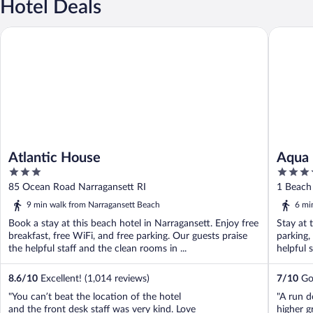
Hotel Deals
Atlantic House
Aqua Blu
Atlantic House
Aqua 
3
3.5
out
out
85 Ocean Road Narragansett RI
1 Beach 
of
of
9 min walk from Narragansett Beach
6 mi
5
5
Book a stay at this beach hotel in Narragansett. Enjoy free
Stay at 
breakfast, free WiFi, and free parking. Our guests praise
parking,
the helpful staff and the clean rooms in ...
helpful 
8.6
/
10
Excellent! (1,014 reviews)
7
/
10
Goo
"You can’t beat the location of the hotel
"A run do
and the front desk staff was very kind. Love
higher g