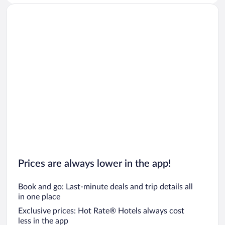
Prices are always lower in the app!
Book and go: Last-minute deals and trip details all
in one place
Exclusive prices: Hot Rate® Hotels always cost
less in the app