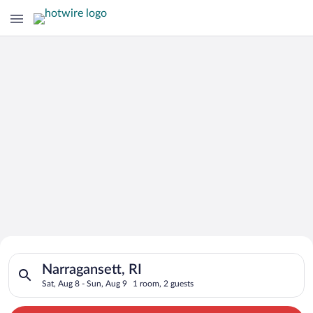
Search for Cheap Deals on
Search for hotels in Narragansett, RI. Check-in on Sat, Aug 8,
Hotels in Narragansett
Narragansett, RI
Sat, Aug 8 - Sun, Aug 9
1 room, 2 guests