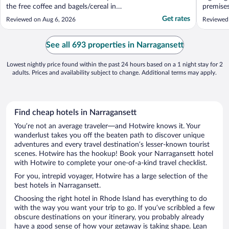
the free coffee and bagels/cereal in
premises
morning. Views are amazing and proximity
Very wel
Get rates
Reviewed on Aug 6, 2026
Reviewed
to beach, shopping and restaurants is
beach wh
fantastic. Plus parking was so easy!"
See all 693 properties in Narragansett
Lowest nightly price found within the past 24 hours based on a 1 night stay for 2
adults. Prices and availability subject to change. Additional terms may apply.
Find cheap hotels in Narragansett
You’re not an average traveler—and Hotwire knows it. Your
wanderlust takes you off the beaten path to discover unique
adventures and every travel destination’s lesser-known tourist
scenes. Hotwire has the hookup! Book your Narragansett hotel
with Hotwire to complete your one-of-a-kind travel checklist.
For you, intrepid voyager, Hotwire has a large selection of the
best hotels in Narragansett.
Choosing the right hotel in Rhode Island has everything to do
with the way you want your trip to go. If you’ve scribbled a few
obscure destinations on your itinerary, you probably already
have a good sense of how your getaway is taking shape. Lean