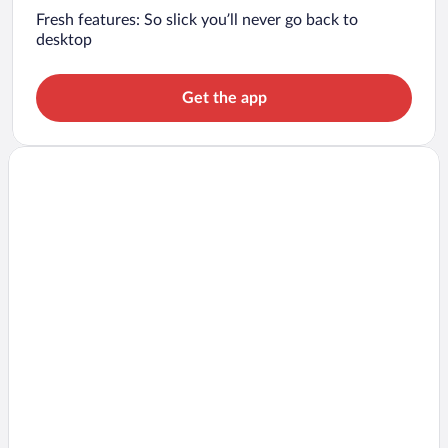
Fresh features: So slick you’ll never go back to
desktop
Get the app