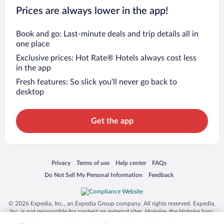
Prices are always lower in the app!
Book and go: Last-minute deals and trip details all in
one place
Exclusive prices: Hot Rate® Hotels always cost less
in the app
Fresh features: So slick you’ll never go back to
desktop
Get the app
Opens in a new window
Opens in a new window
Opens in a new window
Opens in a new window
Privacy
Terms of use
Help center
FAQs
Opens in a new window
Opens in a new window
Do Not Sell My Personal Information
Feedback
© 2026 Expedia, Inc., an Expedia Group company. All rights reserved. Expedia,
Inc. is not responsible for content on external sites. Hotwire, the Hotwire logo,
Hot Rate, and "4-star hotels. 2-star prices." are either registered trademarks or