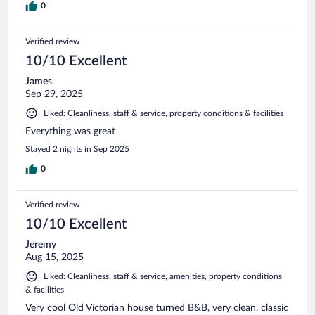
0
Verified review
10/10 Excellent
James
Sep 29, 2025
Liked: Cleanliness, staff & service, property conditions & facilities
Everything was great
Stayed 2 nights in Sep 2025
0
Verified review
10/10 Excellent
Jeremy
Aug 15, 2025
Liked: Cleanliness, staff & service, amenities, property conditions
& facilities
Very cool Old Victorian house turned B&B, very clean, classic