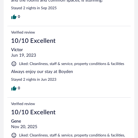
and the rooms and common spaces, is stunning!
Stayed 2 nights in Sep 2025
0
Verified review
10/10 Excellent
Victor
Jun 19, 2023
Liked: Cleanliness, staff & service, property conditions & facilities
Always enjoy our stay at Boyden
Stayed 2 nights in Jun 2023
0
Verified review
10/10 Excellent
Gene
Nov 20, 2025
Liked: Cleanliness, staff & service, property conditions & facilities,