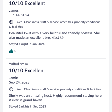
10/10 Excellent
James
Jun 14, 2024
Liked: Cleanliness, staff & service, amenities, property conditions
& facilities
Beautiful B&B with a very helpful and friendly hostess. She
also made an excellent breakfast 😉
Stayed 1 night in Jun 2024
0
Verified review
10/10 Excellent
Jamie
Sep 24, 2023
Liked: Cleanliness, staff & service, property conditions & facilities
Shelly was an amazing host. Highly recommend staying here
if ever in grand haven.
Stayed 2 nights in Sep 2023