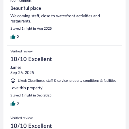
room comfort
Beautiful place
Welcoming staff, close to waterfront activities and
restaurants.
Stayed 1 night in Aug 2025
0
Verified review
10/10 Excellent
James
Sep 26, 2025
Liked: Cleanliness, staff & service, property conditions & facilities
Love this property!
Stayed 1 night in Sep 2025
0
Verified review
10/10 Excellent