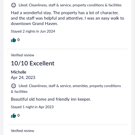
Liked: Cleanliness, staff & service, property conditions & facilities
Had a wonderful stay. The property has a lot of character,
and the staff was helpful and attentive. I was an easy walk to
downtown Grand Haven.
Stayed 2 nights in Jun 2024
0
Verified review
10/10 Excellent
Michelle
Apr 24, 2023
Liked: Cleanliness, staff & service, amenities, property conditions
& facilities
Beautiful old home and friendly inn keeper.
Stayed 1 night in Apr 2023
0
Verified review