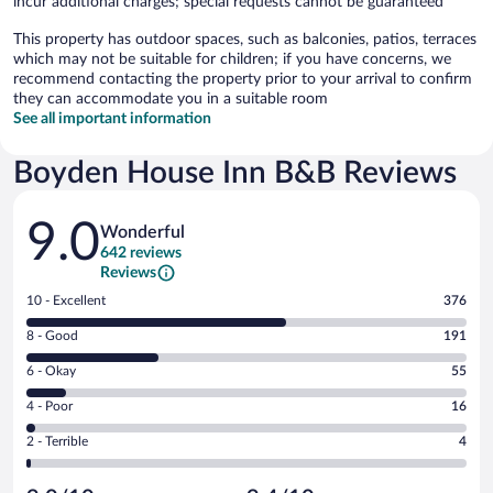
incur additional charges; special requests cannot be guaranteed
This property has outdoor spaces, such as balconies, patios, terraces
which may not be suitable for children; if you have concerns, we
recommend contacting the property prior to your arrival to confirm
they can accommodate you in a suitable room
See all important information
Boyden House Inn B&B Reviews
Reviews
9.0
Wonderful
642 reviews
Reviews
Rating
10 - Excellent
376
10
Rating
8 - Good
191
-
8
Excellent.
Rating
6 - Okay
55
-
376
6
Good.
out
Rating
4 - Poor
16
-
191
of
4
Okay.
out
Rating
2 - Terrible
4
642
-
55
of
2
reviews
Poor.
out
642
-
16