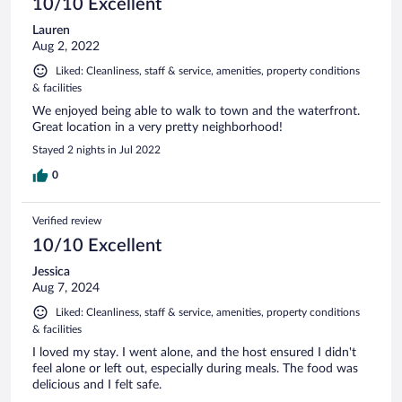
10/10 Excellent
Lauren
Aug 2, 2022
Liked: Cleanliness, staff & service, amenities, property conditions
& facilities
We enjoyed being able to walk to town and the waterfront.
Great location in a very pretty neighborhood!
Stayed 2 nights in Jul 2022
0
Verified review
10/10 Excellent
Jessica
Aug 7, 2024
Liked: Cleanliness, staff & service, amenities, property conditions
& facilities
I loved my stay. I went alone, and the host ensured I didn't
feel alone or left out, especially during meals. The food was
delicious and I felt safe.