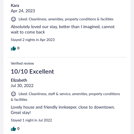
Kara
Apr 24, 2023
Liked: Cleanliness, amenities, property conditions & facilities
Absolutely loved our stay, better than I imagined, cannot
wait to come back
Stayed 2 nights in Apr 2023
0
Verified review
10/10 Excellent
Elizabeth
Jul 30, 2022
Liked: Cleanliness, staff & service, amenities, property conditions
& facilities
Lovely house and friendly innkeeper, close to downtown.
Great stay!
Stayed 1 night in Jul 2022
0