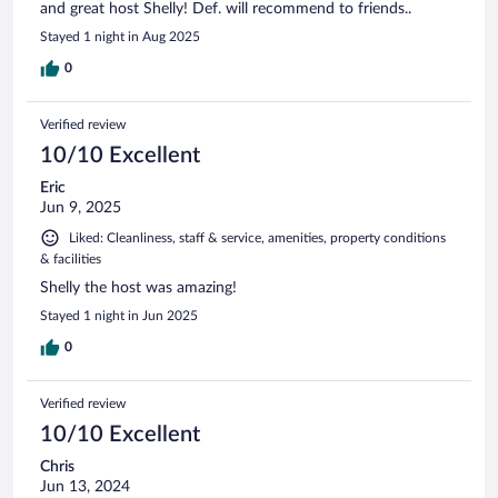
and great host Shelly! Def. will recommend to friends..
Stayed 1 night in Aug 2025
0
Verified review
10/10 Excellent
Eric
Jun 9, 2025
Liked: Cleanliness, staff & service, amenities, property conditions
& facilities
Shelly the host was amazing!
Stayed 1 night in Jun 2025
0
Verified review
10/10 Excellent
Chris
Jun 13, 2024