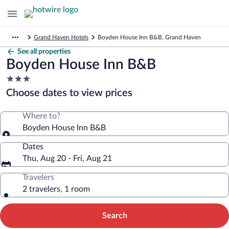
Grand Haven Hotels
Boyden House Inn B&B, Grand Haven
See all properties
Boyden House Inn B&B
3.0
star
Choose dates to view prices
property
Where to?
Boyden House Inn B&B
Dates
Thu, Aug 20 - Fri, Aug 21
Travelers
2 travelers, 1 room
Search