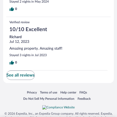
Stayed 2 nights in May 2024
0
Verified review
10/10 Excellent
Richard
Jul 12, 2023
Amazing property. Amazing staff!
Stayed 3 nights in Jul 2023
0
See all reviews
Opens in a new window
Opens in a new window
Opens in a new window
Opens in a new window
Privacy
Terms of use
Help center
FAQs
Opens in a new window
Opens in a new window
Do Not Sell My Personal Information
Feedback
© 2026 Expedia, Inc., an Expedia Group company. All rights reserved. Expedia,