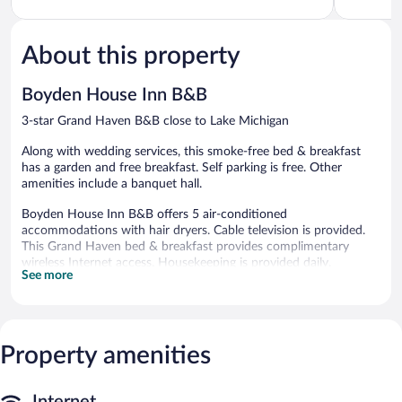
5,
5,
Very
Very
Good,
Good,
About this property
1,158
1,009
reviews
reviews
Boyden House Inn B&B
3-star Grand Haven B&B close to Lake Michigan
Along with wedding services, this smoke-free bed & breakfast
has a garden and free breakfast. Self parking is free. Other
amenities include a banquet hall.
Boyden House Inn B&B offers 5 air-conditioned
accommodations with hair dryers. Cable television is provided.
This Grand Haven bed & breakfast provides complimentary
wireless Internet access. Housekeeping is provided daily.
See more
Guests can enjoy a complimentary breakfast each morning.
Complimentary self parking is available on site.
Boyden House Inn B&B is a smoke-free property.
Property amenities
A complimentary full breakfast is served each morning between
9 AM and 9:30 AM.
Internet