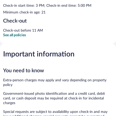
Check-in start time: 3 PM; Check-in end time: 5:00 PM
Minimum check-in age: 21
Check-out
Check-out before 11 AM
See all policies
Important information
You need to know
Extra-person charges may apply and vary depending on property
policy
Government-issued photo identification and a credit card, debit
card, or cash deposit may be required at check-in for incidental
charges
Special requests are subject to availability upon check-in and may