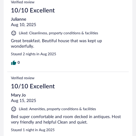
Verified review
10/10 Excellent
Julianne
Aug 10, 2025
Liked: Cleanliness, property conditions & facilities
Great breakfast. Beutiful house that was kept up
wonderfully.
Stayed 2 nights in Aug 2025
0
Verified review
10/10 Excellent
Mary Jo
Aug 15, 2025
Liked: Amenities, property conditions & facilities
Bed super comfortable and room decked in antiques. Host
very friendly and helpful Clean and quiet.
Stayed 1 night in Aug 2025