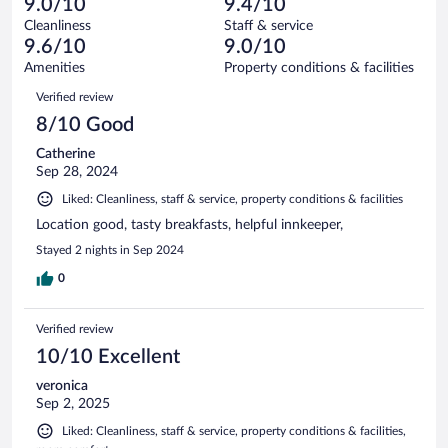
of
9.0/10
9.4/10
reviews
Terrible.
out
642
Cleanliness
Staff & service
4
of
reviews
9.6/10
9.0/10
out
642
of
Amenities
Property conditions & facilities
reviews
642
Reviews
Verified review
reviews
8/10 Good
Catherine
Sep 28, 2024
Liked: Cleanliness, staff & service, property conditions & facilities
Location good, tasty breakfasts, helpful innkeeper,
Stayed 2 nights in Sep 2024
0
Verified review
10/10 Excellent
veronica
Sep 2, 2025
Liked: Cleanliness, staff & service, property conditions & facilities,