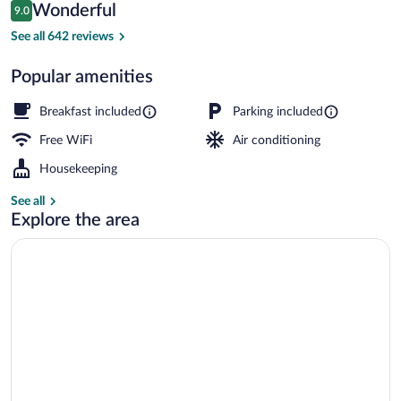
Reviews
Wonderful
9.0
$179
9.0 out of 10
Food and drink
See all 642 reviews
Popular amenities
Breakfast included
Parking included
Free WiFi
Air conditioning
Housekeeping
See all
Explore the area