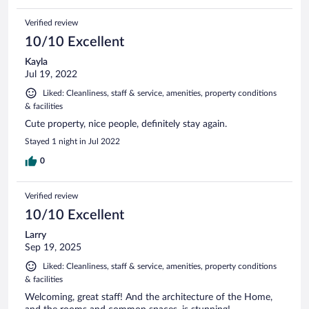
Verified review
10/10 Excellent
Kayla
Jul 19, 2022
Liked: Cleanliness, staff & service, amenities, property conditions
& facilities
Cute property, nice people, definitely stay again.
Stayed 1 night in Jul 2022
0
Verified review
10/10 Excellent
Larry
Sep 19, 2025
Liked: Cleanliness, staff & service, amenities, property conditions
& facilities
Welcoming, great staff! And the architecture of the Home,