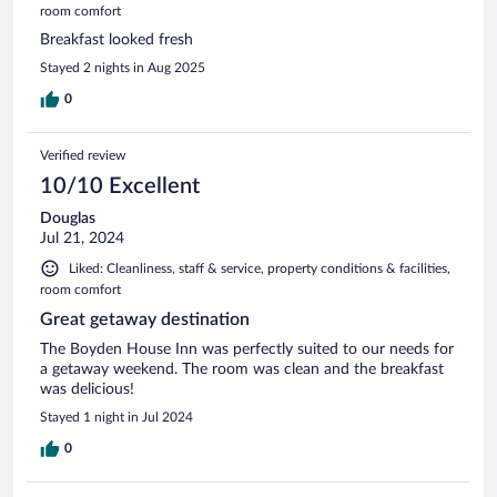
room comfort
Breakfast looked fresh
Stayed 2 nights in Aug 2025
0
Verified review
10/10 Excellent
Douglas
Jul 21, 2024
Liked: Cleanliness, staff & service, property conditions & facilities,
room comfort
Great getaway destination
The Boyden House Inn was perfectly suited to our needs for
a getaway weekend. The room was clean and the breakfast
was delicious!
Stayed 1 night in Jul 2024
0