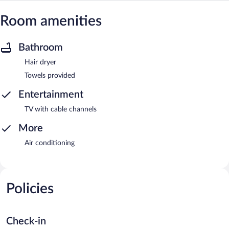
Room amenities
Bathroom
Hair dryer
Towels provided
Entertainment
TV with cable channels
More
Air conditioning
Policies
Check-in