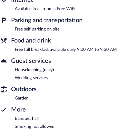
Available in all rooms: Free WiFi
Parking and transportation
Free self parking on site
Food and drink
Free full breakfast available daily 9:00 AM to 9:30 AM
Guest services
Housekeeping (daily)
Wedding services
Outdoors
Garden
More
Banquet hall
Smoking not allowed