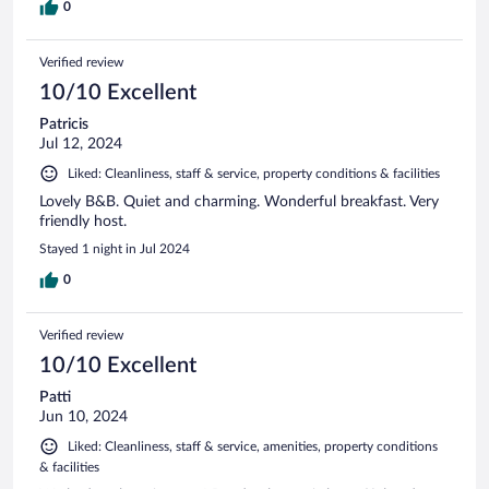
0
Verified review
10/10 Excellent
Patricis
Jul 12, 2024
Liked: Cleanliness, staff & service, property conditions & facilities
Lovely B&B. Quiet and charming. Wonderful breakfast. Very
friendly host.
Stayed 1 night in Jul 2024
0
Verified review
10/10 Excellent
Patti
Jun 10, 2024
Liked: Cleanliness, staff & service, amenities, property conditions
& facilities