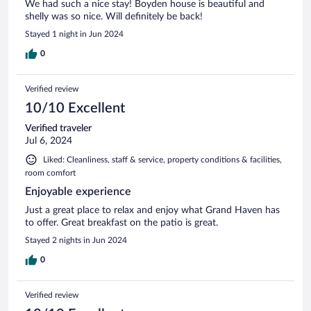
We had such a nice stay! Boyden house is beautiful and
shelly was so nice. Will definitely be back!
Stayed 1 night in Jun 2024
0
Verified review
10/10 Excellent
Verified traveler
Jul 6, 2024
Liked: Cleanliness, staff & service, property conditions & facilities,
room comfort
Enjoyable experience
Just a great place to relax and enjoy what Grand Haven has
to offer. Great breakfast on the patio is great.
Stayed 2 nights in Jun 2024
0
Verified review