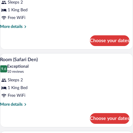
Sleeps 2
Executive
1 King Bed
Suite
Free WiFi
More
More details
details
for
Choose your dates
Executive
Suite
A traditional bedroom with a large bed, a
View
2
Room (Safari Den)
all
Exceptional
photos
9.6
9.6 out of 10
(10
10 reviews
for
reviews)
Sleeps 2
Room
1 King Bed
(Safari
Free WiFi
Den)
More
More details
details
for
Choose your dates
Room
(Safari
Den)