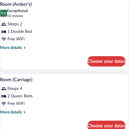
A bedroom with a wooden bed, two bedsid
View
2
Room (Amber's)
all
Exceptional
photos
9.6
9.6 out of 10
(10
10 reviews
for
reviews)
Sleeps 2
Room
1 Double Bed
(Amber's)
Free WiFi
More
More details
details
for
Choose your dates
Room
(Amber's)
A hotel room with two beds, a dresser, a 
View
2
Room (Carriage)
all
Sleeps 4
photos
for
2 Queen Beds
Room
Free WiFi
(Carriage)
More
More details
details
for
Choose your dates
Room