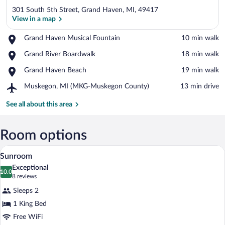
301 South 5th Street, Grand Haven, MI, 49417
View in a map
Place,
Grand Haven Musical Fountain
‪10 min walk‬
Grand
View in a map
Place,
Grand River Boardwalk
‪18 min walk‬
Haven
Grand
Musical
Place,
Grand Haven Beach
‪19 min walk‬
River
Fountain
Grand
Boardwalk
Airport,
Muskegon, MI (MKG-Muskegon County)
‪13 min drive‬
Haven
Muskegon,
Beach
MI
See all about this area
(MKG-
Muskegon
County)
Room options
A cozy room with a sofa, a small table wi
View
2
Sunroom
all
Exceptional
photos
10.0
10.0 out of 10
(8
8 reviews
for
reviews)
Sleeps 2
Sunroom
1 King Bed
Free WiFi