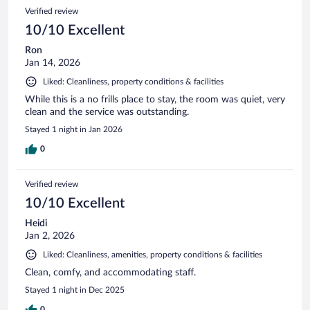
Verified review
10/10 Excellent
Ron
Jan 14, 2026
Liked: Cleanliness, property conditions & facilities
While this is a no frills place to stay, the room was quiet, very
clean and the service was outstanding.
Stayed 1 night in Jan 2026
0
Verified review
10/10 Excellent
Heidi
Jan 2, 2026
Liked: Cleanliness, amenities, property conditions & facilities
Clean, comfy, and accommodating staff.
Stayed 1 night in Dec 2025
0