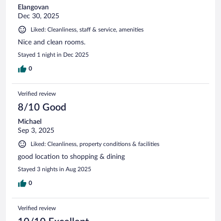
Elangovan
Dec 30, 2025
Liked: Cleanliness, staff & service, amenities
Nice and clean rooms.
Stayed 1 night in Dec 2025
0
Verified review
8/10 Good
Michael
Sep 3, 2025
Liked: Cleanliness, property conditions & facilities
good location to shopping & dining
Stayed 3 nights in Aug 2025
0
Verified review