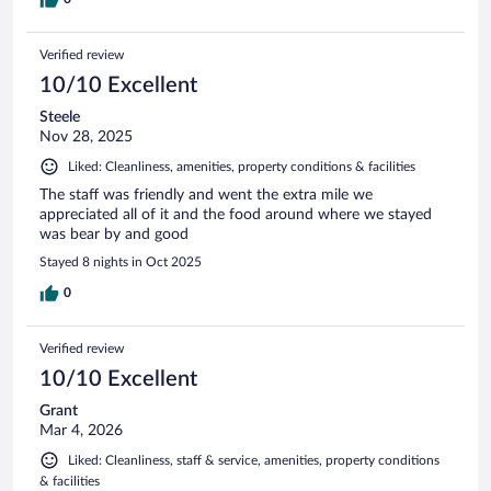
Verified review
10/10 Excellent
Steele
Nov 28, 2025
Liked: Cleanliness, amenities, property conditions & facilities
The staff was friendly and went the extra mile we
appreciated all of it and the food around where we stayed
was bear by and good
Stayed 8 nights in Oct 2025
0
Verified review
10/10 Excellent
Grant
Mar 4, 2026
Liked: Cleanliness, staff & service, amenities, property conditions
& facilities