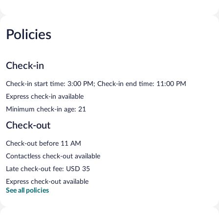
Policies
Check-in
Check-in start time: 3:00 PM; Check-in end time: 11:00 PM
Express check-in available
Minimum check-in age: 21
Check-out
Check-out before 11 AM
Contactless check-out available
Late check-out fee: USD 35
Express check-out available
See all policies