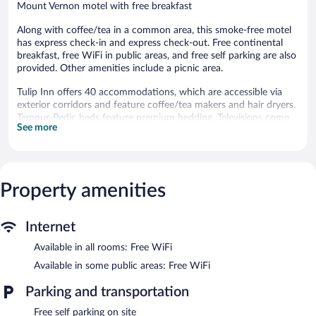
Mount Vernon motel with free breakfast
Along with coffee/tea in a common area, this smoke-free motel
has express check-in and express check-out. Free continental
breakfast, free WiFi in public areas, and free self parking are also
provided. Other amenities include a picnic area.
Tulip Inn offers 40 accommodations, which are accessible via
exterior corridors and feature coffee/tea makers and hair dryers.
Tempur-Pedic beds feature premium bedding. Televisions come
See more
with premium cable channels. Refrigerators and microwaves are
provided. Bathrooms include bathtubs or showers and
complimentary toiletries.
Guests can surf the web using the complimentary wireless
Internet access. Business-friendly amenities include desks and
Property amenities
phones; free local calls are provided (restrictions may apply).
Additionally, rooms include irons/ironing boards and blackout
Internet
drapes/curtains. Housekeeping is provided daily.
Available in all rooms: Free WiFi
A complimentary breakfast is offered each morning. Public areas
are equipped with complimentary wireless Internet access. This
Available in some public areas: Free WiFi
business-friendly motel also offers a picnic area, coffee/tea in a
common area, and express check-in. Complimentary self parking
Parking and transportation
is available on site.
Free self parking on site
Tulip Inn is a smoke-free property.