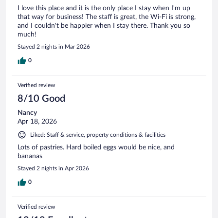
I love this place and it is the only place I stay when I'm up
that way for business! The staff is great, the Wi-Fi is strong,
and I couldn't be happier when I stay there. Thank you so
much!
Stayed 2 nights in Mar 2026
0
Verified review
8/10 Good
Nancy
Apr 18, 2026
Liked: Staff & service, property conditions & facilities
Lots of pastries. Hard boiled eggs would be nice, and
bananas
Stayed 2 nights in Apr 2026
0
Verified review