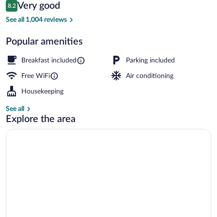
Reviews
Very good
8.2
$119
8.2 out of 10
Premium bedding, Tempur-Pedic beds, 
See all 1,004 reviews
Popular amenities
Breakfast included
Parking included
Free WiFi
Air conditioning
Housekeeping
See all
Explore the area