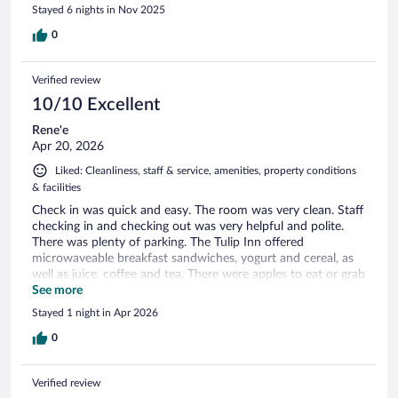
Stayed 6 nights in Nov 2025
0
Verified review
10/10 Excellent
Rene'e
Apr 20, 2026
Liked: Cleanliness, staff & service, amenities, property conditions
& facilities
Check in was quick and easy. The room was very clean. Staff
checking in and checking out was very helpful and polite.
There was plenty of parking. The Tulip Inn offered
microwaveable breakfast sandwiches, yogurt and cereal, as
well as juice, coffee and tea. There were apples to eat or grab
to go also. I was visiting to see the tulips. The Tulip Inn was
See more
neat clean , as described, as pictured, and perfect for my
Stayed 1 night in Apr 2026
visit. I will stay with them again.
0
Verified review