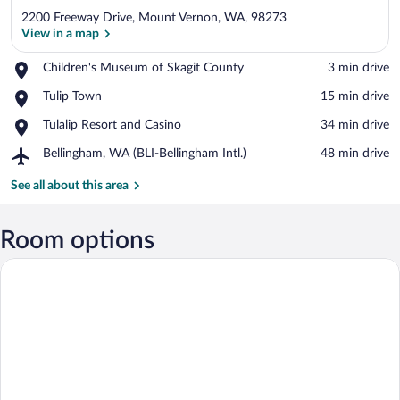
2200 Freeway Drive, Mount Vernon, WA, 98273
View in a map
Place,
Children's Museum of Skagit County
‪3 min drive‬
Children's
View in a map
Place,
Tulip Town
‪15 min drive‬
Museum
Tulip
of
Place,
Tulalip Resort and Casino
‪34 min drive‬
Town
Skagit
Tulalip
County
Airport,
Bellingham, WA (BLI-Bellingham Intl.)
‪48 min drive‬
Resort
Bellingham,
and
WA
See all about this area
Casino
(BLI-
Bellingham
Intl.)
Room options