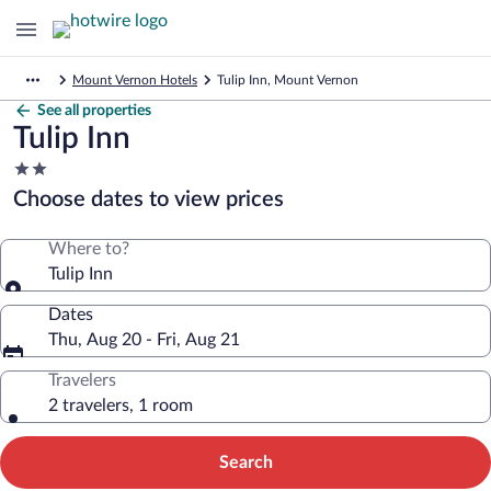
Mount Vernon Hotels
Tulip Inn, Mount Vernon
See all properties
Tulip Inn
2.0
star
Choose dates to view prices
property
Where to?
Tulip Inn
Dates
Thu, Aug 20 - Fri, Aug 21
Travelers
2 travelers, 1 room
Search