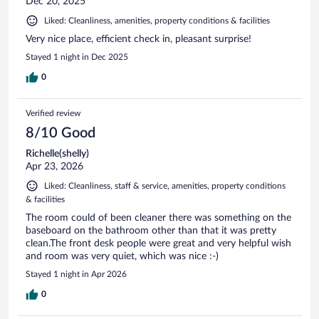
Dec 20, 2025
Liked: Cleanliness, amenities, property conditions & facilities
Very nice place, efficient check in, pleasant surprise!
Stayed 1 night in Dec 2025
0
Verified review
8/10 Good
Richelle(shelly)
Apr 23, 2026
Liked: Cleanliness, staff & service, amenities, property conditions
& facilities
The room could of been cleaner there was something on the
baseboard on the bathroom other than that it was pretty
clean.The front desk people were great and very helpful wish
and room was very quiet, which was nice :-)
Stayed 1 night in Apr 2026
0