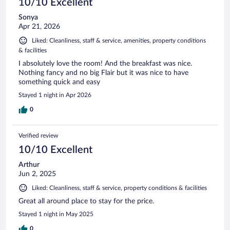
10/10 Excellent
Sonya
Apr 21, 2026
Liked: Cleanliness, staff & service, amenities, property conditions
& facilities
I absolutely love the room! And the breakfast was nice.
Nothing fancy and no big Flair but it was nice to have
something quick and easy
Stayed 1 night in Apr 2026
0
Verified review
10/10 Excellent
Arthur
Jun 2, 2025
Liked: Cleanliness, staff & service, property conditions & facilities
Great all around place to stay for the price.
Stayed 1 night in May 2025
0