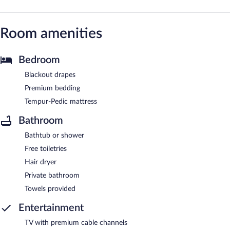
Room amenities
Bedroom
Blackout drapes
Premium bedding
Tempur-Pedic mattress
Bathroom
Bathtub or shower
Free toiletries
Hair dryer
Private bathroom
Towels provided
Entertainment
TV with premium cable channels