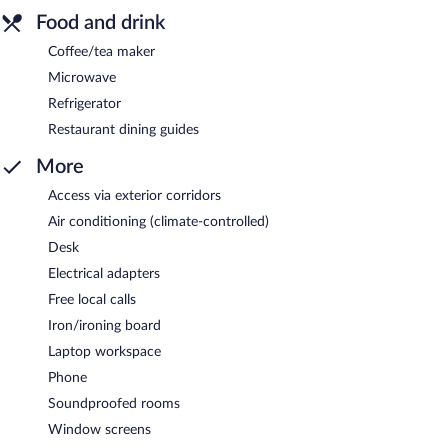
Food and drink
Coffee/tea maker
Microwave
Refrigerator
Restaurant dining guides
More
Access via exterior corridors
Air conditioning (climate-controlled)
Desk
Electrical adapters
Free local calls
Iron/ironing board
Laptop workspace
Phone
Soundproofed rooms
Window screens