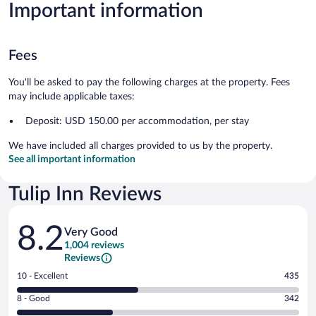
Important information
Fees
You'll be asked to pay the following charges at the property. Fees
may include applicable taxes:
Deposit: USD 150.00 per accommodation, per stay
We have included all charges provided to us by the property.
See all important information
Tulip Inn Reviews
Reviews
8.2
Very Good
1,004 reviews
Reviews
Rating
10 - Excellent
435
10
Rating
8 - Good
342
-
8
Excellent.