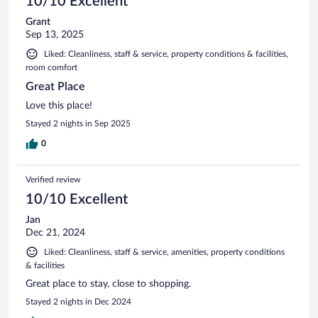
10/10 Excellent
Grant
Sep 13, 2025
Liked: Cleanliness, staff & service, property conditions & facilities,
room comfort
Great Place
Love this place!
Stayed 2 nights in Sep 2025
0
Verified review
10/10 Excellent
Jan
Dec 21, 2024
Liked: Cleanliness, staff & service, amenities, property conditions
& facilities
Great place to stay, close to shopping.
Stayed 2 nights in Dec 2024