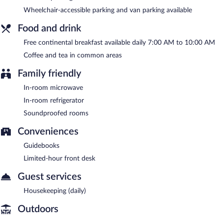
Wheelchair-accessible parking and van parking available
A complimentary continental breakfast is served each morning
between 7:00 AM and 10:00 AM.
Food and drink
Free continental breakfast available daily 7:00 AM to 10:00 AM
Coffee and tea in common areas
Family friendly
In-room microwave
In-room refrigerator
Soundproofed rooms
Conveniences
Guidebooks
Limited-hour front desk
Guest services
Housekeeping (daily)
Outdoors