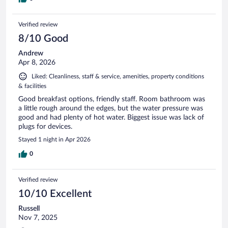
Verified review
8/10 Good
Andrew
Apr 8, 2026
Liked: Cleanliness, staff & service, amenities, property conditions
& facilities
Good breakfast options, friendly staff. Room bathroom was
a little rough around the edges, but the water pressure was
good and had plenty of hot water. Biggest issue was lack of
plugs for devices.
Stayed 1 night in Apr 2026
0
Verified review
10/10 Excellent
Russell
Nov 7, 2025