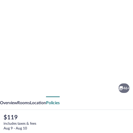
Photo
gallery
for
Tulip
46+
Inn
vious
Next
Overview
Rooms
Location
Policies
The
$119
current
includes taxes & fees
price
Aug 9 - Aug 10
is