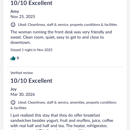
10/10 Excellent
Amy
Nov 25, 2025
Liked: Cleanliness, staff & service, property conditions & facilities
The woman running the front desk was very friendly and
sweet. Clean room, quiet, easy to get to and close to
downtown.
Stayed 1 night in Nov 2025
0
Verified review
10/10 Excellent
Joy
Mar 30, 2026
Liked: Cleanliness, staff & service, amenities, property conditions
& facilities
I just realized this stay that they do offer breakfast
sandwiches besides yogurt, fruit and muffins, juice, coffee
with real half and half and tea. The heater, refrigerator,