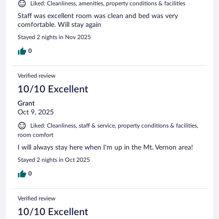
Liked: Cleanliness, amenities, property conditions & facilities
Staff was excellent room was clean and bed was very
comfortable. Will stay again
Stayed 2 nights in Nov 2025
0
Verified review
10/10 Excellent
Grant
Oct 9, 2025
Liked: Cleanliness, staff & service, property conditions & facilities,
room comfort
I will always stay here when I'm up in the Mt. Vernon area!
Stayed 2 nights in Oct 2025
0
Verified review
10/10 Excellent