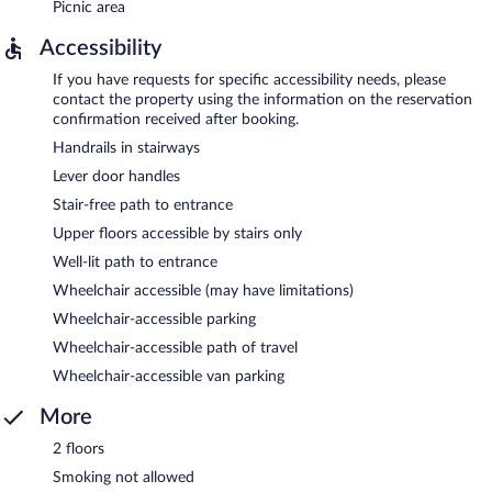
Picnic area
Accessibility
If you have requests for specific accessibility needs, please
contact the property using the information on the reservation
confirmation received after booking.
Handrails in stairways
Lever door handles
Stair-free path to entrance
Upper floors accessible by stairs only
Well-lit path to entrance
Wheelchair accessible (may have limitations)
Wheelchair-accessible parking
Wheelchair-accessible path of travel
Wheelchair-accessible van parking
More
2 floors
Smoking not allowed