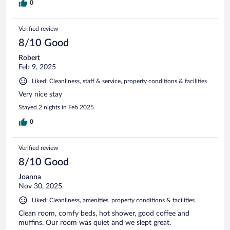
0
Verified review
8/10 Good
Robert
Feb 9, 2025
Liked: Cleanliness, staff & service, property conditions & facilities
Very nice stay
Stayed 2 nights in Feb 2025
0
Verified review
8/10 Good
Joanna
Nov 30, 2025
Liked: Cleanliness, amenities, property conditions & facilities
Clean room, comfy beds, hot shower, good coffee and
muffins. Our room was quiet and we slept great.