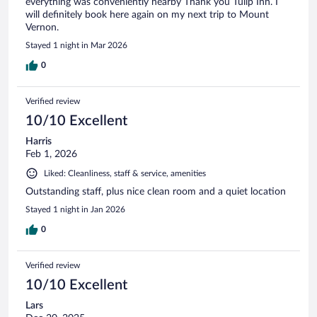
everything was conveniently nearby Thank you Tulip Inn. I
will definitely book here again on my next trip to Mount
Vernon.
Stayed 1 night in Mar 2026
0
Verified review
10/10 Excellent
Harris
Feb 1, 2026
Liked: Cleanliness, staff & service, amenities
Outstanding staff, plus nice clean room and a quiet location
Stayed 1 night in Jan 2026
0
Verified review
10/10 Excellent
Lars