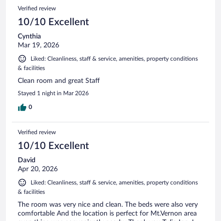
Verified review
10/10 Excellent
Cynthia
Mar 19, 2026
Liked: Cleanliness, staff & service, amenities, property conditions
& facilities
Clean room and great Staff
Stayed 1 night in Mar 2026
0
Verified review
10/10 Excellent
David
Apr 20, 2026
Liked: Cleanliness, staff & service, amenities, property conditions
& facilities
The room was very nice and clean. The beds were also very
comfortable And the location is perfect for Mt.Vernon area