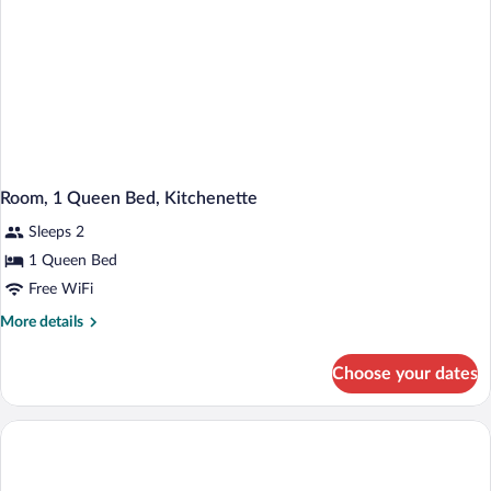
Room, 1 Queen Bed, Kitchenette
Sleeps 2
1 Queen Bed
Free WiFi
More
More details
details
for
Choose your dates
Room,
1
Queen
Bed,
Kitchenette