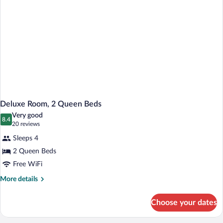
Deluxe Room, 2 Queen Beds
Very good
8.4
8.4 out of 10
(20
20 reviews
reviews)
Sleeps 4
2 Queen Beds
Free WiFi
More
More details
details
for
Choose your dates
Deluxe
Room,