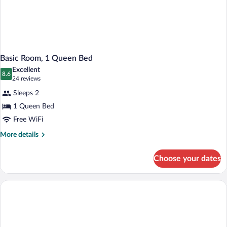
Basic Room, 1 Queen Bed
Excellent
8.6
8.6 out of 10
(24
24 reviews
reviews)
Sleeps 2
1 Queen Bed
Free WiFi
More
More details
details
for
Choose your dates
Basic
Room,
1
Queen
Bed