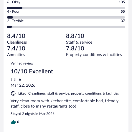
Rating
6 - Okay
135
-
435
6
Good.
out
Rating
4 - Poor
55
-
342
of
4
Okay.
out
Rating
2 - Terrible
37
1004
-
135
of
2
reviews
Poor.
out
1004
-
55
of
8.4/10
8.8/10
reviews
Terrible.
out
1004
Cleanliness
Staff & service
37
of
reviews
7.4/10
7.8/10
out
1004
of
Amenities
Property conditions & facilities
reviews
1004
Reviews
Verified review
reviews
10/10 Excellent
JULIA
Mar 22, 2026
Liked: Cleanliness, staff & service, property conditions & facilities
Very clean room with kitchenette, comfortable bed, friendly
staff, close to many restaurants too!
Stayed 2 nights in Mar 2026
0