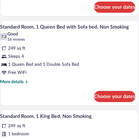
Nonsmoking
for
Choose your dates
1
Queen
Bed,
A hotel room with a striped sofa, a bed 
View
5
Nonsmoking
Standard Room, 1 Queen Bed with Sofa bed, Non Smoking
all
Good
photos
7.2
7.2 out of 10
(16
16 reviews
for
reviews)
249 sq ft
Standard
Sleeps 4
Room,
1 Queen Bed and 1 Double Sofa Bed
1
Queen
Free WiFi
Bed
More
More details
with
details
for
Sofa
Choose your dates
Standard
bed,
Room,
Non
1
A hotel room with a large bed, a gray so
View
6
Queen
Smoking
Standard Room, 1 King Bed, Non Smoking
all
Bed
249 sq ft
with
photos
Sofa
for
1 bedroom
bed,