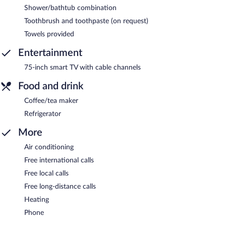
Shower/bathtub combination
Toothbrush and toothpaste (on request)
Towels provided
Entertainment
75-inch smart TV with cable channels
Food and drink
Coffee/tea maker
Refrigerator
More
Air conditioning
Free international calls
Free local calls
Free long-distance calls
Heating
Phone