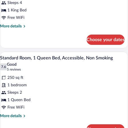
Standard
Sleeps 4
Non
Room,
Smoking
1 King Bed
1
Free WiFi
King
More
More details
Bed,
details
Non
for
Choose your dates
Smoking
Standard
Room,
1
A hotel room with a striped sofa, a bed 
View
5
King
Standard Room, 1 Queen Bed, Accessible, Non Smoking
all
Bed,
Good
Non
photos
7.6
7.6 out of 10
(5
5 reviews
Smoking
for
reviews)
250 sq ft
Standard
1 bedroom
Room,
Sleeps 2
1
Queen
1 Queen Bed
Bed,
Free WiFi
Accessible,
More
More details
Non
details
for
Smoking