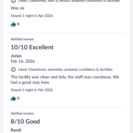
Liked: Cleanliness, staff & service, property conditions & facilities
Was ok
Stayed 1 night in Apr 2026
0
Verified review
10/10 Excellent
Jorian
Feb 16, 2026
Liked: Cleanliness, amenities, property conditions & facilities
The facility was clean and tidy, the staff was courteous. We
had a good stay here.
Stayed 1 night in Feb 2026
0
Verified review
8/10 Good
Randi