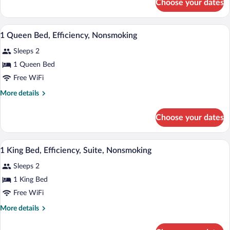
Choose your dates
Standard
Room,
1
A hotel room with a large bed, two bedsid
View
3
Queen
1 Queen Bed, Efficiency, Nonsmoking
all
Bed,
Sleeps 2
Accessible,
photos
Non
for
1 Queen Bed
Smoking
1
Free WiFi
Queen
More
More details
Bed,
details
Efficiency,
for
Choose your dates
1
Nonsmoking
Queen
Bed,
A hotel room with a large bed, two bedsi
View
5
Efficiency,
1 King Bed, Efficiency, Suite, Nonsmoking
all
Nonsmoking
Sleeps 2
photos
for
1 King Bed
1
Free WiFi
King
More
More details
Bed,
details
Efficiency,
for