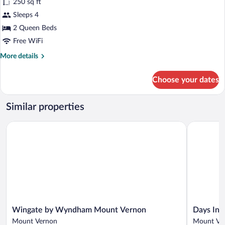
250 sq ft
Standard
Sleeps 4
Room,
2 Queen Beds
2
Queen
Free WiFi
Beds,
More
More details
Non
details
for
Smoking
Choose your dates
Standard
Room,
2
Similar properties
Queen
Beds,
Wingate by Wyndham Mount Vernon
Days Inn 
Non
Smoking
Wingate
Days
Wingate by Wyndham Mount Vernon
Days In
by
Inn
Mount Vernon
Mount Ve