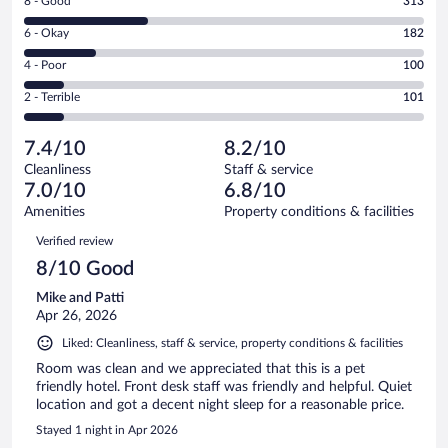
Rating
8 - Good
313
-
8
Excellent.
Rating
6 - Okay
182
-
313
6
Good.
out
Rating
4 - Poor
100
-
313
of
4
Okay.
out
Rating
2 - Terrible
101
1009
-
182
of
2
reviews
Poor.
out
1009
-
100
of
7.4/10
8.2/10
reviews
Terrible.
out
1009
Cleanliness
Staff & service
101
of
reviews
7.0/10
6.8/10
out
1009
of
Amenities
Property conditions & facilities
reviews
1009
Reviews
Verified review
reviews
8/10 Good
Mike and Patti
Apr 26, 2026
Liked: Cleanliness, staff & service, property conditions & facilities
Room was clean and we appreciated that this is a pet
friendly hotel. Front desk staff was friendly and helpful. Quiet
location and got a decent night sleep for a reasonable price.
Stayed 1 night in Apr 2026