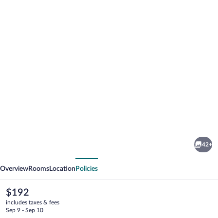
Photo
gallery
for
Quality
42+
Inn
vious
Next
Mount
Overview
Rooms
Location
Policies
Vernon
The
$192
current
includes taxes & fees
price
Sep 9 - Sep 10
is