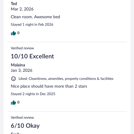
Ted
Mar 2, 2026
Clean room. Awesome bed
Stayed 1 night in Feb 2026
0
Verified review
10/10 Excellent
Malaina
Jan 3, 2026
Liked: Cleanliness, amenities, property conditions & facilities
Nice place should have more than 2 stars
Stayed 2 nights in Dec 2025
0
Verified review
6/10 Okay