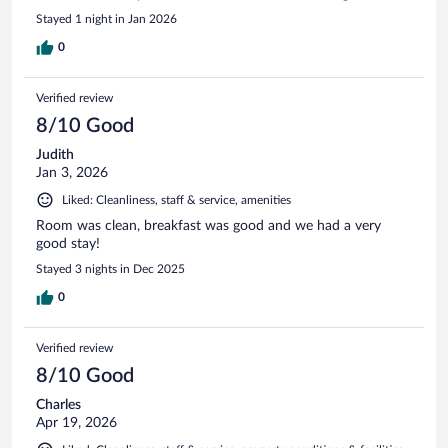
Stayed 1 night in Jan 2026
0
Verified review
8/10 Good
Judith
Jan 3, 2026
Liked: Cleanliness, staff & service, amenities
Room was clean, breakfast was good and we had a very
good stay!
Stayed 3 nights in Dec 2025
0
Verified review
8/10 Good
Charles
Apr 19, 2026