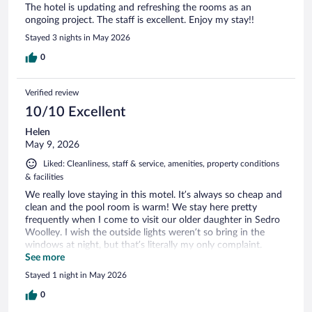
The hotel is updating and refreshing the rooms as an
ongoing project. The staff is excellent. Enjoy my stay!!
Stayed 3 nights in May 2026
0
Verified review
10/10 Excellent
Helen
May 9, 2026
Liked: Cleanliness, staff & service, amenities, property conditions
& facilities
We really love staying in this motel. It’s always so cheap and
clean and the pool room is warm! We stay here pretty
frequently when I come to visit our older daughter in Sedro
Woolley. I wish the outside lights weren’t so bring in the
windows at night, but that’s literally my only complaint.
Everything is always very clean from the room to the entire
See more
property and the staff and so kind and friendly.
Stayed 1 night in May 2026
0