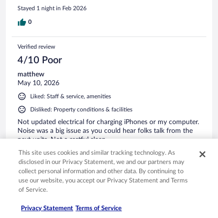
Stayed 1 night in Feb 2026
0
Verified review
4/10 Poor
matthew
May 10, 2026
Liked: Staff & service, amenities
Disliked: Property conditions & facilities
Not updated electrical for charging iPhones or my computer.
Noise was a big issue as you could hear folks talk from the
next units. Not a restful sleep
Stayed 1 night in May 2026
This site uses cookies and similar tracking technology. As
disclosed in our Privacy Statement, we and our partners may
0
collect personal information and other data. By continuing to
use our website, you accept our Privacy Statement and Terms
See all reviews
of Service.
Privacy Statement
Terms of Service