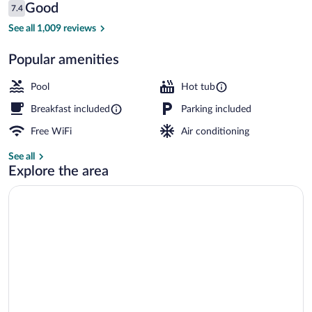
Reviews
Good
7.4
$192
7.4 out of 10
Indoor pool
See all 1,009 reviews
Popular amenities
Pool
Hot tub
Breakfast included
Parking included
Free WiFi
Air conditioning
See all
Explore the area