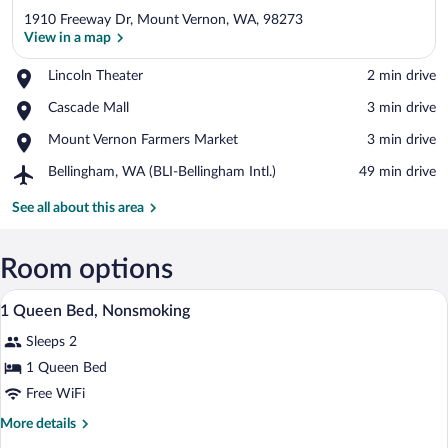
1910 Freeway Dr, Mount Vernon, WA, 98273
View in a map
Place,
Lincoln Theater
‪2 min drive‬
Lincoln
View in a map
Place,
Cascade Mall
‪3 min drive‬
Theater
Cascade
Place,
Mount Vernon Farmers Market
‪3 min drive‬
Mall
Mount
Airport,
Bellingham, WA (BLI-Bellingham Intl.)
‪49 min drive‬
Vernon
Bellingham,
Farmers
WA
See all about this area
Market
(BLI-
Bellingham
Intl.)
Room options
A motel with a covered parking area, a 
View
1
1 Queen Bed, Nonsmoking
all
Sleeps 2
photos
for
1 Queen Bed
1
Free WiFi
Queen
More
More details
Bed,
details