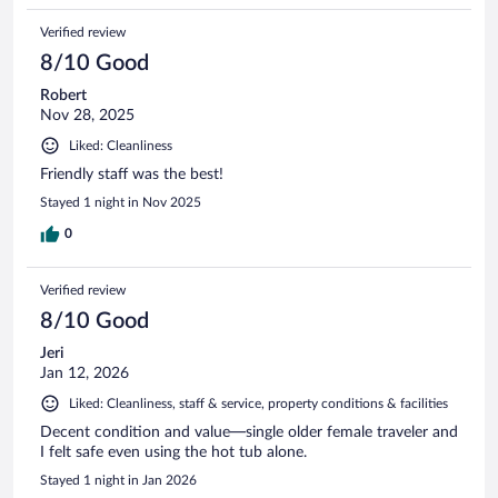
Verified review
8/10 Good
Robert
Nov 28, 2025
Liked: Cleanliness
Friendly staff was the best!
Stayed 1 night in Nov 2025
0
Verified review
8/10 Good
Jeri
Jan 12, 2026
Liked: Cleanliness, staff & service, property conditions & facilities
Decent condition and value—single older female traveler and
I felt safe even using the hot tub alone.
Stayed 1 night in Jan 2026