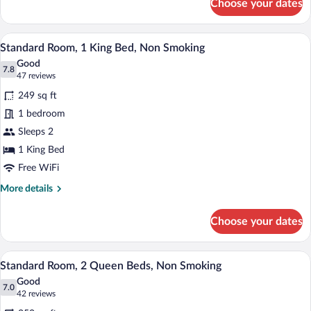
Choose your dates
1
Suite,
King
Nonsmoking
Bed,
A hotel room with a large bed, a gray so
View
6
Efficiency,
Standard Room, 1 King Bed, Non Smoking
all
Suite,
Good
Nonsmoking
photos
7.8
7.8 out of 10
(47
47 reviews
for
reviews)
249 sq ft
Standard
1 bedroom
Room,
Sleeps 2
1
King
1 King Bed
Bed,
Free WiFi
Non
More
More details
Smoking
details
for
Choose your dates
Standard
Room,
1
A hotel room with two beds, a nightstand,
View
6
King
Standard Room, 2 Queen Beds, Non Smoking
all
Bed,
Good
Non
photos
7.0
7.0 out of 10
(42
42 reviews
Smoking
for
reviews)