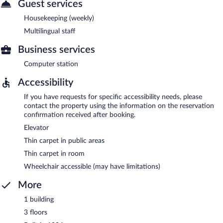
Guest services
Housekeeping (weekly)
Multilingual staff
Business services
Computer station
Accessibility
If you have requests for specific accessibility needs, please
contact the property using the information on the reservation
confirmation received after booking.
Elevator
Thin carpet in public areas
Thin carpet in room
Wheelchair accessible (may have limitations)
More
1 building
3 floors