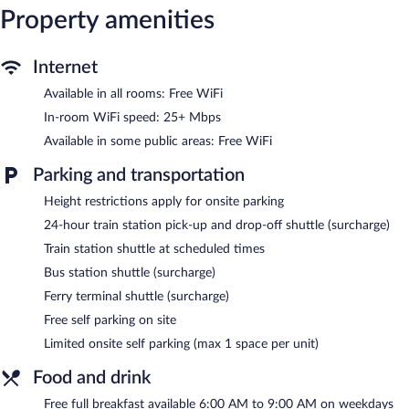
shower/tub combinations and complimentary toiletries.
Property amenities
Guests can surf the web using the complimentary wireless
Internet access (speed: 25+ Mbps). Business-friendly amenities
include phones; local, long-distance, and international calls are all
Internet
complimentary (restrictions may apply). Housekeeping is
Available in all rooms: Free WiFi
provided weekly.
In-room WiFi speed: 25+ Mbps
An indoor pool and a hot tub are on site.
Available in some public areas: Free WiFi
Children under 18 years old are not allowed in the swimming
pool or hot tub without adult supervision. Guests under 25 years
Parking and transportation
old are not allowed in the swimming pool or hot tub.
Height restrictions apply for onsite parking
The recreational activities listed below are available either on site
24-hour train station pick-up and drop-off shuttle (surcharge)
or nearby; fees may apply.
Train station shuttle at scheduled times
Quality Inn Mount Vernon features an indoor pool and a hot tub.
Bus station shuttle (surcharge)
A computer station is located on site and wireless Internet
access is complimentary. Guests can enjoy a complimentary
Ferry terminal shuttle (surcharge)
breakfast each morning. For a surcharge, the property provides a
Free self parking on site
ferry terminal shuttle, a train station drop-off service, and a bus
station shuttle. This Mount Vernon hotel also offers a vending
Limited onsite self parking (max 1 space per unit)
machine, multilingual staff, and laundry facilities. Limited
complimentary onsite parking is available on a first-come, first-
Food and drink
served basis.
Free full breakfast available 6:00 AM to 9:00 AM on weekdays
Quality Inn Mount Vernon has designated areas for smoking.