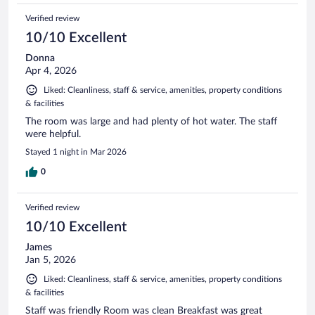
Verified review
10/10 Excellent
Donna
Apr 4, 2026
Liked: Cleanliness, staff & service, amenities, property conditions
& facilities
The room was large and had plenty of hot water. The staff
were helpful.
Stayed 1 night in Mar 2026
0
Verified review
10/10 Excellent
James
Jan 5, 2026
Liked: Cleanliness, staff & service, amenities, property conditions
& facilities
Staff was friendly Room was clean Breakfast was great