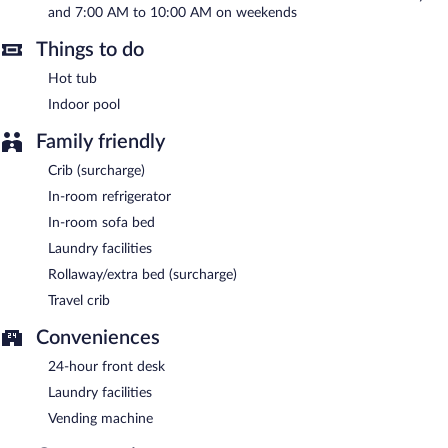
and 7:00 AM to 10:00 AM on weekends
A complimentary full breakfast is served on weekdays between
Things to do
6:00 AM and 9:00 AM and on weekends between 7:00 AM and
10:00 AM.
Hot tub
Indoor pool
Family friendly
Crib (surcharge)
In-room refrigerator
In-room sofa bed
Laundry facilities
Rollaway/extra bed (surcharge)
Travel crib
Conveniences
24-hour front desk
Laundry facilities
Vending machine