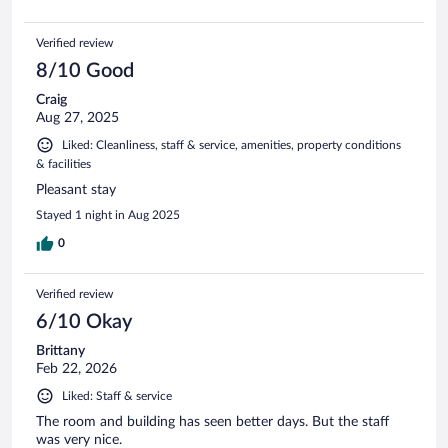
Verified review
8/10 Good
Craig
Aug 27, 2025
Liked: Cleanliness, staff & service, amenities, property conditions
& facilities
Pleasant stay
Stayed 1 night in Aug 2025
0
Verified review
6/10 Okay
Brittany
Feb 22, 2026
Liked: Staff & service
The room and building has seen better days. But the staff
was very nice.