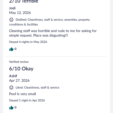
2/10 Terrible
Jodi
May 12, 2026
Disliked: Cleanliness, staff & service, amenities, property
conditions & facilities
Cleaning staff was horrible and rude to me for asking for
simple request. Place was disgusting!!!
Stayed 4 nights in May 2026
0
Verified review
6/10 Okay
Ashif
Apr 27, 2026
Liked: Cleanliness, staff & service
Pool Is very small
Stayed 1 night in Apr 2026
0