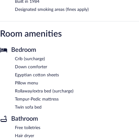
Built in 1984
Designated smoking areas (fines apply)
Room amenities
Bedroom
Crib (surcharge)
Down comforter
Egyptian cotton sheets
Pillow menu
Rollaway/extra bed (surcharge)
Tempur-Pedic mattress
Twin sofa bed
Bathroom
Free toiletries
Hair dryer