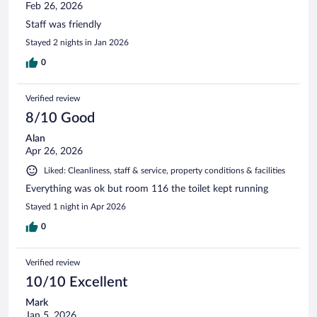
Feb 26, 2026
Staff was friendly
Stayed 2 nights in Jan 2026
0
Verified review
8/10 Good
Alan
Apr 26, 2026
Liked: Cleanliness, staff & service, property conditions & facilities
Everything was ok but room 116 the toilet kept running
Stayed 1 night in Apr 2026
0
Verified review
10/10 Excellent
Mark
Jan 5, 2026