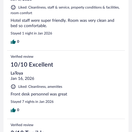
Liked: Cleanliness, staff & service, property conditions & facilities,
room comfort
Hotel staff were super friendly. Room was very clean and
bed so comfortable.
Stayed 1 night in Jan 2026
0
Verified review
10/10 Excellent
LaToya
Jan 16, 2026
Liked: Cleanliness, amenities
Front desk personnel was great
Stayed 7 nights in Jan 2026
0
Verified review