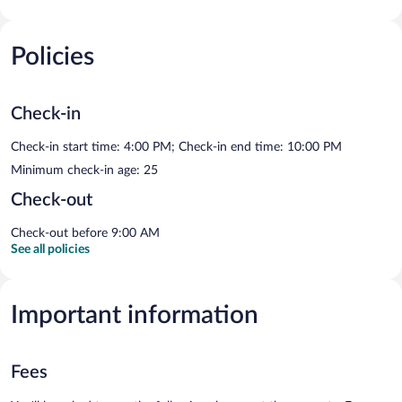
Policies
Check-in
Check-in start time: 4:00 PM; Check-in end time: 10:00 PM
Minimum check-in age: 25
Check-out
Check-out before 9:00 AM
See all policies
Important information
Fees