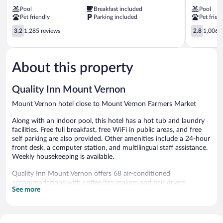
Wyndham
by
Pool
Breakfast included
Pool
Mount
Wyndham
Pet friendly
Parking included
Pet frien
Vernon
Mt.
Mount
3.2
Vernon
2.8
3.2
1,285 reviews
2.8
1,006 r
Vernon
out
Mount
out
of
Vernon
of
5,
5,
About this property
1,285
1,006
reviews
reviews
Quality Inn Mount Vernon
Mount Vernon hotel close to Mount Vernon Farmers Market
Along with an indoor pool, this hotel has a hot tub and laundry
facilities. Free full breakfast, free WiFi in public areas, and free
self parking are also provided. Other amenities include a 24-hour
front desk, a computer station, and multilingual staff assistance.
Weekly housekeeping is available.
Quality Inn Mount Vernon offers 68 air-conditioned
accommodations with coffee/tea makers and hair dryers.
See more
Accommodations are furnished with twin sofa beds. Tempur-
Pedic beds feature Egyptian cotton sheets, down comforters,
and premium bedding. A pillow menu is available. 75-inch Smart
televisions come with cable channels. Bathrooms include