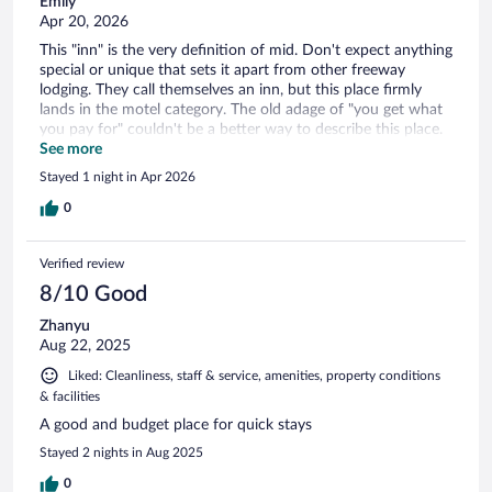
Emily
Apr 20, 2026
This "inn" is the very definition of mid. Don't expect anything
special or unique that sets it apart from other freeway
lodging. They call themselves an inn, but this place firmly
lands in the motel category. The old adage of "you get what
you pay for" couldn't be a better way to describe this place.
Also, the parking lot is cramped and small. We will never be
See more
staying here again.
Stayed 1 night in Apr 2026
0
Verified review
8/10 Good
Zhanyu
Aug 22, 2025
Liked: Cleanliness, staff & service, amenities, property conditions
& facilities
A good and budget place for quick stays
Stayed 2 nights in Aug 2025
0