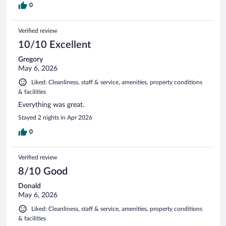
0
Verified review
10/10 Excellent
Gregory
May 6, 2026
Liked: Cleanliness, staff & service, amenities, property conditions
& facilities
Everything was great.
Stayed 2 nights in Apr 2026
0
Verified review
8/10 Good
Donald
May 6, 2026
Liked: Cleanliness, staff & service, amenities, property conditions
& facilities