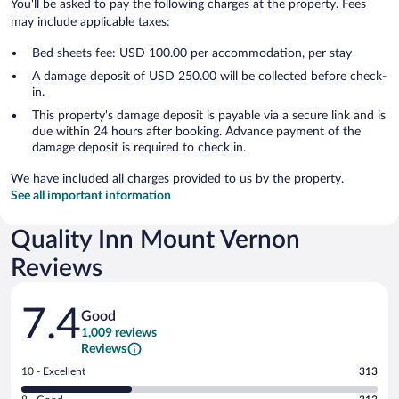
You'll be asked to pay the following charges at the property. Fees
may include applicable taxes:
Bed sheets fee: USD 100.00 per accommodation, per stay
A damage deposit of USD 250.00 will be collected before check-
in.
This property's damage deposit is payable via a secure link and is
due within 24 hours after booking. Advance payment of the
damage deposit is required to check in.
We have included all charges provided to us by the property.
See all important information
Quality Inn Mount Vernon
Reviews
Reviews
7.4
Good
1,009 reviews
Reviews
Rating
10 - Excellent
313
10