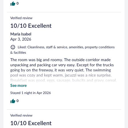
0
Verified review
10/10 Excellent
Maria Isabel
Apr 3, 2026
Liked: Cleanliness, staff & service, amenities, property conditions
& facilities
The room was big and roomy. The outside corridor made
unpacking and packing car very easy. Except for the trucks
going by on the freeway, it was very quiet. The swimming
pool was cozy and kept warm, jacuzzi was a nice surprise.
Breakfast was good, eggs, sausage, buiscits and gravy, cereal,
yogurt, fruit waffles and bread. Very good stop, was happy I
See more
stopped for the night.
Stayed 1 night in Apr 2026
0
Verified review
10/10 Excellent