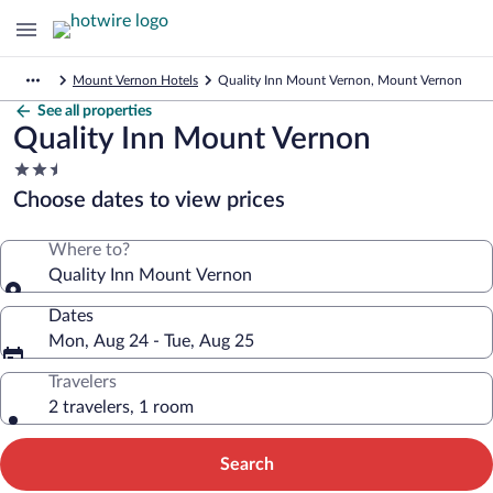
Mount Vernon Hotels
Quality Inn Mount Vernon, Mount Vernon
See all properties
Quality Inn Mount Vernon
2.5
star
Choose dates to view prices
property
Where to?
Quality Inn Mount Vernon
Dates
Mon, Aug 24 - Tue, Aug 25
Travelers
2 travelers, 1 room
Search