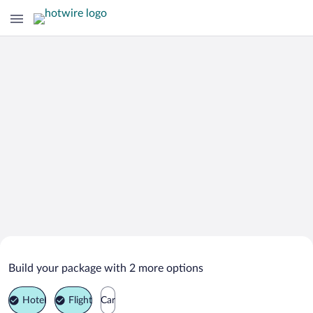
Search Deals on
Monte Plata Vacation Packages
Build your package with 2 more options
Hotel
Flight
Car