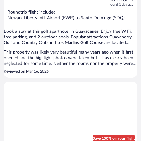
Oct 11 - Oct 17
is
5
found 1 day ago
now
Roundtrip flight included
$633
Newark Liberty Intl. Airport (EWR) to Santo Domingo (SDQ)
per
person
Book a stay at this golf aparthotel in Guayacanes. Enjoy free WiFi,
free parking, and 2 outdoor pools. Popular attractions Guavaberry
Golf and Country Club and Los Marlins Golf Course are located
nearby.
This property was likely very beautiful many years ago when it first
opened and the highlight photos were taken but it has clearly been
neglected for some time. Neither the rooms nor the property were
as clean and sufficiently stocked with necessities as I would expect.
Reviewed on Mar 16, 2026
The beds were not comfortable, WiFi was spotty, and linens seemed
old and lacking freshness. The only upsides were the ac worked well
and the few staff members we encountered tried to be helpful. If
you do still decide to stay here and you want to order food for
children, do not order the pizza. You will be disappointed. Other food
options were okay. Thankfully, we only stayed one night. My family
and I were very disappointed so I want to make sure future Expedia
users know what they’re getting into. Expedia should require
property hosts to post photos within the last year or two.
Save 100% on your flight