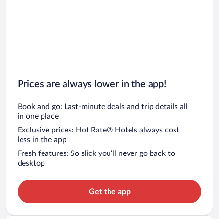
Prices are always lower in the app!
Book and go: Last-minute deals and trip details all
in one place
Exclusive prices: Hot Rate® Hotels always cost
less in the app
Fresh features: So slick you’ll never go back to
desktop
Get the app