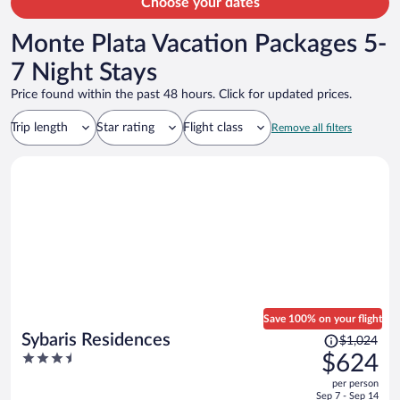
Choose your dates
Monte Plata Vacation Packages 5-
7 Night Stays
Price found within the past 48 hours. Click for updated prices.
Trip length
Star rating
Flight class
Remove all filters
Save 100% on your flight
Price
Sybaris Residences
$1,024
was
3.5
$624
$1,024,
out
per person
price
of
Sep 7 - Sep 14