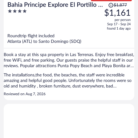
Price
Bahia Principe Explore El Portillo -
$1,877
was
4
$1,161
Hyatt Inclusive Collection - All
$1,877,
out
Inclusive
per person
price
of
Sep 17 - Sep 24
is
5
found 1 day ago
now
Roundtrip flight included
$1,161
Atlanta (ATL) to Santo Domingo (SDQ)
per
person
Book a stay at this spa property in Las Terrenas. Enjoy free breakfast,
free WiFi, and free parking. Our guests praise the helpful staff in our
reviews. Popular attractions Punta Popy Beach and Playa Bonita are
located nearby.
The installations,the food, the beaches, the staff were incredible
amazing and helpful good people. Unfortunately the rooms were so
old and humidity , broken furniture, dust everywhere, bad
conditions, telephone , tv , air conditioning not working even after
Reviewed on Aug 7, 2026
repair, the towels were very very old and uncomfortable and looks
like very dirty even after the laundry. We got updated and pay more
and after 2 days We got better room. It is really very pitty the rooms
conditions in general. I would like come back if the rooms conditions
got better.