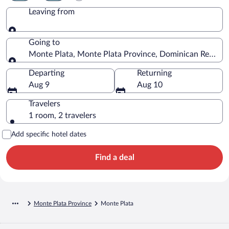
Leaving from
Leaving from
Going to
Monte Plata, Monte Plata Province, Dominican Republi
Going to
Departing
Returning
Aug 9
Aug 10
Travelers
1 room, 2 travelers
Add specific hotel dates
Find a deal
Monte Plata Province
Monte Plata