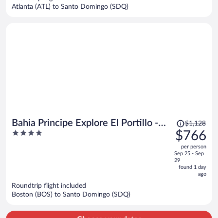
$1,002
Atlanta (ATL) to Santo Domingo (SDQ)
per
person
Price
Bahia Principe Explore El Portillo -
$1,128
was
4
$766
Hyatt Inclusive Collection - All
$1,128,
out
Inclusive
per person
price
of
Sep 25 - Sep
is
5
29
now
found 1 day
ago
$766
per
Roundtrip flight included
Boston (BOS) to Santo Domingo (SDQ)
person