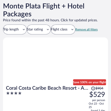
Monte Plata Flight + Hotel
Packages
Price found within the past 48 hours. Click for updated prices.
Trip length
Star rating
Flight class
Remove all filters
Save 100% on your flight
Price
Coral Costa Caribe Beach Resort - All
$904
was
4
$529
Inclusive
$904,
out
per person
price
of
Oct 23 - Oct
is
5
25
now
found 1 day