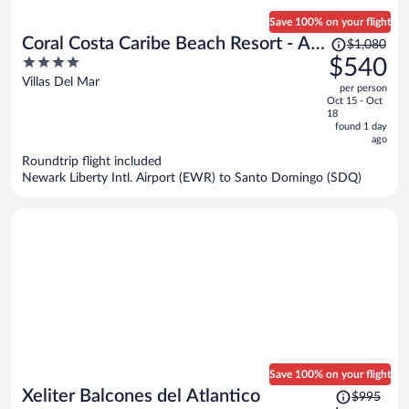
Save 100% on your flight
Price
Coral Costa Caribe Beach Resort - All
$1,080
was
4
$540
Inclusive
$1,080,
out
Villas Del Mar
per person
price
of
Oct 15 - Oct
is
5
18
now
found 1 day
ago
$540
per
Roundtrip flight included
Newark Liberty Intl. Airport (EWR) to Santo Domingo (SDQ)
person
Save 100% on your flight
Price
Xeliter Balcones del Atlantico
$995