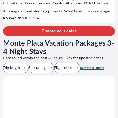
the restaurant in our reviews. Popular attractions PGA Ocean's 4
Golf and Farmarax are located nearby.
Amazing staff and stunning property. Would absolutely come again.
Reviewed on Aug 7, 2026
Choose your dates
Monte Plata Vacation Packages 3-
4 Night Stays
Price found within the past 48 hours. Click for updated prices.
Trip length
Star rating
Flight class
Remove all filters