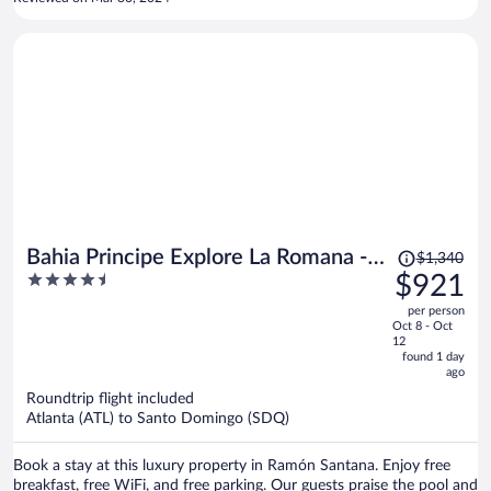
Price
Bahia Principe Explore La Romana -
$1,340
was
4.5
$921
Hyatt Inclusive Collection - All
$1,340,
out
Inclusive
per person
price
of
Oct 8 - Oct
is
5
12
now
found 1 day
ago
$921
per
Roundtrip flight included
Atlanta (ATL) to Santo Domingo (SDQ)
person
Book a stay at this luxury property in Ramón Santana. Enjoy free
breakfast, free WiFi, and free parking. Our guests praise the pool and