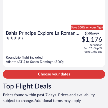
Save 100% on your flight
Price
Bahia Principe Explore La Romana -
$1,909
was
4.5
$1,176
Hyatt Inclusive Collection - All
$1,909,
out
Inclusive
per person
price
of
Sep 17 - Sep 24
is
5
found 1 day ago
now
Roundtrip flight included
$1,176
Atlanta (ATL) to Santo Domingo (SDQ)
per
person
Choose your dates
Top Flight Deals
Prices found within past 7 days. Prices and availability
subject to change. Additional terms may apply.