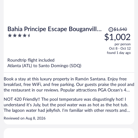
Price
Bahia Principe Escape Bouganville
$1,540
was
4.5
$1,002
- Hyatt Inclusive Collection -
$1,540,
out
Adults Only - All Inclusive
per person
price
of
Oct 8 - Oct 12
is
5
found 1 day ago
now
Roundtrip flight included
$1,002
Atlanta (ATL) to Santo Domingo (SDQ)
per
person
Book a stay at this luxury property in Ramón Santana. Enjoy free
breakfast, free WiFi, and free parking. Our guests praise the pool and
the restaurant in our reviews. Popular attractions PGA Ocean's 4
Golf and Farmarax are located nearby.
NOT 420 Friendly!! The pool temperature was disgustingly hot! I
understand it’s July, but the pool water was as hot as the hot tub.
The lagoon water had jellyfish. I’m familiar with other resorts and
travel months and they have been cooler and refreshing! When you
Reviewed on Aug 8, 2026
arrive you’re forced to make dinner reservations for your entire trip
if you want to go to one of the restaurants. Because of this
limitation we gave 4 stars in the hotel lobby kiosk. AND SOME OF