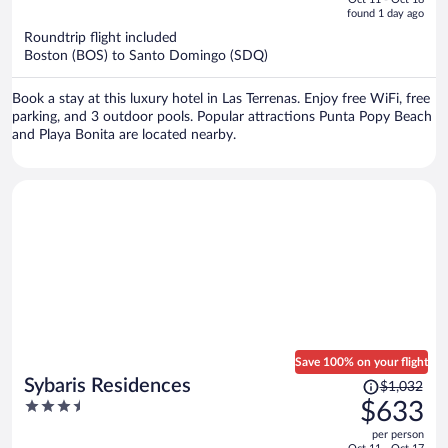
is
5
found 1 day ago
now
Roundtrip flight included
$1,005
Boston (BOS) to Santo Domingo (SDQ)
per
person
Book a stay at this luxury hotel in Las Terrenas. Enjoy free WiFi, free
parking, and 3 outdoor pools. Popular attractions Punta Popy Beach
and Playa Bonita are located nearby.
Save 100% on your flight
Price
Sybaris Residences
$1,032
was
3.5
$633
$1,032,
out
per person
price
of