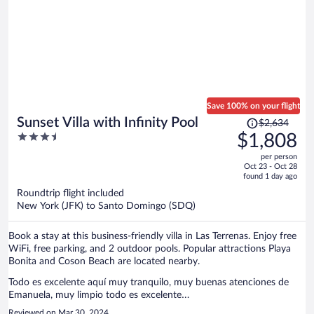
Save 100% on your flight
Price
Sunset Villa with Infinity Pool
$2,634
was
3.5
$1,808
$2,634,
out
per person
price
of
Oct 23 - Oct 28
is
5
found 1 day ago
now
Roundtrip flight included
$1,808
New York (JFK) to Santo Domingo (SDQ)
per
person
Book a stay at this business-friendly villa in Las Terrenas. Enjoy free
WiFi, free parking, and 2 outdoor pools. Popular attractions Playa
Bonita and Coson Beach are located nearby.
Todo es excelente aquí muy tranquilo, muy buenas atenciones de
Emanuela, muy limpio todo es excelente…
Reviewed on Mar 30, 2024