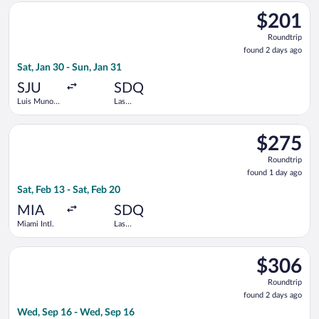
Select Arajet flight, departing Sat, Jan 30 from Luis Munoz Mar
$201
$201
Roundtrip,
Roundtrip
found
found 2 days ago
2
Sat, Jan 30 - Sun, Jan 31
days
ago
SJU
SDQ
Luis Munoz
Las
Marin Intl.
Americas
Intl.
Select Arajet flight, departing Sat, Feb 13 from Miami Intl. to 
$275
$275
Roundtrip,
Roundtrip
found
found 1 day ago
1
Sat, Feb 13 - Sat, Feb 20
day
ago
MIA
SDQ
Miami Intl.
Las
Americas
Intl.
Select JetBlue Airways flight, departing Wed, Sep 16 from Fort
$306
$306
Roundtrip,
Roundtrip
found
found 2 days ago
2
Wed, Sep 16 - Wed, Sep 16
days