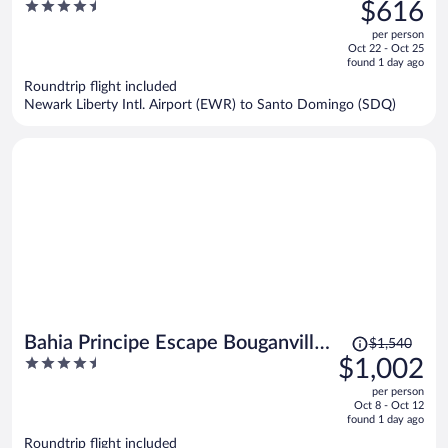
was
4.5
$616
$995,
out
per person
price
of
Oct 22 - Oct 25
is
5
found 1 day ago
now
Roundtrip flight included
$616
Newark Liberty Intl. Airport (EWR) to Santo Domingo (SDQ)
per
person
Price
Bahia Principe Escape Bouganville
$1,540
was
4.5
$1,002
- Hyatt Inclusive Collection -
$1,540,
out
Adults Only - All Inclusive
per person
price
of
Oct 8 - Oct 12
is
5
found 1 day ago
now
Roundtrip flight included