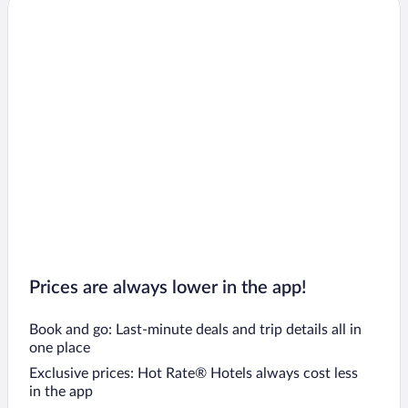
Prices are always lower in the app!
Book and go: Last-minute deals and trip details all in
one place
Exclusive prices: Hot Rate® Hotels always cost less
in the app