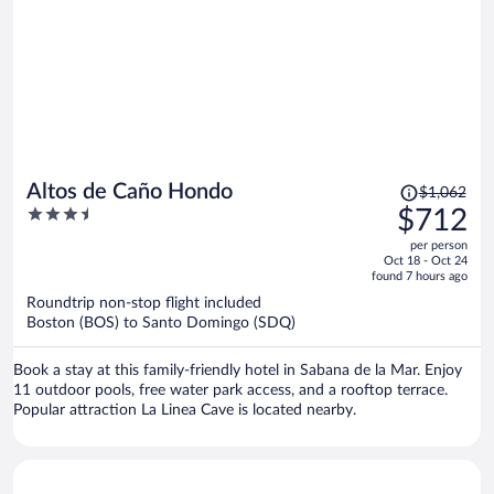
THEM THEY HAVE KIDS AT THEM! The very next morning- they
woke us up with a call asking how to get that 5th star?? The
entertainment was so so. They did a disco night and none of the
entertainment team knew how to dance it; however, they had the
Dance Fever motion down. Spanish is the language. Very few people
speak English.
Price
Altos de Caño Hondo
$1,062
was
3.5
$712
$1,062,
out
per person
price
of
Oct 18 - Oct 24
is
5
found 7 hours ago
now
Roundtrip non-stop flight included
$712
Boston (BOS) to Santo Domingo (SDQ)
per
person
Book a stay at this family-friendly hotel in Sabana de la Mar. Enjoy
11 outdoor pools, free water park access, and a rooftop terrace.
Popular attraction La Linea Cave is located nearby.