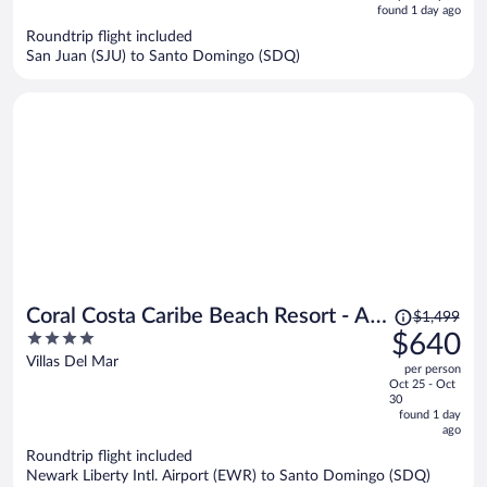
is
5
found 1 day ago
now
Roundtrip flight included
$624
San Juan (SJU) to Santo Domingo (SDQ)
per
person
Price
Coral Costa Caribe Beach Resort - All
$1,499
was
4
$640
Inclusive
$1,499,
out
Villas Del Mar
per person
price
of
Oct 25 - Oct
is
5
30
now
found 1 day
ago
$640
per
Roundtrip flight included
Newark Liberty Intl. Airport (EWR) to Santo Domingo (SDQ)
person