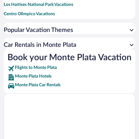
Los Haitises National Park Vacations
Centro Olimpico Vacations
Agora Mall Vacations
Popular Vacation Themes
Assembly Hall of Jehovah's Witnesses Vacations
U.S. Embassy Vacations
Car Rentals in Monte Plata
Zona Franca de San Isidro Industrial Area Vacations
Book your Monte Plata Vacation
Calle El Conde Vacations
Flights to Monte Plata
Dream Casino Be Live Hamaca Vacations
Monte Plata Hotels
Monte Plata Car Rentals