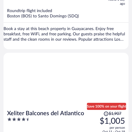
ago
$529
per
Roundtrip flight included
Boston (BOS) to Santo Domingo (SDQ)
person
Book a stay at this beach property in Guayacanes. Enjoy free
breakfast, free WiFi, and free parking. Our guests praise the helpful
staff and the clean rooms in our reviews. Popular attractions Los
Marlins Golf Course and Marbella Beach are located nearby.
Save 100% on your flight
Price
Xeliter Balcones del Atlantico
$1,907
was
4.5
$1,005
$1,907,
out
per person
price
of
Oct 11 - Oct 18