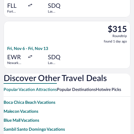
ago
FLL
SDQ
Fort
Las
Lauderdale -
Americas
Hollywood
Intl.
Select Arajet flight, departing Fri, Nov 6 from Newark Liberty I
Intl.
$315
$315
Roundtrip,
Roundtrip
found
found 1 day ago
1
Fri, Nov 6 - Fri, Nov 13
day
ago
EWR
SDQ
Newark
Las
Liberty Intl.
Americas
Airport
Intl.
Discover Other Travel Deals
Popular Vacation Attractions
Popular Destinations
Hotwire Picks
Boca Chica Beach Vacations
Malecon Vacations
Blue Mall Vacations
Sambil Santo Domingo Vacations