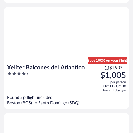
Save 100% on your flight
Price
Xeliter Balcones del Atlantico
$1,907
was
4.5
$1,005
$1,907,
out
per person
price
of
Oct 11 - Oct 18
is
5
found 1 day ago
now
Roundtrip flight included
$1,005
Boston (BOS) to Santo Domingo (SDQ)
per
person