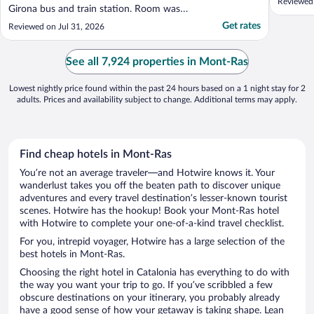
Reviewed
Girona bus and train station. Room was
clean with all amenities - fridge and hot
Get rates
Reviewed on Jul 31, 2026
drinks"
See all 7,924 properties in Mont-Ras
Lowest nightly price found within the past 24 hours based on a 1 night stay for 2
adults. Prices and availability subject to change. Additional terms may apply.
Find cheap hotels in Mont-Ras
You’re not an average traveler—and Hotwire knows it. Your
wanderlust takes you off the beaten path to discover unique
adventures and every travel destination’s lesser-known tourist
scenes. Hotwire has the hookup! Book your Mont-Ras hotel
with Hotwire to complete your one-of-a-kind travel checklist.
For you, intrepid voyager, Hotwire has a large selection of the
best hotels in Mont-Ras.
Choosing the right hotel in Catalonia has everything to do with
the way you want your trip to go. If you’ve scribbled a few
obscure destinations on your itinerary, you probably already
have a good sense of how your getaway is taking shape. Lean