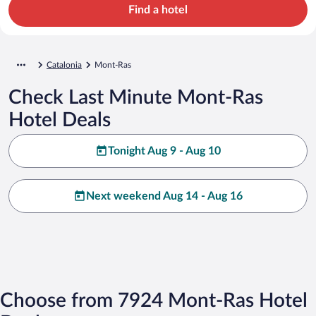
Find a hotel
Catalonia
Mont-Ras
Check Last Minute Mont-Ras
Hotel Deals
Tonight Aug 9 - Aug 10
Next weekend Aug 14 - Aug 16
Choose from 7924 Mont-Ras Hotel