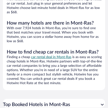
or car rental. Just plug in your general preferences and let
Hotwire choose last-minute hotel deals in Mont-Ras for as low
as $68.
How many hotels are there in Mont-Ras?
With over 7,924 hotels in Mont-Ras, you’re sure to find one
that best matches your travel mood. When you book with
Hotwire, you can score a stellar home away from home for as
low as $68.
How to find cheap car rentals in Mont-Ras?
Finding a cheap
car rental deal in Mont-Ras
is as easy as scoring
cheap hotels in Mont-Ras. Hotwire partners with top-of-the-line
car rental companies to bring you a large selection of affordable
options. Whether you’re in need of a large SUV for the entire
family or a more compact but stylish vehicle, Hotwire has you
covered. You can unlock great car rental deals if you book a
Hotwire Hot Rate at the last minute.
Top Booked Hotels in Mont-Ras