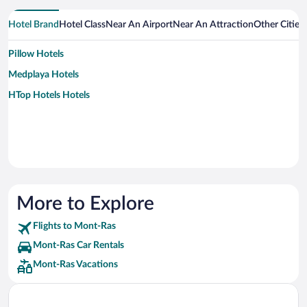
Hotel Brand
Hotel Class
Near An Airport
Near An Attraction
Other Citie
Pillow Hotels
Medplaya Hotels
HTop Hotels Hotels
More to Explore
Flights to Mont-Ras
Mont-Ras Car Rentals
Mont-Ras Vacations