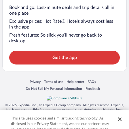
Book and go: Last-minute deals and trip details all in
one place
Exclusive prices: Hot Rate® Hotels always cost less
in the app
Fresh features: So slick you’ll never go back to
desktop
Get the app
Opens in a new window
Opens in a new window
Opens in a new window
Opens in a new window
Privacy
Terms of use
Help center
FAQs
Opens in a new window
Opens in a new window
Do Not Sell My Personal Information
Feedback
© 2026 Expedia, Inc., an Expedia Group company. All rights reserved. Expedia,
Inc. is not responsible for content on external sites. Hotwire, the Hotwire logo,
Hot Rate, and "4-star hotels. 2-star prices." are either registered trademarks or
This site uses cookies and similar tracking technology. As
trademarks of Expedia, Inc. in the US and/or other countries. Other logos or
product and company names mentioned herein may be the property of their
disclosed in our Privacy Statement, we and our partners may
respective owners. CST 2029030-50.