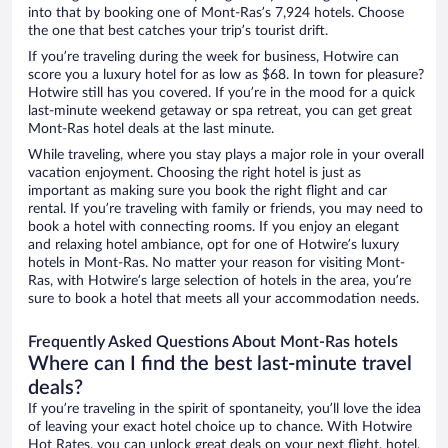
into that by booking one of Mont-Ras’s 7,924 hotels. Choose
the one that best catches your trip’s tourist drift.
If you’re traveling during the week for business, Hotwire can
score you a luxury hotel for as low as $68. In town for pleasure?
Hotwire still has you covered. If you’re in the mood for a quick
last-minute weekend getaway or spa retreat, you can get great
Mont-Ras hotel deals at the last minute.
While traveling, where you stay plays a major role in your overall
vacation enjoyment. Choosing the right hotel is just as
important as making sure you book the right flight and car
rental. If you’re traveling with family or friends, you may need to
book a hotel with connecting rooms. If you enjoy an elegant
and relaxing hotel ambiance, opt for one of Hotwire’s luxury
hotels in Mont-Ras. No matter your reason for visiting Mont-
Ras, with Hotwire’s large selection of hotels in the area, you’re
sure to book a hotel that meets all your accommodation needs.
Frequently Asked Questions About Mont-Ras hotels
Where can I find the best last-minute travel
deals?
If you’re traveling in the spirit of spontaneity, you’ll love the idea
of leaving your exact hotel choice up to chance. With Hotwire
Hot Rates, you can unlock great deals on your next flight, hotel,