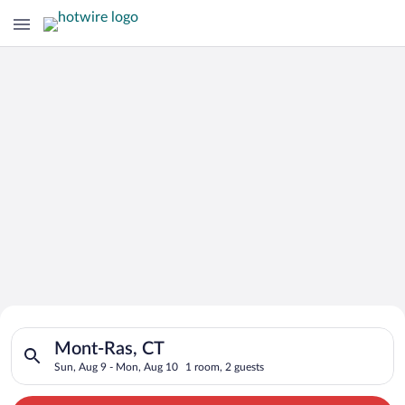
Search for Cheap Deals on
Search for hotels in Mont-Ras, CT. Check-in on Sun, Aug 9, c
Hotels in Mont-Ras
Mont-Ras, CT
Sun, Aug 9 - Mon, Aug 10
1 room, 2 guests