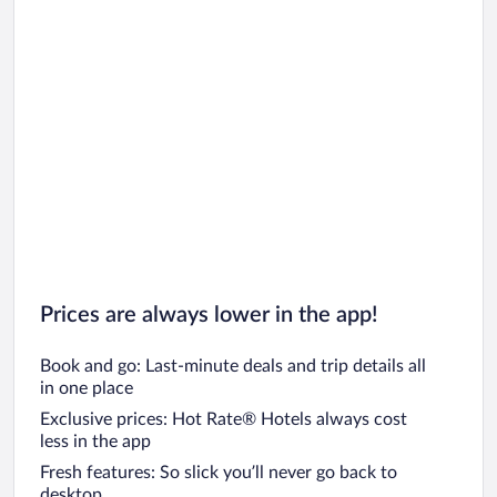
Prices are always lower in the app!
Book and go: Last-minute deals and trip details all
in one place
Exclusive prices: Hot Rate® Hotels always cost
less in the app
Fresh features: So slick you’ll never go back to
desktop