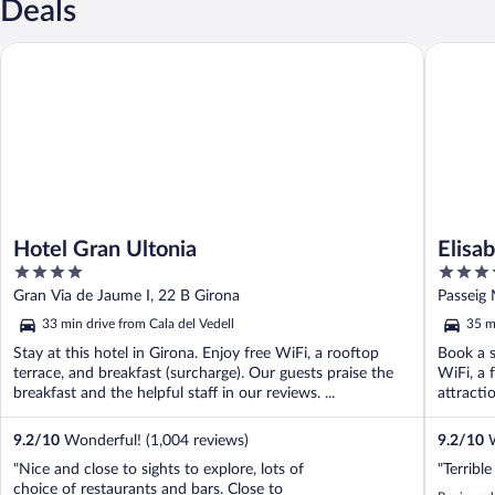
Deals
Hotel Gran Ultonia
Elisabeth
Hotel Gran Ultonia
Elisa
4
4
out
out
Gran Via de Jaume I, 22 B Girona
of
of
33 min drive from Cala del Vedell
35 m
5
5
Stay at this hotel in Girona. Enjoy free WiFi, a rooftop
Book a s
terrace, and breakfast (surcharge). Our guests praise the
WiFi, a 
breakfast and the helpful staff in our reviews. ...
attracti
9.2
/
10
Wonderful! (1,004 reviews)
9.2
/
10
W
"Nice and close to sights to explore, lots of
"Terribl
choice of restaurants and bars. Close to