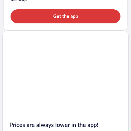
Get the app
Prices are always lower in the app!