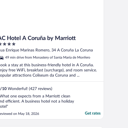
AC Hotel A Coruña by Marriott
ut
ua Enrique Marinas Romero, 34 A Coruña La Coruna
f
49 min drive from Monastery of Santa María de Monfero
ook a stay at this business-friendly hotel in A Coruña.
njoy free WiFi, breakfast (surcharge), and room service.
opular attractions Coliseum da Coruna and ...
/
10
Wonderful! (427 reviews)
What one expects from a Marriott clean
nd efficient. A business hotel not a holiday
otel"
Get rates
eviewed on May 18, 2026