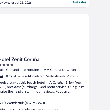
paces outside hotel in the neighborhood"
Get rates
eviewed on Jul 21, 2026
tel Zenit Coruña
Hotel Zenit Coruña
ut
alle Comandante Fontanes, 19 A Coruña La Coruna
f
50 min drive from Monastery of Santa María de Monfero
ook a stay at this beach hotel in A Coruña. Enjoy free
iFi, breakfast (surcharge), and room service. Our guests
raise the helpful staff in our reviews. Popular ...
/
10
Wonderful! (487 reviews)
Friendly and knowledgeable staffs. good