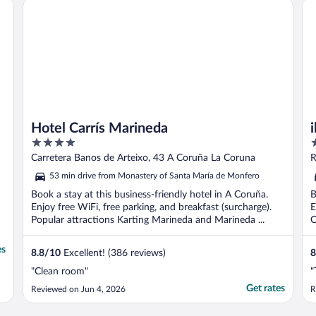
Hotel Carrís Marineda
ibi
Hotel Carrís Marineda
4
4
out
o
Carretera Banos de Arteixo, 43 A Coruña La Coruna
R
of
o
53 min drive from Monastery of Santa María de Monfero
5
5
Book a stay at this business-friendly hotel in A Coruña.
B
Enjoy free WiFi, free parking, and breakfast (surcharge).
E
Popular attractions Karting Marineda and Marineda ...
O
es
8.8
/
10
Excellent! (386 reviews)
8
"Clean room"
"
Get rates
Reviewed on Jun 4, 2026
R