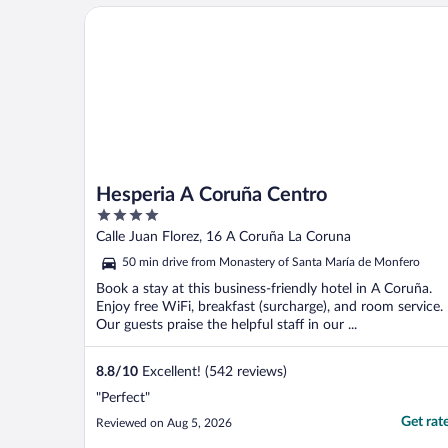
Hesperia A Coruña Centro
Hesperia A Coruña Centro
4
out
Calle Juan Florez, 16 A Coruña La Coruna
of
50 min drive from Monastery of Santa María de Monfero
5
Book a stay at this business-friendly hotel in A Coruña.
Enjoy free WiFi, breakfast (surcharge), and room service.
Our guests praise the helpful staff in our ...
8.8
/
10
Excellent! (542 reviews)
"Perfect"
Get rat
Reviewed on Aug 5, 2026