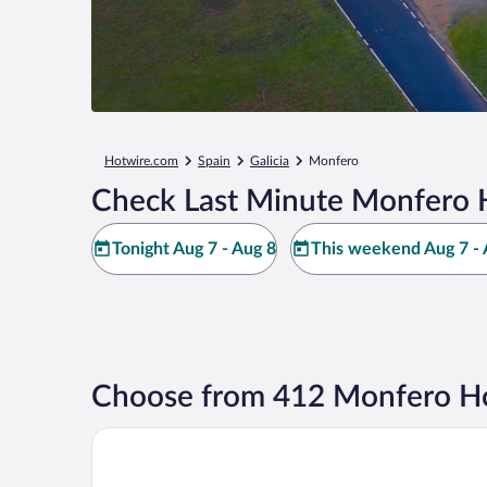
Hotwire.com
Spain
Galicia
Monfero
Check Last Minute Monfero 
Tonight Aug 7 - Aug 8
This weekend Aug 7 - 
Choose from 412 Monfero Ho
Hotel Attica21 Coruña