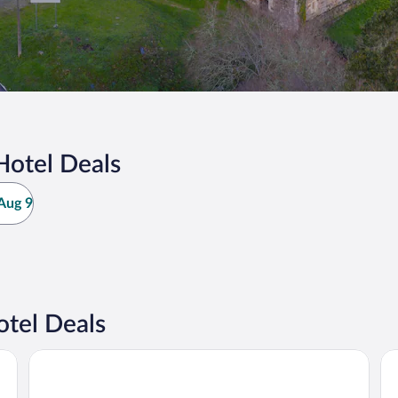
Hotel Deals
Aug 9
tel Deals
Hotel Riazor
AC