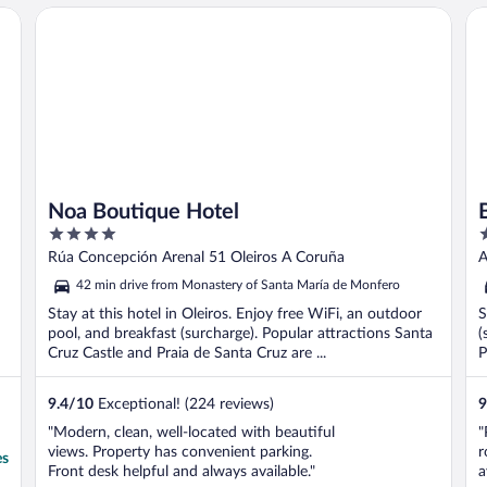
Noa Boutique Hotel
B&
Noa Boutique Hotel
4
3
out
o
Rúa Concepción Arenal 51 Oleiros A Coruña
A
of
o
42 min drive from Monastery of Santa María de Monfero
5
5
Stay at this hotel in Oleiros. Enjoy free WiFi, an outdoor
S
pool, and breakfast (surcharge). Popular attractions Santa
(
Cruz Castle and Praia de Santa Cruz are ...
P
9.4
/
10
Exceptional! (224 reviews)
9
"Modern, clean, well-located with beautiful
"
views. Property has convenient parking.
r
es
Front desk helpful and always available."
a