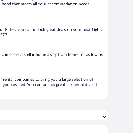
k a hotel that meets all your accommodation needs.
Hot Rates, you can unlock great deals on your next flight,
 $73.
 can score a stellar home away from home for as low as
r rental companies to bring you a large selection of
 you covered. You can unlock great car rental deals if