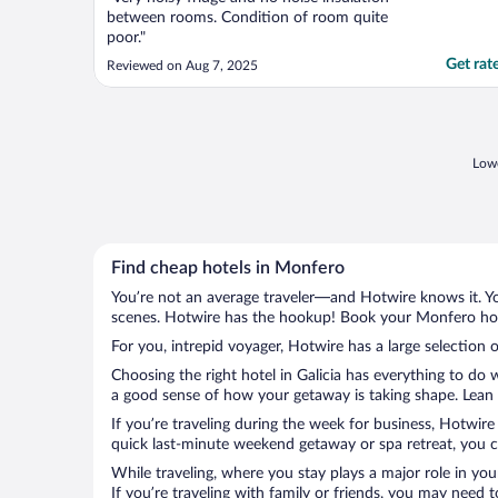
between rooms. Condition of room quite
poor."
Get rat
Reviewed on Aug 7, 2025
Lowe
Find cheap hotels in Monfero
You’re not an average traveler—and Hotwire knows it. Yo
scenes. Hotwire has the hookup! Book your Monfero hote
For you, intrepid voyager, Hotwire has a large selection 
Choosing the right hotel in Galicia has everything to do 
a good sense of how your getaway is taking shape. Lean i
If you’re traveling during the week for business, Hotwire
quick last-minute weekend getaway or spa retreat, you ca
While traveling, where you stay plays a major role in you
If you’re traveling with family or friends, you may need