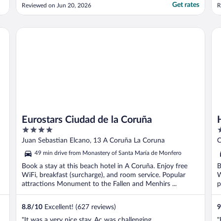
s
Get rates
Reviewed on Jun 20, 2026
R
Eurostars Ciudad de la Coruña
Ho
Eurostars Ciudad de la Coruña
4
4
out
o
Juan Sebastian Elcano, 13 A Coruña La Coruna
C
of
o
49 min drive from Monastery of Santa María de Monfero
5
5
Book a stay at this beach hotel in A Coruña. Enjoy free
B
WiFi, breakfast (surcharge), and room service. Popular
W
attractions Monument to the Fallen and Menhirs ...
p
8.8
/
10
Excellent! (627 reviews)
9
"It was a very nice stay, Ac was challenging
"