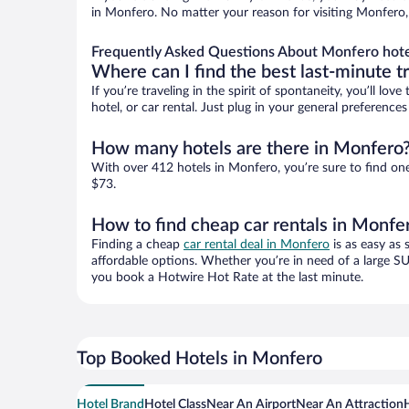
in Monfero. No matter your reason for visiting Monfero, 
Frequently Asked Questions About Monfero hote
Where can I find the best last-minute t
If you’re traveling in the spirit of spontaneity, you’ll l
hotel, or car rental. Just plug in your general preferenc
How many hotels are there in Monfero
With over 412 hotels in Monfero, you’re sure to find o
$73.
How to find cheap car rentals in Monfe
Finding a cheap
car rental deal in Monfero
is as easy as 
affordable options. Whether you’re in need of a large SU
you book a Hotwire Hot Rate at the last minute.
Top Booked Hotels in Monfero
Hotel Brand
Hotel Class
Near An Airport
Near An Attraction