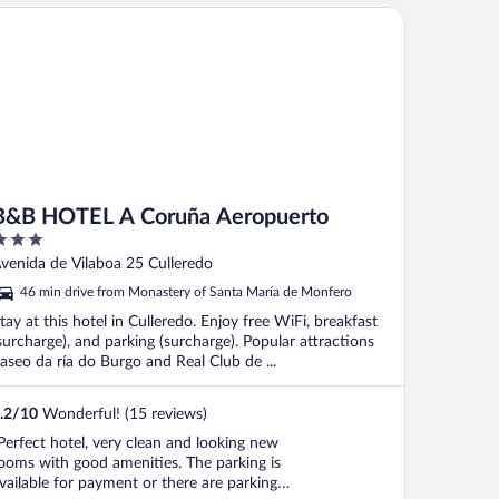
B HOTEL A Coruña Aeropuerto
B&B HOTEL A Coruña Aeropuerto
ut
venida de Vilaboa 25 Culleredo
f
46 min drive from Monastery of Santa María de Monfero
tay at this hotel in Culleredo. Enjoy free WiFi, breakfast
surcharge), and parking (surcharge). Popular attractions
aseo da ría do Burgo and Real Club de ...
.2
/
10
Wonderful! (15 reviews)
Perfect hotel, very clean and looking new
ooms with good amenities. The parking is
vailable for payment or there are parking