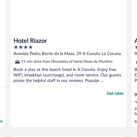
Hotel Riazor
4
4
out
o
Avenida Pedro Barrie de la Maza, 29 A Coruña La Coruna
R
of
o
51 min drive from Monastery of Santa María de Monfero
5
5
Book a stay at this beach hotel in A Coruña. Enjoy free
B
WiFi, breakfast (surcharge), and room service. Our guests
E
praise the helpful staff in our reviews. Popular ...
P
Get rates
9
"
a
h
es
R