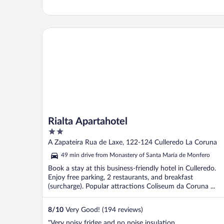
Rialta Apartahotel
Rialta Apartahotel
2
out
A Zapateira Rua de Laxe, 122-124 Culleredo La Coruna
of
49 min drive from Monastery of Santa María de Monfero
5
Book a stay at this business-friendly hotel in Culleredo.
Enjoy free parking, 2 restaurants, and breakfast
(surcharge). Popular attractions Coliseum da Coruna ...
8
/
10
Very Good! (194 reviews)
"Very noisy fridge and no noise insulation