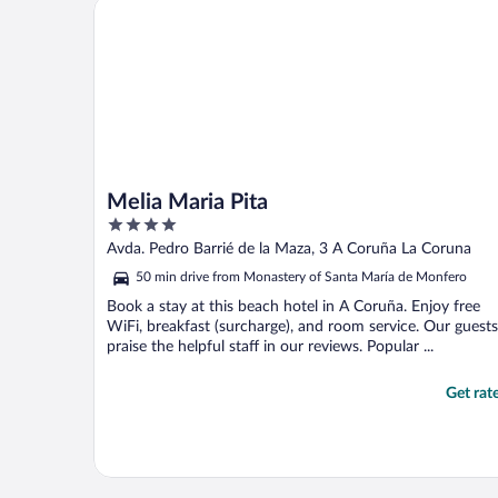
Melia Maria Pita
Melia Maria Pita
4
out
Avda. Pedro Barrié de la Maza, 3 A Coruña La Coruna
of
50 min drive from Monastery of Santa María de Monfero
5
Book a stay at this beach hotel in A Coruña. Enjoy free
WiFi, breakfast (surcharge), and room service. Our guests
praise the helpful staff in our reviews. Popular ...
Get rat