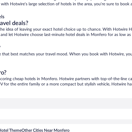
with Hotwire’s large selection of hotels in the area, you’re sure to boo
ls
ravel deals?
ove the idea of leaving your exact hotel choice up to chance. With Hotwire 
es and let Hotwire choose last-minute hotel deals in Monfero for as low as
?
ne that best matches your travel mood. When you book with Hotwire, you
ro?
scoring cheap hotels in Monfero. Hotwire partners with top-of-the-line ca
V for the entire family or a more compact but stylish vehicle, Hotwire has
Hotel Theme
Other Cities Near Monfero