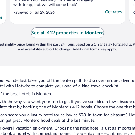
with temp, but we will come back"
l
Get rates
Reviewed on Jul 29, 2026
R
es
See all 412 properties in Monfero
st nightly price found within the past 24 hours based on a 1 night stay for 2 adults. P
and availability subject to change. Additional terms may apply.
ur wanderlust takes you off the beaten path to discover unique adventure
l with Hotwire to complete your one-of-a-kind travel checklist.
of the best hotels in Monfero.
with the way you want your trip to go. If you’ve scribbled a few obscure 
nto that by booking one of Monfero’s 412 hotels. Choose the one that best
 can score you a luxury hotel for as low as $73. In town for pleasure? Hot
n get great Monfero hotel deals at the last minute.
r overall vacation enjoyment. Choosing the right hotel is just as important
 to book a hotel with connecting rooms. If you enjoy an elegant and relaxi