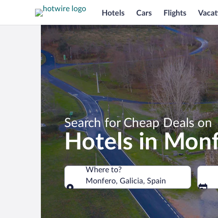
Hotels
Cars
Flights
Vacat
Search for Cheap Deals on
Hotels in Mon
Where to?
Monfero, Galicia, Spain
Where to?