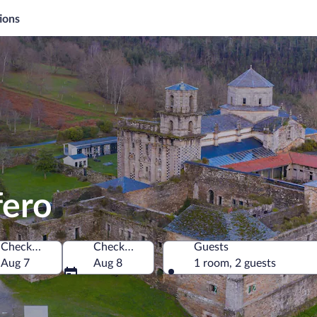
ions
fero
Check-in
Check-out
Guests
Aug 7
Aug 8
1 room, 2 guests