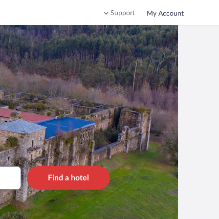
Support
My Account
Find a hotel