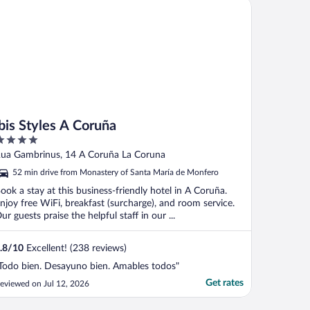
s Styles A Coruña
ibis Styles A Coruña
ut
ua Gambrinus, 14 A Coruña La Coruna
f
52 min drive from Monastery of Santa María de Monfero
ook a stay at this business-friendly hotel in A Coruña.
njoy free WiFi, breakfast (surcharge), and room service.
ur guests praise the helpful staff in our ...
.8
/
10
Excellent! (238 reviews)
Todo bien. Desayuno bien. Amables todos"
Get rates
eviewed on Jul 12, 2026