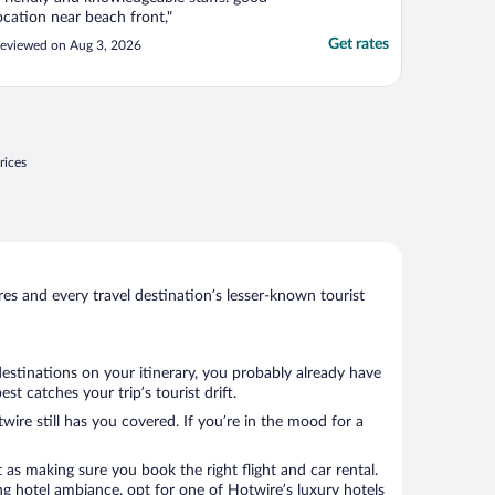
ocation near beach front,"
Get rates
eviewed on Aug 3, 2026
rices
s and every travel destination’s lesser-known tourist
destinations on your itinerary, you probably already have
 catches your trip’s tourist drift.
wire still has you covered. If you’re in the mood for a
 as making sure you book the right flight and car rental.
ng hotel ambiance, opt for one of Hotwire’s luxury hotels