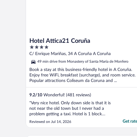
Hotel Attica21 Coruña
4
out
C/ Enrique Mariñas, 34 A Coruña A Coruña
of
49 min drive from Monastery of Santa María de Monfero
5
Book a stay at this business-friendly hotel in A Coruña.
Enjoy free WiFi, breakfast (surcharge), and room service.
Popular attractions Coliseum da Coruna and ...
9.2
/
10
Wonderful! (481 reviews)
"Very nice hotel. Only down side is that it is
not near the old town but I never had a
problem getting a taxi. Hotel is 1 block
from a grocery store and 1 block from a
Get rat
Reviewed on Jul 14, 2026
laundromat which was convenient for me."