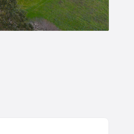
 Hotel A Coruña by Marriott