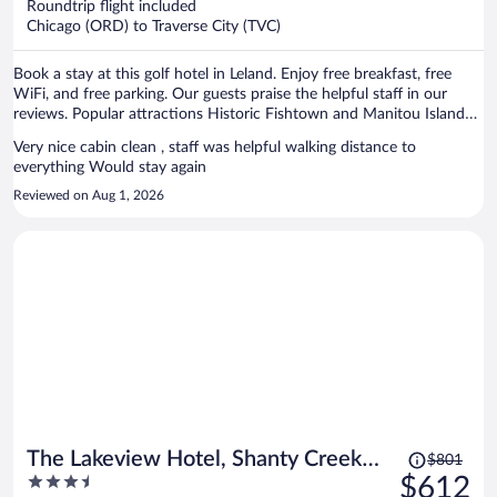
Roundtrip flight included
$946
Chicago (ORD) to Traverse City (TVC)
per
person
Book a stay at this golf hotel in Leland. Enjoy free breakfast, free
WiFi, and free parking. Our guests praise the helpful staff in our
reviews. Popular attractions Historic Fishtown and Manitou Island
Transit are located nearby.
Very nice cabin clean , staff was helpful walking distance to
everything Would stay again
Reviewed on Aug 1, 2026
Price
The Lakeview Hotel, Shanty Creek
$801
was
3.5
$612
Resort
$801,