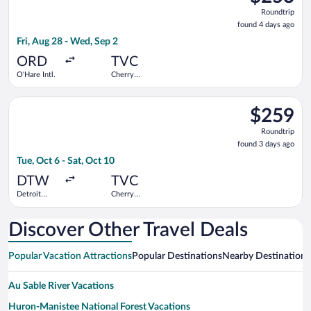
Roundtrip,
Roundtrip
found
found 4 days ago
4
Fri, Aug 28 - Wed, Sep 2
days
ago
ORD
TVC
O'Hare Intl.
Cherry
Capital
Select Delta flight, departing Tue, Oct 6 from Detroit Metrop
$259
$259
Roundtrip,
Roundtrip
found
found 3 days ago
3
Tue, Oct 6 - Sat, Oct 10
days
ago
DTW
TVC
Detroit
Cherry
Metropolitan
Capital
Wayne
County
Discover Other Travel Deals
Popular Vacation Attractions
Popular Destinations
Nearby Destinations
Au Sable River Vacations
Huron-Manistee National Forest Vacations