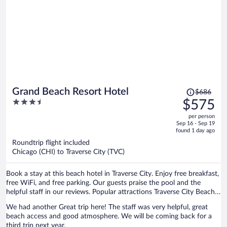
Price
Grand Beach Resort Hotel
$686
was
3.5
$575
$686,
out
per person
price
of
Sep 16 - Sep 19
is
5
found 1 day ago
now
Roundtrip flight included
$575
Chicago (CHI) to Traverse City (TVC)
per
person
Book a stay at this beach hotel in Traverse City. Enjoy free breakfast,
free WiFi, and free parking. Our guests praise the pool and the
helpful staff in our reviews. Popular attractions Traverse City Beach
and Front Street are located nearby.
We had another Great trip here! The staff was very helpful, great
beach access and good atmosphere. We will be coming back for a
third trip next year.