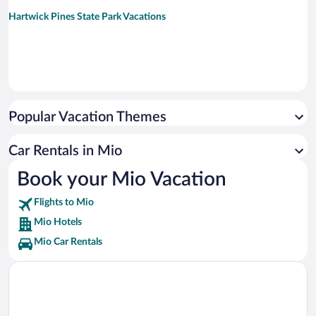
Hartwick Pines State Park Vacations
Popular Vacation Themes
Car Rentals in Mio
Book your Mio Vacation
Flights to Mio
Mio Hotels
Mio Car Rentals