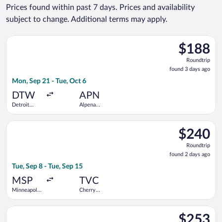
Prices found within past 7 days. Prices and availability
subject to change. Additional terms may apply.
Select Delta flight, departing Mon, Sep 21 from Detroit Metr
$188
$188
Roundtrip,
Roundtrip
found
found 3 days ago
3
Mon, Sep 21 - Tue, Oct 6
days
ago
DTW
APN
Detroit
Alpena
Metropolitan
County
Wayne
Regional
Select Bargain Flight flight, departing Tue, Sep 8 from Minneapo
County
$240
$240
Roundtrip,
Roundtrip
found
found 2 days ago
2
Tue, Sep 8 - Tue, Sep 15
days
ago
MSP
TVC
Minneapolis
Cherry
- St. Paul
Capital
Intl.
Select United flight, departing Fri, Aug 28 from O'Hare Intl. t
$253
$253