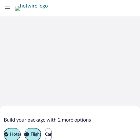
Search Deals on
Mio Vacation Packages
Build your package with 2 more options
Hotel
Flight
Car