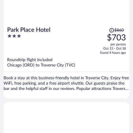
Price
Park Place Hotel
$860
was
3
$703
$860,
out
per person
price
of
Oct 15 - Oct 18
is
5
found 4 hours ago
now
Roundtrip flight included
$703
Chicago (ORD) to Traverse City (TVC)
per
person
Book a stay at this business-friendly hotel in Traverse City. Enjoy free
WiFi, free parking, and a free airport shuttle. Our guests praise the
bar and the helpful staff in our reviews. Popular attractions Traverse
City Beach and Front Street are located nearby.