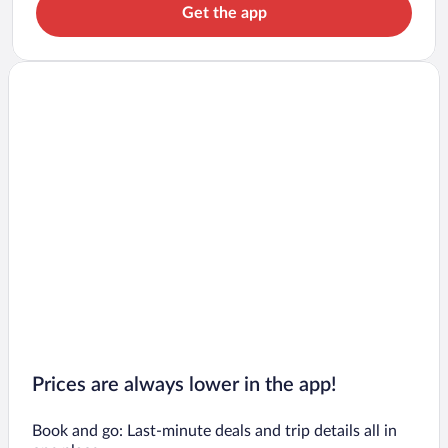
Get the app
Prices are always lower in the app!
Book and go: Last-minute deals and trip details all in