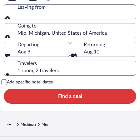
Leaving from
Leaving from
Going to
Mio, Michigan, United States of America
Going to
Departing
Returning
Aug 9
Aug 10
Travelers
1 room, 2 travelers
Add specific hotel dates
Find a deal
Michigan
Mio