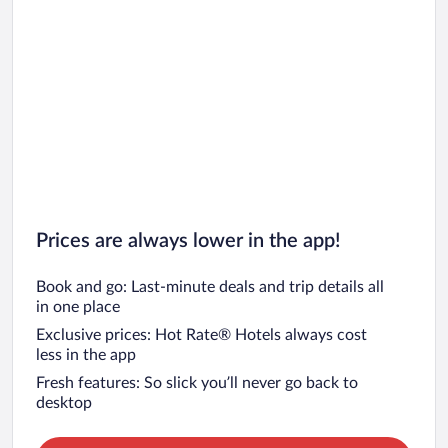
Prices are always lower in the app!
Book and go: Last-minute deals and trip details all
in one place
Exclusive prices: Hot Rate® Hotels always cost
less in the app
Fresh features: So slick you’ll never go back to
desktop