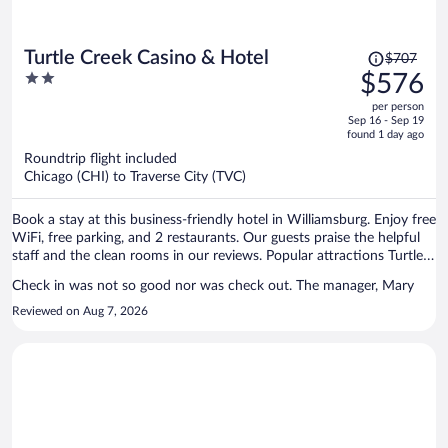
Price
Turtle Creek Casino & Hotel
$707
was
2
$576
$707,
out
per person
price
of
Sep 16 - Sep 19
is
5
found 1 day ago
now
Roundtrip flight included
$576
Chicago (CHI) to Traverse City (TVC)
per
person
Book a stay at this business-friendly hotel in Williamsburg. Enjoy free
WiFi, free parking, and 2 restaurants. Our guests praise the helpful
staff and the clean rooms in our reviews. Popular attractions Turtle
Creek Casino and Flintfields Horse Park are located nearby.
Check in was not so good nor was check out. The manager, Mary
Reviewed on Aug 7, 2026