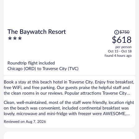
Price
The Baywatch Resort
$750
was
3
$618
$750,
out
per person
price
of
Oct 15 - Oct 18
is
5
found 4 hours ago
now
Roundtrip flight included
$618
Chicago (ORD) to Traverse City (TVC)
per
person
Book a stay at this beach hotel in Traverse City. Enjoy free breakfast,
free WiFi, and free parking. Our guests praise the helpful staff and
the clean rooms in our reviews. Popular attractions Traverse City
Beach and Front Street are located nearby.
Clean, well-maintained, most of the staff were friendly, location right
on the beach was convenient, included continental breakfast was
lovely, microwave and mini-fridge with freezer were AWESOME,
balcony small but neat, and good sound insulation between rooms,
Reviewed on Aug 7, 2026
even on balcony!