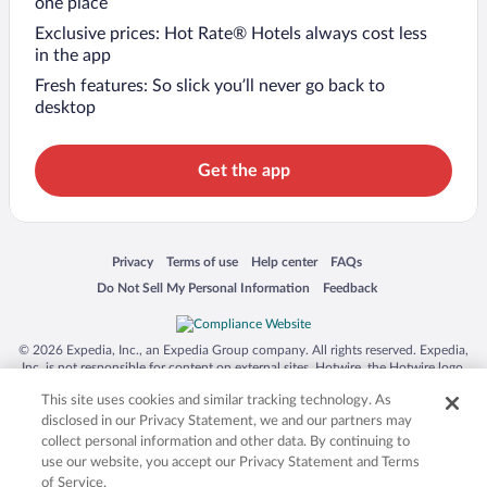
one place
Exclusive prices: Hot Rate® Hotels always cost less
in the app
Fresh features: So slick you’ll never go back to
desktop
Get the app
Opens in a new window
Opens in a new window
Opens in a new window
Opens in a new window
Privacy
Terms of use
Help center
FAQs
Opens in a new window
Opens in a new window
Do Not Sell My Personal Information
Feedback
© 2026 Expedia, Inc., an Expedia Group company. All rights reserved. Expedia,
Inc. is not responsible for content on external sites. Hotwire, the Hotwire logo,
Hot Rate, and "4-star hotels. 2-star prices." are either registered trademarks or
This site uses cookies and similar tracking technology. As
trademarks of Expedia, Inc. in the US and/or other countries. Other logos or
product and company names mentioned herein may be the property of their
disclosed in our Privacy Statement, we and our partners may
respective owners. CST 2029030-50.
collect personal information and other data. By continuing to
use our website, you accept our Privacy Statement and Terms
of Service.