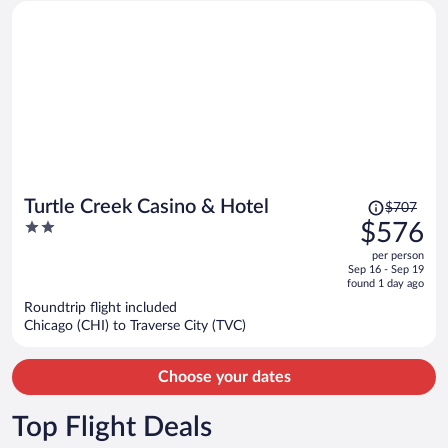
Price
Turtle Creek Casino & Hotel
$707
was
2
$576
$707,
out
per person
price
of
Sep 16 - Sep 19
is
5
found 1 day ago
now
Roundtrip flight included
$576
Chicago (CHI) to Traverse City (TVC)
per
person
Choose your dates
Top Flight Deals