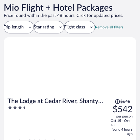
Mio Flight + Hotel Packages
Price found within the past 48 hours. Click for updated prices.
Trip length
Star rating
Flight class
Remove all filters
Price
The Lodge at Cedar River, Shanty
$648
was
3.5
$542
Creek Resort
$648,
out
per person
price
of
Oct 15 - Oct
is
5
18
now
found 4 hours
ago
$542