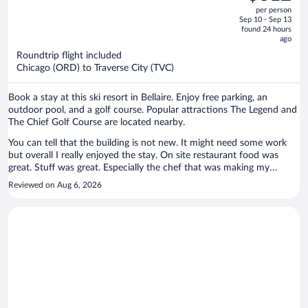
out
per person
price
of
Sep 10 - Sep 13
is
5
found 24 hours
now
ago
$612
Roundtrip flight included
per
Chicago (ORD) to Traverse City (TVC)
person
Book a stay at this ski resort in Bellaire. Enjoy free parking, an
outdoor pool, and a golf course. Popular attractions The Legend and
The Chief Golf Course are located nearby.
You can tell that the building is not new. It might need some work
but overall I really enjoyed the stay. On site restaurant food was
great. Stuff was great. Especially the chef that was making my
breakfast -he can make you everything you ask for. I would
Reviewed on Aug 6, 2026
recommend that place!