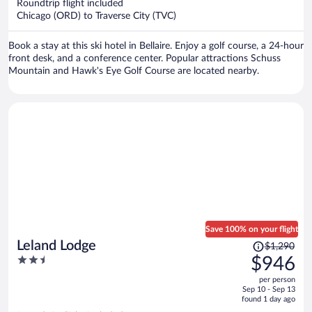
per
Roundtrip flight included
Chicago (ORD) to Traverse City (TVC)
person
Book a stay at this ski hotel in Bellaire. Enjoy a golf course, a 24-hour
front desk, and a conference center. Popular attractions Schuss
Mountain and Hawk's Eye Golf Course are located nearby.
Save 100% on your flight
Price
Leland Lodge
$1,290
was
2.5
$946
$1,290,
out
per person
price
of
Sep 10 - Sep 13
is
5
found 1 day ago
now