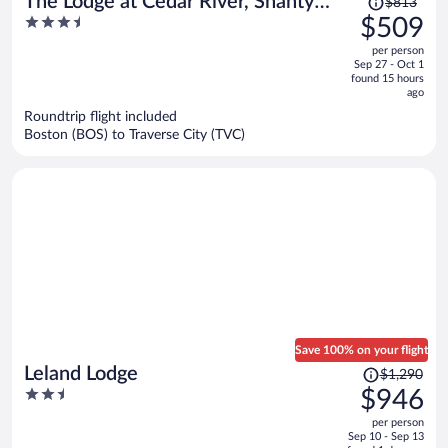
The Lodge at Cedar River, Shanty
$813
was
3.5
$509
Creek Resort
$813,
out
per person
price
of
Sep 27 - Oct 1
is
5
found 15 hours
now
ago
$509
Roundtrip flight included
per
Boston (BOS) to Traverse City (TVC)
person
Save 100% on your flight
Price
Leland Lodge
$1,290
was
2.5
$946
$1,290,
out
per person
price
of
Sep 10 - Sep 13
is