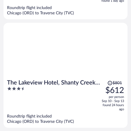
5
found 1 day ago
now
Roundtrip flight included
$946
Chicago (ORD) to Traverse City (TVC)
per
person
Price
The Lakeview Hotel, Shanty Creek
$801
was
3.5
$612
Resort
$801,
out
per person
price
of
Sep 10 - Sep 13
is
5
found 24 hours
now
ago
$612
Roundtrip flight included
per
Chicago (ORD) to Traverse City (TVC)
person