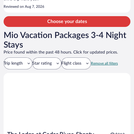
Reviewed on Aug 7, 2026
Choose your dates
Mio Vacation Packages 3-4 Night
Stays
Price found within the past 48 hours. Click for updated prices.
Trip length
Star rating
Flight class
Remove all filters
Price