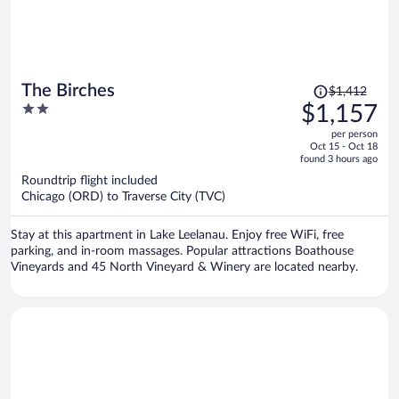
Price
The Birches
$1,412
was
2
$1,157
$1,412,
out
per person
price
of
Oct 15 - Oct 18
is
5
found 3 hours ago
now
Roundtrip flight included
$1,157
Chicago (ORD) to Traverse City (TVC)
per
person
Stay at this apartment in Lake Leelanau. Enjoy free WiFi, free
parking, and in-room massages. Popular attractions Boathouse
Vineyards and 45 North Vineyard & Winery are located nearby.