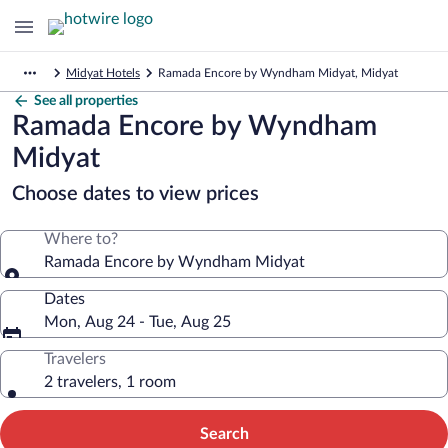
Midyat Hotels
Ramada Encore by Wyndham Midyat, Midyat
See all properties
Ramada Encore by Wyndham
Midyat
Choose dates to view prices
Where to?
Ramada Encore by Wyndham Midyat
Dates
Mon, Aug 24 - Tue, Aug 25
Travelers
2 travelers, 1 room
Search