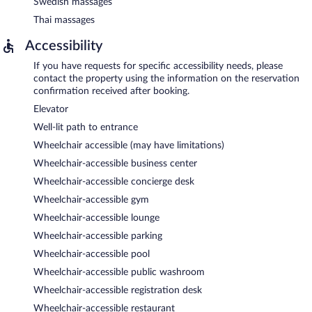
Swedish massages
Thai massages
Accessibility
If you have requests for specific accessibility needs, please
contact the property using the information on the reservation
confirmation received after booking.
Elevator
Well-lit path to entrance
Wheelchair accessible (may have limitations)
Wheelchair-accessible business center
Wheelchair-accessible concierge desk
Wheelchair-accessible gym
Wheelchair-accessible lounge
Wheelchair-accessible parking
Wheelchair-accessible pool
Wheelchair-accessible public washroom
Wheelchair-accessible registration desk
Wheelchair-accessible restaurant