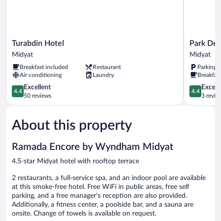
Sofa
Bed
Bed)
&
1
Sofa
Turabdin
Park
Turabdin Hotel
Park De
Bed)
Hotel
Dedeman
Midyat
Midyat
Midyat
Midyat
Breakfast included
Restaurant
Parking 
Midyat
Air conditioning
Laundry
Breakfast
4.4
4.4
Excellent
Excell
4.4
4.4
out
out
50 reviews
3 revie
of
of
5,
5,
About this property
Excellent,
Excellent,
50
3
reviews
reviews
Ramada Encore by Wyndham Midyat
4.5-star Midyat hotel with rooftop terrace
2 restaurants, a full-service spa, and an indoor pool are available
at this smoke-free hotel. Free WiFi in public areas, free self
parking, and a free manager's reception are also provided.
Additionally, a fitness center, a poolside bar, and a sauna are
onsite. Change of towels is available on request.