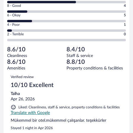
10
Rating
8 - Good
4
-
8
Excellent.
Rating
6 - Okay
5
-
14
6
Good.
out
Rating
4 - Poor
1
-
4
of
4
Okay.
out
Rating
2 - Terrible
0
24
-
5
of
2
reviews
Poor.
out
24
-
1
of
8.6/10
8.4/10
reviews
Terrible.
out
24
Cleanliness
Staff & service
0
of
reviews
8.6/10
8.8/10
out
24
of
Amenities
Property conditions & facilities
reviews
24
Reviews
Verified review
reviews
10/10 Excellent
Talha
Apr 26, 2026
Liked: Cleanliness, staff & service, property conditions & facilities
Translate with Google
Mükemmel bir otel.mükemmel çalışanlar. teşekkürler
Stayed 1 night in Apr 2026