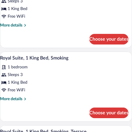
for
Sleeps 3
Standard
1 King Bed
Room,
Free WiFi
1
More
More details
King
details
Bed,
for
Choose your dates
Standard
Smoking
Room,
1
A modern living room with a sofa, a coffe
View
7
King
Royal Suite, 1 King Bed, Smoking
all
Bed,
1 bedroom
Smoking
photos
for
Sleeps 3
Royal
1 King Bed
Suite,
Free WiFi
1
More
More details
King
details
Bed,
for
Choose your dates
Royal
Smoking
Suite,
1
A modern bedroom with a large bed, a c
View
6
King
Royal Suite, 1 King Bed, Smoking, Terrace