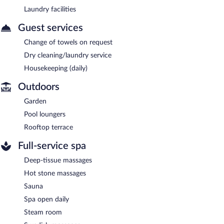
Laundry facilities
Guest services
Change of towels on request
Dry cleaning/laundry service
Housekeeping (daily)
Outdoors
Garden
Pool loungers
Rooftop terrace
Full-service spa
Deep-tissue massages
Hot stone massages
Sauna
Spa open daily
Steam room