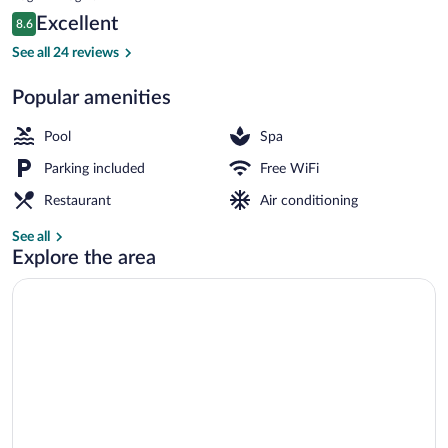
is
Reviews
Excellent
8.6
$98
8.6 out of 10
Indoor pool, sun loungers
See all 24 reviews
Popular amenities
Pool
Spa
Parking included
Free WiFi
Restaurant
Air conditioning
See all
Explore the area