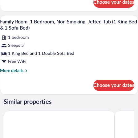
Choose your dates
Family
(1
Room,
King
1
Family Room, 1 Bedroom, Non Smoking, J
View
Bed
6
Bedroom,
Family Room, 1 Bedroom, Non Smoking, Jetted Tub (1 King Bed
all
Non
&
& 1 Sofa Bed)
Smoking
photos
1
(1
1 bedroom
for
Sofa
King
Sleeps 5
Family
Bed)
Bed
Room,
1 King Bed and 1 Double Sofa Bed
&
1
1
Free WiFi
Sofa
Bedroom,
Bed)
More
More details
Non
details
Smoking,
for
Choose your dates
Family
Jetted
Room,
Tub
1
Similar properties
(1
Bedroom,
Non
King
Turabdin Hotel
Park Dede
Smoking,
Bed
Jetted
&
Tub
1
(1
King