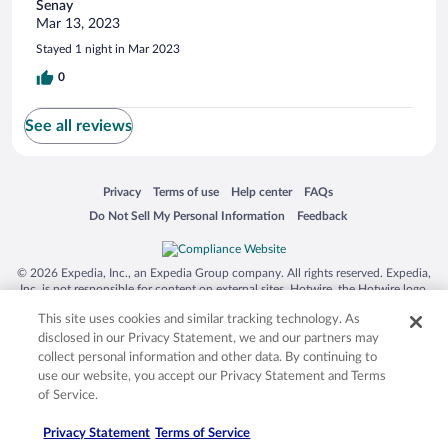
Senay
Mar 13, 2023
Stayed 1 night in Mar 2023
0
See all reviews
Opens in a new window
Opens in a new window
Opens in a new window
Opens in a new window
Privacy
Terms of use
Help center
FAQs
Opens in a new window
Opens in a new window
Do Not Sell My Personal Information
Feedback
© 2026 Expedia, Inc., an Expedia Group company. All rights reserved. Expedia,
Inc. is not responsible for content on external sites. Hotwire, the Hotwire logo,
Hot Rate, and "4-star hotels. 2-star prices." are either registered trademarks or
This site uses cookies and similar tracking technology. As
trademarks of Expedia, Inc. in the US and/or other countries. Other logos or
product and company names mentioned herein may be the property of their
disclosed in our Privacy Statement, we and our partners may
respective owners. CST 2029030-50.
collect personal information and other data. By continuing to
use our website, you accept our Privacy Statement and Terms
of Service.
Privacy Statement
Terms of Service