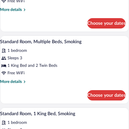
Free WiFi
2
More
More details
Twin
details
Beds,
for
Choose your dates
Standard
Non
Room,
Smoking
2
Egyptian cotton sheets, premium beddin
View
7
Twin
Standard Room, Multiple Beds, Smoking
all
Beds,
1 bedroom
Non
photos
Smoking
for
Sleeps 3
Standard
1 King Bed and 2 Twin Beds
Room,
Free WiFi
Multiple
More
More details
Beds,
details
Smoking
for
Choose your dates
Standard
Room,
Multiple
Egyptian cotton sheets, premium beddin
View
7
Beds,
Standard Room, 1 King Bed, Smoking
all
Smoking
1 bedroom
photos