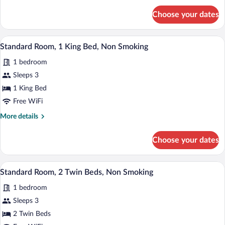
Accessible,
for
Choose your dates
Room,
Non
1
Smoking
King
Egyptian cotton sheets, premium beddin
View
8
Bed,
Standard Room, 1 King Bed, Non Smoking
all
Accessible,
1 bedroom
Non
photos
Smoking
for
Sleeps 3
Standard
1 King Bed
Room,
Free WiFi
1
More
More details
King
details
Bed,
for
Choose your dates
Standard
Non
Room,
Smoking
1
Egyptian cotton sheets, premium beddin
View
7
King
Standard Room, 2 Twin Beds, Non Smoking
all
Bed,
1 bedroom
Non
photos
Smoking
for
Sleeps 3
Standard
2 Twin Beds
Room,