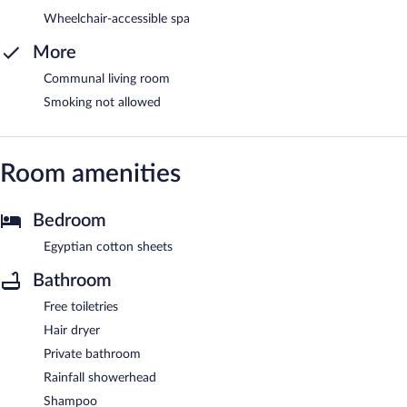
Wheelchair-accessible spa
More
Communal living room
Smoking not allowed
Room amenities
Bedroom
Egyptian cotton sheets
Bathroom
Free toiletries
Hair dryer
Private bathroom
Rainfall showerhead
Shampoo