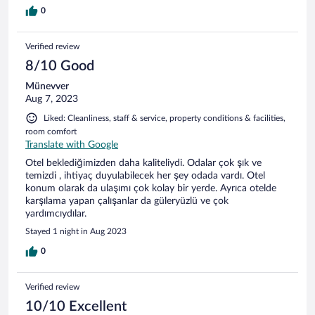
0
Verified review
8/10 Good
Münevver
Aug 7, 2023
Liked: Cleanliness, staff & service, property conditions & facilities,
room comfort
Translate with Google
Otel beklediğimizden daha kaliteliydi. Odalar çok şık ve
temizdi , ihtiyaç duyulabilecek her şey odada vardı. Otel
konum olarak da ulaşımı çok kolay bir yerde. Ayrıca otelde
karşılama yapan çalışanlar da güleryüzlü ve çok
yardımcıydılar.
Stayed 1 night in Aug 2023
0
Verified review
10/10 Excellent