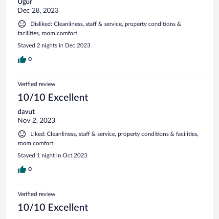
Ugur
Dec 28, 2023
Disliked: Cleanliness, staff & service, property conditions &
facilities, room comfort
Stayed 2 nights in Dec 2023
0
Verified review
10/10 Excellent
davut
Nov 2, 2023
Liked: Cleanliness, staff & service, property conditions & facilities,
room comfort
Stayed 1 night in Oct 2023
0
Verified review
10/10 Excellent