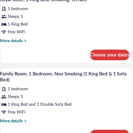
all
Bed,
1 bedroom
Smoking
photos
for
Sleeps 3
Royal
1 King Bed
Suite,
Free WiFi
1
More
More details
King
details
Bed,
for
Choose your dates
Royal
Smoking,
Suite,
Terrace
1
Family Room, 1 Bedroom, Non Smoking (1
View
6
King
Family Room, 1 Bedroom, Non Smoking (1 King Bed & 1 Sofa
all
Bed,
Bed)
Smoking,
photos
Terrace
1 bedroom
for
Sleeps 5
Family
Room,
1 King Bed and 1 Double Sofa Bed
1
Free WiFi
Bedroom,
More
More details
Non
details
Smoking
for