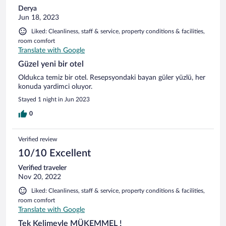
Derya
Jun 18, 2023
Liked: Cleanliness, staff & service, property conditions & facilities,
room comfort
Translate with Google
Güzel yeni bir otel
Oldukca temiz bir otel. Resepsyondaki bayan güler yüzlü, her
konuda yardimci oluyor.
Stayed 1 night in Jun 2023
0
Verified review
10/10 Excellent
Verified traveler
Nov 20, 2022
Liked: Cleanliness, staff & service, property conditions & facilities,
room comfort
Translate with Google
Tek Kelimeyle MÜKEMMEL !