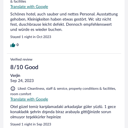
& facilities
Translate with Google
Schönes hotel, auch sauber und nettes Personal. Ausstattung
gehoben, Kleinigkeiten haben etwas gestört. Wc sitz nicht
fest, duschbrause leicht defekt. Dennoch empfehlenswert
und würde es wieder buchen.
Stayed 1 night in Oct 2023
0
Verified review
8/10 Good
Verjin
Sep 24, 2023
Liked: Cleanliness, staff & service, property conditions & facilities,
room comfort
Translate with Google
Otel güzel temiz karşılamadaki arkadaşlar güler yüzlü. 1 gece
konakladık şehrin dışında biraz arabayla gittiğinizde sorun
olmuyor teşekkürler hepinize
Stayed 1 night in Sep 2023