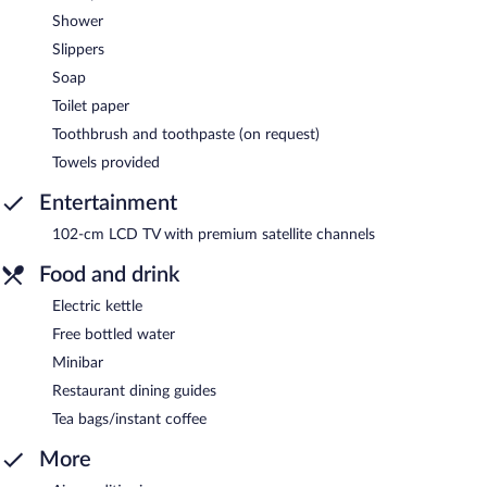
Shower
Slippers
Soap
Toilet paper
Toothbrush and toothpaste (on request)
Towels provided
Entertainment
102-cm LCD TV with premium satellite channels
Food and drink
Electric kettle
Free bottled water
Minibar
Restaurant dining guides
Tea bags/instant coffee
More