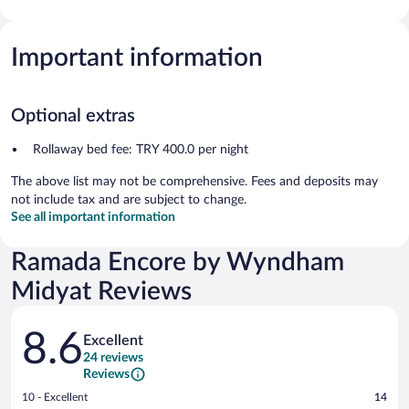
Important information
Optional extras
Rollaway bed fee: TRY 400.0 per night
The above list may not be comprehensive. Fees and deposits may
not include tax and are subject to change.
See all important information
Ramada Encore by Wyndham
Midyat Reviews
Reviews
8.6
Excellent
24 reviews
Reviews
Rating
10 - Excellent
14