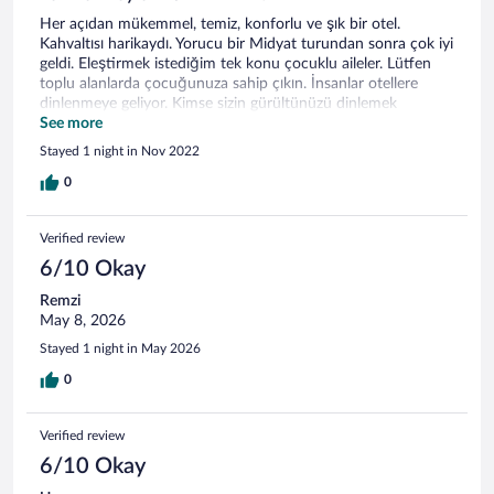
Her açıdan mükemmel, temiz, konforlu ve şık bir otel.
Kahvaltısı harikaydı. Yorucu bir Midyat turundan sonra çok iyi
geldi. Eleştirmek istediğim tek konu çocuklu aileler. Lütfen
toplu alanlarda çocuğunuza sahip çıkın. İnsanlar otellere
dinlenmeye geliyor. Kimse sizin gürültünüzü dinlemek
zorunda değil.
See more
Stayed 1 night in Nov 2022
0
Verified review
6/10 Okay
Remzi
May 8, 2026
Stayed 1 night in May 2026
0
Verified review
6/10 Okay