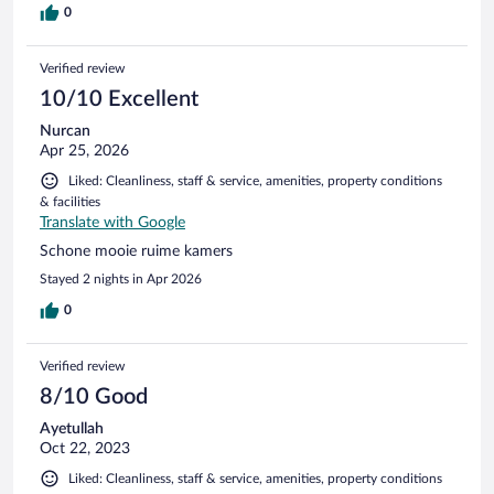
0
Verified review
10/10 Excellent
Nurcan
Apr 25, 2026
Liked: Cleanliness, staff & service, amenities, property conditions
& facilities
Translate with Google
Schone mooie ruime kamers
Stayed 2 nights in Apr 2026
0
Verified review
8/10 Good
Ayetullah
Oct 22, 2023
Liked: Cleanliness, staff & service, amenities, property conditions