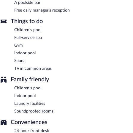
manager's reception. Public areas are equipped with
A poolside bar
complimentary wireless Internet access.
Free daily manager's reception
This luxury hotel also offers a children's pool, a fitness center,
and a rooftop terrace. Complimentary uncovered self parking is
Things to do
available on site.
Children's pool
Ramada Encore by Wyndham Midyat is a smoke-free property.
Full-service spa
A complimentary manager's reception is offered each day.
Gym
Indoor pool
Ramada Encore by Wyndham Midyat has 2 restaurants on site.
Sauna
TV in common areas
Family friendly
Children's pool
Indoor pool
Laundry facilities
Soundproofed rooms
Conveniences
24-hour front desk