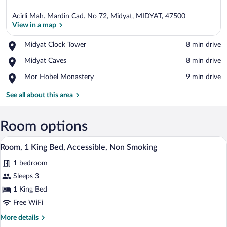
Acirli Mah. Mardin Cad. No 72, Midyat, MIDYAT, 47500
View in a map
Place,
Midyat Clock Tower
‪8 min drive‬
Midyat
View in a map
Place,
Midyat Caves
‪8 min drive‬
Clock
Midyat
Tower
Place,
Mor Hobel Monastery
‪9 min drive‬
Caves
Mor
Hobel
See all about this area
Monastery
Room options
Egyptian cotton sheets, premium beddin
View
7
Room, 1 King Bed, Accessible, Non Smoking
all
1 bedroom
photos
for
Sleeps 3
Room,
1 King Bed
1
Free WiFi
King
More
More details
Bed,
details