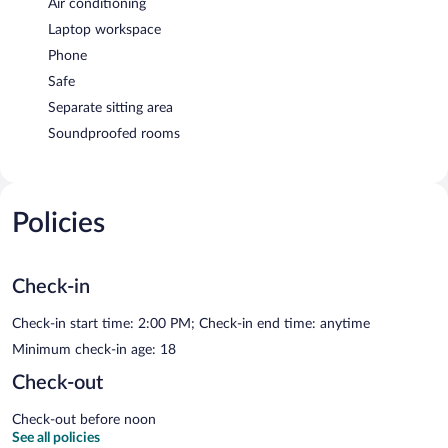
Air conditioning
Laptop workspace
Phone
Safe
Separate sitting area
Soundproofed rooms
Policies
Check-in
Check-in start time: 2:00 PM; Check-in end time: anytime
Minimum check-in age: 18
Check-out
Check-out before noon
See all policies