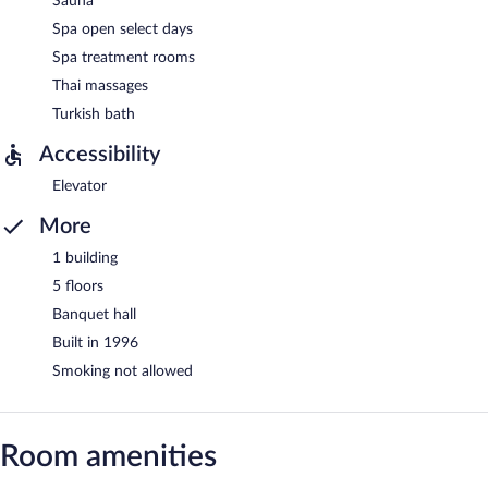
Sauna
Spa open select days
Spa treatment rooms
Thai massages
Turkish bath
Accessibility
Elevator
More
1 building
5 floors
Banquet hall
Built in 1996
Smoking not allowed
Room amenities