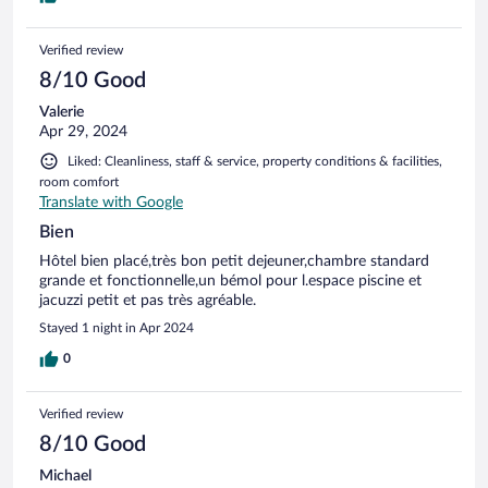
Verified review
8/10 Good
Valerie
Apr 29, 2024
Liked: Cleanliness, staff & service, property conditions & facilities,
room comfort
Translate with Google
Bien
Hôtel bien placé,très bon petit dejeuner,chambre standard
grande et fonctionnelle,un bémol pour l.espace piscine et
jacuzzi petit et pas très agréable.
Stayed 1 night in Apr 2024
0
Verified review
8/10 Good
Michael