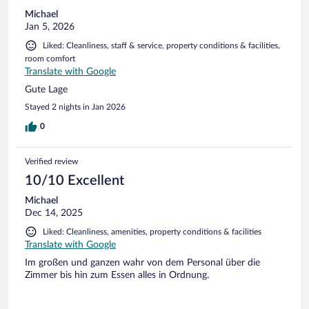
Michael
Jan 5, 2026
Liked: Cleanliness, staff & service, property conditions & facilities,
room comfort
Translate with Google
Gute Lage
Stayed 2 nights in Jan 2026
0
Verified review
10/10 Excellent
Michael
Dec 14, 2025
Liked: Cleanliness, amenities, property conditions & facilities
Translate with Google
Im großen und ganzen wahr von dem Personal über die
Zimmer bis hin zum Essen alles in Ordnung.