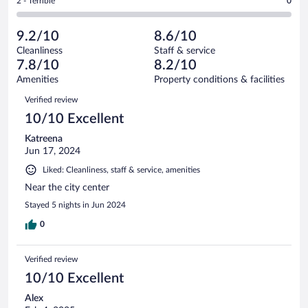
Rating
2 - Terrible
0
29
-
4
of
2
reviews
Poor.
out
29
-
0
of
9.2/10
8.6/10
reviews
Terrible.
out
29
Cleanliness
Staff & service
0
of
reviews
7.8/10
8.2/10
out
29
of
Amenities
Property conditions & facilities
reviews
29
Reviews
Verified review
reviews
10/10 Excellent
Katreena
Jun 17, 2024
Liked: Cleanliness, staff & service, amenities
Near the city center
Stayed 5 nights in Jun 2024
0
Verified review
10/10 Excellent
Alex