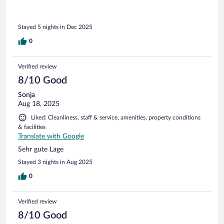
Stayed 5 nights in Dec 2025
0
Verified review
8/10 Good
Sonja
Aug 18, 2025
Liked: Cleanliness, staff & service, amenities, property conditions
& facilities
Translate with Google
Sehr gute Lage
Stayed 3 nights in Aug 2025
0
Verified review
8/10 Good