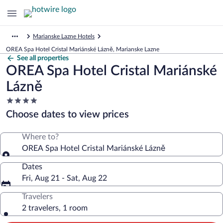
Marianske Lazne Hotels
OREA Spa Hotel Cristal Mariánské Lázně, Marianske Lazne
See all properties
OREA Spa Hotel Cristal Mariánské
Lázně
4.0
star
Choose dates to view prices
property
Where to?
OREA Spa Hotel Cristal Mariánské Lázně
Dates
Fri, Aug 21 - Sat, Aug 22
Travelers
2 travelers, 1 room