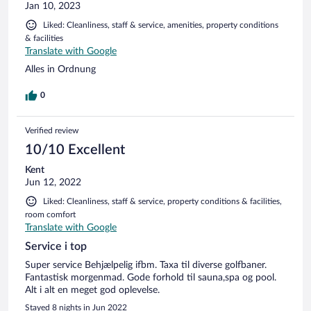
Jan 10, 2023
Liked: Cleanliness, staff & service, amenities, property conditions
& facilities
Translate with Google
Alles in Ordnung
0
Verified review
10/10 Excellent
Kent
Jun 12, 2022
Liked: Cleanliness, staff & service, property conditions & facilities,
room comfort
Translate with Google
Service i top
Super service Behjælpelig ifbm. Taxa til diverse golfbaner.
Fantastisk morgenmad. Gode forhold til sauna,spa og pool.
Alt i alt en meget god oplevelse.
Stayed 8 nights in Jun 2022