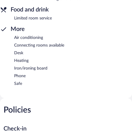
Food and drink
Limited room service
More
Air conditioning
Connecting rooms available
Desk
Heating
Iron/ironing board
Phone
Safe
Policies
Check-in