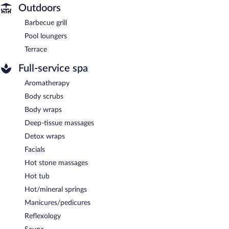
Outdoors
Barbecue grill
Pool loungers
Terrace
Full-service spa
Aromatherapy
Body scrubs
Body wraps
Deep-tissue massages
Detox wraps
Facials
Hot stone massages
Hot tub
Hot/mineral springs
Manicures/pedicures
Reflexology