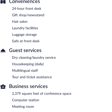
Conveniences
24-hour front desk
Gift shop/newsstand
Hair salon
Laundry facilities
Luggage storage
Safe at front desk
Guest services
Dry cleaning/laundry service
Housekeeping (daily)
Multilingual staff
Tour and ticket assistance
Business services
2,379 square feet of conference space
Computer station
Meeting room