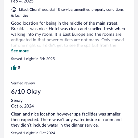
Feb 4, 2025
Liked: Cleanliness, staff & service, amenities, property conditions
& facilities
Good location for being in the middle of the main street.
Breakfast was nice. Hotel was clean and smelled fresh when
walking into my room. It is East Europe and the rooms are
antiquated in that power outlets are not many. Only stayed
for one night so I didn’t get to see the spa but from the
looks of the area and brochures on treatments, would seem
See more
to be nice.
Stayed 1 night in Feb 2025
0
Verified review
6/10 Okay
Senay
Oct 6, 2024
Clean and nice location however spa facilities was smaller
then expected. There wasn’t any water inside of room and
they didn’t include water in the dinner service.
Stayed 1 night in Oct 2024