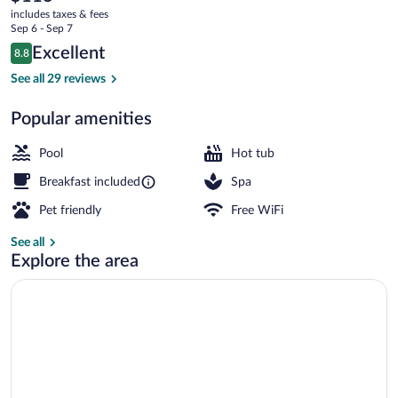
current
includes taxes & fees
Lázně
price
Sep 6 - Sep 7
is
Reviews
Excellent
8.8
$113
8.8 out of 10
Terrace/patio
See all 29 reviews
Popular amenities
Pool
Hot tub
Breakfast included
Spa
Pet friendly
Free WiFi
See all
Explore the area