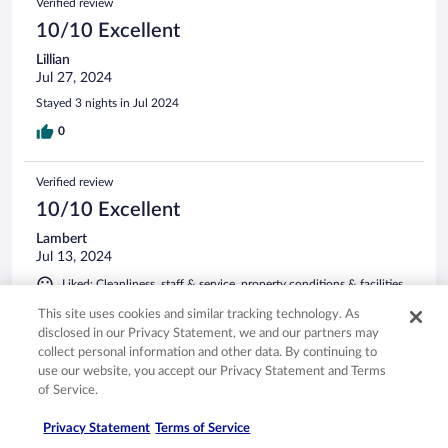
Verified review
10/10 Excellent
Lillian
Jul 27, 2024
Stayed 3 nights in Jul 2024
0
Verified review
10/10 Excellent
Lambert
Jul 13, 2024
Liked: Cleanliness, staff & service, property conditions & facilities,
room comfort
This site uses cookies and similar tracking technology. As
Stayed 2 nights in Jul 2024
disclosed in our Privacy Statement, we and our partners may
collect personal information and other data. By continuing to
0
use our website, you accept our Privacy Statement and Terms
of Service.
See all reviews
Privacy Statement
Terms of Service