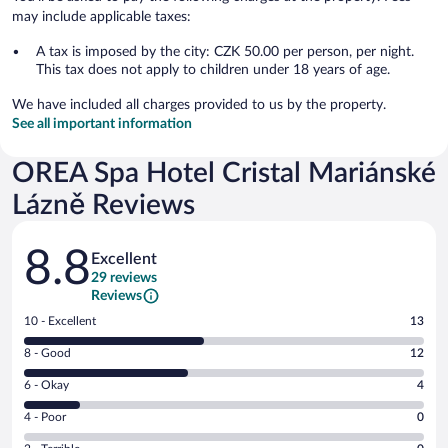
may include applicable taxes:
A tax is imposed by the city: CZK 50.00 per person, per night.
This tax does not apply to children under 18 years of age.
We have included all charges provided to us by the property.
See all important information
OREA Spa Hotel Cristal Mariánské
Lázně Reviews
Reviews
8.8
Excellent
29 reviews
Reviews
Rating
10 - Excellent
13
10
Rating
8 - Good
12
-
8
Excellent.
Rating
6 - Okay
4
-
13
6
Good.
out
Rating
4 - Poor
0
-
12
of
4
Okay.
out