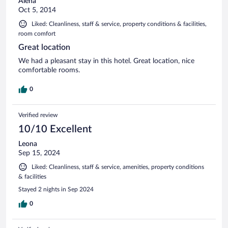
Alena
Oct 5, 2014
Liked: Cleanliness, staff & service, property conditions & facilities,
room comfort
Great location
We had a pleasant stay in this hotel. Great location, nice
comfortable rooms.
0
Verified review
10/10 Excellent
Leona
Sep 15, 2024
Liked: Cleanliness, staff & service, amenities, property conditions
& facilities
Stayed 2 nights in Sep 2024
0