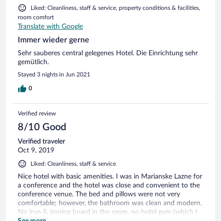
Liked: Cleanliness, staff & service, property conditions & facilities,
room comfort
Translate with Google
Immer wieder gerne
Sehr sauberes central gelegenes Hotel. Die Einrichtung sehr
gemütlich.
Stayed 3 nights in Jun 2021
0
Verified review
8/10 Good
Verified traveler
Oct 9, 2019
Liked: Cleanliness, staff & service
Nice hotel with basic amenities. I was in Marianske Lazne for
a conference and the hotel was close and convenient to the
conference venue. The bed and pillows were not very
comfortable; however, the bathroom was clean and modern.
No iron & ironing board in the room, no hotel gym (which I