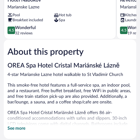
Nabokov
Studios
Marianske Lazne
Marianske
Marianske
Marianske
Pool
Hot tub
Kitchen
Lazne
Lazne
Breakfast included
Spa
Laundry
Marianske
4.5
Lazne
4.5
Wonderful
Wonde
4.5
4.5
out
out
32 reviews
19 revi
of
of
5,
5,
About this property
Wonderful,
Wonderful
32
19
reviews
reviews
OREA Spa Hotel Cristal Mariánské Lázně
4-star Marianske Lazne hotel walkable to St Vladimir Church
This smoke-free hotel features a full-service spa, an indoor pool,
and a restaurant. Free buffet breakfast, free WiFi in public areas,
and free train station pick-up are also provided. Additionally, a
bar/lounge, a sauna, and a coffee shop/cafe are onsite.
OREA Spa Hotel Cristal Mariánské Lázně offers 86 air-
conditioned accommodations with safes and slippers. 30-inch
LCD televisions come with digital channels. Bathrooms include
See more
bathtubs or showers, designer toiletries, complimentary toiletries,
and hair dryers.