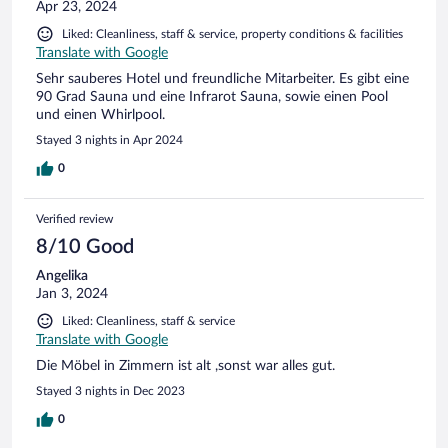
Apr 23, 2024
Liked: Cleanliness, staff & service, property conditions & facilities
Translate with Google
Sehr sauberes Hotel und freundliche Mitarbeiter. Es gibt eine
90 Grad Sauna und eine Infrarot Sauna, sowie einen Pool
und einen Whirlpool.
Stayed 3 nights in Apr 2024
0
Verified review
8/10 Good
Angelika
Jan 3, 2024
Liked: Cleanliness, staff & service
Translate with Google
Die Möbel in Zimmern ist alt ,sonst war alles gut.
Stayed 3 nights in Dec 2023
0