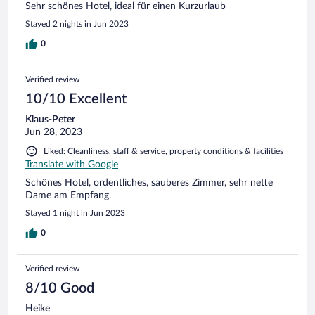
Sehr schönes Hotel, ideal für einen Kurzurlaub
Stayed 2 nights in Jun 2023
0
Verified review
10/10 Excellent
Klaus-Peter
Jun 28, 2023
Liked: Cleanliness, staff & service, property conditions & facilities
Translate with Google
Schönes Hotel, ordentliches, sauberes Zimmer, sehr nette
Dame am Empfang.
Stayed 1 night in Jun 2023
0
Verified review
8/10 Good
Heike