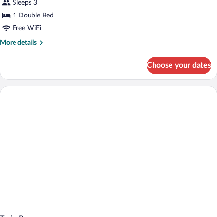
Sleeps 3
Room
1 Double Bed
Free WiFi
More
More details
details
for
Choose your dates
Double
Room