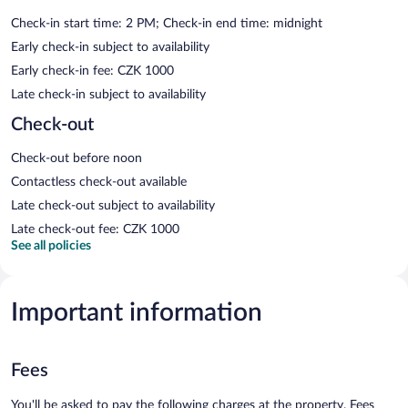
Check-in start time: 2 PM; Check-in end time: midnight
Early check-in subject to availability
Early check-in fee: CZK 1000
Late check-in subject to availability
Check-out
Check-out before noon
Contactless check-out available
Late check-out subject to availability
Late check-out fee: CZK 1000
See all policies
Important information
Fees
You'll be asked to pay the following charges at the property. Fees