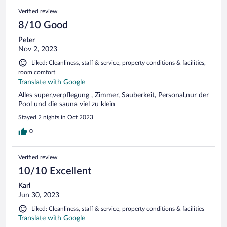
Verified review
8/10 Good
Peter
Nov 2, 2023
Liked: Cleanliness, staff & service, property conditions & facilities,
room comfort
Translate with Google
Alles super,verpflegung , Zimmer, Sauberkeit, Personal,nur der
Pool und die sauna viel zu klein
Stayed 2 nights in Oct 2023
0
Verified review
10/10 Excellent
Karl
Jun 30, 2023
Liked: Cleanliness, staff & service, property conditions & facilities
Translate with Google