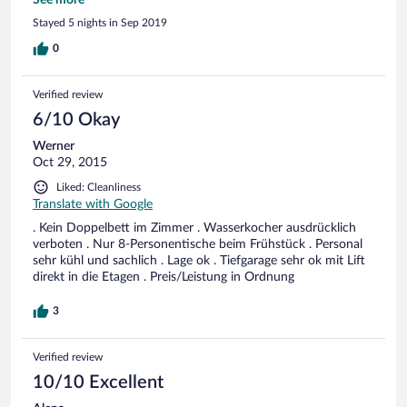
knew before booking, but still disappointing). Lots of elderly
See more
people walking around in robes or with no tops on. The
Stayed 5 nights in Sep 2019
breakfast is complimentary, which was nice. The staff were
all very friendly and helpful. On one evening there was a
0
harpist playing in the dining area.
Verified review
6/10 Okay
Werner
Oct 29, 2015
Liked: Cleanliness
Translate with Google
. Kein Doppelbett im Zimmer . Wasserkocher ausdrücklich
verboten . Nur 8-Personentische beim Frühstück . Personal
sehr kühl und sachlich . Lage ok . Tiefgarage sehr ok mit Lift
direkt in die Etagen . Preis/Leistung in Ordnung
3
Verified review
10/10 Excellent