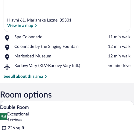
Hlavní 61, Marianske Lazne, 35301
View in a map
Place,
Spa Colonnade
‪11 min walk‬
Spa
View in a map
Place,
Colonnade by the Singing Fountain
‪12 min walk‬
Colonnade
Colonnade
Place,
Marienbad Museum
‪12 min walk‬
by
Marienbad
the
Airport,
Karlovy Vary (KLV-Karlovy Vary Intl.)
‪56 min drive‬
Museum
Singing
Karlovy
Fountain
Vary
See all about this area
(KLV-
Karlovy
Vary
Room options
Intl.)
Hypo-allergenic bedding available, in-r
View
6
Double Room
all
Exceptional
photos
9.6
9.6 out of 10
(4
4 reviews
for
reviews)
226 sq ft
Double