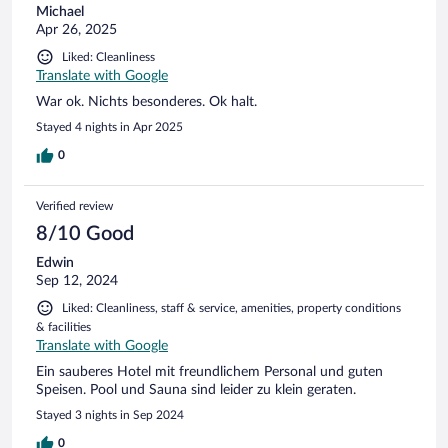
Michael
Apr 26, 2025
Liked: Cleanliness
Translate with Google
War ok. Nichts besonderes. Ok halt.
Stayed 4 nights in Apr 2025
0
Verified review
8/10 Good
Edwin
Sep 12, 2024
Liked: Cleanliness, staff & service, amenities, property conditions
& facilities
Translate with Google
Ein sauberes Hotel mit freundlichem Personal und guten
Speisen. Pool und Sauna sind leider zu klein geraten.
Stayed 3 nights in Sep 2024
0