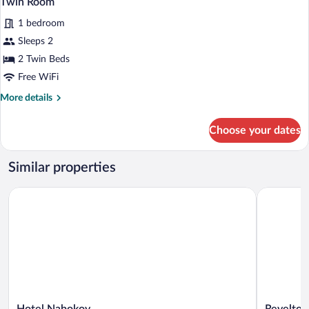
Twin Room
1 bedroom
Sleeps 2
2 Twin Beds
Free WiFi
More
More details
details
for
Choose your dates
Twin
Room
Similar properties
Hotel Nabokov
Revelton S
Hotel
Revelton
Hotel Nabokov
Revelton