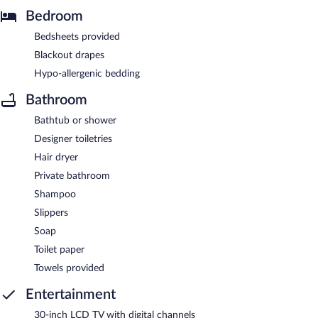
Bedroom
Bedsheets provided
Blackout drapes
Hypo-allergenic bedding
Bathroom
Bathtub or shower
Designer toiletries
Hair dryer
Private bathroom
Shampoo
Slippers
Soap
Toilet paper
Towels provided
Entertainment
30-inch LCD TV with digital channels