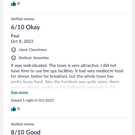
0
Verified review
6/10 Okay
Paul
Oct 8, 2023
Liked: Cleanliness
Disliked: Amenities
It was well-situated. The town is very attractive. I did not
have time to use the spa facilities. It had very mediocre food
for dinner, better for breakfast, but the whole town has
pretty lousy food. Also the furniture was quite worn, there
were no electric outlets in the bathroom and even in the
room itself (I had to pull out the TV console so I could
See more
charge my phone). The electric outlets on the desk did not
Stayed 1 night in Oct 2023
work. Basic bathroom.
0
Verified review
8/10 Good