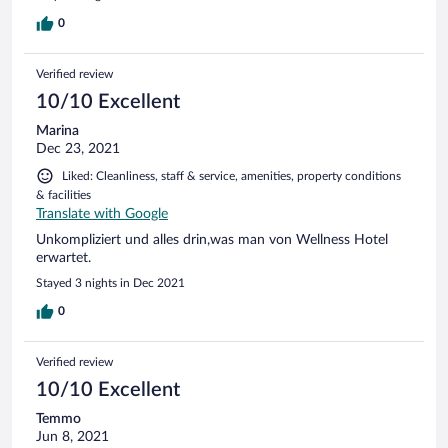
0
Verified review
10/10 Excellent
Marina
Dec 23, 2021
Liked: Cleanliness, staff & service, amenities, property conditions
& facilities
Translate with Google
Unkompliziert und alles drin,was man von Wellness Hotel
erwartet.
Stayed 3 nights in Dec 2021
0
Verified review
10/10 Excellent
Temmo
Jun 8, 2021