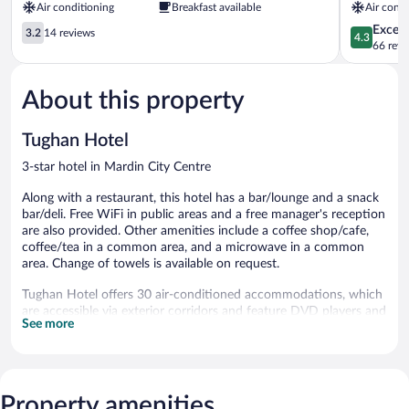
Air conditioning
Breakfast available
Air condi
3.2
4.3
Excell
3.2
14 reviews
4.3
out
out
66 revi
of
of
5,
5,
About this property
14
Excellent,
reviews
66
reviews
Tughan Hotel
3-star hotel in Mardin City Centre
Along with a restaurant, this hotel has a bar/lounge and a snack
bar/deli. Free WiFi in public areas and a free manager's reception
are also provided. Other amenities include a coffee shop/cafe,
coffee/tea in a common area, and a microwave in a common
area. Change of towels is available on request.
Tughan Hotel offers 30 air-conditioned accommodations, which
are accessible via exterior corridors and feature DVD players and
See more
minibars. These individually decorated and furnished
accommodations have separate dining areas and include dining
tables. Memory foam beds feature down comforters and
premium bedding. A pillow menu is available. 210-inch LCD
televisions come with premium satellite channels, first-run
Property amenities