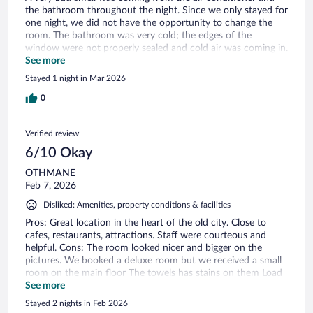
the bathroom throughout the night. Since we only stayed for
one night, we did not have the opportunity to change the
room. The bathroom was very cold; the edges of the
window were not properly sealed and cold air was coming in.
Even though it was a non-smoking room, the corridor
See more
smelled strongly of cigarette smoke. Additionally, the curtains
Stayed 1 night in Mar 2026
did not properly cover the window.
0
Verified review
6/10 Okay
OTHMANE
Feb 7, 2026
Disliked: Amenities, property conditions & facilities
Pros: Great location in the heart of the old city. Close to
cafes, restaurants, attractions. Staff were courteous and
helpful. Cons: The room looked nicer and bigger on the
pictures. We booked a deluxe room but we received a small
room on the main floor The towels has stains on them Load
music from Han restaurant below the hotel until 2300. It
See more
seemed to be under the same ownership. Misleading info
Stayed 2 nights in Feb 2026
about the internet speed as it was not 500 mgbs as indicated