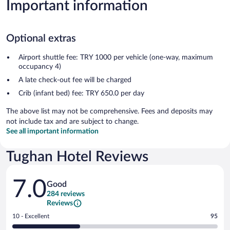
Important information
Optional extras
Airport shuttle fee: TRY 1000 per vehicle (one-way, maximum
occupancy 4)
A late check-out fee will be charged
Crib (infant bed) fee: TRY 650.0 per day
The above list may not be comprehensive. Fees and deposits may
not include tax and are subject to change.
See all important information
Tughan Hotel Reviews
Reviews
7.0
Good
284 reviews
Reviews
Rating
10 - Excellent
95
10