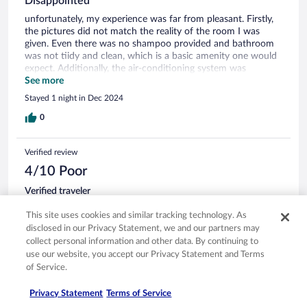
Disappointed
unfortunately, my experience was far from pleasant. Firstly,
the pictures did not match the reality of the room I was
given. Even there was no shampoo provided and bathroom
was not tiidy and clean, which is a basic amenity one would
expect. Additionally, the air-conditioning system was
unreliable and did not function properly, making the room
See more
uncomfortable. Parking was a headache with limited spaces
Stayed 1 night in Dec 2024
and poor management. Overall, I do not recommend staying
here.
0
Verified review
4/10 Poor
Verified traveler
Apr 20, 2025
This site uses cookies and similar tracking technology. As
Disliked: Staff & service, room comfort
disclosed in our Privacy Statement, we and our partners may
Translate with Google
collect personal information and other data. By continuing to
Would not come back again
use our website, you accept our Privacy Statement and Terms
of Service.
÷ Nothing was as described and for everything we
mentioned they said it was not them who had put the
Privacy Statement
Terms of Service
wrong information and that it was hotels.com fault. No