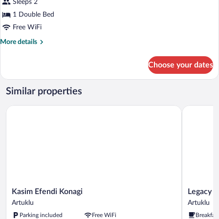
Sleeps 2
1 Double Bed
Free WiFi
More
More details
details
for
Choose your dates
Economy
Room
Similar properties
Kasim Efendi Konagi
Legacy Me
Kasim
Legacy
Kasim Efendi Konagi
Legacy 
Efendi
Mesopota
Artuklu
Artuklu
Konagi
Hotel
Parking included
Free WiFi
Breakfas
Artuklu
Artuklu