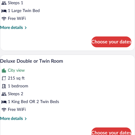
1
Sleeps 1
Large
1 Large Twin Bed
Twin
Free WiFi
Bed,
More
More details
City
details
View
for
Choose your dates
Deluxe
Single
Room,
A hotel room with a large bed, a desk wit
View
14
1
Deluxe Double or Twin Room
all
Large
City view
Twin
photos
Bed,
for
215 sq ft
City
Deluxe
1 bedroom
View
Double
Sleeps 2
or
1 King Bed OR 2 Twin Beds
Twin
Free WiFi
Room
More
More details
details
for
Choose your dates
Deluxe