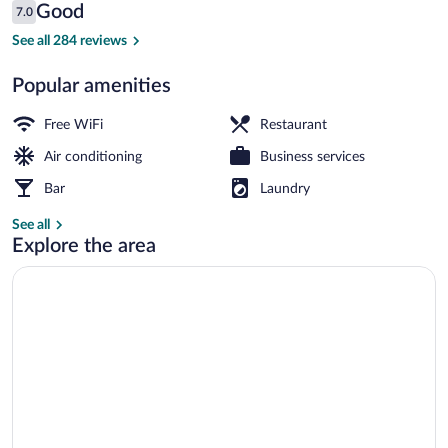
Reviews
Good
7.0
$105
7.0 out of 10
Exterior
See all 284 reviews
Popular amenities
Free WiFi
Restaurant
Air conditioning
Business services
Bar
Laundry
See all
Explore the area