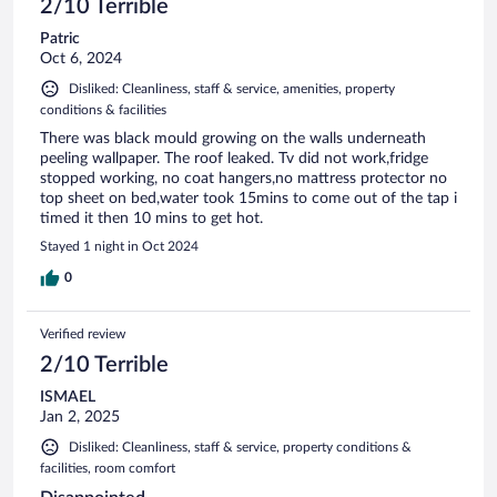
2/10 Terrible
Patric
Oct 6, 2024
Disliked: Cleanliness, staff & service, amenities, property
conditions & facilities
There was black mould growing on the walls underneath
peeling wallpaper. The roof leaked. Tv did not work,fridge
stopped working, no coat hangers,no mattress protector no
top sheet on bed,water took 15mins to come out of the tap i
timed it then 10 mins to get hot.
Stayed 1 night in Oct 2024
0
Verified review
2/10 Terrible
ISMAEL
Jan 2, 2025
Disliked: Cleanliness, staff & service, property conditions &
facilities, room comfort