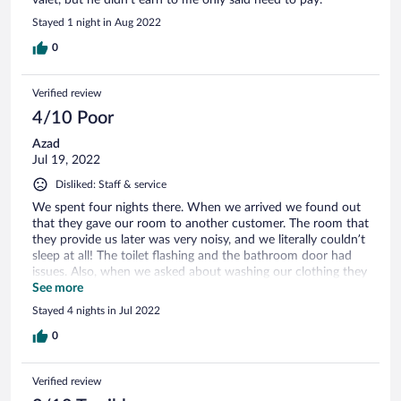
Stayed 1 night in Aug 2022
0
Verified review
4/10 Poor
Azad
Jul 19, 2022
Disliked: Staff & service
We spent four nights there. When we arrived we found out
that they gave our room to another customer. The room that
they provide us later was very noisy, and we literally couldn’t
sleep at all! The toilet flashing and the bathroom door had
issues. Also, when we asked about washing our clothing they
said a price which was much higher than the amount that I
See more
pay even at the US.
Stayed 4 nights in Jul 2022
0
Verified review