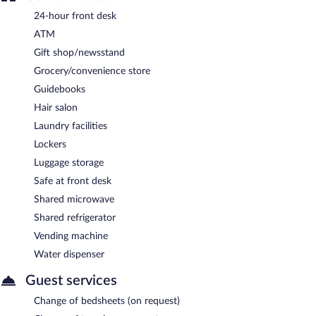
24-hour front desk
ATM
Gift shop/newsstand
Grocery/convenience store
Guidebooks
Hair salon
Laundry facilities
Lockers
Luggage storage
Safe at front desk
Shared microwave
Shared refrigerator
Vending machine
Water dispenser
Guest services
Change of bedsheets (on request)