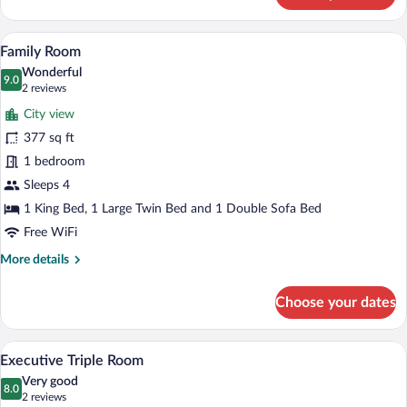
Double
or
A hotel room with a bed, a sofa, a coffee 
View
22
Twin
Family Room
all
Room
Wonderful
photos
9.0
9.0 out of 10
(2
2 reviews
for
reviews)
City view
Family
377 sq ft
Room
1 bedroom
Sleeps 4
1 King Bed, 1 Large Twin Bed and 1 Double Sofa Bed
Free WiFi
More
More details
details
for
Choose your dates
Family
Room
A hotel room with a bed, a sofa, a coffee 
View
25
Executive Triple Room
all
Very good
photos
8.0
8.0 out of 10
(2
2 reviews