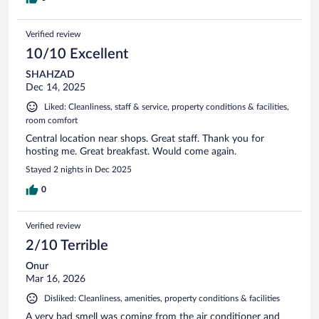
Verified review
10/10 Excellent
SHAHZAD
Dec 14, 2025
Liked: Cleanliness, staff & service, property conditions & facilities,
room comfort
Central location near shops. Great staff. Thank you for
hosting me. Great breakfast. Would come again.
Stayed 2 nights in Dec 2025
0
Verified review
2/10 Terrible
Onur
Mar 16, 2026
Disliked: Cleanliness, amenities, property conditions & facilities
A very bad smell was coming from the air conditioner and