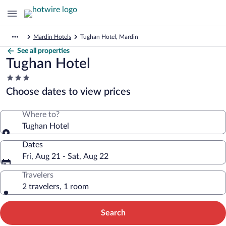
Mardin Hotels
Tughan Hotel, Mardin
See all properties
Tughan Hotel
3.0
star
Choose dates to view prices
property
Where to?
Tughan Hotel
Dates
Fri, Aug 21 - Sat, Aug 22
Travelers
2 travelers, 1 room
Search