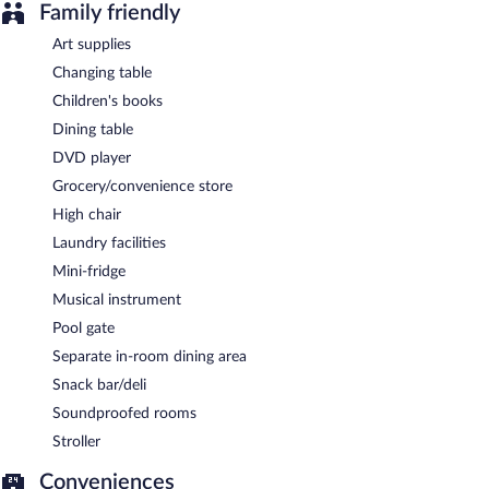
Family friendly
Art supplies
Changing table
Children's books
Dining table
DVD player
Grocery/convenience store
High chair
Laundry facilities
Mini-fridge
Musical instrument
Pool gate
Separate in-room dining area
Snack bar/deli
Soundproofed rooms
Stroller
Conveniences