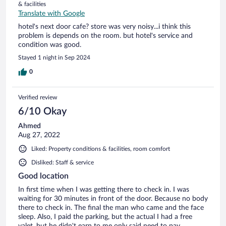
& facilities
Translate with Google
hotel's next door cafe? store was very noisy...i think this
problem is depends on the room. but hotel's service and
condition was good.
Stayed 1 night in Sep 2024
0
Verified review
6/10 Okay
Ahmed
Aug 27, 2022
Liked: Property conditions & facilities, room comfort
Disliked: Staff & service
Good location
In first time when I was getting there to check in. I was
waiting for 30 minutes in front of the door. Because no body
there to check in. The final the man who came and the face
sleep. Also, I paid the parking, but the actual I had a free
valet, but he didn't earn to me only said need to pay.