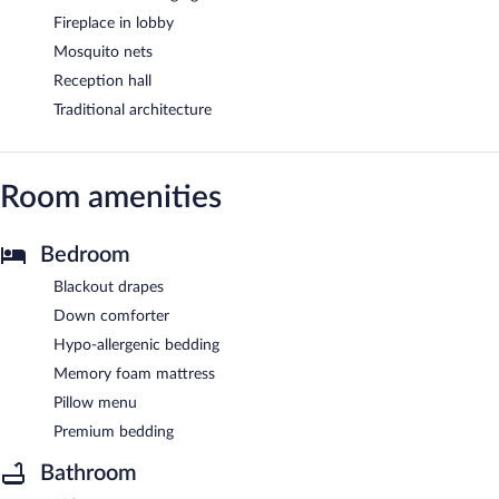
Fireplace in lobby
Mosquito nets
Reception hall
Traditional architecture
Room amenities
Bedroom
Blackout drapes
Down comforter
Hypo-allergenic bedding
Memory foam mattress
Pillow menu
Premium bedding
Bathroom