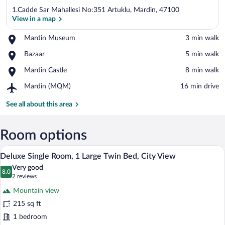
1.Cadde Sar Mahallesi No:351 Artuklu, Mardin, 47100
View in a map
Place,
Mardin Museum
‪3 min walk‬
Mardin
View in a map
Place,
Bazaar
‪5 min walk‬
Museum
Bazaar
Place,
Mardin Castle
‪8 min walk‬
Mardin
Airport,
Mardin (MQM)
‪16 min drive‬
Castle
Mardin
(MQM)
See all about this area
Room options
A bathroom with a glass-enclosed shower,
View
18
Deluxe Single Room, 1 Large Twin Bed, City View
all
Very good
photos
8.0
8.0 out of 10
(2
2 reviews
for
reviews)
Mountain view
Deluxe
215 sq ft
Single
1 bedroom
Room,