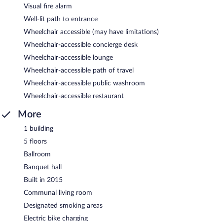
Visual fire alarm
Well-lit path to entrance
Wheelchair accessible (may have limitations)
Wheelchair-accessible concierge desk
Wheelchair-accessible lounge
Wheelchair-accessible path of travel
Wheelchair-accessible public washroom
Wheelchair-accessible restaurant
More
1 building
5 floors
Ballroom
Banquet hall
Built in 2015
Communal living room
Designated smoking areas
Electric bike charging