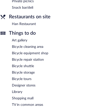
Private picnics
Han Restaurant
Snack bar/deli
- Overlooking the garden, this restaurant
specializes in international cuisine and serves breakfast, brunch,
Restaurants on site
lunch, and dinner. Guests can order drinks at the bar and enjoy
alfresco dining (weather permitting). A children's menu is
Han Restaurant
available. Happy hour is offered. Open 24 hours. Open daily.
Things to do
A complimentary grocery shopping service is offered and guests
can order late night fare from 24-hour room service.
Art gallery
Bicycle cleaning area
Bicycle equipment shop
Bicycle repair station
Bicycle shuttle
Bicycle storage
Bicycle tours
Designer stores
Library
Shopping mall
TV in common areas