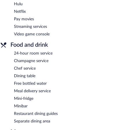
Hulu
Netflix
Pay movies
Streaming services
Video game console
Food and drink
24-hour room service
Champagne service
Chef service
Dining table
Free bottled water
Meal delivery service
Mini-fridge
Minibar
Restaurant dining guides
Separate dining area