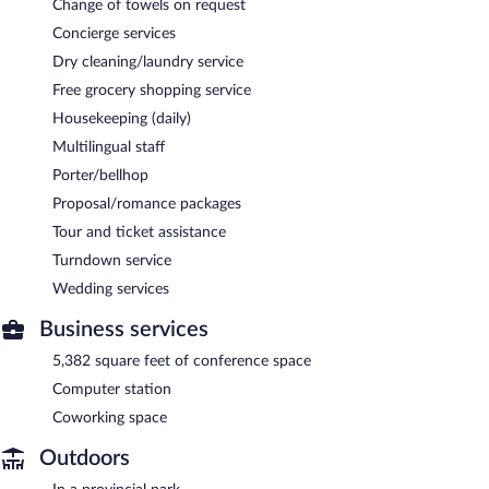
Change of towels on request
Concierge services
Dry cleaning/laundry service
Free grocery shopping service
Housekeeping (daily)
Multilingual staff
Porter/bellhop
Proposal/romance packages
Tour and ticket assistance
Turndown service
Wedding services
Business services
5,382 square feet of conference space
Computer station
Coworking space
Outdoors