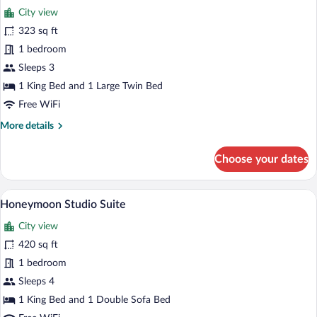
for
reviews)
City view
Executive
323 sq ft
Triple
1 bedroom
Room
Sleeps 3
1 King Bed and 1 Large Twin Bed
Free WiFi
More
More details
details
for
Choose your dates
Executive
Triple
Room
A room with a bed under a canopy, a chan
View
22
Honeymoon Studio Suite
all
City view
photos
for
420 sq ft
Honeymoon
1 bedroom
Studio
Sleeps 4
Suite
1 King Bed and 1 Double Sofa Bed