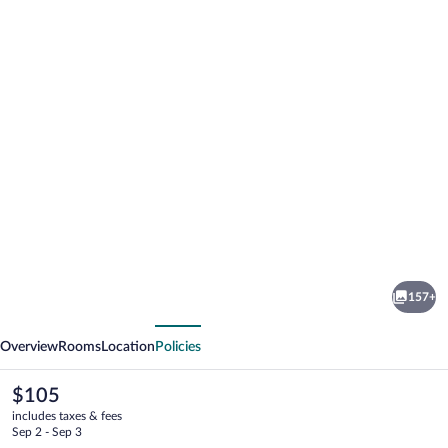
Photo
gallery
for
Tughan
157+
Hotel
vious
Next
Overview
Rooms
Location
Policies
The
$105
current
includes taxes & fees
price
Sep 2 - Sep 3
is