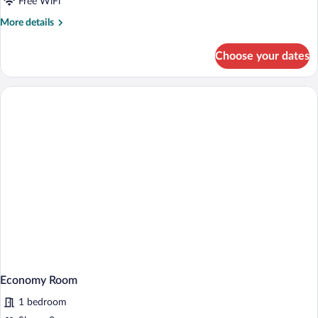
Free WiFi
More
More details
details
for
Choose your dates
Honeymoon
Studio
Suite
Economy Room
1 bedroom