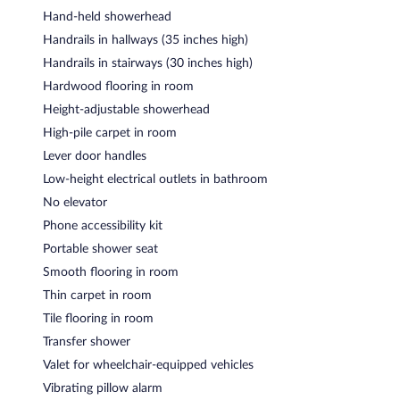
Hand-held showerhead
Handrails in hallways (35 inches high)
Handrails in stairways (30 inches high)
Hardwood flooring in room
Height-adjustable showerhead
High-pile carpet in room
Lever door handles
Low-height electrical outlets in bathroom
No elevator
Phone accessibility kit
Portable shower seat
Smooth flooring in room
Thin carpet in room
Tile flooring in room
Transfer shower
Valet for wheelchair-equipped vehicles
Vibrating pillow alarm