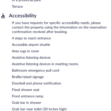
In a provincial park
Terrace
Accessibility
If you have requests for specific accessibility needs, please
contact the property using the information on the reservation
confirmation received after booking.
4 steps to reach entrance
Accessible airport shuttle
Area rugs in room
Assistive listening devices
Assistive listening devices in meeting rooms
Bathroom emergency pull cord
Braille/raised signage
Doorbell and phone notification
Fixed shower seat
Front entrance ramp
Grab bar in shower
Grab bar near toilet (30 inches high)