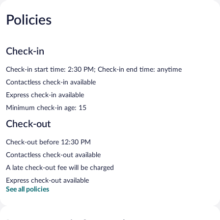
Policies
Check-in
Check-in start time: 2:30 PM; Check-in end time: anytime
Contactless check-in available
Express check-in available
Minimum check-in age: 15
Check-out
Check-out before 12:30 PM
Contactless check-out available
A late check-out fee will be charged
Express check-out available
See all policies