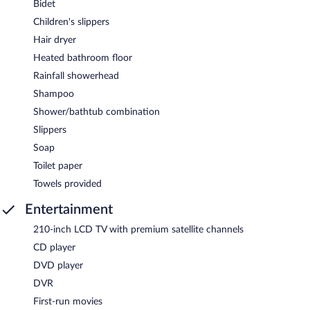
Bidet
Children's slippers
Hair dryer
Heated bathroom floor
Rainfall showerhead
Shampoo
Shower/bathtub combination
Slippers
Soap
Toilet paper
Towels provided
Entertainment
210-inch LCD TV with premium satellite channels
CD player
DVD player
DVR
First-run movies