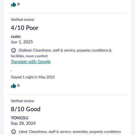
on the description. It was about 10 mgbs as per the speed
0
tests done over the 2 nights we stayed there so make
alternative plans if you planning to work remotely. Unhelpful
Verified review
rbc rewards by Expedia/ very low quality support.
4/10 Poor
rasim
Jun 1, 2025
Disliked: Cleanliness, staff & service, property conditions &
facilities, room comfort
Translate with Google
.
Stayed 1 night in May 2025
0
Verified review
8/10 Good
YONGSU
Sep 28, 2024
Liked: Cleanliness, staff & service, amenities, property conditions