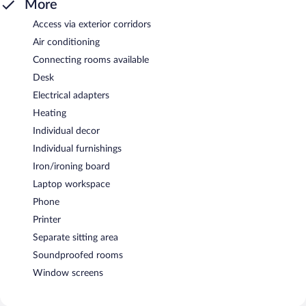
More
Access via exterior corridors
Air conditioning
Connecting rooms available
Desk
Electrical adapters
Heating
Individual decor
Individual furnishings
Iron/ironing board
Laptop workspace
Phone
Printer
Separate sitting area
Soundproofed rooms
Window screens