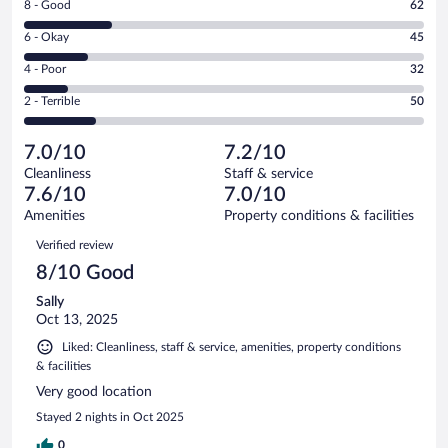
Rating
8 - Good
62
-
8
Excellent.
Rating
6 - Okay
45
-
95
6
Good.
out
Rating
4 - Poor
32
-
62
of
4
Okay.
out
Rating
2 - Terrible
50
284
-
45
of
2
reviews
Poor.
out
284
-
32
of
7.0/10
7.2/10
reviews
Terrible.
out
284
Cleanliness
Staff & service
50
of
reviews
7.6/10
7.0/10
out
284
of
Amenities
Property conditions & facilities
reviews
284
Reviews
Verified review
reviews
8/10 Good
Sally
Oct 13, 2025
Liked: Cleanliness, staff & service, amenities, property conditions
& facilities
Very good location
Stayed 2 nights in Oct 2025
0