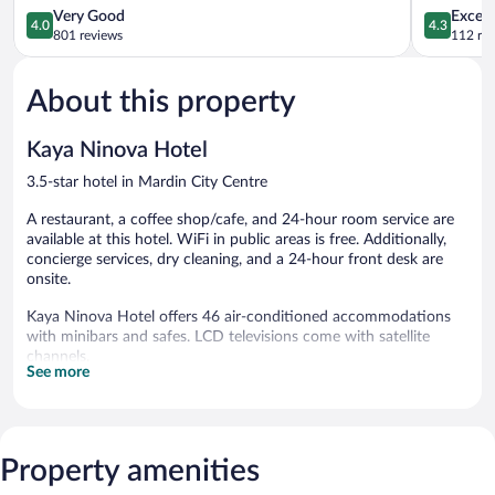
4.0
4.3
Very Good
Excell
4.0
4.3
out
out
801 reviews
112 re
of
of
5,
5,
About this property
Very
Excellent,
Good,
112
801
reviews
Kaya Ninova Hotel
reviews
3.5-star hotel in Mardin City Centre
A restaurant, a coffee shop/cafe, and 24-hour room service are
available at this hotel. WiFi in public areas is free. Additionally,
concierge services, dry cleaning, and a 24-hour front desk are
onsite.
Kaya Ninova Hotel offers 46 air-conditioned accommodations
with minibars and safes. LCD televisions come with satellite
channels.
See more
Bathrooms include showers, slippers, complimentary toiletries,
and hair dryers. This Mardin hotel provides complimentary
wireless Internet access. Additionally, rooms include
complimentary bottled water and coffee/tea makers.
Property amenities
Housekeeping is provided daily.