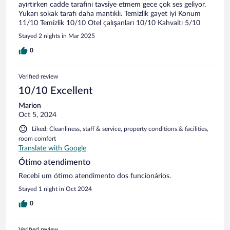
ayırtırken cadde tarafını tavsiye etmem gece çok ses geliyor.
Yukarı sokak tarafı daha mantıklı. Temizlik gayet iyi Konum
11/10 Temizlik 10/10 Otel çalışanları 10/10 Kahvaltı 5/10
Stayed 2 nights in Mar 2025
0
Verified review
10/10 Excellent
Marion
Oct 5, 2024
Liked: Cleanliness, staff & service, property conditions & facilities,
room comfort
Translate with Google
Ótimo atendimento
Recebi um ótimo atendimento dos funcionários.
Stayed 1 night in Oct 2024
0
Verified review