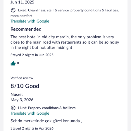
Jun 11, 2025
Liked: Cleanliness, staff & service, property conditions & facilities,
room comfort
Translate with Google
Recommended
The best hotel in old city mardin, the only problem is very
close to the main road with restaurants so it can be so noisy
in the night but not after midnight
Stayed 2 nights in Jun 2025
0
Verified review
8/10 Good
Nusret
May 3, 2026
Liked: Property conditions & facilities
Translate with Google
Şehrin merkezinde çok güzel konumda ,
Stayed 2 nights in Apr 2026