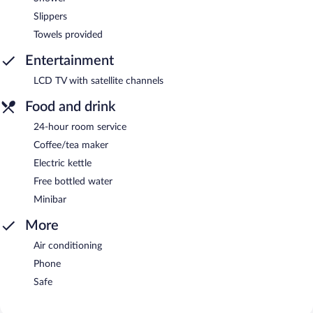
Slippers
Towels provided
Entertainment
LCD TV with satellite channels
Food and drink
24-hour room service
Coffee/tea maker
Electric kettle
Free bottled water
Minibar
More
Air conditioning
Phone
Safe