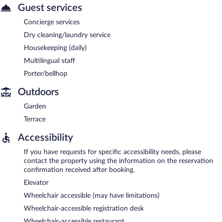
Guest services
Concierge services
Dry cleaning/laundry service
Housekeeping (daily)
Multilingual staff
Porter/bellhop
Outdoors
Garden
Terrace
Accessibility
If you have requests for specific accessibility needs, please
contact the property using the information on the reservation
confirmation received after booking.
Elevator
Wheelchair accessible (may have limitations)
Wheelchair-accessible registration desk
Wheelchair-accessible restaurant