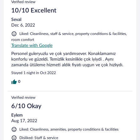
Verified review
10/10 Excellent
Seval
Dec 6, 2022
Liked: Cleanliness, staff & service, property conditions & facilities,
room comfort
Translate with Google
Personel guleryuzlu ve çok yardımsever. Konaklamamız
konforlu ve güzeldi. Temizlik kesinlikle çok iyiydi . Aynı
zamanda ütüleme hizmeti aldık fiyatı uygun ve çok hızlıydı.
Stayed 1 night in Oct 2022
0
Verified review
6/10 Okay
Eylem
Aug 17, 2022
Liked: Cleanliness, amenities, property conditions & facilities
Disliked: Staff & service