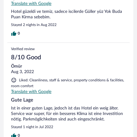
Translate with Google
Hotel güzeldi ve temiz, sadece iscilerde Güller yüz Yok Buda
Puan Kirma sebebim.
Stayed 2 nights in Aug 2022
0
Verified review
8/10 Good
Ömür
Aug 3, 2022
Liked: Cleanliness, staff & service, property conditions & facilities,
room comfort
Translate with Google
Gute Lage
Ist in einer guten Lage, jedoch ist das Hotel ein weig älter.
Service war super, für ein besseres Klima ist eine Investition
nötig. Parkmöglichkeiten sind auch eingeschränkt.
Stayed 1 night in Jul 2022
0