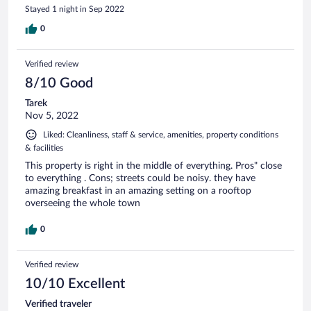
Stayed 1 night in Sep 2022
0
Verified review
8/10 Good
Tarek
Nov 5, 2022
Liked: Cleanliness, staff & service, amenities, property conditions
& facilities
This property is right in the middle of everything. Pros" close
to everything . Cons; streets could be noisy. they have
amazing breakfast in an amazing setting on a rooftop
overseeing the whole town
0
Verified review
10/10 Excellent
Verified traveler