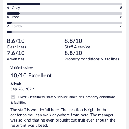
-
8
Excellent.
Rating
6 - Okay
18
-
90
6
Good.
out
Rating
4 - Poor
6
-
50
of
4
Okay.
out
Rating
2 - Terrible
6
170
-
18
of
2
reviews
Poor.
out
170
-
6
of
8.6/10
8.8/10
reviews
Terrible.
out
170
Cleanliness
Staff & service
6
of
reviews
7.6/10
8.8/10
out
170
of
Amenities
Property conditions & facilities
reviews
170
Reviews
Verified review
reviews
10/10 Excellent
Aliyah
Sep 28, 2022
Liked: Cleanliness, staff & service, amenities, property conditions
& facilities
The staff is wonderfull here. The lpcation is right in the
center so you can walk anywhere from here. The manager
was so kind that he even brpught cut fruit even though the
resturant was closed.