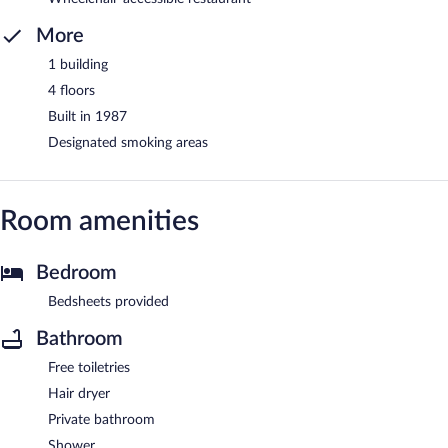
More
1 building
4 floors
Built in 1987
Designated smoking areas
Room amenities
Bedroom
Bedsheets provided
Bathroom
Free toiletries
Hair dryer
Private bathroom
Shower