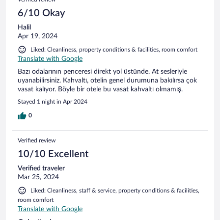
6/10 Okay
Halil
Apr 19, 2024
Liked: Cleanliness, property conditions & facilities, room comfort
Translate with Google
Bazı odalarının penceresi direkt yol üstünde. At sesleriyle
uyanabilirsiniz. Kahvaltı, otelin genel durumuna bakılırsa çok
vasat kalıyor. Böyle bir otele bu vasat kahvaltı olmamış.
Stayed 1 night in Apr 2024
0
Verified review
10/10 Excellent
Verified traveler
Mar 25, 2024
Liked: Cleanliness, staff & service, property conditions & facilities,
room comfort
Translate with Google