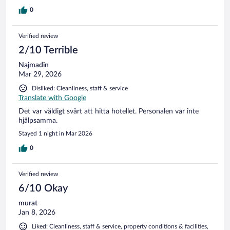
0
Verified review
2/10 Terrible
Najmadin
Mar 29, 2026
Disliked: Cleanliness, staff & service
Translate with Google
Det var väldigt svårt att hitta hotellet. Personalen var inte
hjälpsamma.
Stayed 1 night in Mar 2026
0
Verified review
6/10 Okay
murat
Jan 8, 2026
Liked: Cleanliness, staff & service, property conditions & facilities,