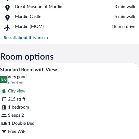
Zinciriye
View in a map
Place,
Great Mosque of Mardin
‪3 min walk‬
Medresesi
Great
Place,
Mardin Castle
‪5 min walk‬
Mosque
Mardin
of
Airport,
Mardin (MQM)
‪18 min drive‬
Castle
Mardin
Mardin
(MQM)
See all about this area
Room options
A hotel room with two beds, a desk, a tel
View
13
Standard Room with View
all
Very good
photos
8.0
8.0 out of 10
(2
2 reviews
for
reviews)
City view
Standard
215 sq ft
Room
1 bedroom
with
View
Sleeps 2
1 Double Bed
Free WiFi