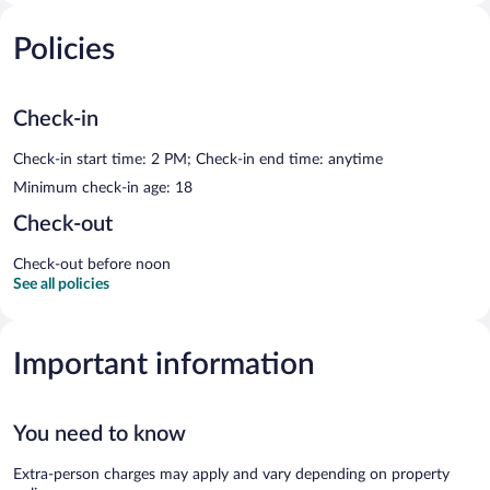
Policies
Check-in
Check-in start time: 2 PM; Check-in end time: anytime
Minimum check-in age: 18
Check-out
Check-out before noon
See all policies
Important information
You need to know
Extra-person charges may apply and vary depending on property