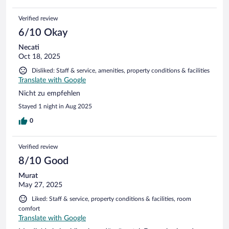
Verified review
6/10 Okay
Necati
Oct 18, 2025
Disliked: Staff & service, amenities, property conditions & facilities
Translate with Google
Nicht zu empfehlen
Stayed 1 night in Aug 2025
0
Verified review
8/10 Good
Murat
May 27, 2025
Liked: Staff & service, property conditions & facilities, room
comfort
Translate with Google