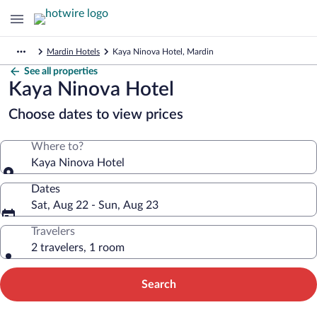
Mardin Hotels
Kaya Ninova Hotel, Mardin
See all properties
Kaya Ninova Hotel
Choose dates to view prices
Where to?
Kaya Ninova Hotel
Dates
Sat, Aug 22 - Sun, Aug 23
Travelers
2 travelers, 1 room
Search