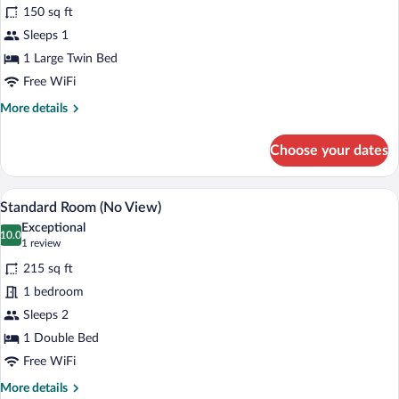
for
review)
150 sq ft
Economy
Sleeps 1
Room
1 Large Twin Bed
Free WiFi
More
More details
details
for
Choose your dates
Economy
Room
A hotel room with two beds, a desk, a tel
View
5
Standard Room (No View)
all
Exceptional
photos
10.0
10.0 out of 10
(1
1 review
for
review)
215 sq ft
Standard
1 bedroom
Room
Sleeps 2
(No
View)
1 Double Bed
Free WiFi
More
More details