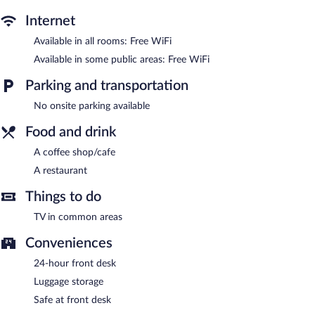
Dining options at the hotel include a restaurant and a coffee
shop/cafe. Wireless Internet access is complimentary. This
Internet
Mardin hotel also offers a terrace, multilingual staff, and a
Available in all rooms: Free WiFi
garden.
Kaya Ninova Hotel has designated areas for smoking.
Available in some public areas: Free WiFi
Onsite venue
- This restaurant serves breakfast, lunch, and
Parking and transportation
dinner.
No onsite parking available
24-hour room service is available.
Food and drink
A coffee shop/cafe
A restaurant
Things to do
TV in common areas
Conveniences
24-hour front desk
Luggage storage
Safe at front desk