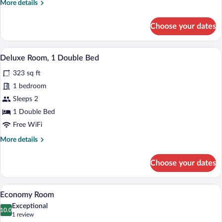
More
More details
details
for
Choose your dates
Standard
Room
with
A bedroom with a large bed, wooden hea
View
15
View
Deluxe Room, 1 Double Bed
all
323 sq ft
photos
for
1 bedroom
Deluxe
Sleeps 2
Room,
1 Double Bed
1
Free WiFi
Double
More
More details
Bed
details
for
Choose your dates
Deluxe
Room,
1
A neatly made bed with a headboard, a b
View
6
Double
Economy Room
all
Bed
Exceptional
photos
10.0
10.0 out of 10
(1
1 review