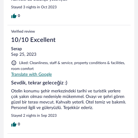
Stayed 3 nights in Oct 2023
0
Verified review
10/10 Excellent
Serap
Sep 25, 2023
Liked: Cleanliness, staff & service, property conditions & facilities,
room comfort
Translate with Google
Sevdik, tekrar geleceğiz :)
Otelin konumu şehir merkezindeki tarihi ve turistik yerlere
çok yakın olması nedeniyle mükemmel. Ovayı ve şehri gören
güzel bir terası mevcut. Kahvaltı yeterli. Otel temiz ve bakımlı.
Personel ilgili ve güleryüzlü. Teşekkür ederiz.
Stayed 2 nights in Sep 2023
0