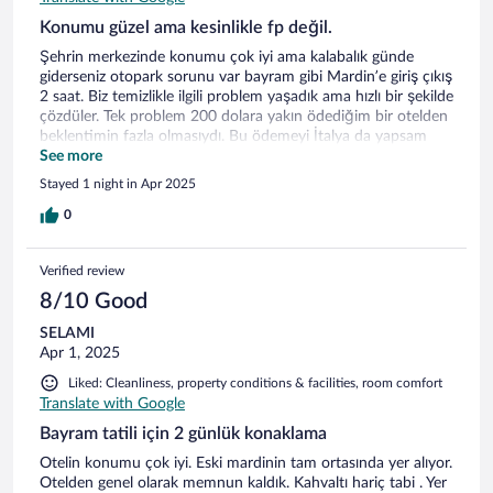
Konumu güzel ama kesinlikle fp değil.
Şehrin merkezinde konumu çok iyi ama kalabalık günde
giderseniz otopark sorunu var bayram gibi Mardin’e giriş çıkış
2 saat. Biz temizlikle ilgili problem yaşadık ama hızlı bir şekilde
çözdüler. Tek problem 200 dolara yakın ödediğim bir otelden
beklentimin fazla olmasıydı. Bu ödemeyi İtalya da yapsam
sanırım birini tahsil ederlerdi bize.
See more
Stayed 1 night in Apr 2025
0
Verified review
8/10 Good
SELAMI
Apr 1, 2025
Liked: Cleanliness, property conditions & facilities, room comfort
Translate with Google
Bayram tatili için 2 günlük konaklama
Otelin konumu çok iyi. Eski mardinin tam ortasında yer alıyor.
Otelden genel olarak memnun kaldık. Kahvaltı hariç tabi . Yer