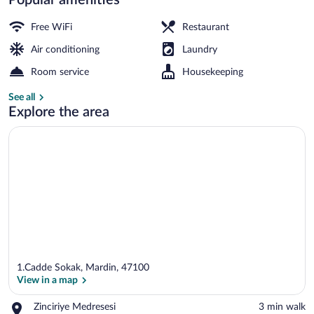
Front of property - evening/night
Free WiFi
Restaurant
Air conditioning
Laundry
Room service
Housekeeping
See all
Explore the area
1.Cadde Sokak, Mardin, 47100
View in a map
Place,
Zinciriye Medresesi
‪3 min walk‬