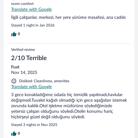
room comfort
Translate with Google
İlgili çalışanlar, merkezi, her yere yürüme mesafesi, ana cadde
Stayed 1 night in Jan 2026
0
Verified review
2/10 Terrible
Fuat
Nov 14, 2025
Disliked: Cleanliness, amenities
Translate with Google
3 gece konakladığımız odada hiç temizlik yapılmadı,havlular
değişmedi.Tuvalet kağıdı olmadığı için gece aşağıdan istemek
zorunda kaldık.Otel işletme müdürüne söylediğimizde
yetersiz çalışan olduğunu söyledi.Otelin konumu hariç
hiçbirşeyi güzel değil olduğunu söyledi.
Stayed 3 nights in Nov 2025
0