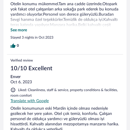
Otelin konumu mükemmel.Tam ana cadde üzerinde.Otopark
yok fakat otel çalışanları arka sokağa park ederek bu konuda
yardımcı oluyorlar.Personel son derece güleryüzlü.Buradan
Sevgi hanıma özel teşekkürler.Temizlik de oldukça iyi.Kahvaltı
teras katında yapılıyor.Manzara harika.Belki kahvaltı çeşit
olarak biraz daha zenginleştirilebilir.Bir sonraki ziyaretimde
See more
kesinlikle tekrar tercih edebileceğim bir otel.Tekrar çok
Stayed 3 nights in Oct 2023
teşekkürler.
0
Verified review
10/10 Excellent
Enver
Oct 6, 2023
Liked: Cleanliness, staff & service, property conditions & facilities,
room comfort
Translate with Google
Otelin konumunun eski Mardin içinde olması nedeniyle
gezilecek her yere yakın. Otel çok temiz, konforlu. Çalışan
personel de oldukça yardımcı ve güleryüzlü olması iyi
hissettirdi. Kahvaltı alanından mezopotamya manzarısı harika.
Kahvaltı da oldukça yeterliydi.