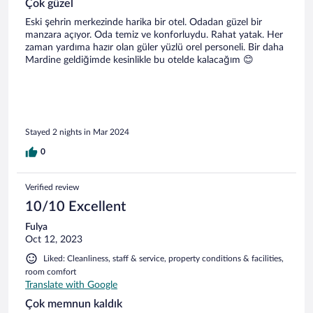
Çok güzel
Eski şehrin merkezinde harika bir otel. Odadan güzel bir
manzara açıyor. Oda temiz ve konforluydu. Rahat yatak. Her
zaman yardıma hazır olan güler yüzlü orel personeli. Bir daha
Mardine geldiğimde kesinlikle bu otelde kalacağım 😊
Stayed 2 nights in Mar 2024
0
Verified review
10/10 Excellent
Fulya
Oct 12, 2023
Liked: Cleanliness, staff & service, property conditions & facilities,
room comfort
Translate with Google
Çok memnun kaldık