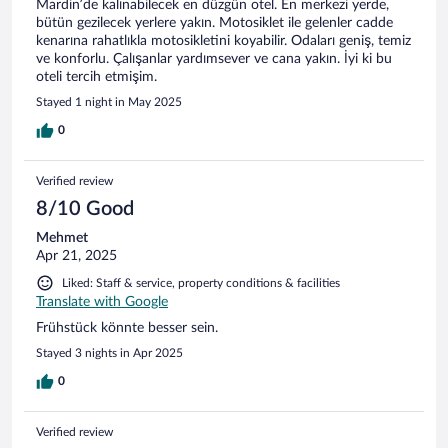
Mardin’de kalınabilecek en düzgün otel. En merkezi yerde,
bütün gezilecek yerlere yakın. Motosiklet ile gelenler cadde
kenarına rahatlıkla motosikletini koyabilir. Odaları geniş, temiz
ve konforlu. Çalışanlar yardımsever ve cana yakın. İyi ki bu
oteli tercih etmişim.
Stayed 1 night in May 2025
0
Verified review
8/10 Good
Mehmet
Apr 21, 2025
Liked: Staff & service, property conditions & facilities
Translate with Google
Frühstück könnte besser sein.
Stayed 3 nights in Apr 2025
0
Verified review