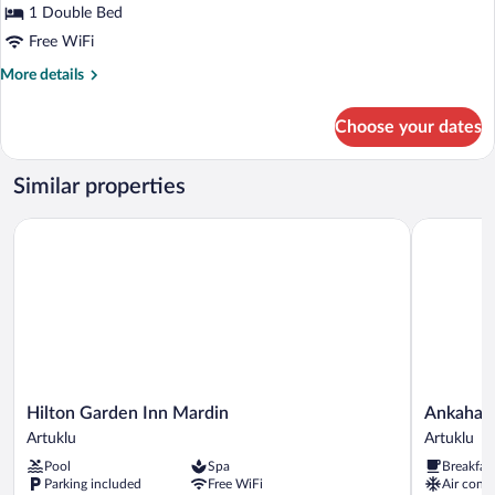
1 Double Bed
Free WiFi
More
More details
details
for
Choose your dates
Deluxe
Room,
1
Similar properties
Double
Bed
Hilton Garden Inn Mardin
Ankahan K
Hilton
Ankahan
Hilton Garden Inn Mardin
Ankahan
Garden
Konağı
Artuklu
Artuklu
Inn
Artuklu
Pool
Spa
Breakfas
Mardin
Parking included
Free WiFi
Air condi
Artuklu