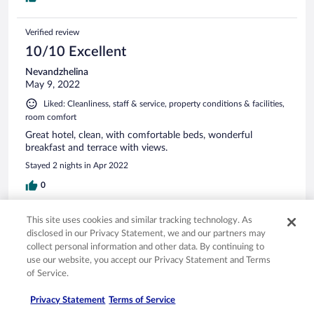
Verified review
10/10 Excellent
Nevandzhelina
May 9, 2022
Liked: Cleanliness, staff & service, property conditions & facilities,
room comfort
Great hotel, clean, with comfortable beds, wonderful
breakfast and terrace with views.
Stayed 2 nights in Apr 2022
0
This site uses cookies and similar tracking technology. As
Verified review
disclosed in our Privacy Statement, we and our partners may
4/10 Poor
collect personal information and other data. By continuing to
use our website, you accept our Privacy Statement and Terms
Auskar
Apr 26, 2022
of Service.
The breakfast was terrible for a city that prides itself on its
Privacy Statement
Terms of Service
food. The hotel must improve this.