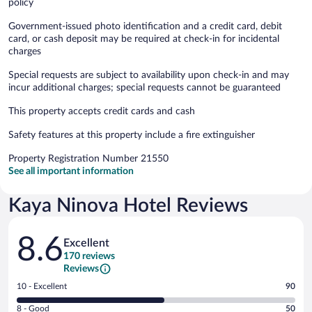
policy
Government-issued photo identification and a credit card, debit
card, or cash deposit may be required at check-in for incidental
charges
Special requests are subject to availability upon check-in and may
incur additional charges; special requests cannot be guaranteed
This property accepts credit cards and cash
Safety features at this property include a fire extinguisher
Property Registration Number 21550
See all important information
Kaya Ninova Hotel Reviews
Reviews
8.6
Excellent
170 reviews
Reviews
Rating
10 - Excellent
90
10
Rating
8 - Good
50