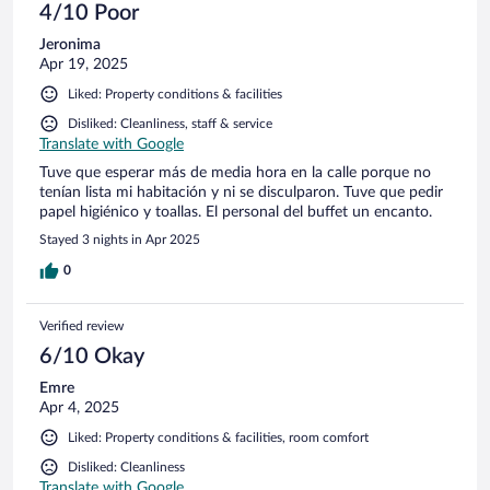
4/10 Poor
Jeronima
Apr 19, 2025
Liked: Property conditions & facilities
Disliked: Cleanliness, staff & service
Translate with Google
Tuve que esperar más de media hora en la calle porque no
tenían lista mi habitación y ni se disculparon. Tuve que pedir
papel higiénico y toallas. El personal del buffet un encanto.
Stayed 3 nights in Apr 2025
0
Verified review
6/10 Okay
Emre
Apr 4, 2025
Liked: Property conditions & facilities, room comfort
Disliked: Cleanliness
Translate with Google