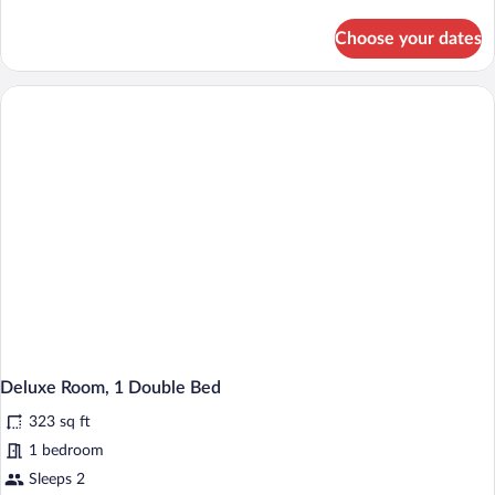
details
for
Choose your dates
Standard
Room
(No
View)
Deluxe Room, 1 Double Bed
323 sq ft
1 bedroom
Sleeps 2