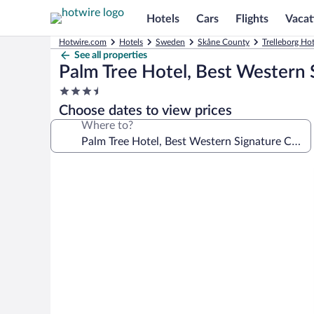
Hotels
Cars
Flights
Vacat
Hotwire.com
Hotels
Sweden
Skåne County
Trelleborg Hot
See all properties
Palm Tree Hotel, Best Western 
3.5
star
Choose dates to view prices
property
Where to?
Photo
gallery
for
Palm
Tree
Hotel,
Best
Western