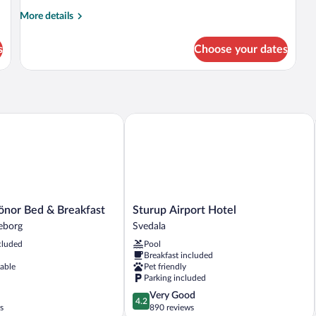
More
More details
details
for
s
Choose your dates
Room
nor Bed & Breakfast
Sturup Airport Hotel
Sturup
önor Bed & Breakfast
Sturup Airport Hotel
Airport
leborg
Svedala
Hotel
cluded
Pool
Svedala
Breakfast included
lable
Pet friendly
Parking included
4.2
Very Good
4.2
out
s
890 reviews