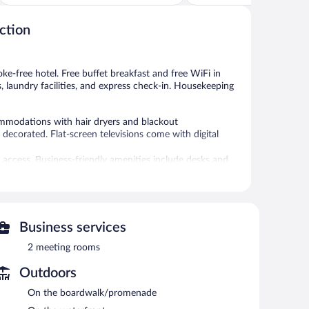
of
of
5,
5,
ction
Excellent,
Very
440
Good,
reviews
494
reviews
oke-free hotel. Free buffet breakfast and free WiFi in
s, laundry facilities, and express check-in. Housekeeping
ommodations with hair dryers and blackout
decorated. Flat-screen televisions come with digital
 access. Business-friendly amenities include desks and
ed. Housekeeping is provided on request.
 or nearby; fees may apply.
es. Services include deep-tissue massages, hot stone
Business services
2 meeting rooms
s can unwind with a drink. A complimentary breakfast is
y wireless Internet access.
Outdoors
services, multilingual staff, and gift shops/newsstands.
On the boardwalk/promenade
s (surcharge).