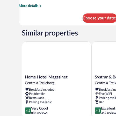
More
More details
details
for
Choose your date
Room
Similar properties
Home Hotel Magasinet
Systrar & Bö
Home
Systrar
Home Hotel Magasinet
Systrar & B
Hotel
&
Centrala Trelleborg
Centrala Trel
Magasinet
Bönor
Breakfast included
Breakfast in
Centrala
Bed
Pet friendly
Free WiFi
Trelleborg
&
Restaurant
Parking avai
Breakfast
Parking available
Bar
Centrala
4.2
4.3
Very Good
Excellent
Trelleborg
4.2
4.3
out
out
884 reviews
347 review