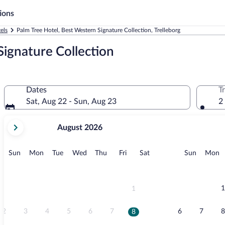
ions
els
Palm Tree Hotel, Best Western Signature Collection, Trelleborg
Signature Collection
Dates
T
Sat, Aug 22 - Sun, Aug 23
2
your
August 2026
current
months
are
Sunday
Monday
Tuesday
Wednesday
Thursday
Friday
Saturday
Sunday
M
Sun
Mon
Tue
Wed
Thu
Fri
Sat
Sun
Mon
August,
2026
and
September,
1
1
2026.
2
3
4
5
6
7
6
7
8
8