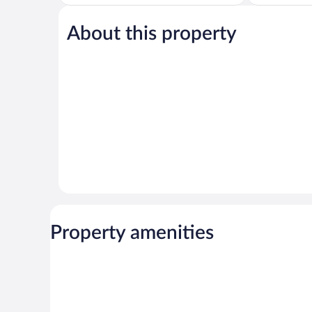
of
of
5,
5,
About this property
Very
Excellent,
Good,
347
884
reviews
reviews
Property amenities