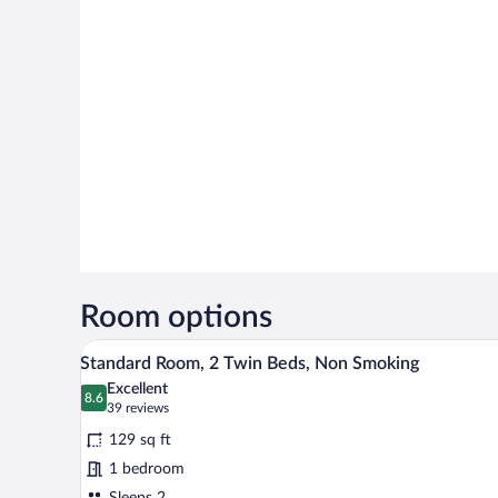
Room options
A hotel room with a bed, a desk, 
View
6
Standard Room, 2 Twin Beds, Non Smoking
all
Excellent
photos
8.6
8.6 out of 10
(39
39 reviews
for
reviews)
129 sq ft
Standard
1 bedroom
Room,
Sleeps 2