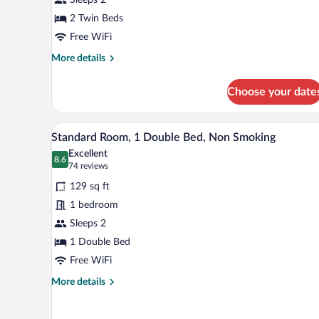
2
Twin
2 Twin Beds
Beds,
Free WiFi
Non
More
More details
Smoking
details
for
Choose your date
Standard
Room,
2
A hotel room with a bed, a desk, 
View
9
Twin
Standard Room, 1 Double Bed, Non Smoking
all
Beds,
Excellent
Non
photos
8.6
8.6 out of 10
(74
74 reviews
Smoking
for
reviews)
129 sq ft
Standard
1 bedroom
Room,
Sleeps 2
1
Double
1 Double Bed
Bed,
Free WiFi
Non
More
More details
Smoking
details
for