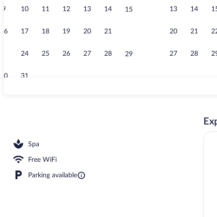
9
10
11
12
13
14
13
14
1
15
Reception
16
17
18
19
20
21
20
21
2
22
23
24
25
26
27
28
27
28
2
29
30
31
Hot stone ma
Exp
ssages, deep-tissue massages, Swedish massages
Spa
Free WiFi
Parking available