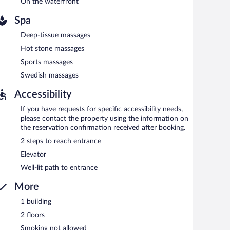
On the waterfront
 property.
Spa
en 6:30 AM and 9:00 AM and on weekends between 7:30
Deep-tissue massages
Hot stone massages
 Open select days.
Sports massages
Swedish massages
Accessibility
If you have requests for specific accessibility needs,
please contact the property using the information on
the reservation confirmation received after booking.
2 steps to reach entrance
Elevator
Well-lit path to entrance
More
1 building
2 floors
Smoking not allowed