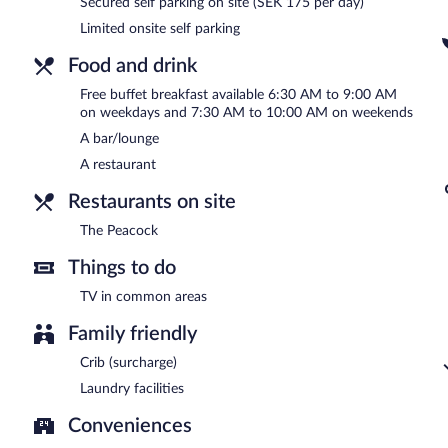
Secured self parking on site (SEK 175 per day)
Palm Tree Hotel, Best Western Signature Collection is a smoke-free
Limited onsite self parking
A complimentary buffet breakfast is served on weekdays betwe
AM and 10:00 AM.
Food and drink
Free buffet breakfast available 6:30 AM to 9:00 AM
The Peacock
- Onsite buffet restaurant. Reservations are required.
on weekdays and 7:30 AM to 10:00 AM on weekends
A bar/lounge
A restaurant
Restaurants on site
The Peacock
Things to do
TV in common areas
Family friendly
Crib (surcharge)
Laundry facilities
Conveniences