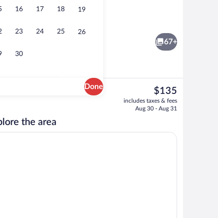
5
16
17
18
19
Desk, laptop workspace, blackout drapes
2
23
24
25
26
67+
9
30
Done
The
$135
current
ssages, deep-tissue massages, Swedish massages
Restaurant
includes taxes & fees
price
Aug 30 - Aug 31
is
lore the area
$135