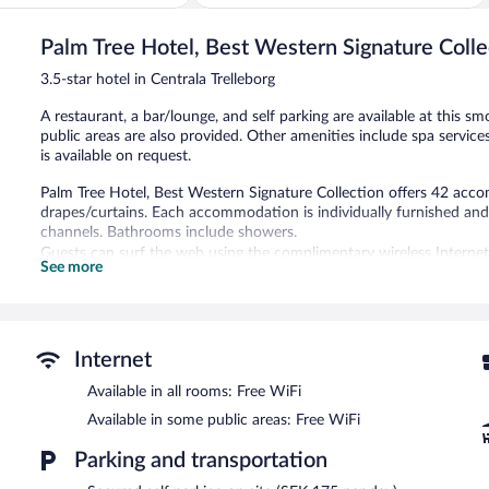
of
5,
Palm Tree Hotel, Best Western Signature Colle
Very
Good,
3.5-star hotel in Centrala Trelleborg
890
reviews
A restaurant, a bar/lounge, and self parking are available at this sm
public areas are also provided. Other amenities include spa service
is available on request.
Palm Tree Hotel, Best Western Signature Collection offers 42 acc
drapes/curtains. Each accommodation is individually furnished and 
channels. Bathrooms include showers.
Guests can surf the web using the complimentary wireless Internet
See more
phones. Change of towels and change of bedsheets can be request
The recreational activities listed below are available either on site
Guests can pamper themselves by indulging in the onsite spa servic
Internet
massages, sports massages, and Swedish massages.
Available in all rooms: Free WiFi
The hotel offers a restaurant. A bar/lounge is on site where guest
Available in some public areas: Free WiFi
offered each morning. Public areas are equipped with complimentar
2 meeting rooms are available. This Trelleborg hotel also offers spa 
Parking and transportation
Limited onsite parking is available on a first-come, first-served basi