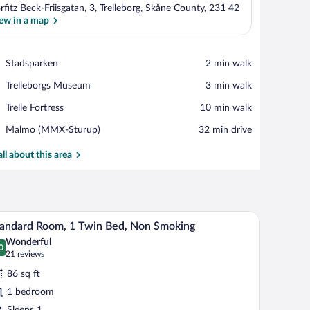
rfitz Beck-Friisgatan, 3, Trelleborg, Skåne County, 231 42
ew in a map
View in a map
Place,
Stadsparken
‪2 min walk‬
Stadsparken
Place,
Trelleborgs Museum
‪3 min walk‬
Trelleborgs
Place,
Trelle Fortress
‪10 min walk‬
Museum
Trelle
Airport,
Malmo (MMX-Sturup)
‪32 min drive‬
Fortress
Malmo
(MMX-
all about this area
Sturup)
 a TV, and a window with curtains.
A modern room with a wooden desk, a chair, a be
iew
6
andard Room, 1 Twin Bed, Non Smoking
l
Wonderful
hotos
0
.0 out of 10
(21
21 reviews
r
reviews)
86 sq ft
tandard
1 bedroom
oom,
Sleeps 1