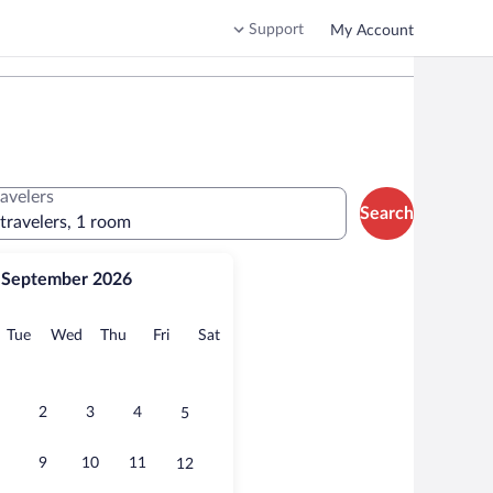
Support
My Account
ravelers
Search
 travelers, 1 room
September 2026
onday
Tuesday
Wednesday
Thursday
Friday
Saturday
Tue
Wed
Thu
Fri
Sat
2
3
4
5
9
10
11
12