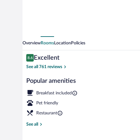
Signature
Collection
Overview
Rooms
Location
Policies
Reviews
Excellent
8.6
8.6 out of 10
See all 761 reviews
Popular amenities
Hot stone ma
Breakfast included
Pet friendly
Restaurant
See all