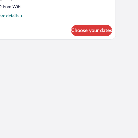
Free WiFi
re
re details
tails
r
Choose your dates
oom