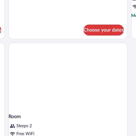
Executive
Room,
1
Mo
Mo
King
de
Bed,
fo
Non
s
Choose your dates
R
Smoking
Room
Sleeps 2
Free WiFi