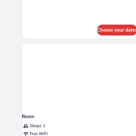
Standard
Room,
1
Double
Bed,
Non
Choose your date
Smoking
Room
Sleeps 1
Free WiFi