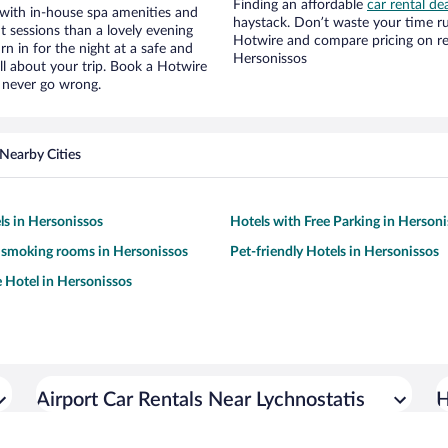
Finding an affordable
car rental de
 with in-house spa amenities and
haystack. Don’t waste your time r
t sessions than a lovely evening
Hotwire and compare pricing on re
urn in for the night at a safe and
Hersonissos
ll about your trip. Book a Hotwire
l never go wrong.
Nearby Cities
ls in Hersonissos
Hotels with Free Parking in Herson
 smoking rooms in Hersonissos
Pet-friendly Hotels in Hersonissos
e Hotel in Hersonissos
Airport Car Rentals Near Lychnostatis
H