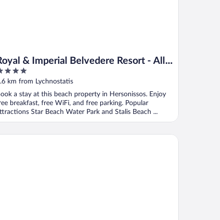
Royal & Imperial Belvedere Resort - All
inclusive
ut
.6 km from Lychnostatis
f
ook a stay at this beach property in Hersonissos. Enjoy
ree breakfast, free WiFi, and free parking. Popular
ttractions Star Beach Water Park and Stalis Beach ...
aton Island Resort & Spa