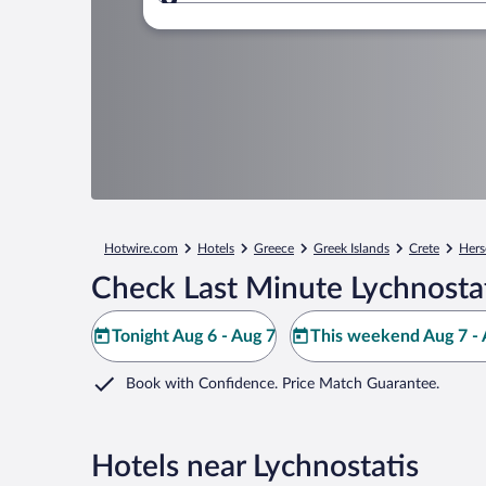
Where to?
Hotwire.com
Hotels
Greece
Greek Islands
Crete
Hers
Check Last Minute Lychnostat
Tonight Aug 6 - Aug 7
This weekend Aug 7 - 
Book with Confidence. Price Match Guarantee.
Hotels near Lychnostatis