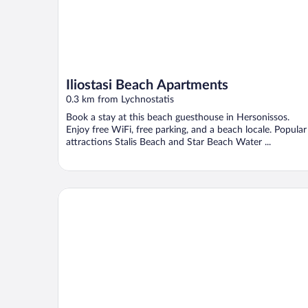
Iliostasi Beach Apartments
0.3 km from Lychnostatis
Book a stay at this beach guesthouse in Hersonissos.
Enjoy free WiFi, free parking, and a beach locale. Popular
attractions Stalis Beach and Star Beach Water ...
Elmi Suites Beach Hotel - All Inclusive