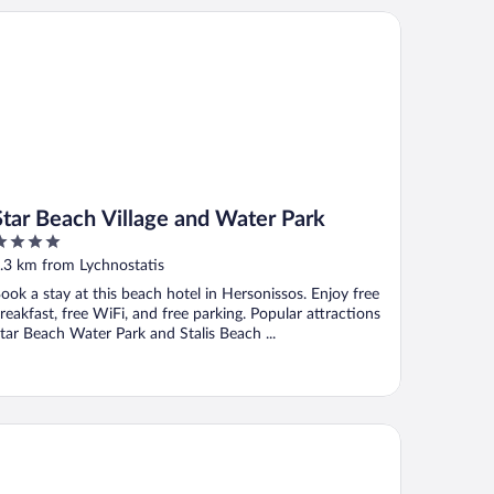
ar Beach Village and Water Park
Star Beach Village and Water Park
ut
.3 km from Lychnostatis
f
ook a stay at this beach hotel in Hersonissos. Enjoy free
reakfast, free WiFi, and free parking. Popular attractions
tar Beach Water Park and Stalis Beach ...
al & Imperial Belvedere Resort - All inclusive