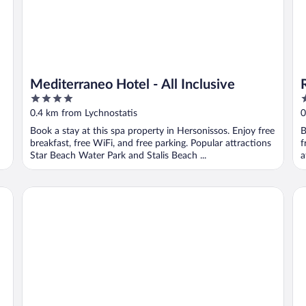
Mediterraneo Hotel - All Inclusive
4
4
out
o
0.4 km from Lychnostatis
0
of
o
Book a stay at this spa property in Hersonissos. Enjoy free
B
5
5
breakfast, free WiFi, and free parking. Popular attractions
f
Star Beach Water Park and Stalis Beach ...
a
The Nest Resort
Ab