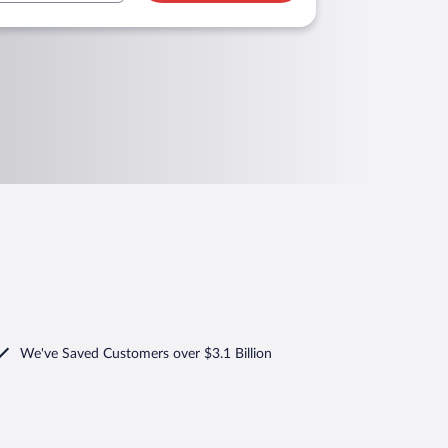
We've Saved Customers over $3.1 Billion