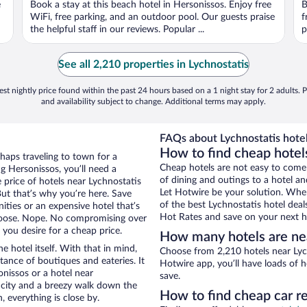
e
Book a stay at this beach hotel in Hersonissos. Enjoy free
B
5
5
WiFi, free parking, and an outdoor pool. Our guests praise
f
the helpful staff in our reviews. Popular ...
p
See all 2,210 properties in Lychnostatis
st nightly price found within the past 24 hours based on a 1 night stay for 2 adults. P
and availability subject to change. Additional terms may apply.
FAQs about Lychnostatis hotel
How to find cheap hotel
rhaps traveling to town for a
Cheap hotels are not easy to come
g Hersonissos, you’ll need a
of dining and outings to a hotel an
e price of hotels near Lychnostatis
Let Hotwire be your solution. Whe
But that’s why you’re here. Save
of the best Lychnostatis hotel deal
ities or an expensive hotel that’s
Hot Rates and save on your next ho
hoose. Nope. No compromising over
 you desire for a cheap price.
How many hotels are nea
e hotel itself. With that in mind,
Choose from 2,210 hotels near Lych
stance of boutiques and eateries. It
Hotwire app, you’ll have loads of 
nissos or a hotel near
save.
he city and a breezy walk down the
How to find cheap car re
, everything is close by.