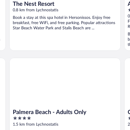
The Nest Resort
5
0.8 km from Lychnostatis
o
0
Book a stay at this spa hotel in Hersonissos. Enjoy free
o
F
breakfast, free WiFi, and free parking. Popular attractions
5
R
Star Beach Water Park and Stalis Beach are ...
B
s
b
t
Palmera Beach - Adults Only
Cre
Palmera Beach - Adults Only
4
5
out
o
1.5 km from Lychnostatis
2
of
o