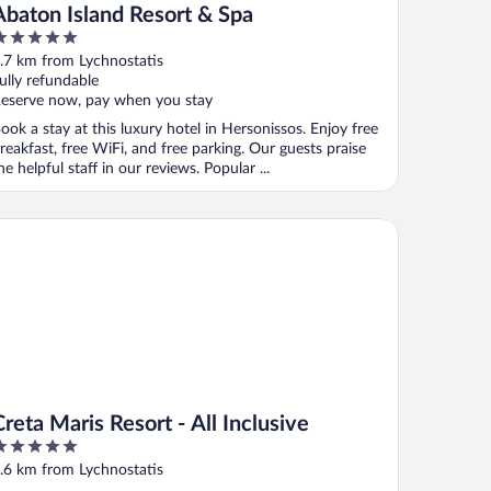
Abaton Island Resort & Spa
ut
.7 km from Lychnostatis
f
ully refundable
eserve now, pay when you stay
ook a stay at this luxury hotel in Hersonissos. Enjoy free
reakfast, free WiFi, and free parking. Our guests praise
he helpful staff in our reviews. Popular ...
ta Maris Resort - All Inclusive
Creta Maris Resort - All Inclusive
ut
.6 km from Lychnostatis
f