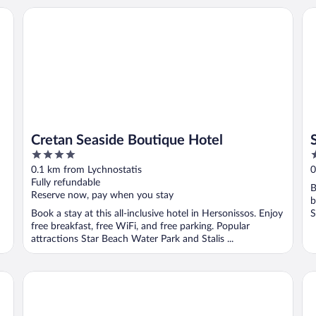
Cretan Seaside Boutique Hotel
St
Cretan Seaside Boutique Hotel
4
4
out
o
0.1 km from Lychnostatis
0
of
o
Fully refundable
B
5
5
Reserve now, pay when you stay
b
Book a stay at this all-inclusive hotel in Hersonissos. Enjoy
S
free breakfast, free WiFi, and free parking. Popular
attractions Star Beach Water Park and Stalis ...
Mediterraneo Hotel - All Inclusive
Roy