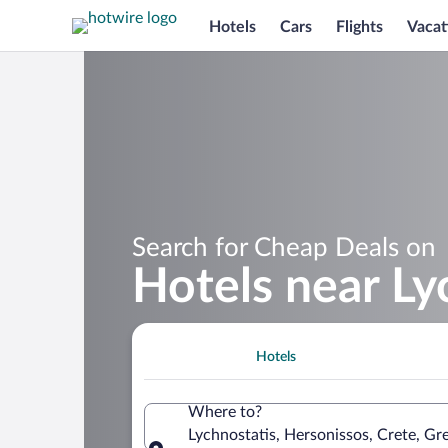
Hotels
Cars
Flights
Vacat
Search for Cheap Deals on
Hotels near Ly
Hotels
Where to?
Lychnostatis, Hersonissos, Crete, Gr