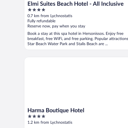
Elmi Suites Beach Hotel - All Inclusive
4
out
0.7 km from Lychnostatis
of
Fully refundable
5
Reserve now, pay when you stay
Book a stay at this spa hotel in Hersonissos. Enjoy free
breakfast, free WiFi, and free parking. Popular attraction
Star Beach Water Park and Stalis Beach are ...
Harma Boutique Hotel
Harma Boutique Hotel
4
out
1.2 km from Lychnostatis
of