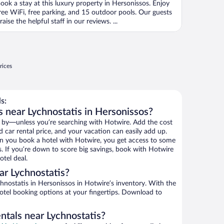
ook a stay at this luxury property in Hersonissos. Enjoy
ree WiFi, free parking, and 15 outdoor pools. Our guests
raise the helpful staff in our reviews. ...
rices
s:
s near Lychnostatis in Hersonissos?
 by—unless you’re searching with Hotwire. Add the cost
d car rental price, and your vacation can easily add up.
n you book a hotel with Hotwire, you get access to some
s. If you’re down to score big savings, book with Hotwire
tel deal.
r Lychnostatis?
nostatis in Hersonissos in Hotwire’s inventory. With the
hotel booking options at your fingertips. Download to
ntals near Lychnostatis?