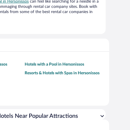
al in Hersonissos
can feel like searching for a needle in a
ummaging through rental car company sites. Book with
ntals from some of the best rental car companies in
issos
Hotels with a Pool in Hersonissos
Resorts & Hotels with Spas in Hersonissos
otels Near Popular Attractions