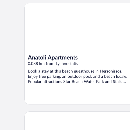
Anatoli Apartments
Anatoli Apartments
0.088 km from Lychnostatis
Book a stay at this beach guesthouse in Hersonissos.
Enjoy free parking, an outdoor pool, and a beach locale.
Popular attractions Star Beach Water Park and Stalis ...
Iliostasi Beach Apartments