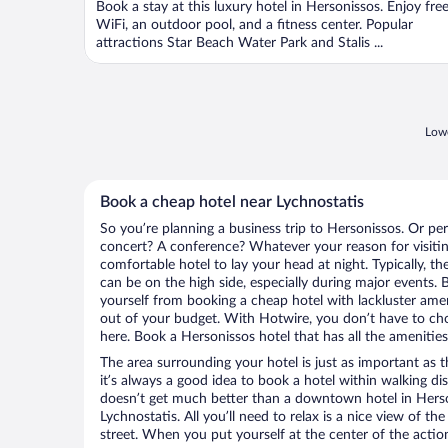
Book a stay at this luxury hotel in Hersonissos. Enjoy fre
5
WiFi, an outdoor pool, and a fitness center. Popular
attractions Star Beach Water Park and Stalis ...
Lowe
Book a cheap hotel near Lychnostatis
So you’re planning a business trip to Hersonissos. Or pe
concert? A conference? Whatever your reason for visitin
comfortable hotel to lay your head at night. Typically, th
can be on the high side, especially during major events. 
yourself from booking a cheap hotel with lackluster amen
out of your budget. With Hotwire, you don’t have to c
here. Book a Hersonissos hotel that has all the amenities
The area surrounding your hotel is just as important as th
it’s always a good idea to book a hotel within walking di
doesn’t get much better than a downtown hotel in Herso
Lychnostatis. All you’ll need to relax is a nice view of t
street. When you put yourself at the center of the action