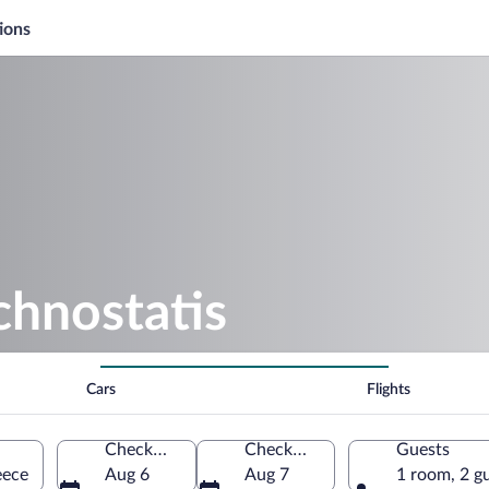
ions
chnostatis
Cars
Flights
Check-in
Check-out
Guests
eece
Aug 6
Aug 7
1 room, 2 g