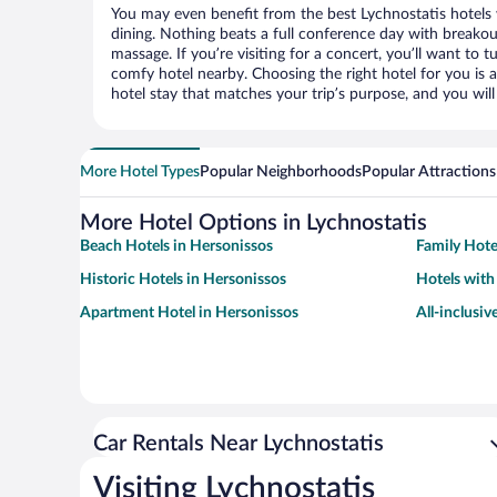
You may even benefit from the best Lychnostatis hotels
dining. Nothing beats a full conference day with breakou
massage. If you’re visiting for a concert, you’ll want to t
comfy hotel nearby. Choosing the right hotel for you is a
hotel stay that matches your trip’s purpose, and you wil
More Hotel Types
Popular Neighborhoods
Popular Attractions
More Hotel Options in Lychnostatis
Beach Hotels in Hersonissos
Family Hote
Historic Hotels in Hersonissos
Hotels with
Apartment Hotel in Hersonissos
All-inclusiv
Car Rentals Near Lychnostatis
Visiting Lychnostatis