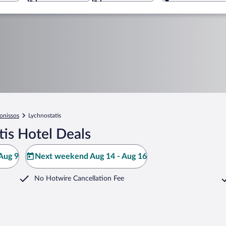
onissos
Lychnostatis
is Hotel Deals
Aug 9
Next weekend Aug 14 - Aug 16
No Hotwire Cancellation Fee