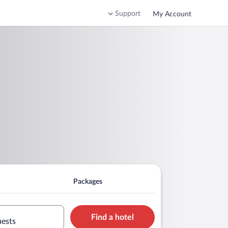
Support
My Account
Packages
Find a hotel
uests