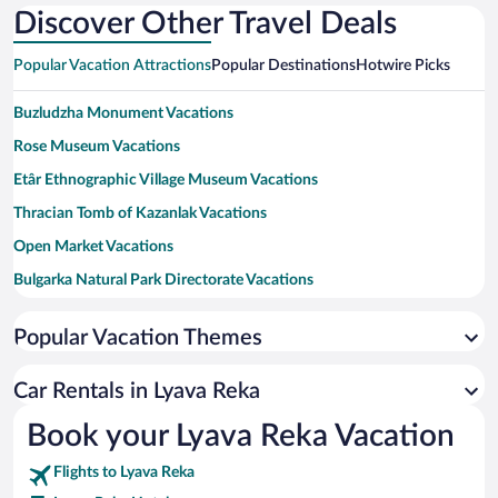
Discover Other Travel Deals
Popular Vacation Attractions
Popular Destinations
Hotwire Picks
Buzludzha Monument Vacations
Rose Museum Vacations
Etâr Ethnographic Village Museum Vacations
Thracian Tomb of Kazanlak Vacations
Open Market Vacations
Bulgarka Natural Park Directorate Vacations
Ostrusha Mound Vacations
Popular Vacation Themes
Tomb of Seuthes III Vacations
Iskra Historical Museum Vacations
Car Rentals in Lyava Reka
Sokolski Monastery Vacations
Book your Lyava Reka Vacation
Kulata Ethnological Complex Vacations
Flights to Lyava Reka