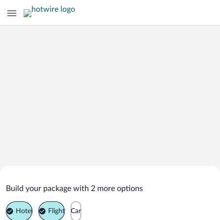
Search Deals on
Lyava Reka Vacation Packages
Build your package with 2 more options
Hotel
Flight
Car