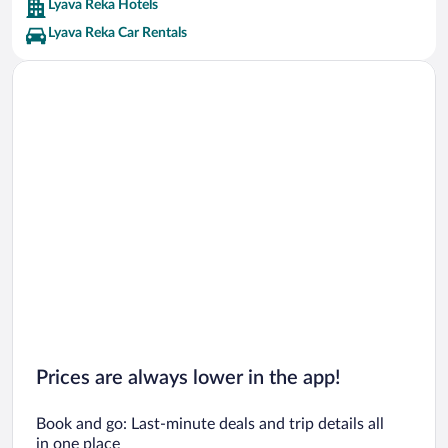
Lyava Reka Hotels
Lyava Reka Car Rentals
Prices are always lower in the app!
Book and go: Last-minute deals and trip details all
in one place