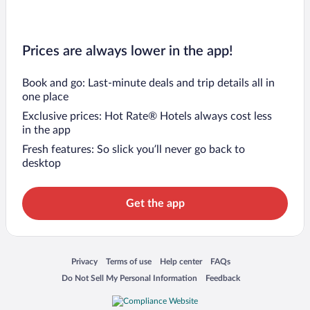
Prices are always lower in the app!
Book and go: Last-minute deals and trip details all in
one place
Exclusive prices: Hot Rate® Hotels always cost less
in the app
Fresh features: So slick you’ll never go back to
desktop
Get the app
Opens in a new window
Opens in a new window
Opens in a new window
Opens in a new window
Privacy
Terms of use
Help center
FAQs
Opens in a new window
Opens in a new window
Do Not Sell My Personal Information
Feedback