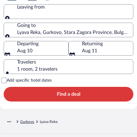
Leaving from
Leaving from
Going to
Lyava Reka, Gurkovo, Stara Zagora Province, Bulgaria
Going to
Departing
Returning
Aug 10
Aug 11
Travelers
1 room, 2 travelers
Add specific hotel dates
Find a deal
Gurkovo
Lyava Reka