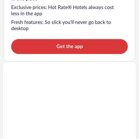
Exclusive prices: Hot Rate® Hotels always cost
less in the app
Fresh features: So slick you’ll never go back to
desktop
Get the app