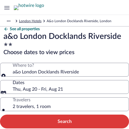
London Hotels
A&o London Docklands Riverside, London
See all properties
a&o London Docklands Riverside
2.0
star
Choose dates to view prices
property
Where to?
a&o London Docklands Riverside
Dates
Thu, Aug 20 - Fri, Aug 21
Travelers
2 travelers, 1 room
Search