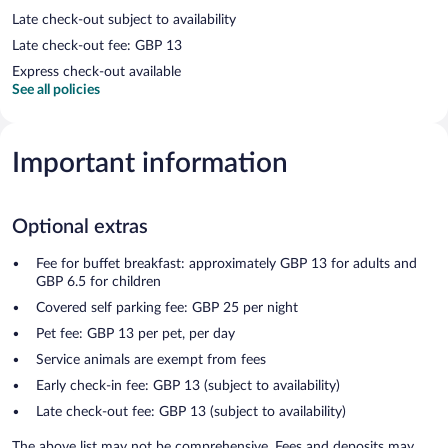
Late check-out subject to availability
Late check-out fee: GBP 13
Express check-out available
See all policies
Important information
Optional extras
Fee for buffet breakfast: approximately GBP 13 for adults and
GBP 6.5 for children
Covered self parking fee: GBP 25 per night
Pet fee: GBP 13 per pet, per day
Service animals are exempt from fees
Early check-in fee: GBP 13 (subject to availability)
Late check-out fee: GBP 13 (subject to availability)
The above list may not be comprehensive. Fees and deposits may