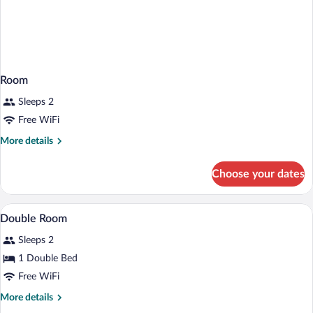
Room
Sleeps 2
Free WiFi
More
More details
details
for
Choose your dates
Room
WiFi (free), bed sheets
View
4
Double Room
all
Sleeps 2
photos
for
1 Double Bed
Double
Free WiFi
Room
More
More details
details