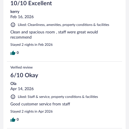
10/10 Excellent
kerry
Feb 16, 2026
Liked: Cleanliness, amenities, property conditions & facilities
Clean and spacious room , staff were great would
recommend
Stayed 2 nights in Feb 2026
0
Verified review
6/10 Okay
Ola
Apr 14, 2026
Liked: Staff & service, property conditions & facilities
Good customer service from staff
Stayed 2 nights in Apr 2026
0