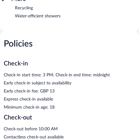
Recycling
Water-efficient showers
Policies
Check-in
Check-in start time: 3 PM; Check-in end time: midnight
Early check-in subject to availability
Early check-in fee: GBP 13
Express check-in available
Minimum check-in age: 18
Check-out
Check-out before 10:00 AM
Contactless check-out available