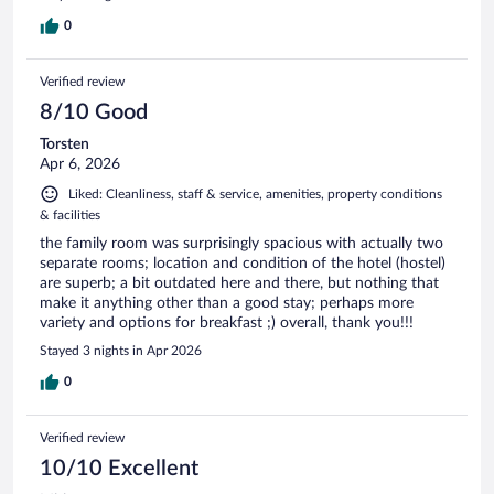
0
Verified review
8/10 Good
Torsten
Apr 6, 2026
Liked: Cleanliness, staff & service, amenities, property conditions
& facilities
the family room was surprisingly spacious with actually two
separate rooms; location and condition of the hotel (hostel)
are superb; a bit outdated here and there, but nothing that
make it anything other than a good stay; perhaps more
variety and options for breakfast ;) overall, thank you!!!
Stayed 3 nights in Apr 2026
0
Verified review
10/10 Excellent