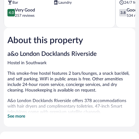
Bar
Laundry
24/7 fro
4.0
3.8
Very Good
Good
4.0
3.8
out
out
257 reviews
534 re
of
of
5,
5,
Very
Good,
Good,
534
About this property
257
reviews
reviews
a&o London Docklands Riverside
Hostel in Southwark
This smoke-free hostel features 2 bars/lounges, a snack bar/deli,
and self parking. WiFi in public areas is free. Other amenities
include 24-hour room service, concierge services, and dry
cleaning. Housekeeping is available on request.
A&o London Docklands Riverside offers 378 accommodations
with hair dryers and complimentary toiletries. 47-inch Smart
televisions come with premium satellite channels.
See more
Bathrooms include shower/tub combinations. Guests can surf
the web using the complimentary wireless Internet access
(speed: 500+ Mbps (good for 6+ people or 10+ devices)).
Housekeeping is provided on request.