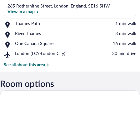
265 Rotherhithe Street, London, England, SE16 5HW
View in a map
Place,
Thames Path
‪1 min walk‬
Thames
View in a map
Place,
River Thames
‪3 min walk‬
Path
River
Place,
One Canada Square
‪16 min walk‬
Thames
One
Airport,
London (LCY-London City)
‪30 min drive‬
Canada
London
Square
(LCY-
See all about this area
London
City)
Room options