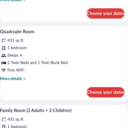
More details
details
for
Choose your dates
Twin
Room
Single
A bedroom with a wooden bed, a window, 
View
4
Use
Quadruple Room
all
431 sq ft
photos
for
1 bedroom
Quadruple
Sleeps 4
Room
2 Twin Beds and 1 Twin Bunk Bed
Free WiFi
More
More details
details
for
Choose your dates
Quadruple
Room
A bedroom with a wooden bed, a window, 
View
4
Family Room (2 Adults + 2 Children)
all
431 sq ft
photos
for
1 bedroom