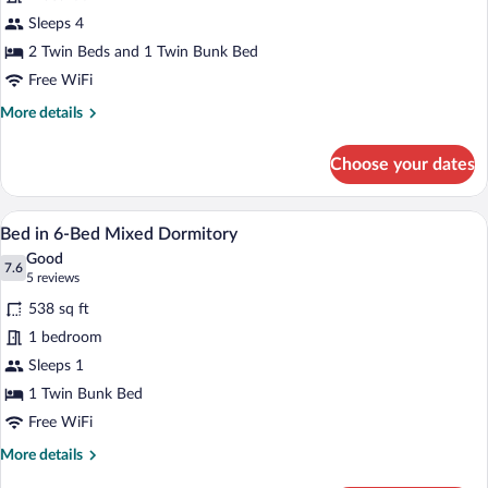
Family
Sleeps 4
Room
2 Twin Beds and 1 Twin Bunk Bed
(2
Free WiFi
Adults
More
More details
+
details
2
for
Choose your dates
Children)
Family
Room
(2
A bunk bed room with a window, a small t
View
5
Adults
Bed in 6-Bed Mixed Dormitory
all
+
Good
2
photos
7.6
7.6 out of 10
(5
5 reviews
Children)
for
reviews)
538 sq ft
Bed
1 bedroom
in
Sleeps 1
6-
Bed
1 Twin Bunk Bed
Mixed
Free WiFi
Dormitory
More
More details
details