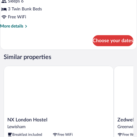
for
Sleeps 6
6-
3 Twin Bunk Beds
Bed
Free WiFi
Room
More
More details
(Bunk
details
Beds
for
Choose your dates
6-
Only)
Bed
Room
Similar properties
(Bunk
Beds
NX London Hostel
Zedwell G
Only)
NX
Zedwell
NX London Hostel
Zedwell
London
Greenwic
Lewisham
Greenwic
Hostel
Greenwic
Breakfast included
Free WiFi
Free WiF
Lewisham