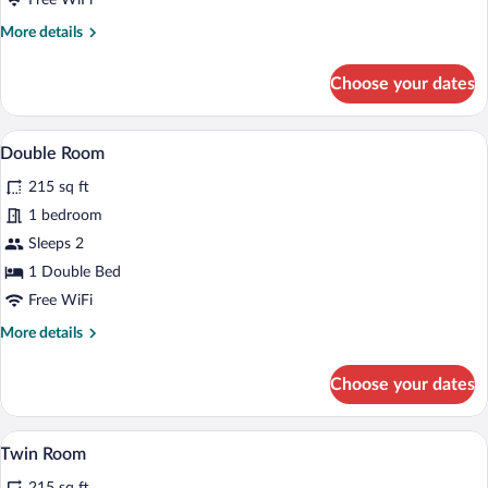
Free WiFi
More
More details
details
for
Choose your dates
6-
Bed
Room
A room with two beds, a wooden headboar
View
4
Double Room
all
215 sq ft
photos
for
1 bedroom
Double
Sleeps 2
Room
1 Double Bed
Free WiFi
More
More details
details
for
Choose your dates
Double
Room
A room with two beds, a wooden headboar
View
5
Twin Room
all