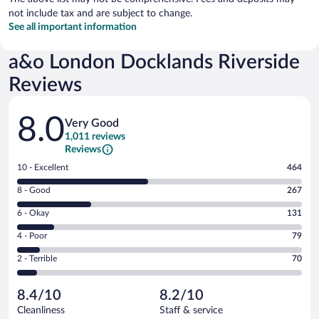
not include tax and are subject to change.
See all important information
a&o London Docklands Riverside
Reviews
Reviews
8.0
Very Good
1,011 reviews
Reviews
Rating
10 - Excellent
464
10
Rating
8 - Good
267
-
8
Excellent.
Rating
6 - Okay
131
-
464
6
Good.
out
Rating
4 - Poor
79
-
267
of
4
Okay.
out
Rating
2 - Terrible
70
1011
-
131
of
2
reviews
Poor.
out
1011
-
79
of
8.4/10
8.2/10
reviews
Terrible.
out
1011
Cleanliness
Staff & service
70
of