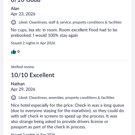
8/10 Good
Alan
Apr 23, 2026
Liked: Cleanliness, staff & service, property conditions & facilities
No cups, tea etc in room. Room excellent Food had to be
prebooked. I would 100% stay again
Stayed 2 nights in Apr 2026
0
Verified review
10/10 Excellent
Nathan
Apr 29, 2026
Liked: Cleanliness, amenities, property conditions & facilities
Nice hotel especially for the price. Check in was a long queue
(due to everyone staying for the marathon), so they could do
with self check in screens to speed up the process. It was
also strange being asked to provide drivers license or
passport as part of the check in process.
Stayed 2 nights in Apr 2026