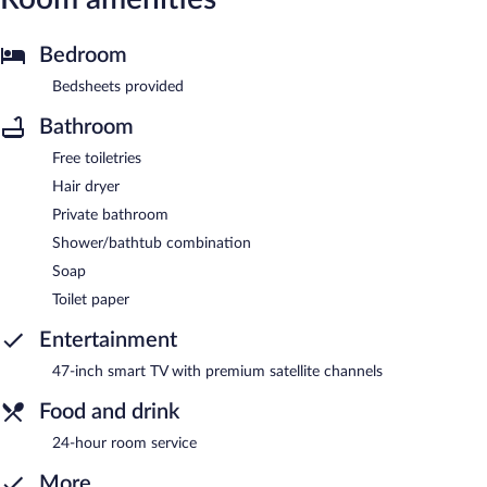
Bedroom
Bedsheets provided
Bathroom
Free toiletries
Hair dryer
Private bathroom
Shower/bathtub combination
Soap
Toilet paper
Entertainment
47-inch smart TV with premium satellite channels
Food and drink
24-hour room service
More