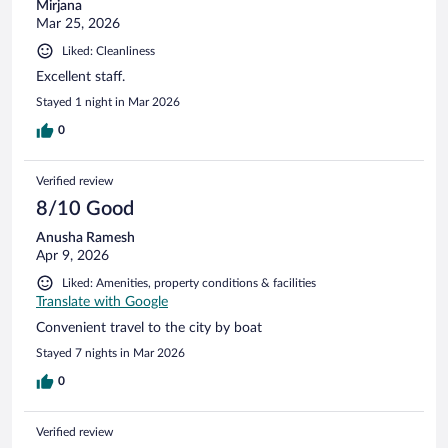
Mirjana
Mar 25, 2026
Liked: Cleanliness
Excellent staff.
Stayed 1 night in Mar 2026
0
Verified review
8/10 Good
Anusha Ramesh
Apr 9, 2026
Liked: Amenities, property conditions & facilities
Translate with Google
Convenient travel to the city by boat
Stayed 7 nights in Mar 2026
0
Verified review