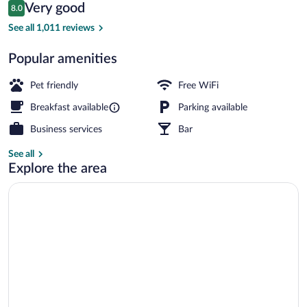
Reviews
Very good
8.0
$78
8.0 out of 10
Reception
See all 1,011 reviews
Popular amenities
Pet friendly
Free WiFi
Breakfast available
Parking available
Business services
Bar
See all
Explore the area