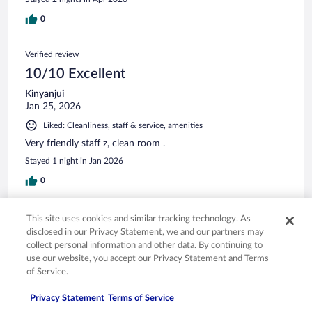
0
Verified review
10/10 Excellent
Kinyanjui
Jan 25, 2026
Liked: Cleanliness, staff & service, amenities
Very friendly staff z, clean room .
Stayed 1 night in Jan 2026
0
Verified review
This site uses cookies and similar tracking technology. As
disclosed in our Privacy Statement, we and our partners may
8/10 Good
collect personal information and other data. By continuing to
Nicola
use our website, you accept our Privacy Statement and Terms
Jan 9, 2026
of Service.
Liked: Cleanliness, property conditions & facilities
Privacy Statement
Terms of Service
Amazing location and nice size room