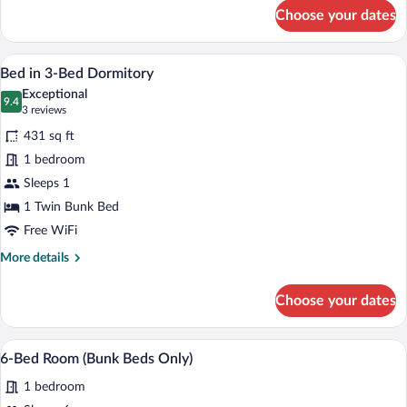
for
Choose your dates
Bed
in
6-
A bedroom with a wooden bed, a window, 
View
4
Bed
Bed in 3-Bed Dormitory
all
Mixed
Exceptional
Dormitory
photos
9.4
9.4 out of 10
(3
3 reviews
for
reviews)
431 sq ft
Bed
1 bedroom
in
Sleeps 1
3-
Bed
1 Twin Bunk Bed
Dormitory
Free WiFi
More
More details
details
for
Choose your dates
Bed
in
3-
A bunk bed room with a window, a small t
View
4
Bed
6-Bed Room (Bunk Beds Only)
all
Dormitory
1 bedroom
photos