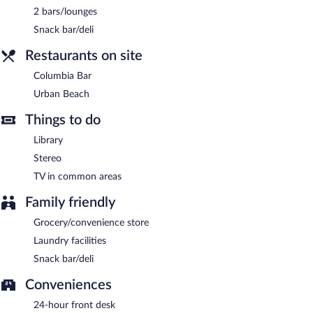
2 bars/lounges
Snack bar/deli
Restaurants on site
Columbia Bar
Urban Beach
Things to do
Library
Stereo
TV in common areas
Family friendly
Grocery/convenience store
Laundry facilities
Snack bar/deli
Conveniences
24-hour front desk