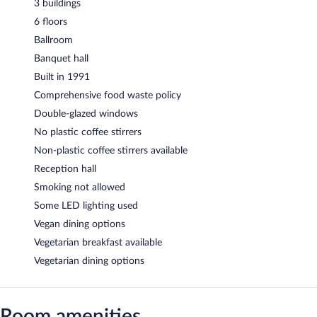
3 buildings
6 floors
Ballroom
Banquet hall
Built in 1991
Comprehensive food waste policy
Double-glazed windows
No plastic coffee stirrers
Non-plastic coffee stirrers available
Reception hall
Smoking not allowed
Some LED lighting used
Vegan dining options
Vegetarian breakfast available
Vegetarian dining options
Room amenities