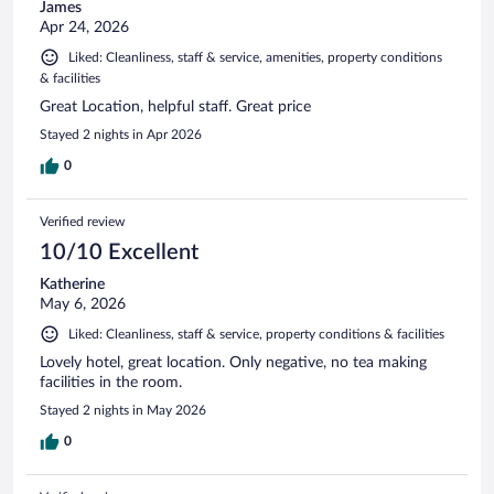
James
Apr 24, 2026
Liked: Cleanliness, staff & service, amenities, property conditions
& facilities
Great Location, helpful staff. Great price
Stayed 2 nights in Apr 2026
0
Verified review
10/10 Excellent
Katherine
May 6, 2026
Liked: Cleanliness, staff & service, property conditions & facilities
Lovely hotel, great location. Only negative, no tea making
facilities in the room.
Stayed 2 nights in May 2026
0