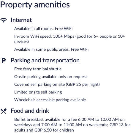
Property amenities
The recreational activities listed below are available either on site
or nearby; fees may apply.
Internet
The hostel offers a snack bar/deli. Guests can unwind with a
drink at one of the hostel's 2 bars/lounges. A computer station is
Available in all rooms: Free WiFi
located on site and wireless Internet access is complimentary.
In-room WiFi speed: 500+ Mbps (good for 6+ people or 10+
This London hostel also offers a library, a terrace, and barbecue
devices)
grills. Concierge services and wedding services can be provided.
Available in some public areas: Free WiFi
Limited onsite parking is available on a first-come, first-served
basis (surcharge).
Parking and transportation
A&o London Docklands Riverside is a smoke-free property.
Free ferry terminal shuttle
Buffet breakfasts are available for a surcharge on weekdays
between 6:00 AM and 10:00 AM and on weekends between
Onsite parking available only on request
7:00 AM and 11:00 AM.
Covered self parking on site (GBP 25 per night)
Urban Beach
Limited onsite self parking
- This bar specializes in international cuisine and
serves lunch and dinner. Guests can order drinks at the bar and
Wheelchair-accessible parking available
enjoy alfresco dining (weather permitting). Open daily.
Food and drink
Columbia Bar
- This bar specializes in international cuisine and
serves lunch and dinner. Open daily.
Buffet breakfast available for a fee 6:00 AM to 10:00 AM on
weekdays and 7:00 AM to 11:00 AM on weekends; GBP 13 for
24-hour room service is available.
adults and GBP 6.50 for children