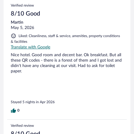
Verified review
8/10 Good
Martin
May 5, 2026
Liked: Cleanliness, staff & service, amenities, property conditions
& facilities
Translate with Google
Nice hotel. Good room and decent bar. Ok breakfast. But all
these QR codes - there is a forest of them and I got lost and
didn't have any cleaning at our visit. Had to ask for toilet
paper.
Stayed 5 nights in Apr 2026
0
Verified review