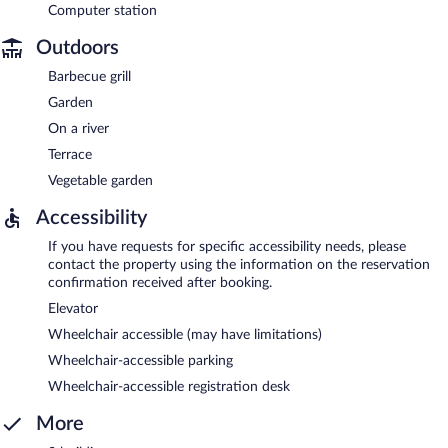
Computer station
Outdoors
Barbecue grill
Garden
On a river
Terrace
Vegetable garden
Accessibility
If you have requests for specific accessibility needs, please
contact the property using the information on the reservation
confirmation received after booking.
Elevator
Wheelchair accessible (may have limitations)
Wheelchair-accessible parking
Wheelchair-accessible registration desk
More