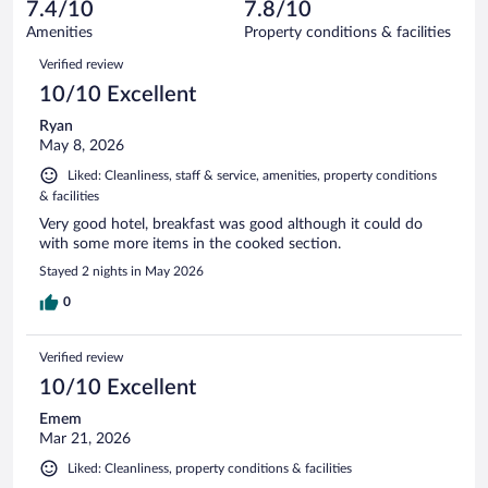
reviews
7.4/10
7.8/10
out
1011
of
Amenities
Property conditions & facilities
reviews
1011
Reviews
Verified review
reviews
10/10 Excellent
Ryan
May 8, 2026
Liked: Cleanliness, staff & service, amenities, property conditions
& facilities
Very good hotel, breakfast was good although it could do
with some more items in the cooked section.
Stayed 2 nights in May 2026
0
Verified review
10/10 Excellent
Emem
Mar 21, 2026
Liked: Cleanliness, property conditions & facilities