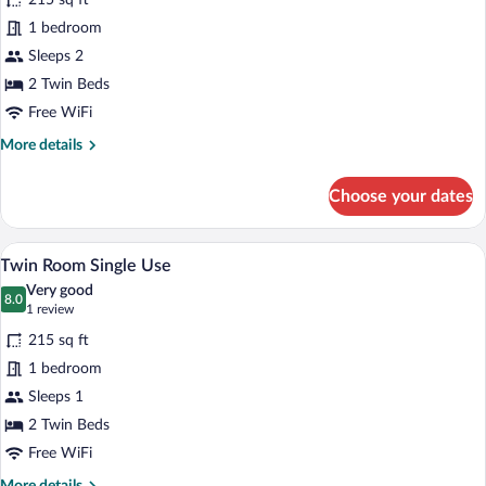
215 sq ft
photos
for
1 bedroom
Twin
Sleeps 2
Room
2 Twin Beds
Free WiFi
More
More details
details
for
Choose your dates
Twin
Room
A room with two beds, a wooden headboar
View
5
Twin Room Single Use
all
Very good
photos
8.0
8.0 out of 10
(1
1 review
for
review)
215 sq ft
Twin
1 bedroom
Room
Sleeps 1
Single
Use
2 Twin Beds
Free WiFi
More