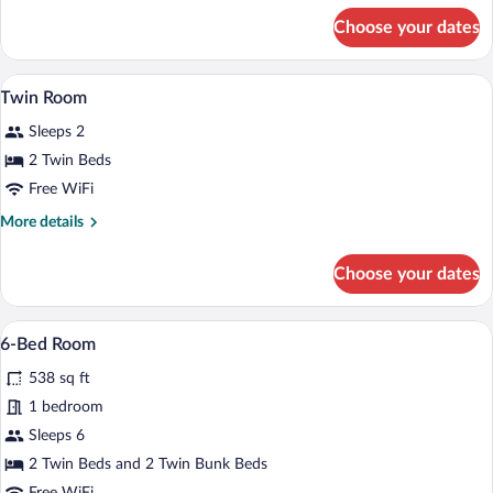
for
Choose your dates
Double
Room
WiFi (free), bed sheets
View
5
Twin Room
all
Sleeps 2
photos
for
2 Twin Beds
Twin
Free WiFi
Room
More
More details
details
for
Choose your dates
Twin
Room
A bedroom with a wooden bed, a window, 
View
4
6-Bed Room
all
538 sq ft
photos
for
1 bedroom
6-
Sleeps 6
Bed
2 Twin Beds and 2 Twin Bunk Beds
Room