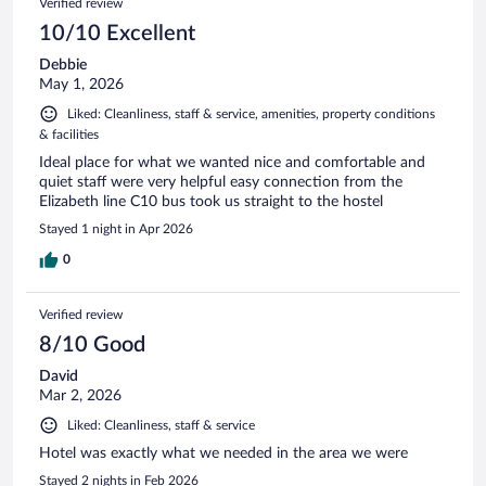
Verified review
10/10 Excellent
Debbie
May 1, 2026
Liked: Cleanliness, staff & service, amenities, property conditions
& facilities
Ideal place for what we wanted nice and comfortable and
quiet staff were very helpful easy connection from the
Elizabeth line C10 bus took us straight to the hostel
Stayed 1 night in Apr 2026
0
Verified review
8/10 Good
David
Mar 2, 2026
Liked: Cleanliness, staff & service
Hotel was exactly what we needed in the area we were
Stayed 2 nights in Feb 2026