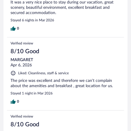
It was a very nice place to stay during our vacation, great
scenery, beautiful environment, excellent breakfast and
secured accommodation.
Stayed 6 nights in Mar 2026
0
Verified review
8/10 Good
MARGARET
Apr 6, 2026
Liked: Cleanliness, staff & service
The price was excellent and therefore we can’t complain
about the amenities and breakfast , great location for us.
Stayed 1 night in Mar 2026
0
Verified review
8/10 Good