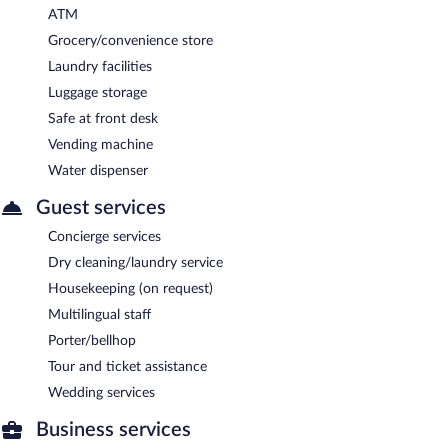
ATM
Grocery/convenience store
Laundry facilities
Luggage storage
Safe at front desk
Vending machine
Water dispenser
Guest services
Concierge services
Dry cleaning/laundry service
Housekeeping (on request)
Multilingual staff
Porter/bellhop
Tour and ticket assistance
Wedding services
Business services