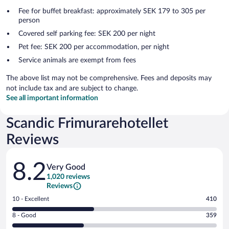
Fee for buffet breakfast: approximately SEK 179 to 305 per
person
Covered self parking fee: SEK 200 per night
Pet fee: SEK 200 per accommodation, per night
Service animals are exempt from fees
The above list may not be comprehensive. Fees and deposits may
not include tax and are subject to change.
See all important information
Scandic Frimurarehotellet
Reviews
Reviews
8.2
Very Good
1,020 reviews
Reviews
Rating
10 - Excellent
410
10
Rating
8 - Good
359
-
8
Excellent.