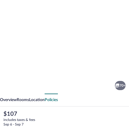
Photo
gallery
for
Scandic
70+
Frimurarehotellet
vious
Next
Overview
Rooms
Location
Policies
The
$107
current
includes taxes & fees
price
Sep 6 - Sep 7
is