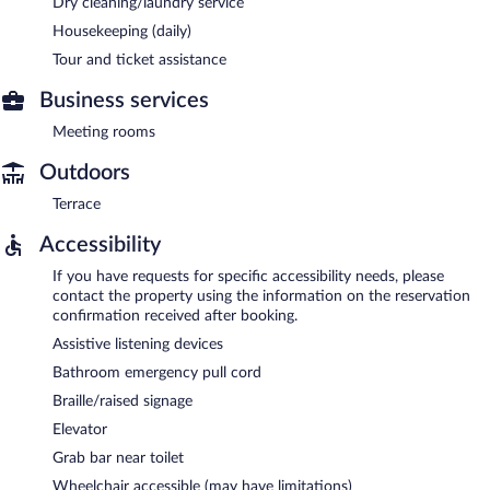
Dry cleaning/laundry service
Housekeeping (daily)
Tour and ticket assistance
Business services
Meeting rooms
Outdoors
Terrace
Accessibility
If you have requests for specific accessibility needs, please
contact the property using the information on the reservation
confirmation received after booking.
Assistive listening devices
Bathroom emergency pull cord
Braille/raised signage
Elevator
Grab bar near toilet
Wheelchair accessible (may have limitations)