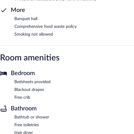
More
Banquet hall
Comprehensive food waste policy
Smoking not allowed
Room amenities
Bedroom
Bedsheets provided
Blackout drapes
Free crib
Bathroom
Bathtub or shower
Free toiletries
Hair dryer