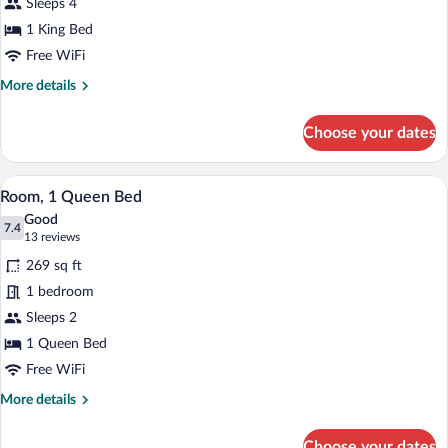
Sleeps 4
1 King Bed
Free WiFi
More
More details
details
for
Choose your dates
Suite
(Master)
A hotel room with a bed, desk, chair, and
View
3
Room, 1 Queen Bed
all
Good
photos
7.4
7.4 out of 10
(13
13 reviews
for
reviews)
269 sq ft
Room,
1 bedroom
1
Sleeps 2
Queen
Bed
1 Queen Bed
Free WiFi
More
More details
details
for
Choose your dates