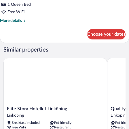
Queen
1 Queen Bed
Room
Free WiFi
More
More details
details
for
Choose your dates
Queen
Room
Similar properties
Elite Stora Hotellet Linköping
Quality Ho
Elite
Quality
Elite Stora Hotellet Linköping
Quality 
Stora
Hotel
Linkoping
Linkoping
Hotellet
Ekoxen
Breakfast included
Pet friendly
Pet frien
Linköping
Linkoping
Free WiFi
Restaurant
Restaura
Linkoping