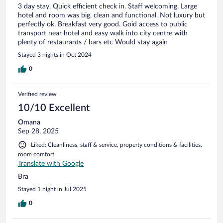
3 day stay. Quick efficient check in. Staff welcoming. Large
hotel and room was big, clean and functional. Not luxury but
perfectly ok. Breakfast very good. Goid access to public
transport near hotel and easy walk into city centre with
plenty of restaurants / bars etc Would stay again
Stayed 3 nights in Oct 2024
0
Verified review
10/10 Excellent
Omana
Sep 28, 2025
Liked: Cleanliness, staff & service, property conditions & facilities,
room comfort
Translate with Google
Bra
Stayed 1 night in Jul 2025
0