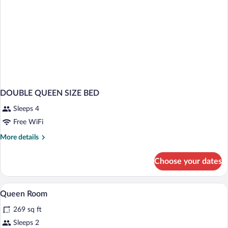
DOUBLE QUEEN SIZE BED
Sleeps 4
Free WiFi
More
More details
details
for
Choose your dates
DOUBLE
QUEEN
SIZE
Desk, blackout drapes, iron/ironing board
View
5
BED
Queen Room
all
269 sq ft
photos
for
Sleeps 2