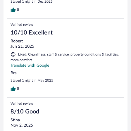
Stayed 1 night in Dec 2025
0
Verified review
10/10 Excellent
Robert
Jun 21, 2025
Liked: Cleanliness, staff & service, property conditions & facilities,
room comfort
Translate with Google
Bra
Stayed 1 night in May 2025
0
Verified review
8/10 Good
Stina
Nov 2, 2025