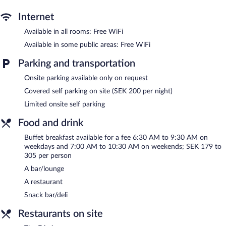
or nearby; fees may apply.
Internet
Scandic Frimurarehotellet features a health club and a sauna.
Available in all rooms: Free WiFi
Dining options at the hotel include a restaurant and a snack
bar/deli. A bar/lounge is on site where guests can unwind with a
Available in some public areas: Free WiFi
drink. Wireless Internet access is complimentary.
This business-friendly hotel also offers a terrace, tour/ticket
Parking and transportation
assistance, and laundry facilities. Limited onsite parking is
Onsite parking available only on request
available on a first-come, first-served basis (surcharge).
Covered self parking on site (SEK 200 per night)
Scandic Frimurarehotellet is a smoke-free property.
Limited onsite self parking
Buffet breakfasts are available for a surcharge on weekdays
between 6:30 AM and 9:30 AM and on weekends between 7:00
Food and drink
AM and 10:30 AM.
Buffet breakfast available for a fee 6:30 AM to 9:30 AM on
weekdays and 7:00 AM to 10:30 AM on weekends; SEK 179 to
The Frimis
- This restaurant specializes in Scandinavian cuisine
305 per person
and serves breakfast, lunch, and dinner. A children's menu is
available.
A bar/lounge
A restaurant
Snack bar/deli
Restaurants on site