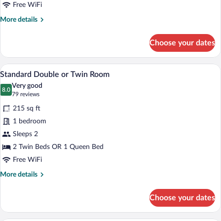
Free WiFi
More
More details
details
for
Choose your dates
Single
Room
A hotel room with two beds, a large wind
View
8
Standard Double or Twin Room
all
Very good
photos
8.0
8.0 out of 10
(79
79 reviews
for
reviews)
215 sq ft
Standard
1 bedroom
Double
Sleeps 2
or
Twin
2 Twin Beds OR 1 Queen Bed
Room
Free WiFi
More
More details
details
for
Choose your dates
Standard
Double
or