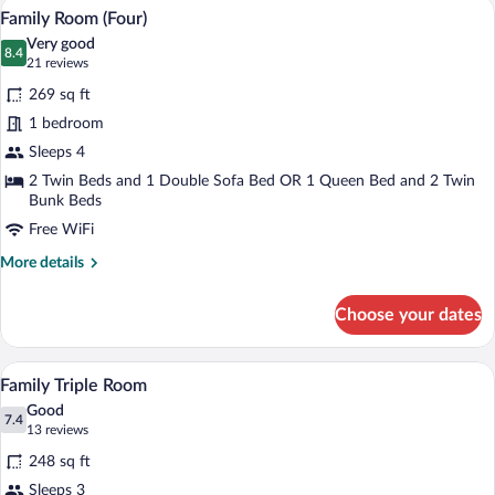
A hotel room with two beds, a desk, a cha
View
7
Twin
Family Room (Four)
all
Room
Very good
photos
8.4
8.4 out of 10
(21
21 reviews
for
reviews)
269 sq ft
Family
1 bedroom
Room
Sleeps 4
(Four)
2 Twin Beds and 1 Double Sofa Bed OR 1 Queen Bed and 2 Twin
Bunk Beds
Free WiFi
More
More details
details
for
Choose your dates
Family
Room
(Four)
A hotel room with two beds, a sofa, a de
View
6
Family Triple Room
all
Good
photos
7.4
7.4 out of 10
(13
13 reviews
for
reviews)
248 sq ft
Family
Sleeps 3