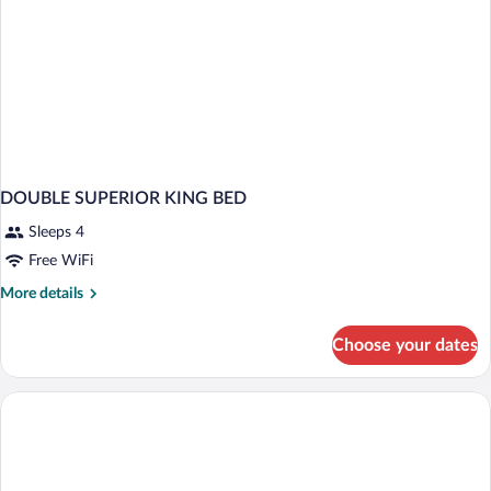
DOUBLE SUPERIOR KING BED
Sleeps 4
Free WiFi
More
More details
details
for
Choose your dates
DOUBLE
SUPERIOR
KING
BED