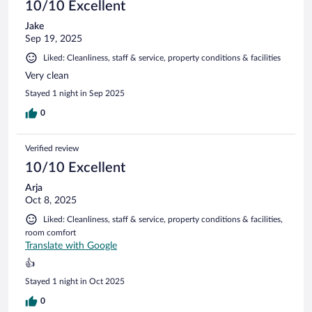
10/10 Excellent
Jake
Sep 19, 2025
Liked: Cleanliness, staff & service, property conditions & facilities
Very clean
Stayed 1 night in Sep 2025
0
Verified review
10/10 Excellent
Arja
Oct 8, 2025
Liked: Cleanliness, staff & service, property conditions & facilities,
room comfort
Translate with Google
👍
Stayed 1 night in Oct 2025
0