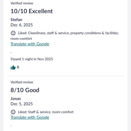
Verified review
10/10 Excellent
Stefan
Dec 6, 2025
Liked: Cleanliness, staff & service, property conditions & facilities,
room comfort
Translate with Google
.
Stayed 1 night in Nov 2025
0
Verified review
8/10 Good
Jonas
Dec 5, 2025
Liked: Staff & service, room comfort
Translate with Google
.