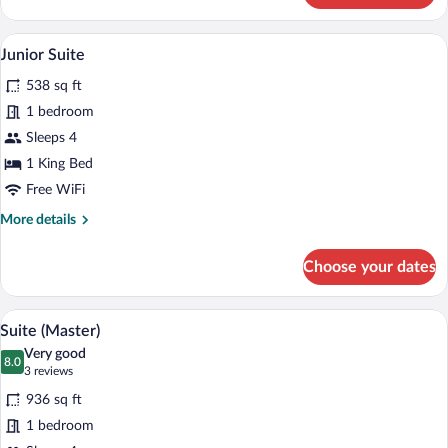
Room,
Kitchenette
A modern hotel room with a large bed, a f
View
8
Junior Suite
all
538 sq ft
photos
for
1 bedroom
Junior
Sleeps 4
Suite
1 King Bed
Free WiFi
More
More details
details
for
Choose your dates
Junior
Suite
A spacious bedroom with a large bed, a ch
View
6
Suite (Master)
all
Very good
photos
8.0
8.0 out of 10
(3
3 reviews
for
reviews)
936 sq ft
Suite
1 bedroom
(Master)