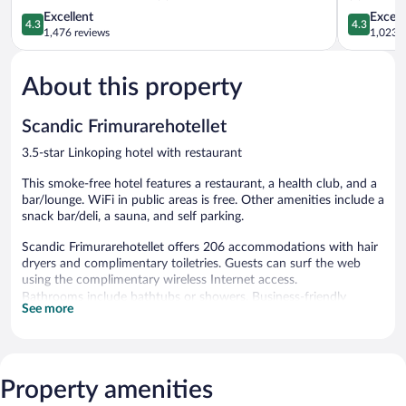
4.3
4.3
Excellent
Excell
4.3
4.3
out
out
1,476 reviews
1,023 r
of
of
5,
5,
About this property
Excellent,
Excellent,
1,476
1,023
reviews
reviews
Scandic Frimurarehotellet
3.5-star Linkoping hotel with restaurant
This smoke-free hotel features a restaurant, a health club, and a
bar/lounge. WiFi in public areas is free. Other amenities include a
snack bar/deli, a sauna, and self parking.
Scandic Frimurarehotellet offers 206 accommodations with hair
dryers and complimentary toiletries. Guests can surf the web
using the complimentary wireless Internet access.
Bathrooms include bathtubs or showers. Business-friendly
See more
amenities include desks and phones. Housekeeping is offered
daily and irons/ironing boards can be requested.
Recreational amenities at the hotel include a health club and a
sauna.
Property amenities
The recreational activities listed below are available either on site