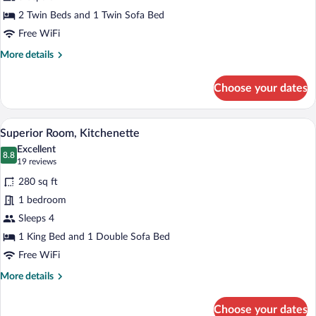
Triple
2 Twin Beds and 1 Twin Sofa Bed
Room
Free WiFi
More
More details
details
for
Choose your dates
Family
Triple
Room
A modern hotel room with a large bed, a 
View
6
Superior Room, Kitchenette
all
Excellent
photos
8.8
8.8 out of 10
(19
19 reviews
for
reviews)
280 sq ft
Superior
1 bedroom
Room,
Sleeps 4
Kitchenette
1 King Bed and 1 Double Sofa Bed
Free WiFi
More
More details
details
for
Choose your dates
Superior