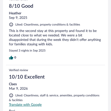
8/10 Good
Heather
Sep 9, 2025
Liked: Cleanliness, property conditions & facilities
This is the second stay at this property and found it to be
located close to what we needed. We were a bit
disappointed that during the week they didn't offer anything
for families staying with kids.
Stayed 3 nights in Sep 2025
0
Verified review
10/10 Excellent
Claes
Mar 9, 2026
Liked: Cleanliness, staff & service, amenities, property conditions
& facilities
Translate with Google