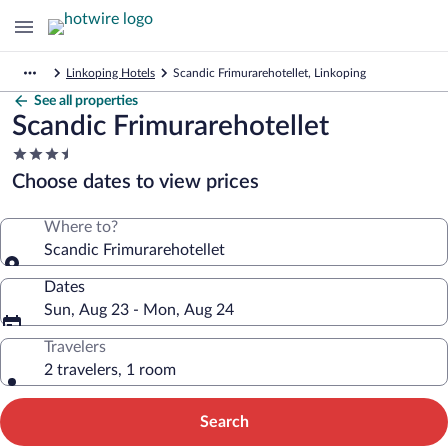
Linkoping Hotels
Scandic Frimurarehotellet, Linkoping
See all properties
Scandic Frimurarehotellet
3.5
star
Choose dates to view prices
property
Where to?
Scandic Frimurarehotellet
Dates
Sun, Aug 23 - Mon, Aug 24
Travelers
2 travelers, 1 room
Search