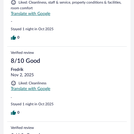
Liked: Cleanliness, staff & service, property conditions & facilities,
room comfort
Translate with Google
-
Stayed 1 night in Oct 2025
0
Verified review
8/10 Good
Fredrik
Nov 2, 2025
Liked: Cleanliness
Translate with Google
.
Stayed 1 night in Oct 2025
0
Verified review