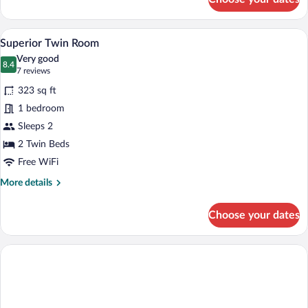
Room,
1
Queen
A hotel room with a bed, two armchairs, 
View
6
Bed
Superior Twin Room
all
Very good
photos
8.4
8.4 out of 10
(7
7 reviews
for
reviews)
323 sq ft
Superior
1 bedroom
Twin
Sleeps 2
Room
2 Twin Beds
Free WiFi
More
More details
details
for
Choose your dates
Superior
Twin
Room