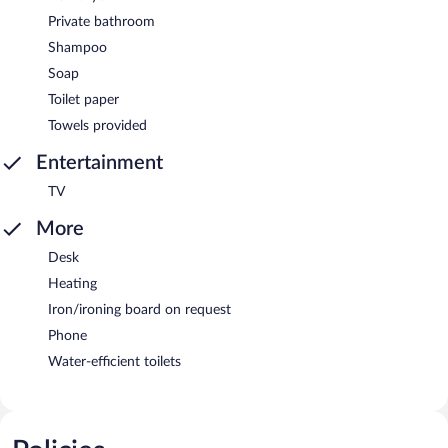
Private bathroom
Shampoo
Soap
Toilet paper
Towels provided
Entertainment
TV
More
Desk
Heating
Iron/ironing board on request
Phone
Water-efficient toilets