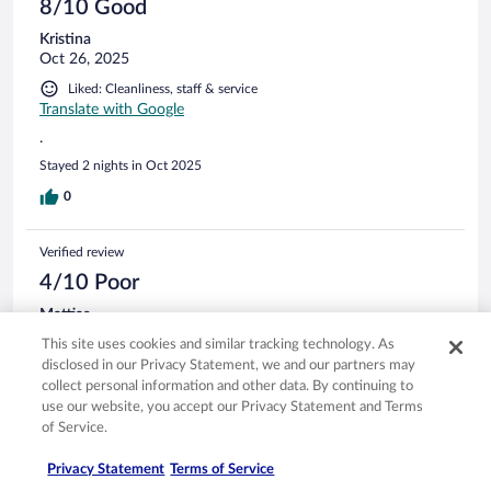
8/10 Good
Kristina
Oct 26, 2025
Liked: Cleanliness, staff & service
Translate with Google
.
Stayed 2 nights in Oct 2025
0
Verified review
4/10 Poor
Mattias
Oct 29, 2025
This site uses cookies and similar tracking technology. As
Liked: Cleanliness, staff & service
disclosed in our Privacy Statement, we and our partners may
collect personal information and other data. By continuing to
Staff was helpful Parking is NOT at all available as advertised.
use our website, you accept our Privacy Statement and Terms
It was a significant extra expense relative to the cost of the
of Service.
room.
Stayed 1 night in Oct 2025
Privacy Statement
Terms of Service
0