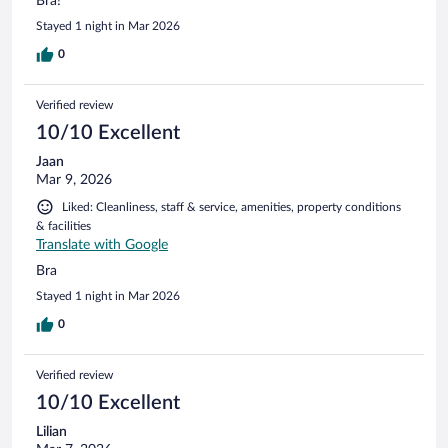
Bra!
Stayed 1 night in Mar 2026
0
Verified review
10/10 Excellent
Jaan
Mar 9, 2026
Liked: Cleanliness, staff & service, amenities, property conditions
& facilities
Translate with Google
Bra
Stayed 1 night in Mar 2026
0
Verified review
10/10 Excellent
Lilian