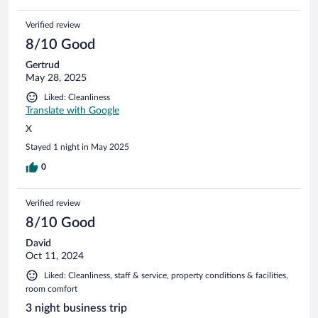
Verified review
8/10 Good
Gertrud
May 28, 2025
Liked: Cleanliness
Translate with Google
X
Stayed 1 night in May 2025
0
Verified review
8/10 Good
David
Oct 11, 2024
Liked: Cleanliness, staff & service, property conditions & facilities,
room comfort
3 night business trip