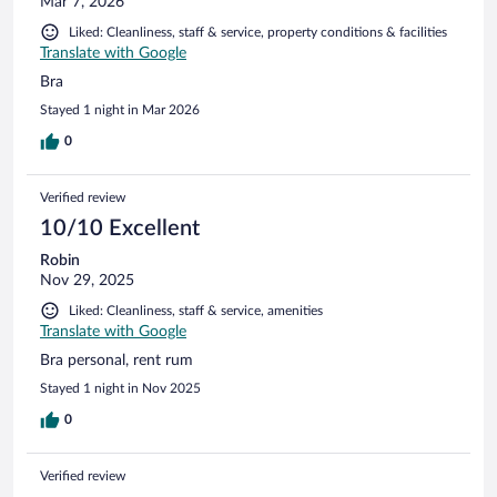
Mar 7, 2026
Liked: Cleanliness, staff & service, property conditions & facilities
Translate with Google
Bra
Stayed 1 night in Mar 2026
0
Verified review
10/10 Excellent
Robin
Nov 29, 2025
Liked: Cleanliness, staff & service, amenities
Translate with Google
Bra personal, rent rum
Stayed 1 night in Nov 2025
0
Verified review