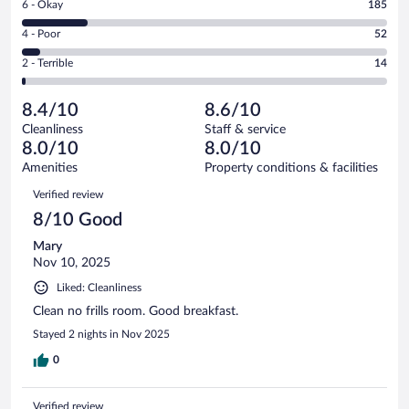
Rating
6 - Okay
185
-
410
6
Good.
out
Rating
4 - Poor
52
-
359
of
4
Okay.
out
Rating
2 - Terrible
14
1020
-
185
of
2
reviews
Poor.
out
1020
-
52
of
8.4/10
8.6/10
reviews
Terrible.
out
1020
Cleanliness
Staff & service
14
of
reviews
8.0/10
8.0/10
out
1020
of
Amenities
Property conditions & facilities
reviews
1020
Reviews
Verified review
reviews
8/10 Good
Mary
Nov 10, 2025
Liked: Cleanliness
Clean no frills room. Good breakfast.
Stayed 2 nights in Nov 2025
0
Verified review