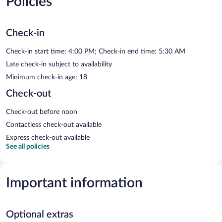
Policies
Check-in
Check-in start time: 4:00 PM; Check-in end time: 5:30 AM
Late check-in subject to availability
Minimum check-in age: 18
Check-out
Check-out before noon
Contactless check-out available
Express check-out available
See all policies
Important information
Optional extras