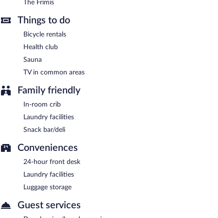
The Frimis
Things to do
Bicycle rentals
Health club
Sauna
TV in common areas
Family friendly
In-room crib
Laundry facilities
Snack bar/deli
Conveniences
24-hour front desk
Laundry facilities
Luggage storage
Guest services