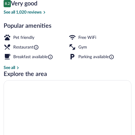
Reviews
Very good
8.2
$107
8.2 out of 10
Breakfast, lunch and dinner served
See all 1,020 reviews
Popular amenities
Pet friendly
Free WiFi
Restaurant
Gym
Breakfast available
Parking available
See all
Explore the area