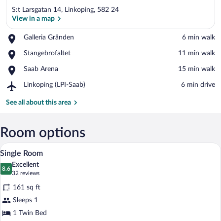
S:t Larsgatan 14, Linkoping, 582 24
View in a map
Place,
Galleria Gränden
‪6 min walk‬
Galleria
View in a map
Place,
Stangebrofaltet
‪11 min walk‬
Gränden
Stangebrofaltet
Place,
Saab Arena
‪15 min walk‬
Saab
Airport,
Linkoping (LPI-Saab)
‪6 min drive‬
Arena
Linkoping
(LPI-
See all about this area
Saab)
Room options
A hotel room with a single bed, a chair, 
View
6
Single Room
all
Excellent
photos
8.6
8.6 out of 10
(32
32 reviews
for
reviews)
161 sq ft
Single
Sleeps 1
Room
1 Twin Bed